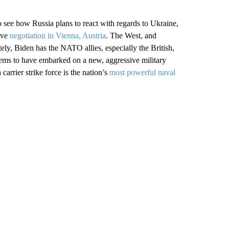
to see how Russia plans to react with regards to Ukraine,
ive
negotiation in Vienna, Austria
. The West, and
tely, Biden has the NATO allies, especially the British,
ems to have embarked on a new, aggressive military
arrier strike force is the nation’s
most powerful naval