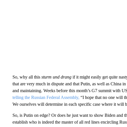
So, why all this
sturm und drang
if it might easily get quite nas
that are very much in dispute and that Putin, as well as China in 
and maintaining. Weeks before this month’s G7 summit with US 
telling the Russian Federal Assembly,
“I hope that no one will th
We ourselves will determine in each specific case where it will 
So, is Putin on edge? Or does he just want to show Biden and t
establish who is indeed the master of all red lines encircling Rus