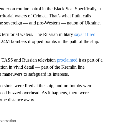
r on routine patrol in the Black Sea. Specifically, a
erritorial waters of Crimea. That’s what Putin calls
the sovereign — and pro-Western — nation of Ukraine.
 territorial waters. The Russian military
says it fired
u-24M bombers dropped bombs in the path of the ship.
cy TASS and Russian television
proclaimed
it as part of a
tion in vivid detail — part of the Kremlin line
 maneuvers to safeguard its interests.
o shots were fired at the ship, and no bombs were
deed buzzed overhead. As it happens, there were
ome distance away.
nversation