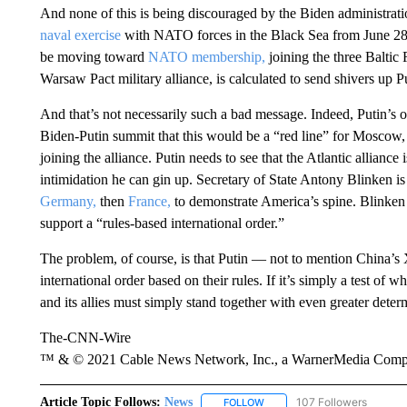
And none of this is being discouraged by the Biden administrati
naval exercise
with NATO forces in the Black Sea from June 28 t
be moving toward
NATO membership,
joining the three Baltic
Warsaw Pact military alliance, is calculated to send shivers up Pu
And that’s not necessarily such a bad message. Indeed, Putin’
Biden-Putin summit that this would be a “red line” for Moscow, a
joining the alliance. Putin needs to see that the Atlantic alliance
intimidation he can gin up. Secretary of State Antony Blinken i
Germany,
then
France,
to demonstrate America’s spine. Blinken o
support a “rules-based international order.”
The problem, of course, is that Putin — not to mention China’s X
international order based on their rules. If it’s simply a test of w
and its allies must simply stand together with even greater deter
The-CNN-Wire
™ & © 2021 Cable News Network, Inc., a WarnerMedia Company
Article Topic Follows:
News
107 Followers
FOLLOW
FOLLOW "NEWS" TO RECEIVE