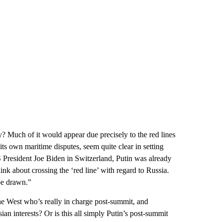
ty? Much of it would appear due precisely to the red lines
its own maritime disputes, seem quite clear in setting
President Joe Biden in Switzerland, Putin was already
ink about crossing the ‘red line’ with regard to Russia.
be drawn.”
he West who’s really in charge post-summit, and
sian interests? Or is this all simply Putin’s post-summit