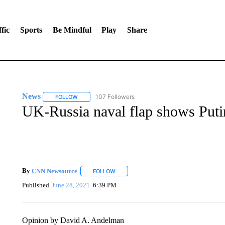
fic
Sports
Be Mindful
Play
Share
News
107 Followers
FOLLOW
FOLLOW "NEWS" TO RECEIVE NOTIFICATIONS ABOUT 
UK-Russia naval flap shows Puti
By
CNN Newsource
FOLLOW
FOLLOW "" TO RECEIVE NOTIFICATIONS 
Published
June 28, 2021
6:39 PM
Opinion by David A. Andelman