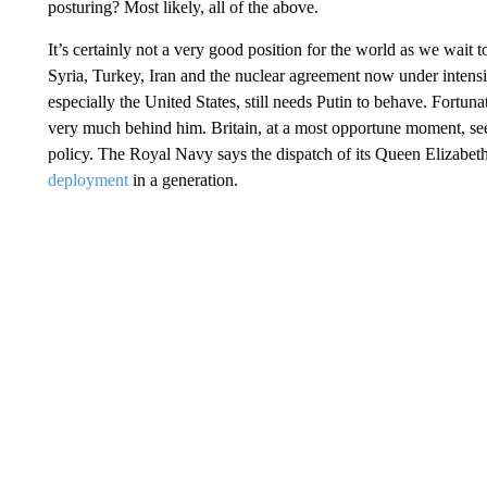
posturing? Most likely, all of the above.
It’s certainly not a very good position for the world as we wait 
Syria, Turkey, Iran and the nuclear agreement now under intens
especially the United States, still needs Putin to behave. Fortuna
very much behind him. Britain, at a most opportune moment, se
policy. The Royal Navy says the dispatch of its Queen Elizabeth c
deployment
in a generation.