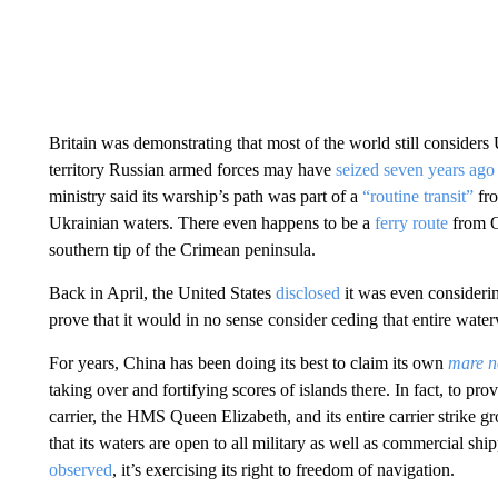
Britain was demonstrating that most of the world still considers
territory Russian armed forces may have
seized seven years ago
ministry said its warship’s path was part of a
“routine transit”
fro
Ukrainian waters. There even happens to be a
ferry route
from O
southern tip of the Crimean peninsula.
Back in April, the United States
disclosed
it was even considerin
prove that it would in no sense consider ceding that entire wate
For years, China has been doing its best to claim its own
mare n
taking over and fortifying scores of islands there. In fact, to prov
carrier, the HMS Queen Elizabeth, and its entire carrier strike 
that its waters are open to all military as well as commercial s
observed
, it’s exercising its right to freedom of navigation.