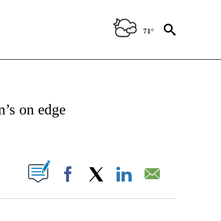
71°
NEW PAGES ON "NEWS".
n’s on edge
ABOUT NEW PAGES ON "".
Facebook
X
LinkedIn
Email