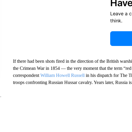
Have
Leave a 
think.
If there had been shots fired in the direction of the British war
the Crimean War in 1854 — the very moment that the term “red
correspondent
William Howell Russell
in his dispatch for The T
troops confronting Russian Hussar cavalry. Years later, Russia is