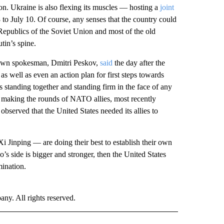
on. Ukraine is also flexing its muscles — hosting a
joint
o July 10. Of course, any senses that the country could
 Republics of the Soviet Union and most of the old
tin’s spine.
s own spokesman, Dmitri Peskov,
said
the day after the
s well as even an action plan for first steps towards
 is standing together and standing firm in the face of any
s making the rounds of NATO allies, most recently
bserved that the United States needed its allies to
i Jinping — are doing their best to establish their own
ho’s side is bigger and stronger, then the United States
mination.
. All rights reserved.
 NOTIFICATIONS ABOUT NEW PAGES ON "NEWS".