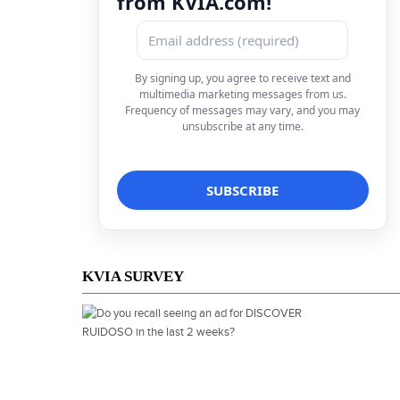
from KVIA.com!
By signing up, you agree to receive text and
multimedia marketing messages from us.
Frequency of messages may vary, and you may
unsubscribe at any time.
KVIA SURVEY