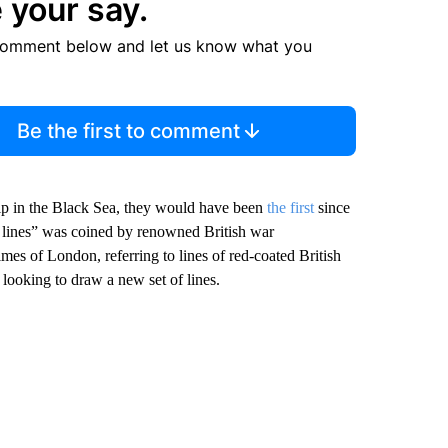
 your say.
comment below and let us know what you
Be the first to comment
ship in the Black Sea, they would have been
the first
since
 lines” was coined by renowned British war
imes of London, referring to lines of red-coated British
 looking to draw a new set of lines.