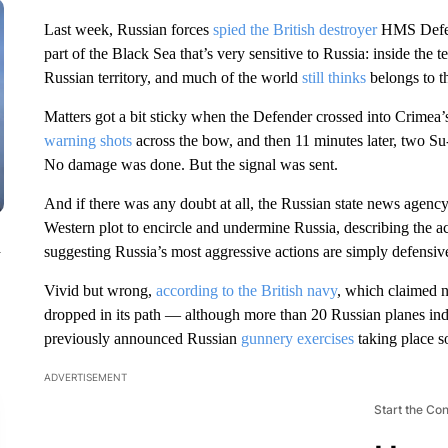
Last week, Russian forces
spied the British destroyer
HMS Defende
part of the Black Sea that’s very sensitive to Russia: inside the t
Russian territory, and much of the world
still thinks
belongs to 
Matters got a bit sticky when the Defender crossed into Crimea’s
warning shots
across the bow, and then 11 minutes later, two S
No damage was done. But the signal was sent.
And if there was any doubt at all, the Russian state news agen
Western plot to encircle and undermine Russia, describing the ac
n
suggesting Russia’s most aggressive actions are simply defensive
Vivid but wrong,
according to the British navy
, which claimed n
dropped in its path — although more than 20 Russian planes in
previously announced Russian
gunnery exercises
taking place s
ADVERTISEMENT
Start the Co