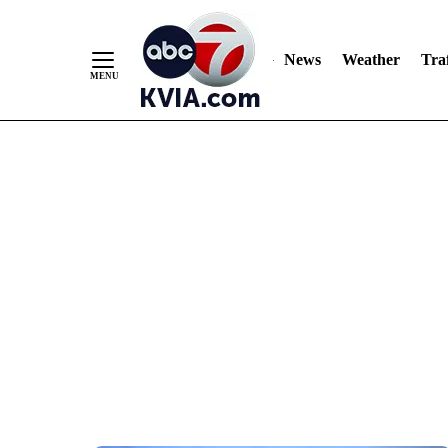
News
Weather
Traf
Skip
to
Content