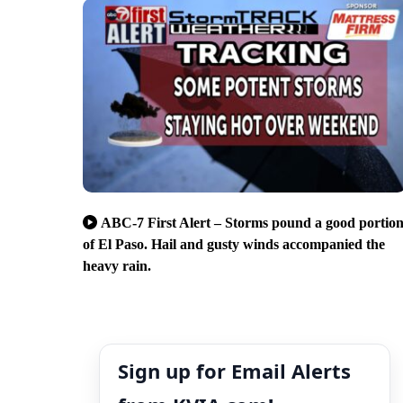
ABC-7 First Alert – Storms pound a good portio
of El Paso. Hail and gusty winds accompanied the
heavy rain.
Sign up for Email Alerts