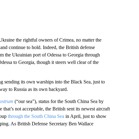
 Ukraine the rightful owners of Crimea, no matter the
and continue to hold. Indeed, the British defense
m the Ukrainian port of Odessa to Georgia through
dessa to Georgia, though it steers well clear of the
g sending its own warships into the Black Sea, just to
rway to Russia as its own backyard.
ostrum
(“our sea”), status for the South China Sea by
e that’s not acceptable, the British sent its newest aircraft
group
through the South China Sea
in April, just to show
hipping. As British Defense Secretary Ben Wallace