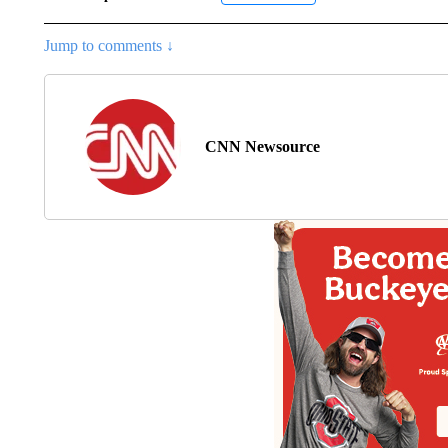
Jump to comments ↓
CNN Newsource