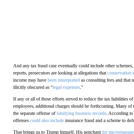
And any tax fraud case eventually could include other schemes
reports, prosecutors are looking at allegations that
conservation 
income may have
been misreported
as consulting fees and tha
illicitly obscured as “
legal expenses
.”
If any or all of those efforts served to reduce the tax liabilities 
employees, additional charges should be forthcoming. Many of th
the separate offense of
falsifying business records
. According to
offenses
could also include
insurance fraud and a scheme to defr
That brings us to Trump himself. His penchant
for micromanag