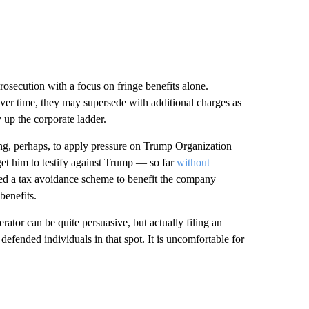
prosecution with a focus on fringe benefits alone.
 over time, they may supersede with additional charges as
 up the corporate ladder.
ng, perhaps, to apply pressure on Trump Organization
et him to testify against Trump — so far
without
cted a tax avoidance scheme to benefit the company
benefits.
rator can be quite persuasive, but actually filing an
defended individuals in that spot. It is uncomfortable for