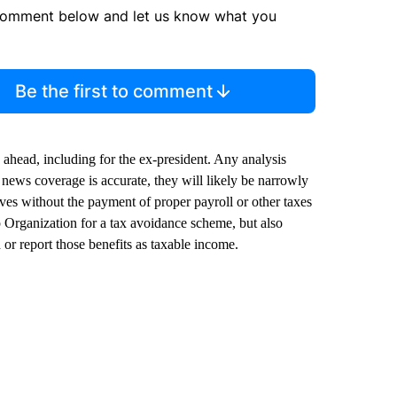
comment below and let us know what you
Be the first to comment
 ahead, including for the ex-president. Any analysis
t news coverage is accurate, they will likely be narrowly
ves without the payment of proper payroll or other taxes
 Organization for a tax avoidance scheme, but also
or report those benefits as taxable income.