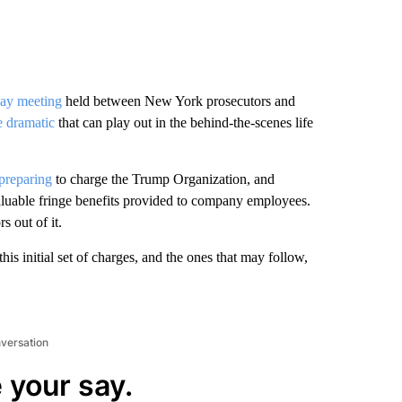
ay meeting
held between New York prosecutors and
 dramatic
that can play out in the behind-the-scenes life
 preparing
to charge the Trump Organization, and
valuable fringe benefits provided to company employees.
s out of it.
is initial set of charges, and the ones that may follow,
nversation
 your say.