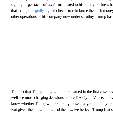
signing
huge stacks of tax forms related to his family business h
that Trump
allegedly signed
checks to reimburse the hush money
other operations of his company now under scrutiny. Trump ha
The fact that Trump
likely will not
be named in the first case or
well see more charging decisions before DA Cyrus Vance, Jr. leav
know whether Trump will be among those charged — if anyone is.
But given the
known facts
and the law, we believe Trump is at su