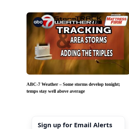
ABC-7 Weather – Some storms develop tonight;
temps stay well above average
Sign up for Email Alerts