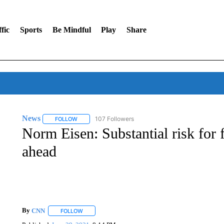
fic
Sports
Be Mindful
Play
Share
News
107 Followers
FOLLOW
FOLLOW "NEWS" TO RECEIVE NOTIFICATIONS ABOUT 
Norm Eisen: Substantial risk for
ahead
By
CNN
FOLLOW
FOLLOW "" TO RECEIVE NOTIFICATIONS ABOUT NEW 