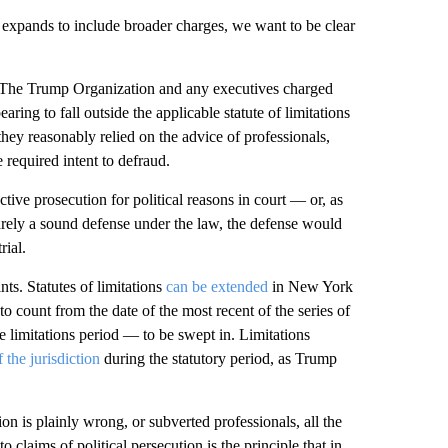
y expands to include broader charges, we want to be clear
. The Trump Organization and any executives charged
ring to fall outside the applicable statute of limitations
they reasonably relied on the advice of professionals,
 required intent to defraud.
tive prosecution for political reasons in court — or, as
arely a sound defense under the law, the defense would
rial.
nts. Statutes of limitations
can be extended
in New York
o count from the date of the most recent of the series of
e limitations period — to be swept in. Limitations
 the jurisdiction
during the statutory period, as Trump
n is plainly wrong, or subverted professionals, all the
o claims of political persecution is the principle that in