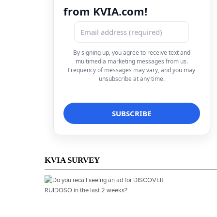
from KVIA.com!
By signing up, you agree to receive text and
multimedia marketing messages from us.
Frequency of messages may vary, and you may
unsubscribe at any time.
KVIA SURVEY