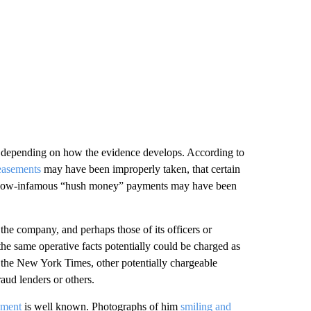
, depending on how the evidence develops. According to
easements
may have been improperly taken, that certain
t now-infamous “hush money” payments may have been
of the company, and perhaps those of its officers or
e same operative facts potentially could be charged as
 the New York Times, other potentially chargeable
aud lenders or others.
ement
is well known. Photographs of him
smiling and