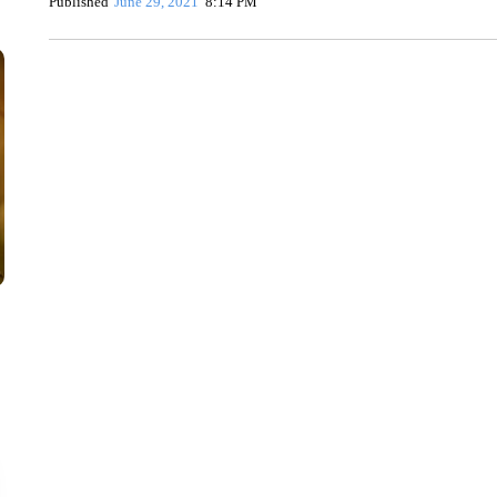
Published
June 29, 2021
8:14 PM
CRASH SENDS SEMI CAREENING INTO GARAGES
CNN, WGAL, WPMT, BRIANNA TAYLOR