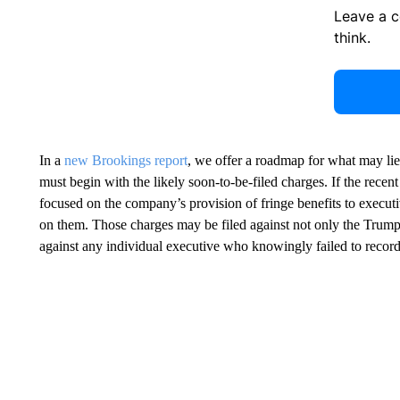
Leave a 
think.
In a
new Brookings report
, we offer a roadmap for what may lie
must begin with the likely soon-to-be-filed charges. If the recen
focused on the company’s provision of fringe benefits to executi
on them. Those charges may be filed against not only the Trump
against any individual executive who knowingly failed to record 