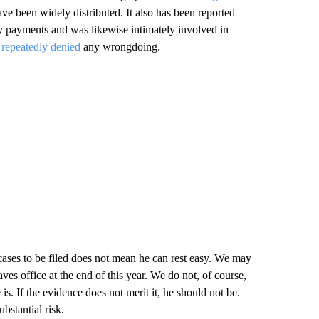
ave been widely distributed. It also has been reported
 payments and was likewise intimately involved in
s
repeatedly
denied
any wrongdoing.
 cases to be filed does not mean he can rest easy. We may
es office at the end of this year. We do not, of course,
 If the evidence does not merit it, he should not be.
bstantial risk.