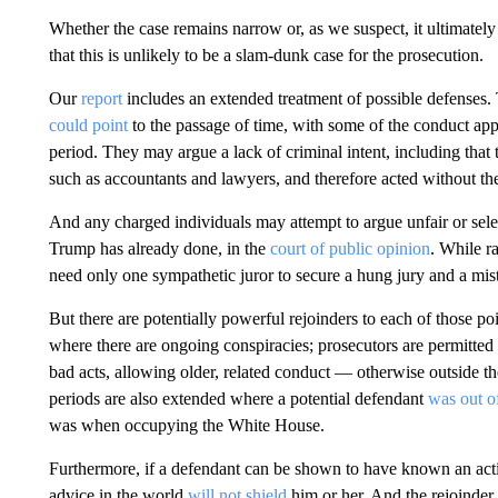
Whether the case remains narrow or, as we suspect, it ultimatel
that this is unlikely to be a slam-dunk case for the prosecution.
Our
report
includes an extended treatment of possible defenses
could point
to the passage of time, with some of the conduct appea
period. They may argue a lack of criminal intent, including that 
such as accountants and lawyers, and therefore acted without the
And any charged individuals may attempt to argue unfair or selec
Trump has already done, in the
court of public opinion
. While r
need only one sympathetic juror to secure a hung jury and a mist
But there are potentially powerful rejoinders to each of those poi
where there are ongoing conspiracies; prosecutors are permitted t
bad acts, allowing older, related conduct — otherwise outside th
periods are also extended where a potential defendant
was out of
was when occupying the White House.
Furthermore, if a defendant can be shown to have known an actio
advice in the world
will not shield
him or her. And the rejoinder t