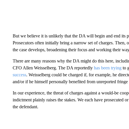
But we believe it is unlikely that the DA will begin and end its 
Prosecutors often initially bring a narrow set of charges. Then,
the case develops, broadening their focus and working their way
There are many reasons why the DA might do this here, includi
CFO Allen Weisselberg. The DA reportedly
has been trying
to g
success
. Weisselberg could be charged if, for example, he dire
and/or if he himself personally benefited from unreported fringe 
In our experience, the threat of charges against a would-be coope
indictment plainly raises the stakes. We each have prosecuted or 
the defendant.