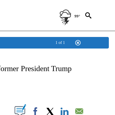
99°
1 of 1
NEW PAGES ON "NEWS".
 former President Trump
PAGES ON "".