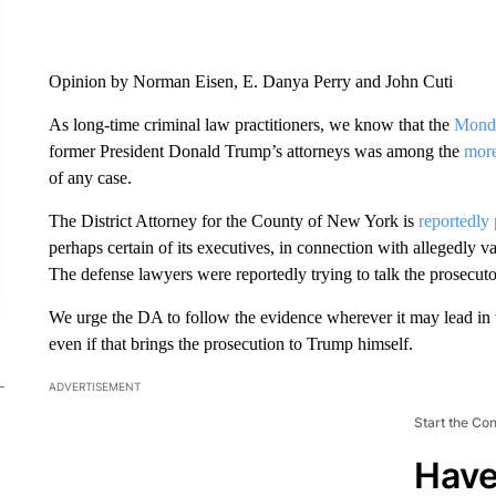
Opinion by Norman Eisen, E. Danya Perry and John Cuti
As long-time criminal law practitioners, we know that the
Mond
former President Donald Trump’s attorneys was among the
more
of any case.
The District Attorney for the County of New York is
reportedly
perhaps certain of its executives, in connection with allegedly 
The defense lawyers were reportedly trying to talk the prosecutor
We urge the DA to follow the evidence wherever it may lead in th
even if that brings the prosecution to Trump himself.
ADVERTISEMENT
Start the Co
Have