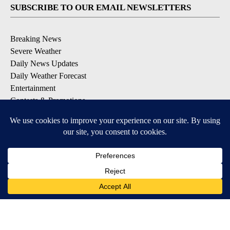
SUBSCRIBE TO OUR EMAIL NEWSLETTERS
Breaking News
Severe Weather
Daily News Updates
Daily Weather Forecast
Entertainment
Contests & Promotions
DOWNLOAD OUR APPS
Available for iOS and Android
© 2026, NPG of Texas, L.P. El Paso, TX USA