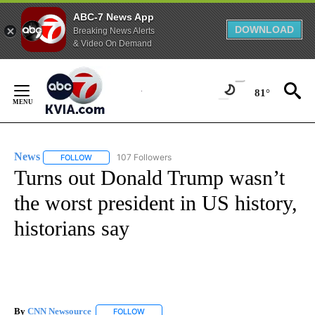
ABC-7 News App
DOWNLOAD
Breaking News Alerts
& Video On Demand
Skip
to
81°
Content
News
107 Followers
FOLLOW
FOLLOW "NEWS" TO RECEIVE NOTIFICATIONS ABOUT NEW 
Turns out Donald Trump wasn’t
the worst president in US history,
historians say
By
CNN Newsource
FOLLOW
FOLLOW "" TO RECEIVE NOTIFICATIONS ABOU