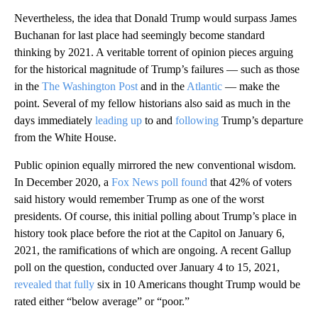
Nevertheless, the idea that Donald Trump would surpass James
Buchanan for last place had seemingly become standard
thinking by 2021. A veritable torrent of opinion pieces arguing
for the historical magnitude of Trump’s failures — such as those
in the
The Washington Post
and in the
Atlantic
— make the
point. Several of my fellow historians also said as much in the
days immediately
leading up
to and
following
Trump’s departure
from the White House.
Public opinion equally mirrored the new conventional wisdom.
In December 2020, a
Fox News poll found
that 42% of voters
said history would remember Trump as one of the worst
presidents. Of course, this initial polling about Trump’s place in
history took place before the riot at the Capitol on January 6,
2021, the ramifications of which are ongoing. A recent Gallup
poll on the question, conducted over January 4 to 15, 2021,
revealed that fully
six in 10 Americans thought Trump would be
rated either “below average” or “poor.”