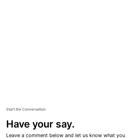
A
D
V
E
R
TI
S
E
M
E
N
T
Start the Conversation
Have your say.
Leave a comment below and let us know what you