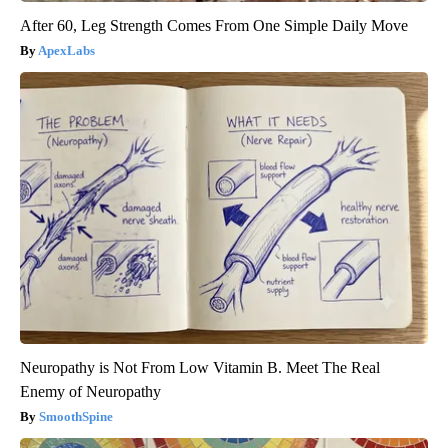
After 60, Leg Strength Comes From One Simple Daily Move
ApexLabs
Neuropathy is Not From Low Vitamin B. Meet The Real
Enemy of Neuropathy
SmoothSpine