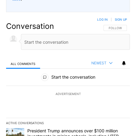
LOG IN
|
SIGN UP
Conversation
FOLLOW THIS CO
FOLLOW
NEWEST
ALL COMMENTS
All Comments
Start the conversation
ADVERTISEMENT
ACTIVE CONVERSATIONS
The following is a list of the most commented articles in the last 7
A trending article titled "President Trump announces over $100 m
President Trump announces over $100 million