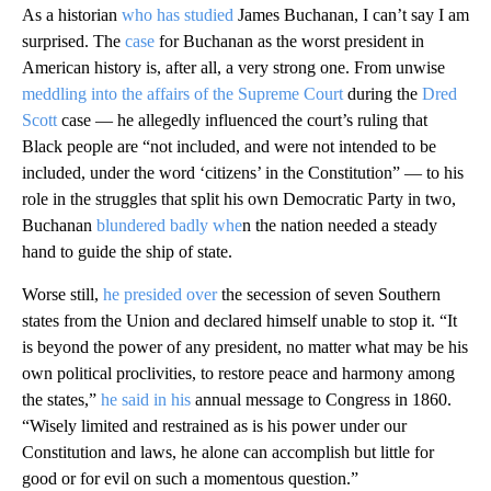
As a historian
who has studied
James Buchanan, I can’t say I am
surprised. The
case
for Buchanan as the worst president in
American history is, after all, a very strong one. From unwise
meddling into the affairs of the Supreme Court
during the
Dred
Scott
case — he allegedly influenced the court’s ruling that
Black people are “not included, and were not intended to be
included, under the word ‘citizens’ in the Constitution” — to his
role in the struggles that split his own Democratic Party in two,
Buchanan
blundered badly whe
n the nation needed a steady
hand to guide the ship of state.
Worse still,
he presided over
the secession of seven Southern
states from the Union and declared himself unable to stop it. “It
is beyond the power of any president, no matter what may be his
own political proclivities, to restore peace and harmony among
the states,”
he said in his
annual message to Congress in 1860.
“Wisely limited and restrained as is his power under our
Constitution and laws, he alone can accomplish but little for
good or for evil on such a momentous question.”