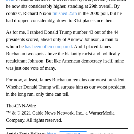
he now sits considerably higher, standing at 29th overall. By
contrast, Richard Nixon
finished 25th
in the 2000 poll, but he
had dropped considerably, down to 31st place since then.
As for me, I ranked Donald Trump number 43 out of the 44
presidents scored, ahead only of Andrew Johnson, a man to
whom he
has been often compared
. And I placed James
Buchanan two spots above the blatantly racist and politically
recalcitrant Johnson. But like American democracy itself, mine
was just one vote of many.
For now, at least, James Buchanan remains our worst president.
Whether Donald Trump will surpass him as our worst president
in the long run, only time can tell.
The-CNN-Wire
™ & © 2021 Cable News Network, Inc., a WarnerMedia
Company. All rights reserved.