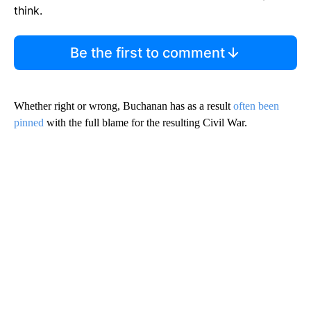
think.
Be the first to comment
Whether right or wrong, Buchanan has as a result
often been
pinned
with the full blame for the resulting Civil War.