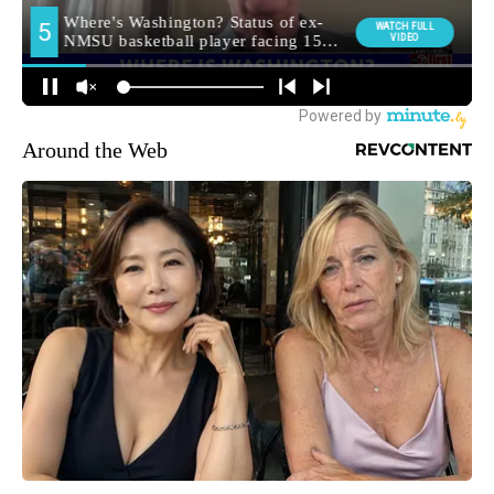
Around the Web