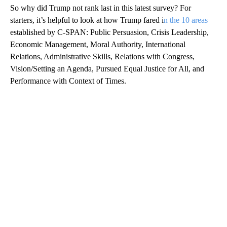
So why did Trump not rank last in this latest survey? For
starters, it’s helpful to look at how Trump fared i
n the 10 areas
established by C-SPAN: Public Persuasion, Crisis Leadership,
Economic Management, Moral Authority, International
Relations, Administrative Skills, Relations with Congress,
Vision/Setting an Agenda, Pursued Equal Justice for All, and
Performance with Context of Times.