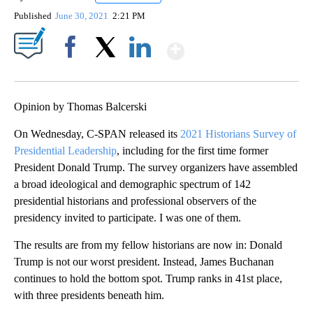
Published
June 30, 2021
2:21 PM
Show More
Facebook
X
LinkedIn
Opinion by Thomas Balcerski
On Wednesday, C-SPAN released its
2021 Historians Survey of
Presidential Leadership
, including for the first time former
President Donald Trump. The survey organizers have assembled
a broad ideological and demographic spectrum of 142
presidential historians and professional observers of the
presidency invited to participate. I was one of them.
The results are from my fellow historians are now in: Donald
Trump is not our worst president. Instead, James Buchanan
continues to hold the bottom spot. Trump ranks in 41st place,
with three presidents beneath him.