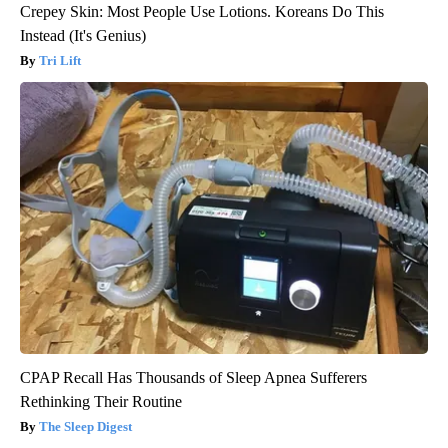
Crepey Skin: Most People Use Lotions. Koreans Do This
Instead (It's Genius)
Tri Lift
CPAP Recall Has Thousands of Sleep Apnea Sufferers
Rethinking Their Routine
The Sleep Digest