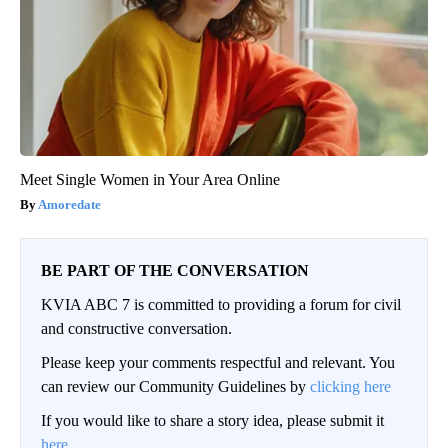
Meet Single Women in Your Area Online
Amoredate
BE PART OF THE CONVERSATION
KVIA ABC 7 is committed to providing a forum for civil
and constructive conversation.
Please keep your comments respectful and relevant. You
can review our Community Guidelines by
clicking here
If you would like to share a story idea, please submit it
here
.