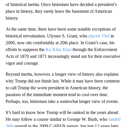
of historical inertia. Once historians have decided a president’s
place in history, they rarely leave the basement of American
history.
At the same time, there have been some notable exceptions of
historical reevaluation. Ulysses S. Grant, who
placed 33rd
in
2000, now sits comfortably at 20th place. In Grant’s case, his
efforts to suppress the
Ku Klux Klan
through the Enforcement
Acts of 1870 and 1871 increasingly stand out for their executive
vigor and courage.
Beyond inertia, however, a longer view of history also explains
why Trump did not finish last. While it may have been common
to call Trump the worst president in American history, the
passions of the immediate moment tend to cool over time.
Perhaps, too, historians take a somewhat longer view of events.
It’s hard to know how Trump will be ranked in the years ahead.
He may follow a course similar to George W. Bush, who
landed
36th
overall in the 2009 C-SPAN survey, but just 12 years later,