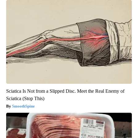
Sciatica Is Not from a Slipped Disc. Meet the Real Enemy of
Sciatica (Stop This)
SmoothSpine