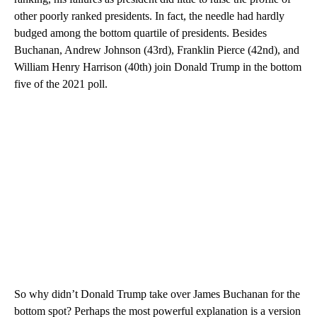
other poorly ranked presidents. In fact, the needle had hardly
budged among the bottom quartile of presidents. Besides
Buchanan, Andrew Johnson (43rd), Franklin Pierce (42nd), and
William Henry Harrison (40th) join Donald Trump in the bottom
five of the 2021 poll.
So why didn’t Donald Trump take over James Buchanan for the
bottom spot? Perhaps the most powerful explanation is a version