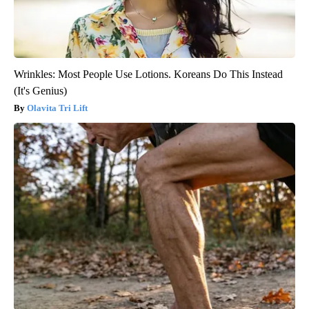
Wrinkles: Most People Use Lotions. Koreans Do This Instead
(It's Genius)
Olavita Tri Lift