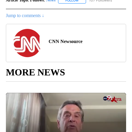
Article Topic Follows:
News
107 Followers
FOLLOW
FOLLOW "NEWS" TO RECEIVE NOT
Jump to comments ↓
CNN Newsource
MORE NEWS