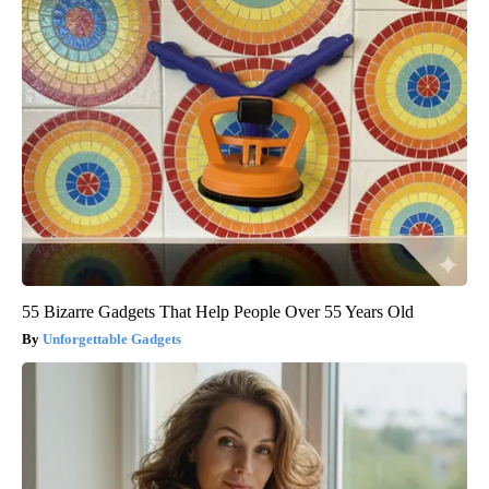
55 Bizarre Gadgets That Help People Over 55 Years Old
Unforgettable Gadgets