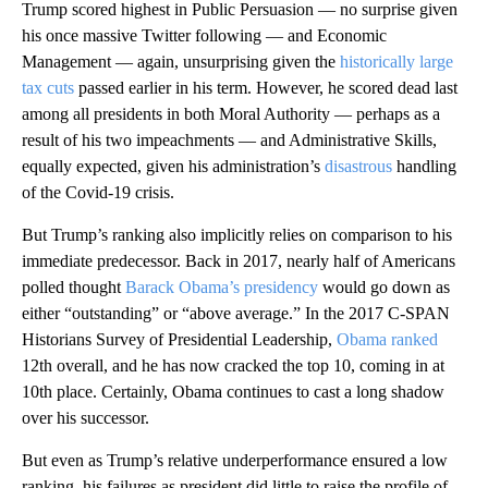
Trump scored highest in Public Persuasion — no surprise given
his once massive Twitter following — and Economic
Management — again, unsurprising given the
historically large
tax cuts
passed earlier in his term. However, he scored dead last
among all presidents in both Moral Authority — perhaps as a
result of his two impeachments — and Administrative Skills,
equally expected, given his administration’s
disastrous
handling
of the Covid-19 crisis.
But Trump’s ranking also implicitly relies on comparison to his
immediate predecessor. Back in 2017, nearly half of Americans
polled thought
Barack Obama’s presidency
would go down as
either “outstanding” or “above average.” In the 2017 C-SPAN
Historians Survey of Presidential Leadership,
Obama ranked
12th overall, and he has now cracked the top 10, coming in at
10th place. Certainly, Obama continues to cast a long shadow
over his successor.
But even as Trump’s relative underperformance ensured a low
ranking, his failures as president did little to raise the profile of