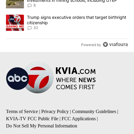
investments in mining schools, including UTEP
8
A trending article titled "Trump signs executive orders that targe
Trump signs executive orders that target birthright
citizenship
32
Powered by
Terms of Service
|
Privacy Policy
|
Community Guidelines
|
KVIA-TV FCC Public File
|
FCC Applications
|
Do Not Sell My Personal Information