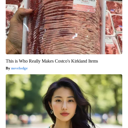
This is Who Really Makes Costco's Kirkland Items
novelodge