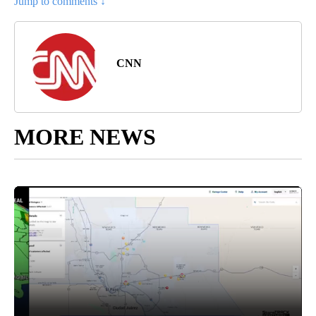
Jump to comments ↓
CNN
MORE NEWS