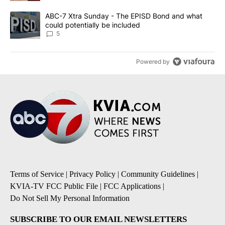
A trending article titled "ABC-7 Xtra Sunday - The EPISD Bond a
ABC-7 Xtra Sunday - The EPISD Bond and what
could potentially be included
5
Powered by
Terms of Service
|
Privacy Policy
|
Community Guidelines
|
KVIA-TV FCC Public File
|
FCC Applications
|
Do Not Sell My Personal Information
SUBSCRIBE TO OUR EMAIL NEWSLETTERS