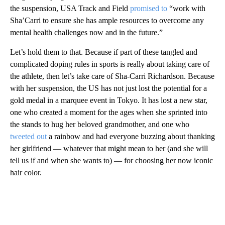
the suspension, USA Track and Field
promised to
“work with
Sha’Carri to ensure she has ample resources to overcome any
mental health challenges now and in the future.”
Let’s hold them to that. Because if part of these tangled and
complicated doping rules in sports is really about taking care of
the athlete, then let’s take care of Sha-Carri Richardson. Because
with her suspension, the US has not just lost the potential for a
gold medal in a marquee event in Tokyo. It has lost a new star,
one who created a moment for the ages when she sprinted into
the stands to hug her beloved grandmother, and one who
tweeted out
a rainbow and had everyone buzzing about thanking
her girlfriend — whatever that might mean to her (and she will
tell us if and when she wants to) — for choosing her now iconic
hair color.