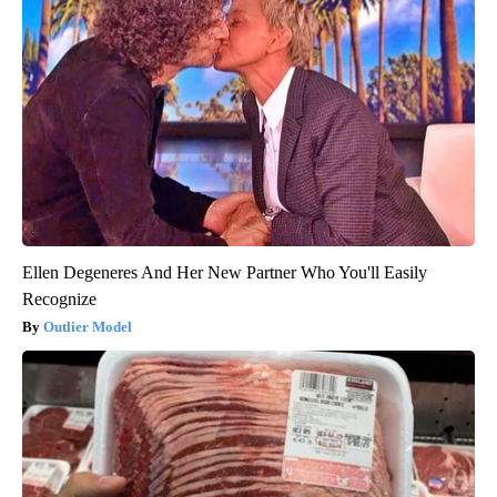
Ellen Degeneres And Her New Partner Who You'll Easily
Recognize
Outlier Model