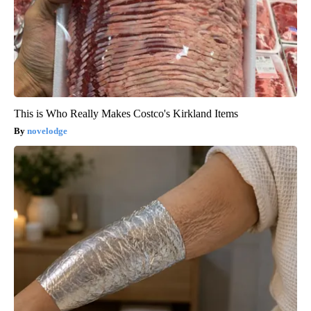
This is Who Really Makes Costco's Kirkland Items
novelodge