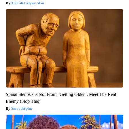
Tri Lift Crepey Skin
Spinal Stenosis is Not From "Getting Older". Meet The Real
Enemy (Stop This)
SmoothSpine