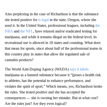
Also perplexing in the case of Richardson is that the substance
she tested positive for
is legal
in the state, Oregon, where she
used it. In the United States, professional leagues, including
the
NBA
and
the NFL
, have relaxed and/or eradicated testing for
marijuana, and while it remains illegal on the federal level, its
recreational use is allowed in 18 states and counting. What does
that mean for sports, since about half of the professional teams in
this country play in states that allow the regulated sale of
cannabis products?
The World Anti-Doping Agency (WADA)
says it labels
marijuana as a banned substance because it “[poses a health risk
to athletes, has the potential to enhance performance, and
violates the spirit of sport.” Which means, yes, Richardson broke
the rules. She tested positive and she has accepted the
consequences — she is owning her mistake. But at what cost?
Are the rules just? Are they even logical?