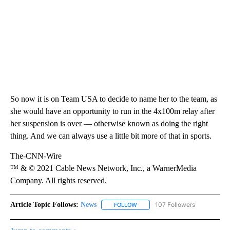
So now it is on Team USA to decide to name her to the team, as
she would have an opportunity to run in the 4x100m relay after
her suspension is over — otherwise known as doing the right
thing. And we can always use a little bit more of that in sports.
The-CNN-Wire
™ & © 2021 Cable News Network, Inc., a WarnerMedia
Company. All rights reserved.
Article Topic Follows:
News
107 Followers
FOLLOW
FOLLOW "NEWS" TO RECEIVE NOT