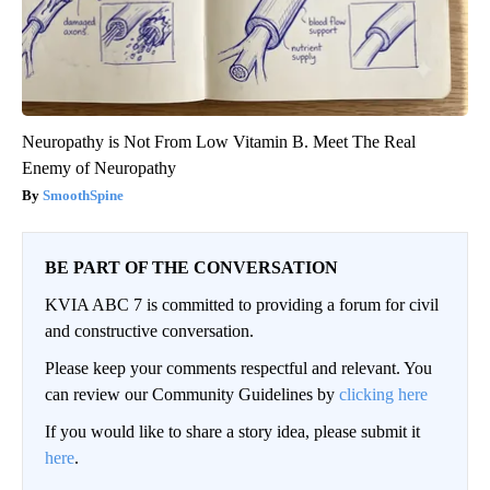
Neuropathy is Not From Low Vitamin B. Meet The Real
Enemy of Neuropathy
SmoothSpine
BE PART OF THE CONVERSATION
KVIA ABC 7 is committed to providing a forum for civil
and constructive conversation.
Please keep your comments respectful and relevant. You
can review our Community Guidelines by
clicking here
If you would like to share a story idea, please submit it
here
.