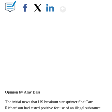
Show More
Facebook
X
LinkedIn
SOFT SERVE BEER SERVED UP AT STATE FAIR
CNN, WTMJ
Opinion by Amy Bass
The initial news that US breakout star sprinter Sha’Carri
Richardson had tested positive for use of an illegal substance