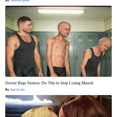
SmoothSpine
Doctor Begs Seniors: Do This to Stop Losing Muscle
ApexLabs