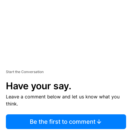
E
M
E
N
T
Start the Conversation
Have your say.
Leave a comment below and let us know what you
think.
Be the first to comment