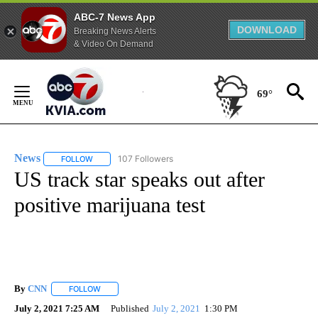
ABC-7 News App
DOWNLOAD
Breaking News Alerts
& Video On Demand
Skip
to
69°
Content
News
107 Followers
FOLLOW
FOLLOW "NEWS" TO RECEIVE NOTIFICATIONS ABOUT NEW 
US track star speaks out after
positive marijuana test
By
CNN
FOLLOW
FOLLOW "" TO RECEIVE NOTIFICATIONS ABOUT NEW PAGE
July 2, 2021 7:25 AM
Published
July 2, 2021
1:30 PM