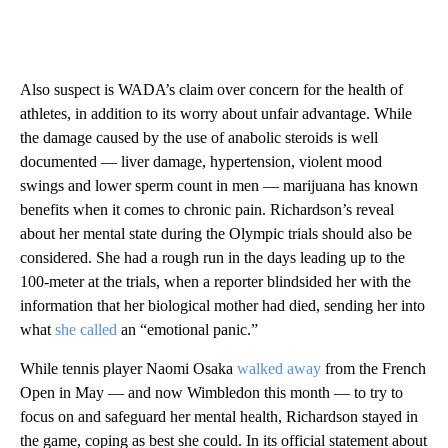
Also suspect is WADA’s claim over concern for the health of
athletes, in addition to its worry about unfair advantage. While
the damage caused by the use of anabolic steroids is well
documented — liver damage, hypertension, violent mood
swings and lower sperm count in men — marijuana has known
benefits when it comes to chronic pain. Richardson’s reveal
about her mental state during the Olympic trials should also be
considered. She had a rough run in the days leading up to the
100-meter at the trials, when a reporter blindsided her with the
information that her biological mother had died, sending her into
what
she called
an “emotional panic.”
While tennis player Naomi Osaka
walked away
from the French
Open in May — and now Wimbledon this month — to try to
focus on and safeguard her mental health, Richardson stayed in
the game, coping as best she could. In its official statement about