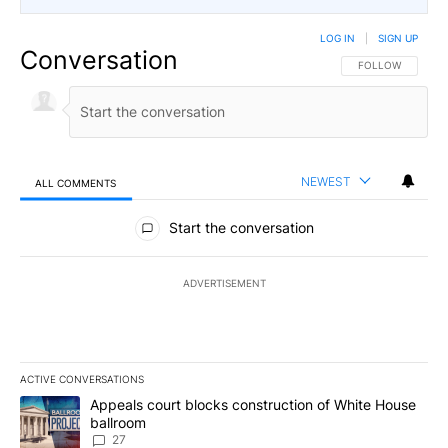
LOG IN
|
SIGN UP
Conversation
FOLLOW THIS CO
FOLLOW
NEWEST
ALL COMMENTS
All Comments
Start the conversation
ADVERTISEMENT
ACTIVE CONVERSATIONS
The following is a list of the most commented articles in the last 7
A trending article titled "Appeals court blocks construction of W
Appeals court blocks construction of White House
ballroom
27