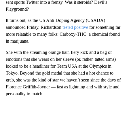
sent sports Twitter into a frenzy. Was it steroids? Devil’s
Playground?
It turns out, as the US Anti-Doping Agency (USADA)
announced Friday, Richardson
tested positive
for something far
more relatable to many folks: Carboxy-THC, a chemical found
in marijuana.
She with the streaming orange hair, fiery kick and a bag of
emotions that she wears on her sleeve (or, rather, tatted arms)
looked to be a headliner for Team USA at the Olympics in
Tokyo. Beyond the gold medal that she had a hot chance to
grab, she was the kind of star we haven’t seen since the days of
Florence Griffith-Joyner — fast as lightning and with style and
personality to match.
A
D
V
E
R
TI
S