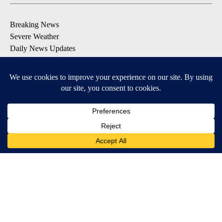
Breaking News
Severe Weather
Daily News Updates
Daily Weather Forecast
Entertainment
Contests & Promotions
DOWNLOAD OUR APPS
Available for iOS and Android
© 2026, NPG of Texas, L.P. El Paso, TX USA