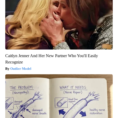
Caitlyn Jenner And Her New Partner Who You'll Easily
Recognize
Outlier Model