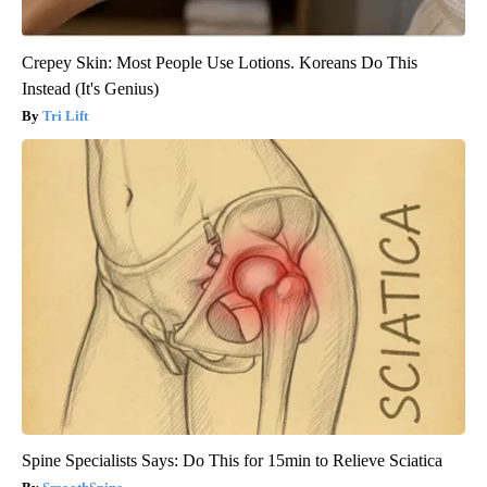
Crepey Skin: Most People Use Lotions. Koreans Do This
Instead (It's Genius)
Tri Lift
Spine Specialists Says: Do This for 15min to Relieve Sciatica