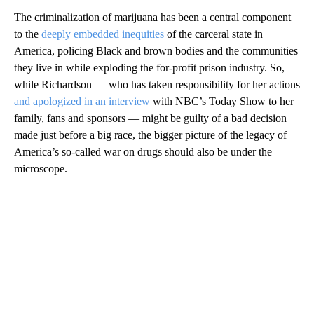
The criminalization of marijuana has been a central component
to the
deeply embedded inequities
of the carceral state in
America, policing Black and brown bodies and the communities
they live in while exploding the for-profit prison industry. So,
while Richardson — who has taken responsibility for her actions
and apologized in an interview
with NBC’s Today Show to her
family, fans and sponsors — might be guilty of a bad decision
made just before a big race, the bigger picture of the legacy of
America’s so-called war on drugs should also be under the
microscope.