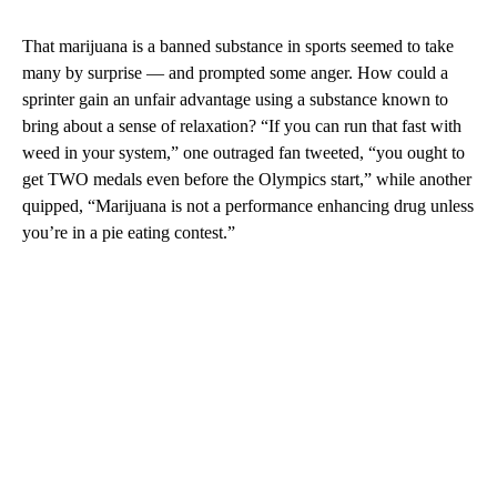
That marijuana is a banned substance in sports seemed to take
many by surprise — and prompted some anger. How could a
sprinter gain an unfair advantage using a substance known to
bring about a sense of relaxation? “If you can run that fast with
weed in your system,” one outraged fan tweeted, “you ought to
get TWO medals even before the Olympics start,” while another
quipped, “Marijuana is not a performance enhancing drug unless
you’re in a pie eating contest.”