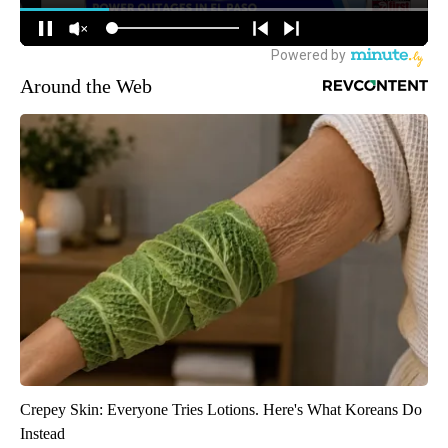
Around the Web
Crepey Skin: Everyone Tries Lotions. Here's What Koreans Do
Instead