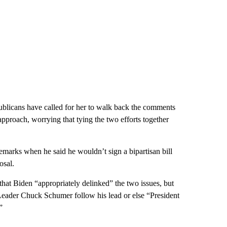
publicans have called for her to walk back the comments
proach, worrying that tying the two efforts together
remarks when he said he wouldn’t sign a bipartisan bill
osal.
at Biden “appropriately delinked” the two issues, but
 Leader Chuck Schumer follow his lead or else “President
”