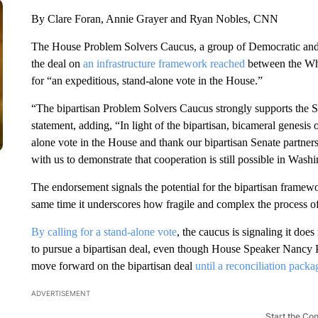
By Clare Foran, Annie Grayer and Ryan Nobles, CNN
The House Problem Solvers Caucus, a group of Democratic and
the deal on
an infrastructure framework reached
between the Whi
for “an expeditious, stand-alone vote in the House.”
“The bipartisan Problem Solvers Caucus strongly supports the Se
statement, adding, “In light of the bipartisan, bicameral genesi
alone vote in the House and thank our bipartisan Senate partner
with us to demonstrate that cooperation is still possible in Wash
The endorsement signals the potential for the bipartisan framewo
same time it underscores how fragile and complex the process o
By calling for a stand-alone vote
, the caucus is signaling it doe
to pursue a bipartisan deal, even though House Speaker Nancy Pe
move forward on the bipartisan deal
until a reconciliation pack
ADVERTISEMENT
Start the Co