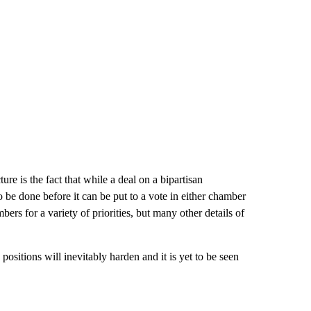
re is the fact that while a deal on a bipartisan
be done before it can be put to a vote in either chamber
rs for a variety of priorities, but many other details of
 positions will inevitably harden and it is yet to be seen