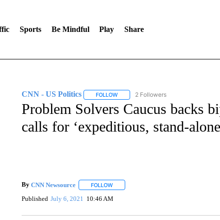
fic
Sports
Be Mindful
Play
Share
CNN - US Politics
2 Followers
FOLLOW
FOLLOW "CNN - US POLITICS" TO RECE
Problem Solvers Caucus backs bipa
calls for ‘expeditious, stand-alon
By
CNN Newsource
FOLLOW
FOLLOW "" TO RECEIVE NOTIFICATIONS 
Published
July 6, 2021
10:46 AM