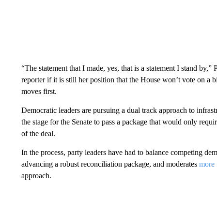
“The statement that I made, yes, that is a statement I stand by,
reporter if it is still her position that the House won’t vote on a 
moves first.
Democratic leaders are pursuing a dual track approach to infrastru
the stage for the Senate to pass a package that would only requi
of the deal.
In the process, party leaders have had to balance competing d
advancing a robust reconciliation package, and moderates
more 
approach.