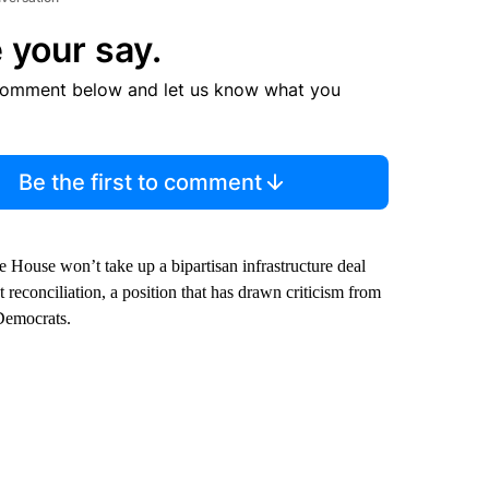
 your say.
comment below and let us know what you
Be the first to comment
he House won’t take up a bipartisan infrastructure deal
reconciliation, a position that has drawn criticism from
Democrats.