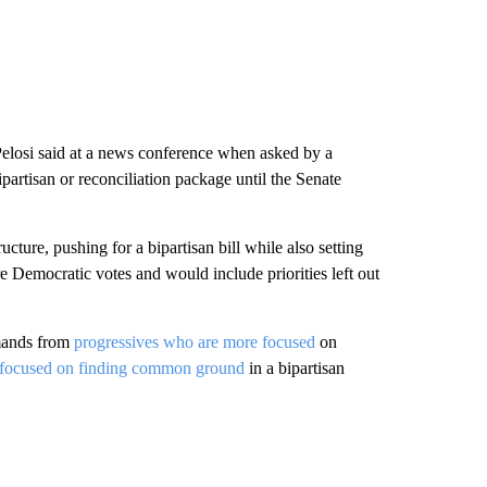
” Pelosi said at a news conference when asked by a
bipartisan or reconciliation package until the Senate
cture, pushing for a bipartisan bill while also setting
re Democratic votes and would include priorities left out
emands from
progressives who are more focused
on
focused on finding common ground
in a bipartisan