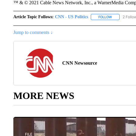
™ & © 2021 Cable News Network, Inc., a WarnerMedia Company
Article Topic Follows:
CNN - US Politics
2 Follo
FOLLOW
FOLLOW "CNN 
Jump to comments ↓
CNN Newsource
MORE NEWS