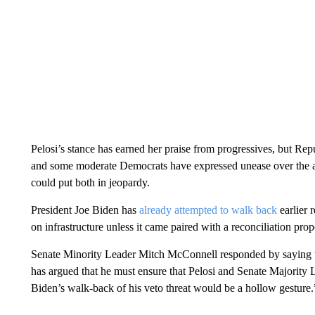
Pelosi’s stance has earned her praise from progressives, but Re
and some moderate Democrats have expressed unease over the ap
could put both in jeopardy.
President Joe Biden has
already attempted to walk back
earlier 
on infrastructure unless it came paired with a reconciliation prop
Senate Minority Leader Mitch McConnell responded by saying th
has argued that he must ensure that Pelosi and Senate Majority
Biden’s walk-back of his veto threat would be a hollow gesture.