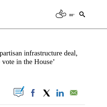
88°
IVE NOTIFICATIONS ABOUT NEW PAGES ON "CNN - US POLITICS".
rtisan infrastructure deal,
e vote in the House’
ABOUT NEW PAGES ON "".
Facebook
X
LinkedIn
Email