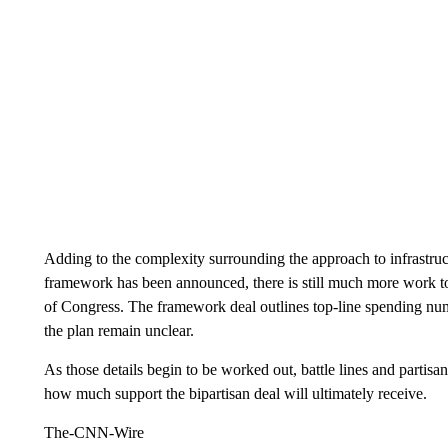
Adding to the complexity surrounding the approach to infrastructu
framework has been announced, there is still much more work to 
of Congress. The framework deal outlines top-line spending numbe
the plan remain unclear.
As those details begin to be worked out, battle lines and partisan
how much support the bipartisan deal will ultimately receive.
The-CNN-Wire