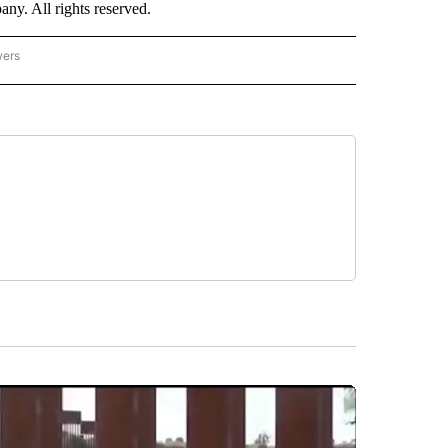
. All rights reserved.
wers
- US POLITICS" TO RECEIVE NOTIFICATIONS ABOUT NEW PAGES ON "CNN - US POLIT