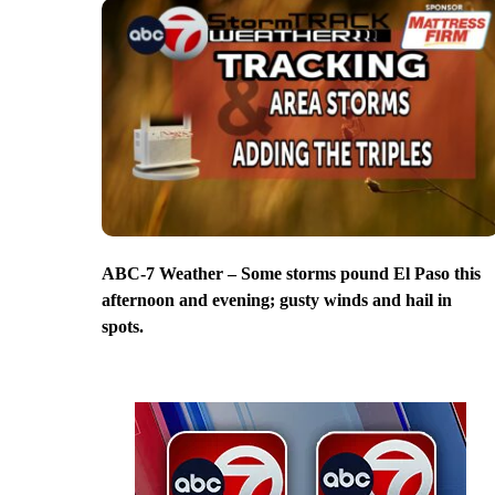
ABC-7 Weather – Some storms pound El Paso this
afternoon and evening; gusty winds and hail in
spots.