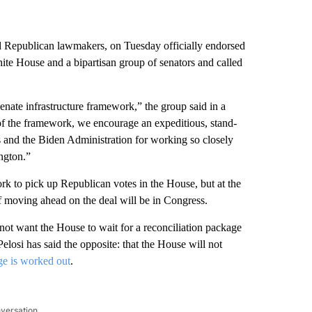
 Republican lawmakers, on Tuesday officially endorsed
te House and a bipartisan group of senators and called
nate infrastructure framework,” the group said in a
s of the framework, we encourage an expeditious, stand-
s and the Biden Administration for working so closely
ington.”
rk to pick up Republican votes in the House, but at the
f moving ahead on the deal will be in Congress.
s not want the House to wait for a reconciliation package
losi has said the opposite: that the House will not
age is worked out
.
nversation