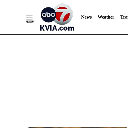
News
Weather
Traf
Skip
to
Content