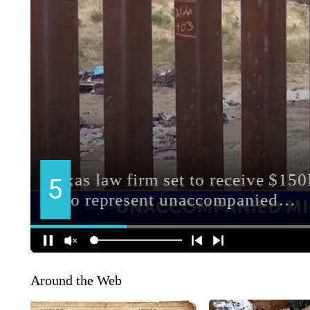
Around the Web