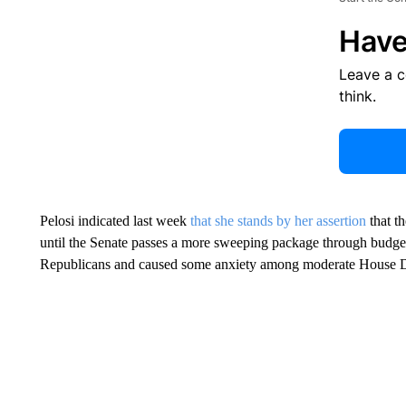
Have
Leave a 
think.
Pelosi indicated last week
that she stands by her assertion
that t
until the Senate passes a more sweeping package through budget 
Republicans and caused some anxiety among moderate House 