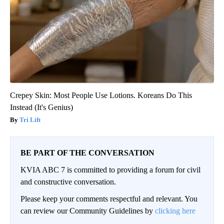
Crepey Skin: Most People Use Lotions. Koreans Do This
Instead (It's Genius)
Tri Lift
BE PART OF THE CONVERSATION
KVIA ABC 7 is committed to providing a forum for civil
and constructive conversation.
Please keep your comments respectful and relevant. You
can review our Community Guidelines by
clicking here