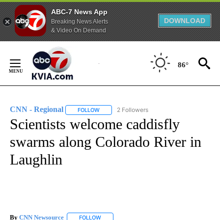
ABC-7 News App
DOWNLOAD
Breaking News Alerts
& Video On Demand
Skip
to
86°
Content
CNN - Regional
2 Followers
FOLLOW
FOLLOW "CNN - REGIONAL" TO RECEIVE NOTI
Scientists welcome caddisfly
swarms along Colorado River in
Laughlin
By
CNN Newsource
FOLLOW
FOLLOW "" TO RECEIVE NOTIFICATIONS ABOU