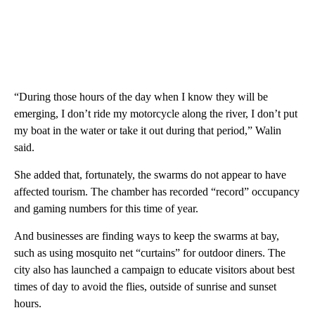
“During those hours of the day when I know they will be
emerging, I don’t ride my motorcycle along the river, I don’t put
my boat in the water or take it out during that period,” Walin
said.
She added that, fortunately, the swarms do not appear to have
affected tourism. The chamber has recorded “record” occupancy
and gaming numbers for this time of year.
And businesses are finding ways to keep the swarms at bay,
such as using mosquito net “curtains” for outdoor diners. The
city also has launched a campaign to educate visitors about best
times of day to avoid the flies, outside of sunrise and sunset
hours.