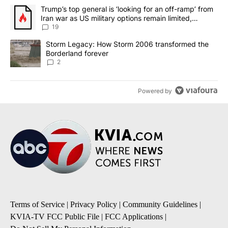
The following is a list of the most commented articles in the last 7
A trending article titled "Trump’s top general is ‘looking for an o
Trump’s top general is ‘looking for an off-ramp’ from
Iran war as US military options remain limited,
sources say
19
A trending article titled "Storm Legacy: How Storm 2006 transfo
Storm Legacy: How Storm 2006 transformed the
Borderland forever
2
Powered by
Terms of Service
|
Privacy Policy
|
Community Guidelines
|
KVIA-TV FCC Public File
|
FCC Applications
|