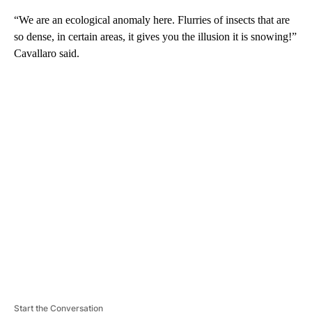
“We are an ecological anomaly here. Flurries of insects that are
so dense, in certain areas, it gives you the illusion it is snowing!”
Cavallaro said.
A
D
V
E
R
TI
S
E
M
E
N
T
Start the Conversation