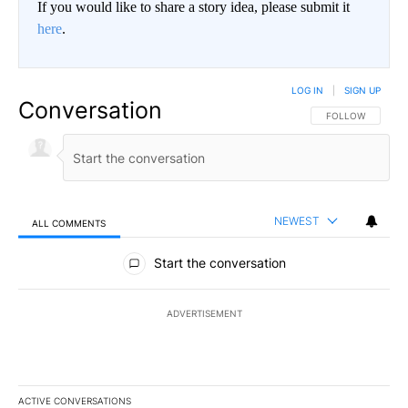
If you would like to share a story idea, please submit it
here
.
LOG IN
|
SIGN UP
Conversation
FOLLOW THIS CO
FOLLOW
NEWEST
ALL COMMENTS
All Comments
Start the conversation
ADVERTISEMENT
ACTIVE CONVERSATIONS