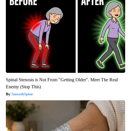
Spinal Stenosis is Not From "Getting Older". Meet The Real
Enemy (Stop This)
SmoothSpine