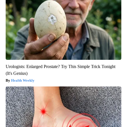
Urologists: Enlarged Prostate? Try This Simple Trick Tonight
(It's Genius)
Health Weekly