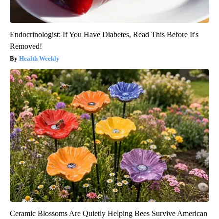
Endocrinologist: If You Have Diabetes, Read This Before It's
Removed!
Health Weekly
Ceramic Blossoms Are Quietly Helping Bees Survive American