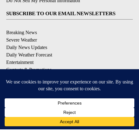
Do Not Sell My Personal Information
SUBSCRIBE TO OUR EMAIL NEWSLETTERS
Breaking News
Severe Weather
Daily News Updates
Daily Weather Forecast
Entertainment
Contests & Promotions
DOWNLOAD OUR APPS
Available for iOS and Android