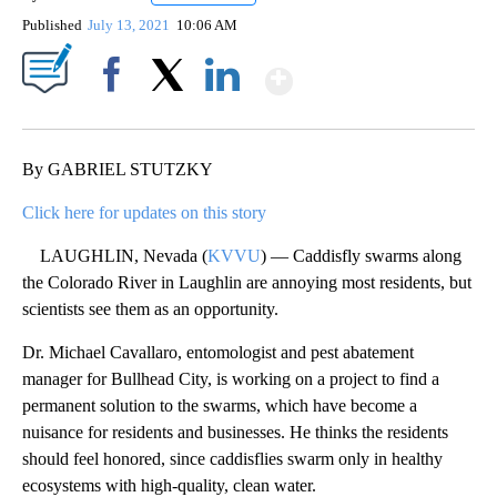
Published
July 13, 2021
10:06 AM
Show More
Facebook
X
LinkedIn
By GABRIEL STUTZKY
Click here for updates on this story
LAUGHLIN, Nevada (
KVVU
) — Caddisfly swarms along
the Colorado River in Laughlin are annoying most residents, but
scientists see them as an opportunity.
Dr. Michael Cavallaro, entomologist and pest abatement
manager for Bullhead City, is working on a project to find a
permanent solution to the swarms, which have become a
nuisance for residents and businesses. He thinks the residents
should feel honored, since caddisflies swarm only in healthy
ecosystems with high-quality, clean water.