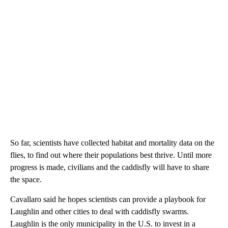
So far, scientists have collected habitat and mortality data on the
flies, to find out where their populations best thrive. Until more
progress is made, civilians and the caddisfly will have to share
the space.
Cavallaro said he hopes scientists can provide a playbook for
Laughlin and other cities to deal with caddisfly swarms.
Laughlin is the only municipality in the U.S. to invest in a