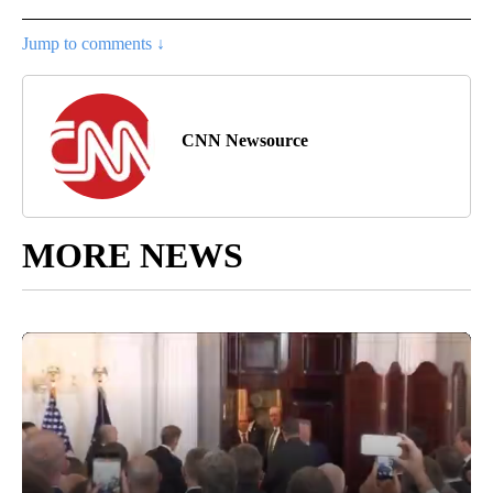
Jump to comments ↓
CNN Newsource
MORE NEWS