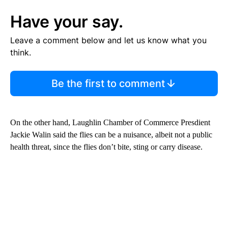
Have your say.
Leave a comment below and let us know what you
think.
Be the first to comment
On the other hand, Laughlin Chamber of Commerce Presdient
Jackie Walin said the flies can be a nuisance, albeit not a public
health threat, since the flies don’t bite, sting or carry disease.