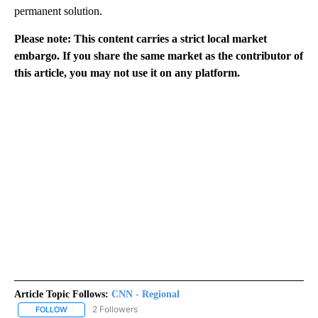
permanent solution.
Please note: This content carries a strict local market
embargo. If you share the same market as the contributor of
this article, you may not use it on any platform.
Article Topic Follows:
CNN - Regional
2 Followers
FOLLOW
FOLLOW "CNN - REGIONAL" TO RECEIVE NOTIFICATIONS ABOUT N