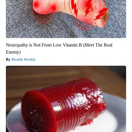
Neuropathy is Not From Low Vitamin B (Meet The Real
Enemy)
Health Weekly