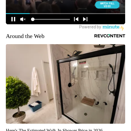
Around the Web
Here's The Estimated Walk-In Shower Price in 2026