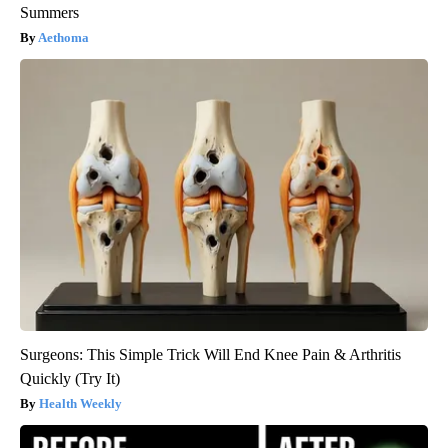
Summers
Aethoma
Surgeons: This Simple Trick Will End Knee Pain & Arthritis
Quickly (Try It)
Health Weekly