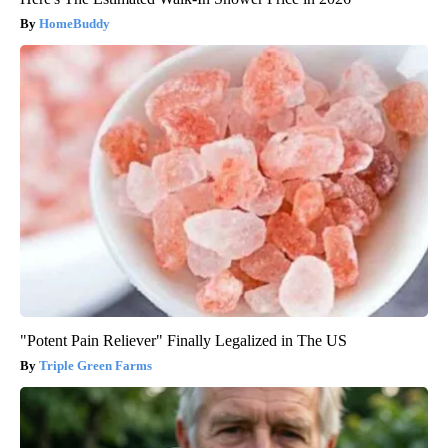
HomeBuddy
"Potent Pain Reliever" Finally Legalized in The US
Triple Green Farms