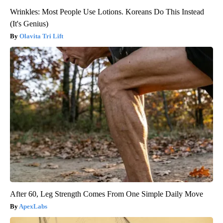
Wrinkles: Most People Use Lotions. Koreans Do This Instead
(It's Genius)
Olavita Tri Lift
After 60, Leg Strength Comes From One Simple Daily Move
ApexLabs