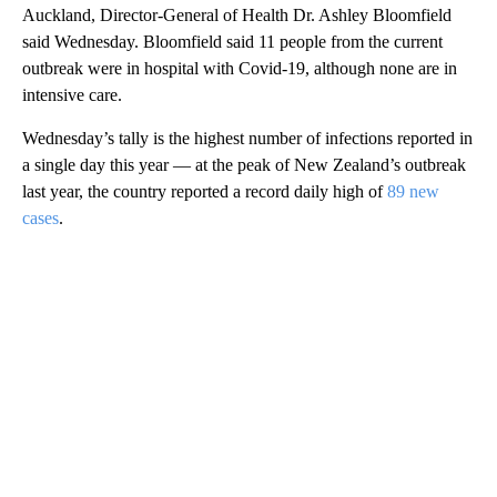
Auckland, Director-General of Health Dr. Ashley Bloomfield
said Wednesday. Bloomfield said 11 people from the current
outbreak were in hospital with Covid-19, although none are in
intensive care.
Wednesday’s tally is the highest number of infections reported in
a single day this year — at the peak of New Zealand’s outbreak
last year, the country reported a record daily high of
89 new
cases
.
A
D
V
E
R
TI
S
E
M
E
N
T