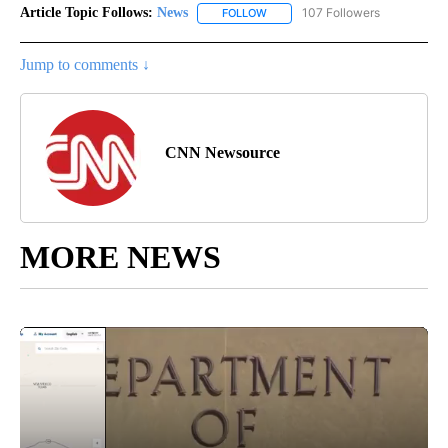
Article Topic Follows:
News
107 Followers
FOLLOW
FOLLOW "NEWS" TO RECEIVE NOT
Jump to comments ↓
CNN Newsource
MORE NEWS