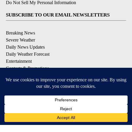
Do Not Sell My Personal Information
SUBSCRIBE TO OUR EMAIL NEWSLETTERS
Breaking News
Severe Weather
Daily News Updates
Daily Weather Forecast
Entertainment
Contests & Promotions
DOWNLOAD OUR APPS
Available for iOS and Android