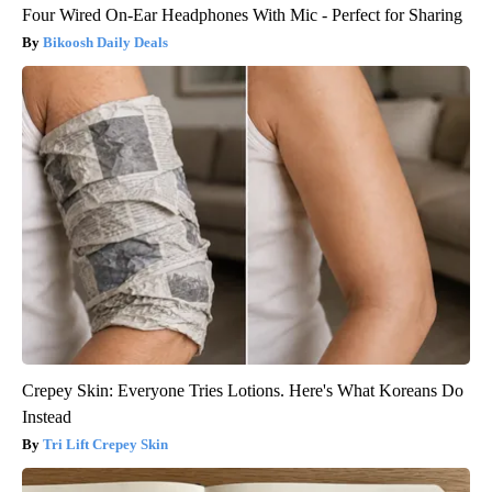
Four Wired On-Ear Headphones With Mic - Perfect for Sharing
Bikoosh Daily Deals
Crepey Skin: Everyone Tries Lotions. Here's What Koreans Do
Instead
Tri Lift Crepey Skin