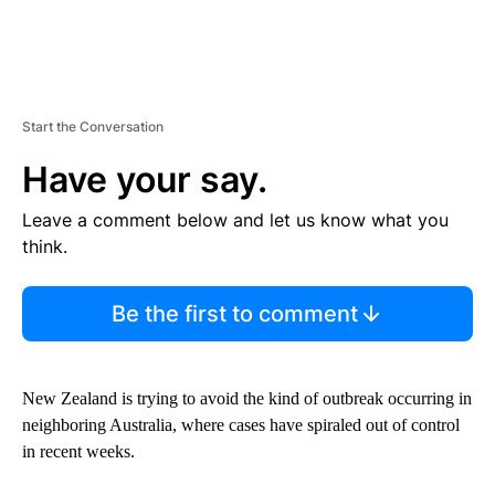
Start the Conversation
Have your say.
Leave a comment below and let us know what you
think.
Be the first to comment
New Zealand is trying to avoid the kind of outbreak occurring in
neighboring Australia, where cases have spiraled out of control
in recent weeks.