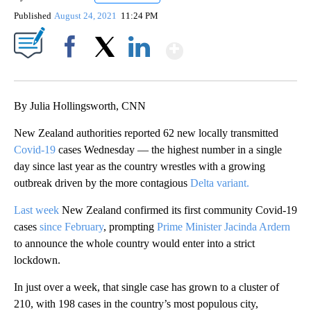
Published
August 24, 2021
11:24 PM
Show More
Facebook
X
LinkedIn
By Julia Hollingsworth, CNN
New Zealand authorities reported 62 new locally transmitted
Covid-19
cases Wednesday — the highest number in a single
day since last year as the country wrestles with a growing
outbreak driven by the more contagious
Delta variant.
Last week
New Zealand confirmed its first community Covid-19
cases
since February
, prompting
Prime Minister Jacinda Ardern
to announce the whole country would enter into a strict
lockdown.
In just over a week, that single case has grown to a cluster of
210, with 198 cases in the country’s most populous city,