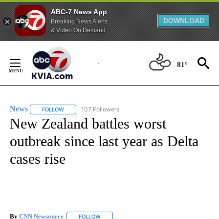
ABC-7 News App
DOWNLOAD
Breaking News Alerts
& Video On Demand
Skip
to
81°
Content
News
107 Followers
FOLLOW
FOLLOW "NEWS" TO RECEIVE NOTIFICATIONS ABOUT NEW 
New Zealand battles worst
outbreak since last year as Delta
cases rise
By
CNN Newsource
FOLLOW
FOLLOW "" TO RECEIVE NOTIFICATIONS ABOU