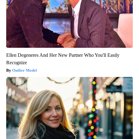
Ellen Degeneres And Her New Partner Who You'll Easily
Recognize
Outlier Model