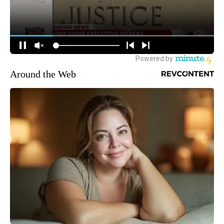
Around the Web