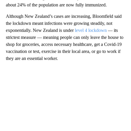
about 24% of the population are now fully immunized.
Although New Zealand’s cases are increasing, Bloomfield said
the lockdown meant infections were growing steadily, not
exponentially. New Zealand is under
level 4 lockdown
— its
strictest measure — meaning people can only leave the house to
shop for groceries, access necessary healthcare, get a Covid-19
vaccination or test, exercise in their local area, or go to work if
they are an essential worker.