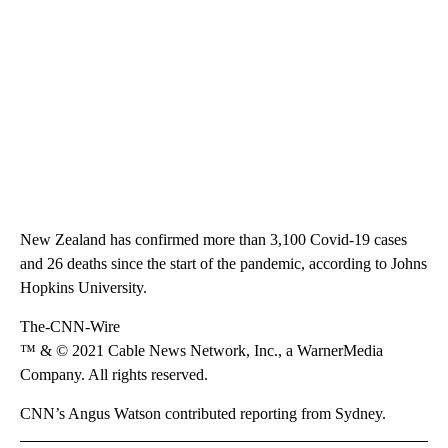
New Zealand has confirmed more than 3,100 Covid-19 cases
and 26 deaths since the start of the pandemic, according to Johns
Hopkins University.
The-CNN-Wire
™ & © 2021 Cable News Network, Inc., a WarnerMedia
Company. All rights reserved.
CNN’s Angus Watson contributed reporting from Sydney.