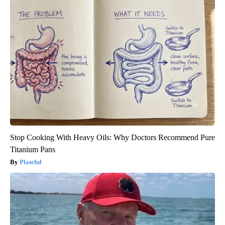
Stop Cooking With Heavy Oils: Why Doctors Recommend Pure
Titanium Pans
Plateful