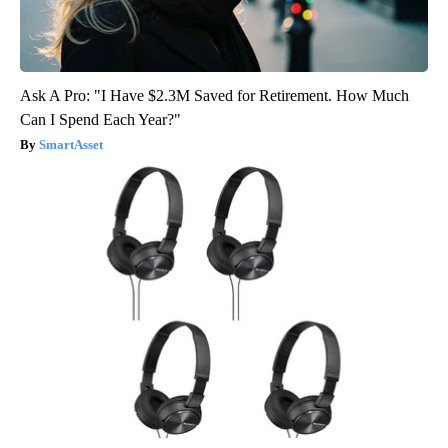
Ask A Pro: "I Have $2.3M Saved for Retirement. How Much
Can I Spend Each Year?"
SmartAsset