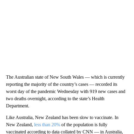
The Australian state of New South Wales — which is currently
reporting the majority of the country’s cases — recorded its
worst day of the pandemic Wednesday with 919 new cases and
two deaths overnight, according to the state’s Health
Department.
Like Australia, New Zealand has been slow to vaccinate. In
New Zealand,
less than 20%
of the population is fully
vaccinated according to data collated by CNN — in Australia,