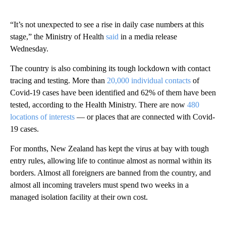
“It’s not unexpected to see a rise in daily case numbers at this
stage,” the Ministry of Health
said
in a media release
Wednesday.
The country is also combining its tough lockdown with contact
tracing and testing. More than
20,000 individual contacts
of
Covid-19 cases have been identified and 62% of them have been
tested, according to the Health Ministry. There are now
480
locations of interests
— or places that are connected with Covid-
19 cases.
For months, New Zealand has kept the virus at bay with tough
entry rules, allowing life to continue almost as normal within its
borders. Almost all foreigners are banned from the country, and
almost all incoming travelers must spend two weeks in a
managed isolation facility at their own cost.