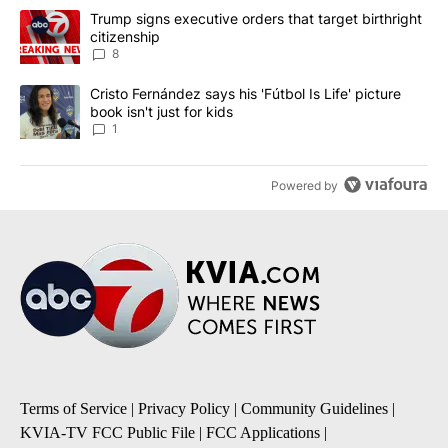
The following is a list of the most commented articles in the last 7
A trending article titled "Trump signs executive orders that targe
Trump signs executive orders that target birthright
citizenship
8
A trending article titled "Cristo Fernández says his 'Fútbol Is Life'
Cristo Fernández says his 'Fútbol Is Life' picture
book isn't just for kids
1
Powered by
Terms of Service
|
Privacy Policy
|
Community Guidelines
|
KVIA-TV FCC Public File
|
FCC Applications
|