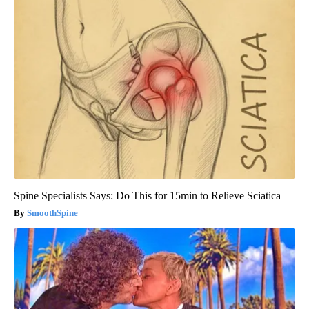
Spine Specialists Says: Do This for 15min to Relieve Sciatica
SmoothSpine