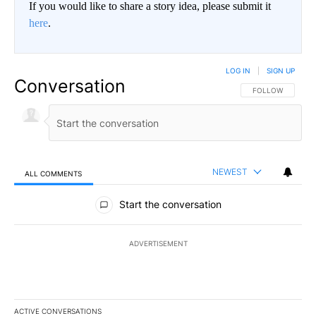
If you would like to share a story idea, please submit it
here
.
LOG IN
|
SIGN UP
Conversation
FOLLOW THIS CO
FOLLOW
NEWEST
ALL COMMENTS
All Comments
Start the conversation
ADVERTISEMENT
ACTIVE CONVERSATIONS