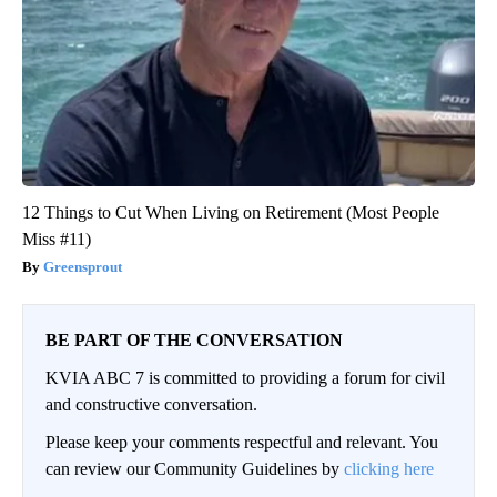
12 Things to Cut When Living on Retirement (Most People
Miss #11)
Greensprout
BE PART OF THE CONVERSATION
KVIA ABC 7 is committed to providing a forum for civil
and constructive conversation.
Please keep your comments respectful and relevant. You
can review our Community Guidelines by
clicking here