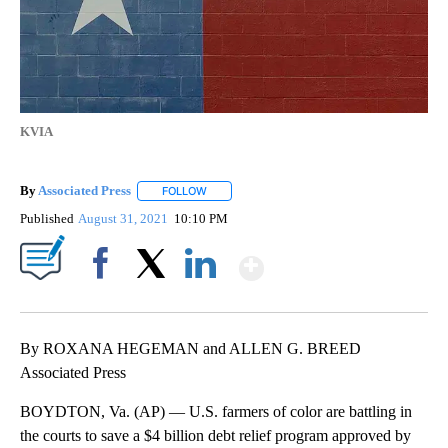
KVIA
By
Associated Press
FOLLOW
FOLLOW "" TO RECEIVE NOTIFICATIONS ABOU
Published
August 31, 2021
10:10 PM
Show More
Facebook
X
LinkedIn
By ROXANA HEGEMAN and ALLEN G. BREED
Associated Press
BOYDTON, Va. (AP) — U.S. farmers of color are battling in
the courts to save a $4 billion debt relief program approved by