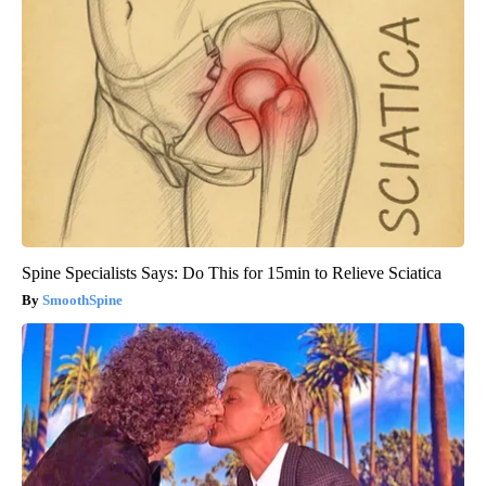
Spine Specialists Says: Do This for 15min to Relieve Sciatica
SmoothSpine