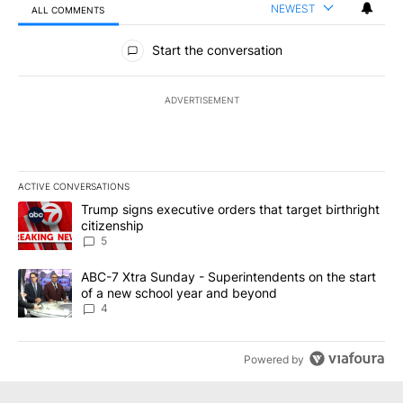
NEWEST
ALL COMMENTS
All Comments
Start the conversation
ADVERTISEMENT
ACTIVE CONVERSATIONS
The following is a list of the most commented articles in the last 7
A trending article titled "Trump signs executive orders that targe
Trump signs executive orders that target birthright
citizenship
5
A trending article titled "ABC-7 Xtra Sunday - Superintendents o
ABC-7 Xtra Sunday - Superintendents on the start
of a new school year and beyond
4
Powered by