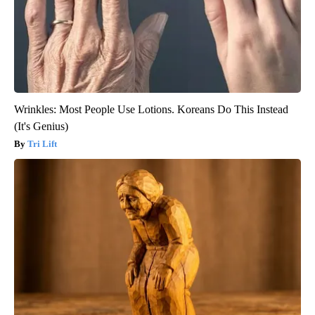
Wrinkles: Most People Use Lotions. Koreans Do This Instead
(It's Genius)
Tri Lift