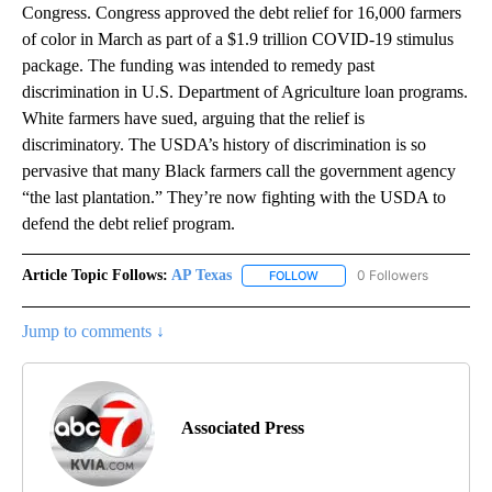
Congress. Congress approved the debt relief for 16,000 farmers
of color in March as part of a $1.9 trillion COVID-19 stimulus
package. The funding was intended to remedy past
discrimination in U.S. Department of Agriculture loan programs.
White farmers have sued, arguing that the relief is
discriminatory. The USDA’s history of discrimination is so
pervasive that many Black farmers call the government agency
“the last plantation.” They’re now fighting with the USDA to
defend the debt relief program.
Article Topic Follows:
AP Texas
0 Followers
FOLLOW
FOLLOW "AP TEXAS" TO RECE
Jump to comments ↓
Associated Press