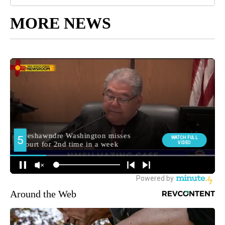
MORE NEWS
Around the Web