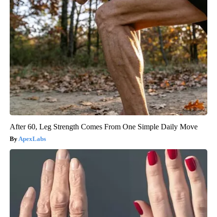
After 60, Leg Strength Comes From One Simple Daily Move
ApexLabs