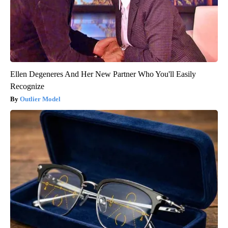
Ellen Degeneres And Her New Partner Who You'll Easily
Recognize
Outlier Model