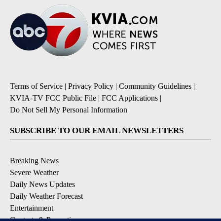
Terms of Service
|
Privacy Policy
|
Community Guidelines
|
KVIA-TV FCC Public File
|
FCC Applications
|
Do Not Sell My Personal Information
SUBSCRIBE TO OUR EMAIL NEWSLETTERS
Breaking News
Severe Weather
Daily News Updates
Daily Weather Forecast
Entertainment
Contests & Promotions