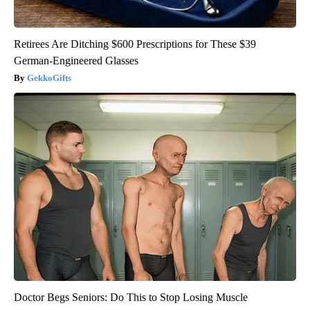
Retirees Are Ditching $600 Prescriptions for These $39
German-Engineered Glasses
GekkoGifts
Doctor Begs Seniors: Do This to Stop Losing Muscle