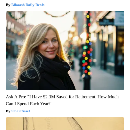
Bikoosh Daily Deals
Ask A Pro: "I Have $2.3M Saved for Retirement. How Much
Can I Spend Each Year?"
SmartAsset