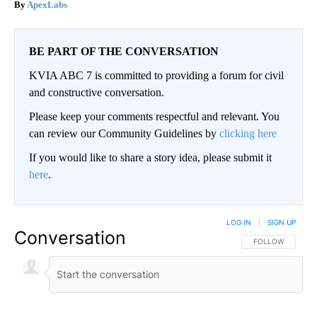
ApexLabs
BE PART OF THE CONVERSATION
KVIA ABC 7 is committed to providing a forum for civil
and constructive conversation.
Please keep your comments respectful and relevant. You
can review our Community Guidelines by
clicking here
If you would like to share a story idea, please submit it
here
.
LOG IN
|
SIGN UP
Conversation
FOLLOW THIS CO
FOLLOW