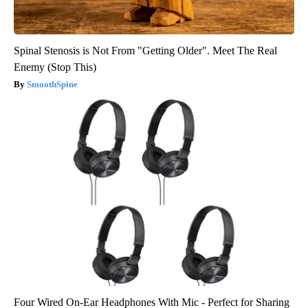
Spinal Stenosis is Not From "Getting Older". Meet The Real
Enemy (Stop This)
SmoothSpine
Four Wired On-Ear Headphones With Mic - Perfect for Sharing