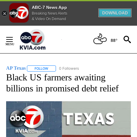
ABC-7 News App
DOWNLOAD
Breaking News Alerts
& Video On Demand
Skip
to
88°
Content
AP Texas
0 Followers
FOLLOW
FOLLOW "AP TEXAS" TO RECEIVE NOTIFICATIONS ABO
Black US farmers awaiting
billions in promised debt relief