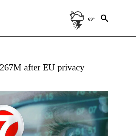
69°
 TO RECEIVE NOTIFICATIONS ABOUT NEW PAGES ON "AP NATIONAL BUSINESS".
$267M after EU privacy