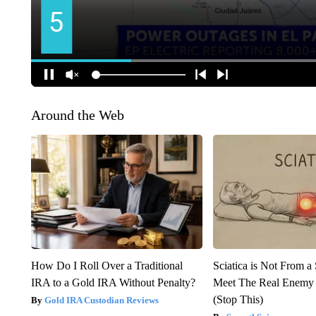
Around the Web
How Do I Roll Over a Traditional
Sciatica is Not From a
IRA to a Gold IRA Without Penalty?
Meet The Real Enemy o
(Stop This)
Gold IRA Custodian Reviews