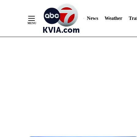
News
Weather
Traf
Skip
to
Content