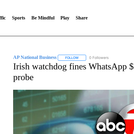
fic
Sports
Be Mindful
Play
Share
AP National Business
0 Followers
FOLLOW
FOLLOW "AP NATIONAL BUSINESS"
Irish watchdog fines WhatsApp 
probe