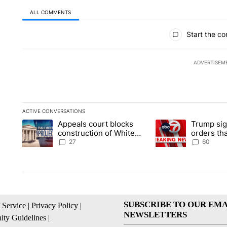
ALL COMMENTS
All Comments
Start the co
ADVERTISEM
ACTIVE CONVERSATIONS
The following is a list of the most commented articles in the la
Appeals court blocks
Trump sig
A trending article titled "Appeals court blocks construction 
A trending article ti
construction of White
orders tha
House ballroom
birthright
27
60
SUBSCRIBE TO OUR EMA
 Service
|
Privacy Policy
|
NEWSLETTERS
ty Guidelines
|