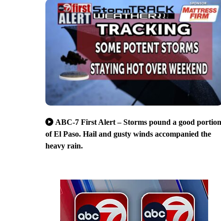
ABC-7 First Alert – Storms pound a good portio
of El Paso. Hail and gusty winds accompanied the
heavy rain.