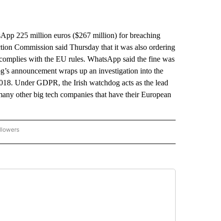
p 225 million euros ($267 million) for breaching
ction Commission said Thursday that it was also ordering
g complies with the EU rules. WhatsApp said the fine was
og’s announcement wraps up an investigation into the
18. Under GDPR, the Irish watchdog acts as the lead
many other big tech companies that have their European
llowers
P NATIONAL BUSINESS" TO RECEIVE NOTIFICATIONS ABOUT NEW PAGES ON "AP NAT