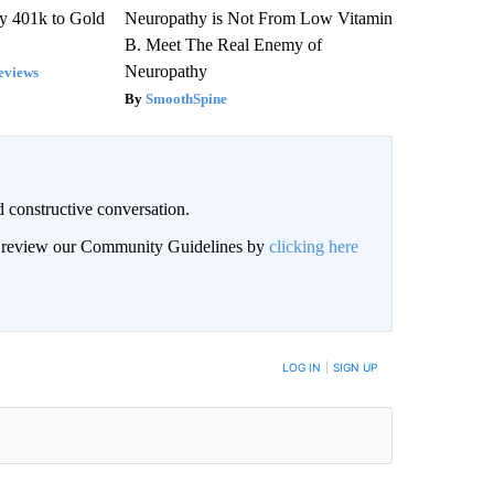
y 401k to Gold
Neuropathy is Not From Low Vitamin
B. Meet The Real Enemy of
Neuropathy
eviews
SmoothSpine
 constructive conversation.
an review our Community Guidelines by
clicking here
BE NOTIFIED WHEN NEW COMMENTS ARE POSTED
LOG IN
|
SIGN UP