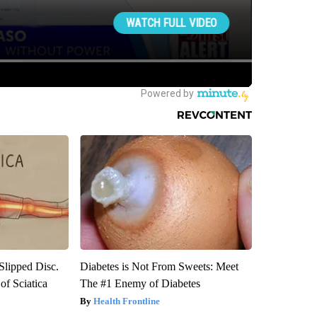
 Slipped Disc.
Diabetes is Not From Sweets: Meet
f Sciatica
The #1 Enemy of Diabetes
Health Frontline