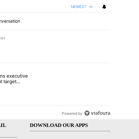
NEWEST
nversation
ENT
st 7 days.
ns executive
of White House ballroom" with 27 comments.
tled "Trump signs executive orders that target birthright citizenship"
t target
 citizenship
Powered by
IL
DOWNLOAD OUR APPS