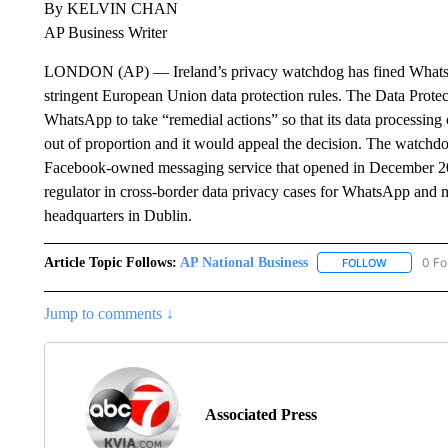
By KELVIN CHAN
AP Business Writer
LONDON (AP) — Ireland’s privacy watchdog has fined WhatsAp
stringent European Union data protection rules. The Data Prote
WhatsApp to take “remedial actions” so that its data processin
out of proportion and it would appeal the decision. The watchd
Facebook-owned messaging service that opened in December 20
regulator in cross-border data privacy cases for WhatsApp and 
headquarters in Dublin.
Article Topic Follows:
AP National Business
0 Fo
FOLLOW
FOLLOW "A
Jump to comments ↓
Associated Press