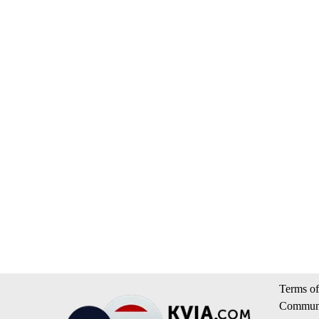
Terms of
Communi