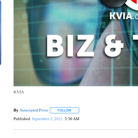
n
KVIA
By
Associated Press
FOLLOW
FOLLOW "" TO RECEIVE NOTIFICATIONS 
Published
September 2, 2021
5:56 AM