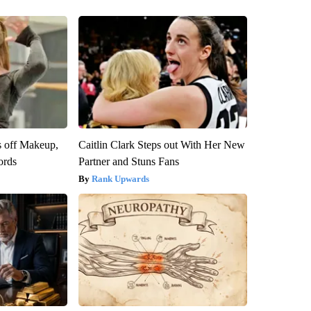
s off Makeup,
Caitlin Clark Steps out With Her New
ords
Partner and Stuns Fans
Rank Upwards