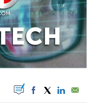
ABOUT NEW PAGES ON "".
Facebook
X
LinkedIn
Email