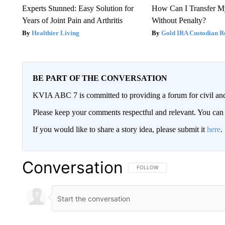
Experts Stunned: Easy Solution for
How Can I Transfer M
Years of Joint Pain and Arthritis
Without Penalty?
Healthier Living
Gold IRA Custodian R
BE PART OF THE CONVERSATION
KVIA ABC 7 is committed to providing a forum for civil and
Please keep your comments respectful and relevant. You c
If you would like to share a story idea, please submit it
here
.
Conversation
FOLLOW THIS CONVERSATION TO 
FOLLOW