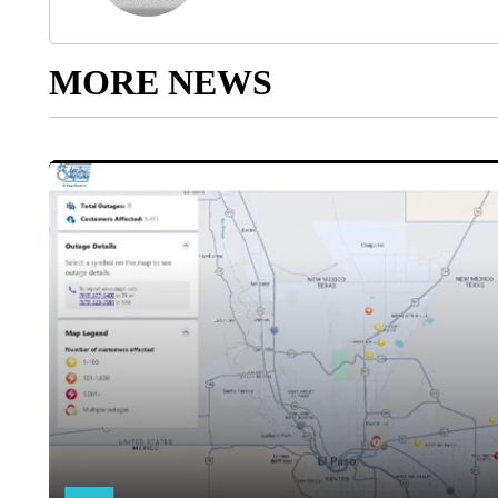
MORE NEWS