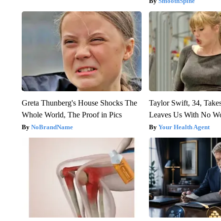
SmoothSpine
Greta Thunberg's House Shocks The
Taylor Swift, 34, Take
Whole World, The Proof in Pics
Leaves Us With No W
NoBrandName
Your Health Agent