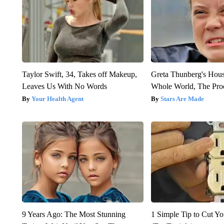
Taylor Swift, 34, Takes off Makeup,
Greta Thunberg's Hou
Leaves Us With No Words
Whole World, The Proo
Your Health Agent
Stars Are Made
9 Years Ago: The Most Stunning
1 Simple Tip to Cut You