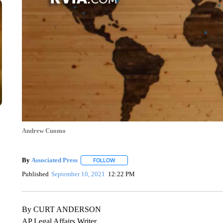
Andrew Cuomo
By
Associated Press
FOLLOW
FOLLOW "" TO RECEIVE NOTIFICATIONS 
Published
September 10, 2021
12:22 PM
By CURT ANDERSON
AP Legal Affairs Writer