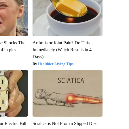
se Shocks The
Arthritis or Joint Pain? Do This
f in pics
Immediately (Watch Results in 4
Days)
Healthier Living Tips
r Electric Bill
Sciatica is Not From a Slipped Disc.