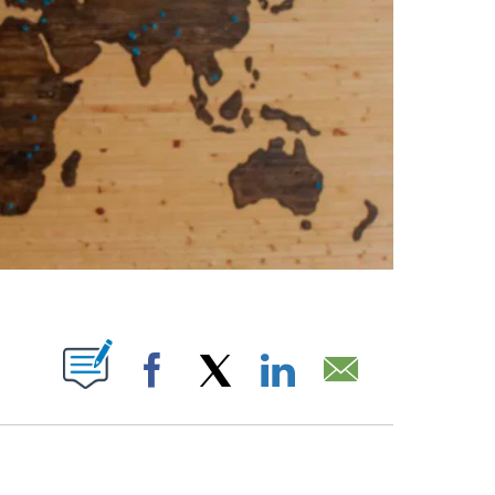
ABOUT NEW PAGES ON "".
Facebook
X
LinkedIn
Email