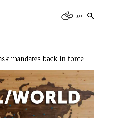
88°
EIVE NOTIFICATIONS ABOUT NEW PAGES ON "AP NATIONAL NEWS".
ask mandates back in force