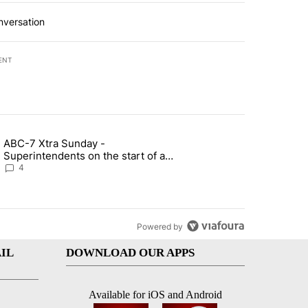
nversation
ENT
st 7 days.
ABC-7 Xtra Sunday -
rget birthright citizenship" with 4 comments.
g article titled "ABC-7 Xtra Sunday - Superintendents on the start 
Superintendents on the start of a
new school year and beyond
4
Powered by
IL
DOWNLOAD OUR APPS
Available for iOS and Android