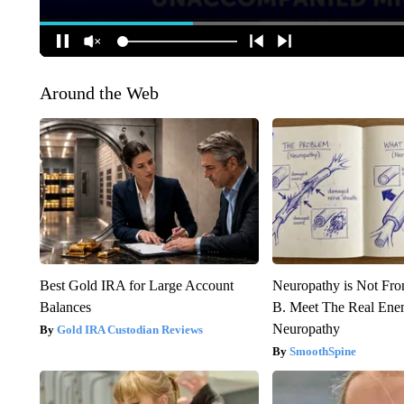
Around the Web
Best Gold IRA for Large Account
Neuropathy is Not Fr
Balances
B. Meet The Real Ene
Neuropathy
Gold IRA Custodian Reviews
SmoothSpine