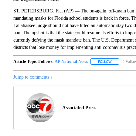
ST. PETERSBURG, Fla. (AP) — The on-again, off-again ban i
mandating masks for Florida school students is back in force. Th
Tallahassee judge should not have lifted an automatic stay two 
ban. The upshot is that the state could resume its efforts to impo
currently defying the mask mandate ban. The U.S. Department o
districts that lose money for implementing anti-coronavirus pra
Article Topic Follows:
AP National News
4 Follo
FOLLOW
FOLLOW "AP N
Jump to comments ↓
Associated Press