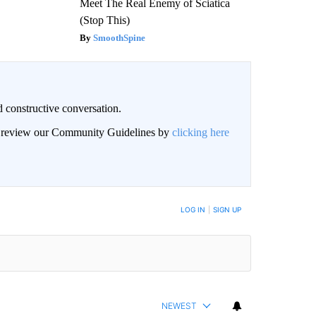
Meet The Real Enemy of Sciatica
(Stop This)
SmoothSpine
 constructive conversation.
an review our Community Guidelines by
clicking here
BE NOTIFIED WHEN NEW COMMENTS ARE POSTED
LOG IN
|
SIGN UP
NEWEST