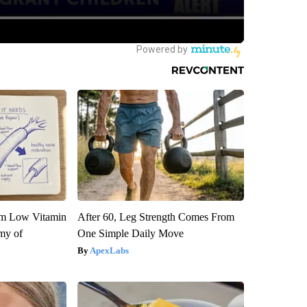
om Low Vitamin
After 60, Leg Strength Comes From
my of
One Simple Daily Move
ApexLabs