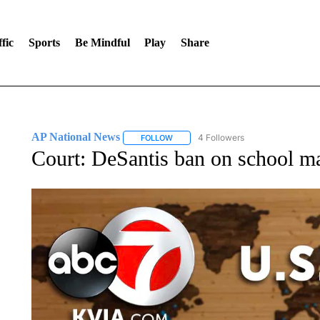
fic
Sports
Be Mindful
Play
Share
AP National News
4 Followers
FOLLOW
FOLLOW "AP NATIONAL NEWS" TO REC
Court: DeSantis ban on school m