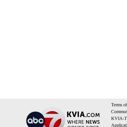
Terms of
Communi
KVIA-TV
Applicat