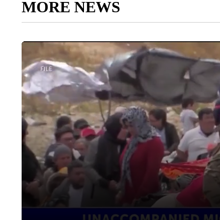
MORE NEWS