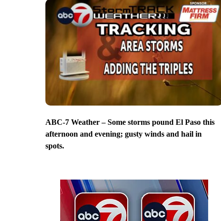
ABC-7 Weather – Some storms pound El Paso this
afternoon and evening; gusty winds and hail in
spots.