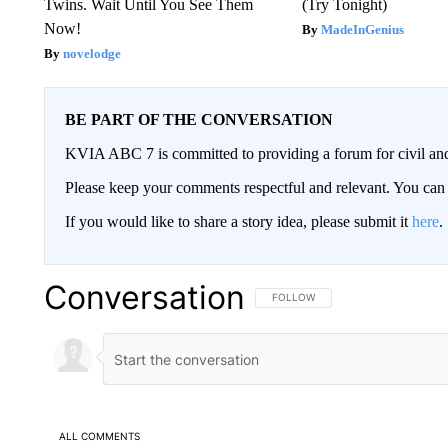
Twins. Wait Until You See Them
(Try Tonight)
Now!
MadeInGenius
novelodge
BE PART OF THE CONVERSATION
KVIA ABC 7 is committed to providing a forum for civil and
Please keep your comments respectful and relevant. You c
If you would like to share a story idea, please submit it
here
.
Conversation
FOLLOW THIS CONVERSATION TO 
FOLLOW
ALL COMMENTS