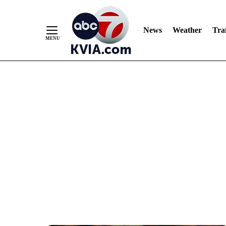
News
Weather
Traf
Skip
to
Content