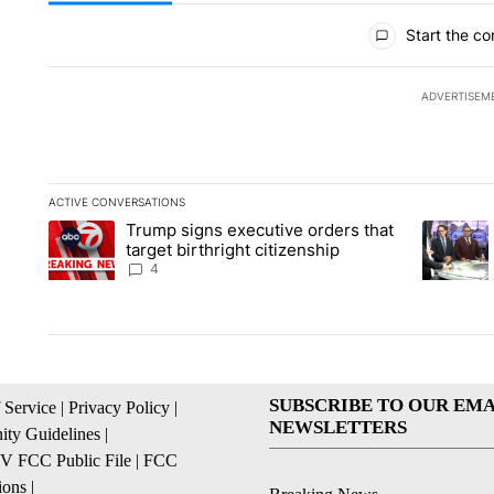
All Comments
Start the co
ADVERTISEM
ACTIVE CONVERSATIONS
The following is a list of the most commented articles in the la
Trump signs executive orders that
A trending article titled "Trump signs executive orders that ta
A trendin
target birthright citizenship
4
SUBSCRIBE TO OUR EMA
 Service
|
Privacy Policy
|
NEWSLETTERS
ty Guidelines
|
 FCC Public File
|
FCC
ions
|