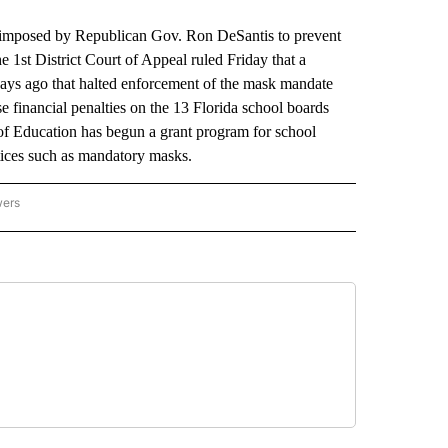
mposed by Republican Gov. Ron DeSantis to prevent
e 1st District Court of Appeal ruled Friday that a
days ago that halted enforcement of the mask mandate
se financial penalties on the 13 Florida school boards
f Education has begun a grant program for school
ctices such as mandatory masks.
wers
ATIONAL NEWS" TO RECEIVE NOTIFICATIONS ABOUT NEW PAGES ON "AP NATIONAL