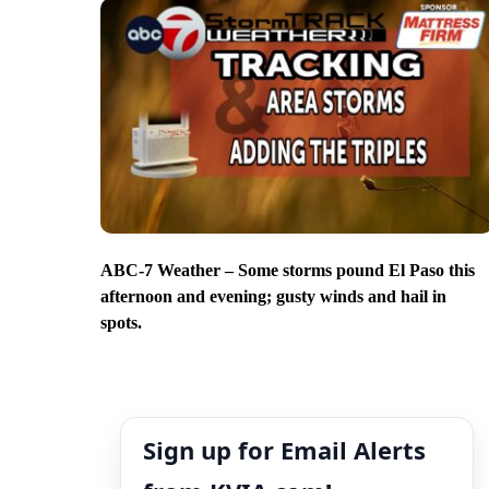
ABC-7 Weather – Some storms pound El Paso this
afternoon and evening; gusty winds and hail in
spots.
Sign up for Email Alerts