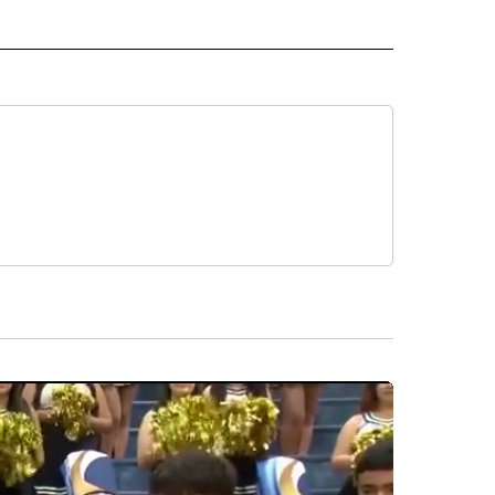
 NOTIFICATIONS ABOUT NEW PAGES ON "NEWS".