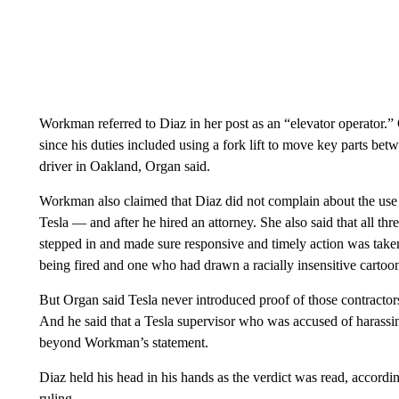
Workman referred to Diaz in her post as an “elevator operator.” 
since his duties included using a fork lift to move key parts bet
driver in Oakland, Organ said.
Workman also claimed that Diaz did not complain about the use o
Tesla — and after he hired an attorney. She also said that all t
stepped in and made sure responsive and timely action was taken 
being fired and one who had drawn a racially insensitive carto
But Organ said Tesla never introduced proof of those contractors
And he said that a Tesla supervisor who was accused of harass
beyond Workman’s statement.
Diaz held his head in his hands as the verdict was read, accordi
ruling.