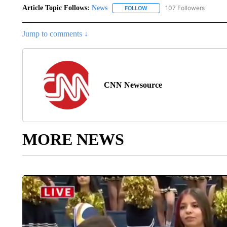
Article Topic Follows:
News
107 Followers
FOLLOW
FOLLOW "NEWS" TO RECEIVE
Jump to comments ↓
CNN Newsource
MORE NEWS