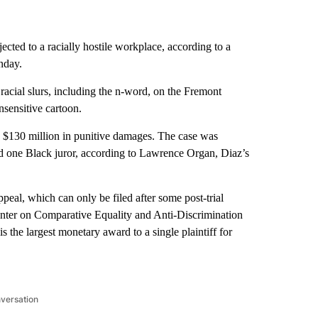
ected to a racially hostile workplace, according to a
nday.
 racial slurs, including the n-word, on the Fremont
insensitive cartoon.
 $130 million in punitive damages. The case was
d one Black juror, according to Lawrence Organ, Diaz’s
ppeal, which can only be filed after some post-trial
enter on Comparative Equality and Anti-Discrimination
is the largest monetary award to a single plaintiff for
nversation