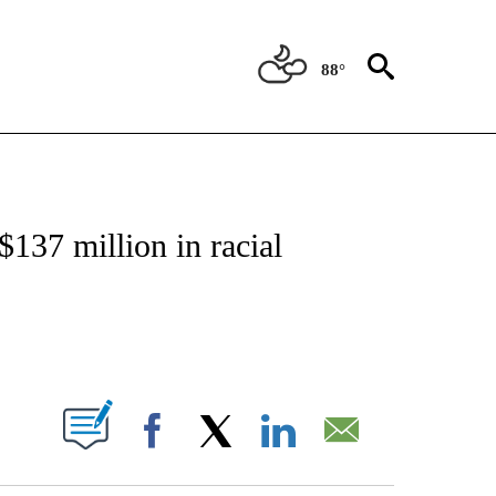
88°
NEW PAGES ON "NEWS".
137 million in racial
ABOUT NEW PAGES ON "".
Facebook
X
LinkedIn
Email