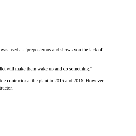
 was used as “preposterous and shows you the lack of
erdict will make them wake up and do something.”
ide contractor at the plant in 2015 and 2016. However
ractor.