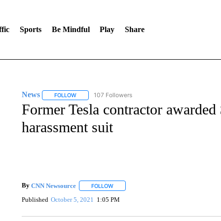
fic
Sports
Be Mindful
Play
Share
News
107 Followers
FOLLOW
FOLLOW "NEWS" TO RECEIVE NOTIFICATIONS ABOUT 
Former Tesla contractor awarded $
harassment suit
By
CNN Newsource
FOLLOW
FOLLOW "" TO RECEIVE NOTIFICATIONS 
Published
October 5, 2021
1:05 PM