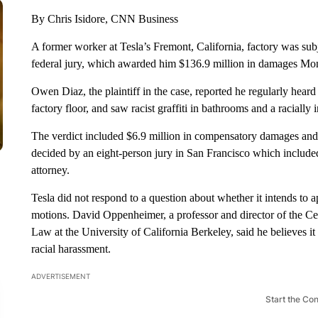
By Chris Isidore, CNN Business
A former worker at Tesla’s Fremont, California, factory was subj
federal jury, which awarded him $136.9 million in damages Mo
Owen Diaz, the plaintiff in the case, reported he regularly heard
factory floor, and saw racist graffiti in bathrooms and a racially 
The verdict included $6.9 million in compensatory damages and
decided by an eight-person jury in San Francisco which include
attorney.
Tesla did not respond to a question about whether it intends to a
motions. David Oppenheimer, a professor and director of the C
Law at the University of California Berkeley, said he believes it 
racial harassment.
ADVERTISEMENT
Start the Co