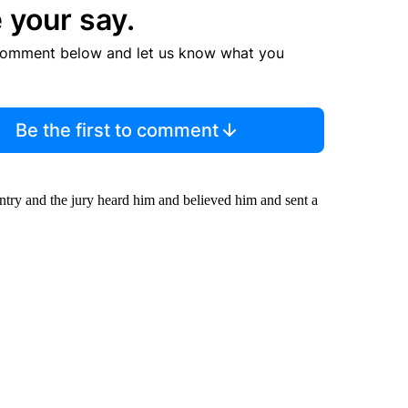
 your say.
comment below and let us know what you
Be the first to comment
ntry and the jury heard him and believed him and sent a