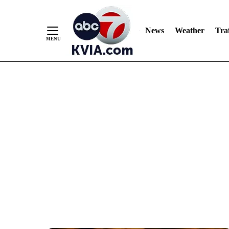
News
Weather
Traf
Skip
to
Content