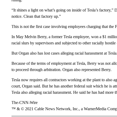
“It shines a light on what’s going on inside of Tesla’s factory,
notice. Clean that factory up.”
This is not the first case involving employees charging that the
In May Melvin Berry, a former Tesla employee, won a $1 million
racial slurs by supervisors and subjected to other racially hostile
But Organ also has lost cases alleging racial harassment at Tesla
Because of the terms of employment at Tesla, Berry was not allo
to proceed through arbitration. Organ also represented Berry.
Tesla now requires all contractors working at the plant to also ag
court, Organ said. But he has another federal suit which he is att
Tesla also alleging racial harassment. He said he has had more th
The-CNN-Wire
™ & © 2021 Cable News Network, Inc., a WarnerMedia Company