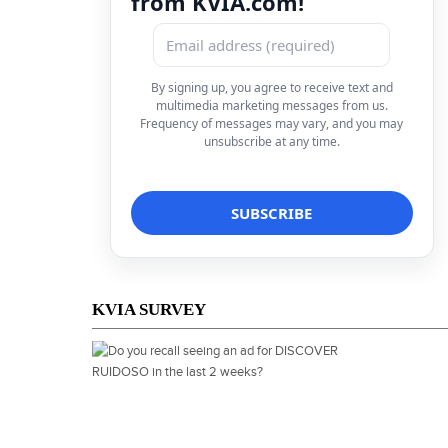
from KVIA.com!
By signing up, you agree to receive text and
multimedia marketing messages from us.
Frequency of messages may vary, and you may
unsubscribe at any time.
KVIA SURVEY