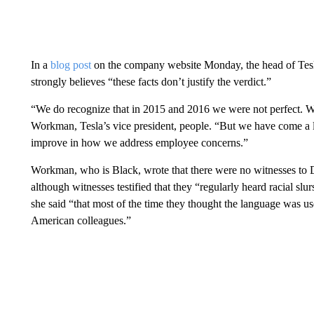
In a
blog post
on the company website Monday, the head of Tesl
strongly believes “these facts don’t justify the verdict.”
“We do recognize that in 2015 and 2016 we were not perfect. We’r
Workman, Tesla’s vice president, people. “But we have come a
improve in how we address employee concerns.”
Workman, who is Black, wrote that there were no witnesses to D
although witnesses testified that they “regularly heard racial slu
she said “that most of the time they thought the language was us
American colleagues.”