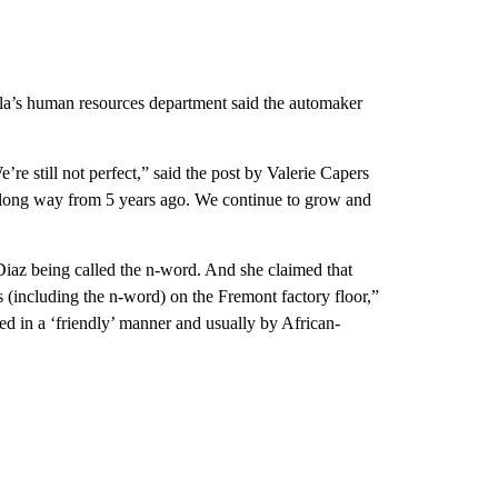
a’s human resources department said the automaker
e still not perfect,” said the post by Valerie Capers
 long way from 5 years ago. We continue to grow and
iaz being called the n-word. And she claimed that
rs (including the n-word) on the Fremont factory floor,”
ed in a ‘friendly’ manner and usually by African-