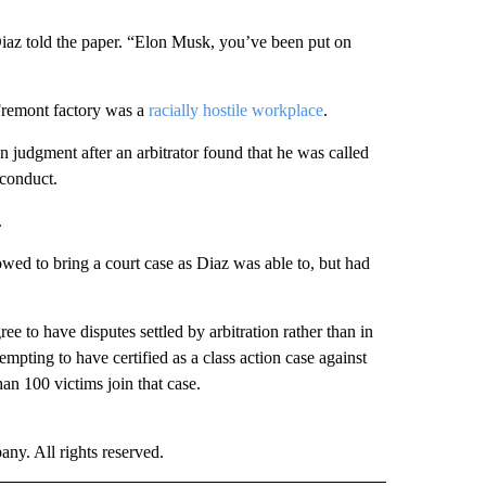
” Diaz told the paper. “Elon Musk, you’ve been put on
 Fremont factory was a
racially hostile workplace
.
 judgment after an arbitrator found that he was called
 conduct.
.
wed to bring a court case as Diaz was able to, but had
ree to have disputes settled by arbitration rather than in
empting to have certified as a class action case against
an 100 victims join that case.
. All rights reserved.