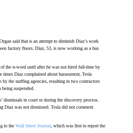
Organ said that is an attempt to diminish Diaz’s work
ween factory floors. Diaz, 53, is now working as a bus
f the n-word until after he was not hired full-time by
hree times Diaz complained about harassment, Tesla
by the staffing agencies, resulting in two contractors
on being suspended.
’ dismissals in court or during the discovery process.
ing Diaz was not dismissed. Tesla did not comment
ng to the
Wall Street Journal
, which was first to report the