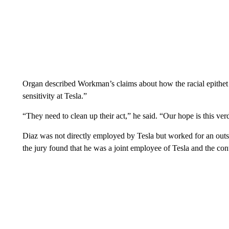
Organ described Workman’s claims about how the racial epithet
sensitivity at Tesla.”
“They need to clean up their act,” he said. “Our hope is this v
Diaz was not directly employed by Tesla but worked for an outs
the jury found that he was a joint employee of Tesla and the cont