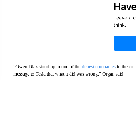
Have
Leave a 
think.
“Owen Diaz stood up to one of the
richest companies
in the cou
message to Tesla that what it did was wrong,” Organ said.