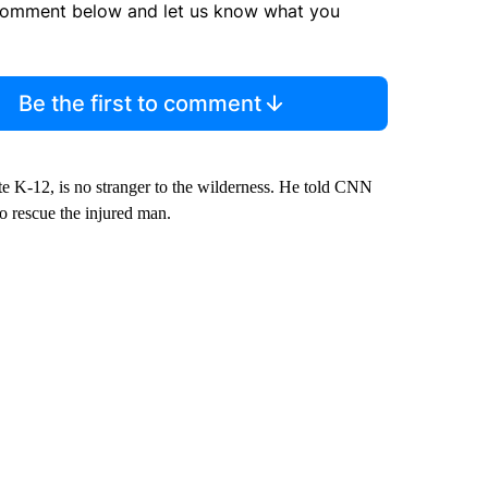
comment below and let us know what you
Be the first to comment
ate K-12, is no stranger to the wilderness. He told CNN
 to rescue the injured man.