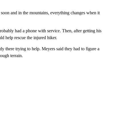
k soon and in the mountains, everything changes when it
robably had a phone with service. Then, after getting his
uld help rescue the injured hiker.
 there trying to help. Meyers said they had to figure a
ough terrain.