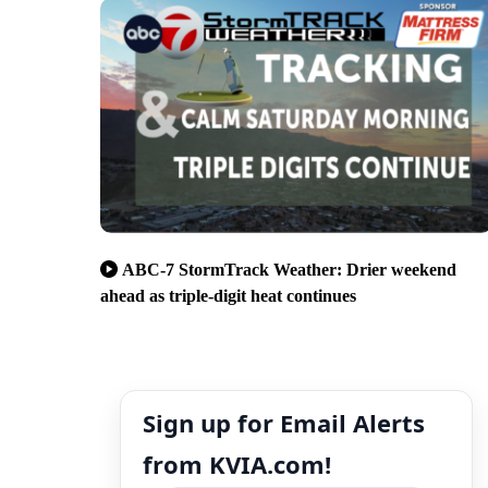
ABC-7 StormTrack Weather: Drier weekend
ahead as triple-digit heat continues
Sign up for Email Alerts
from KVIA.com!