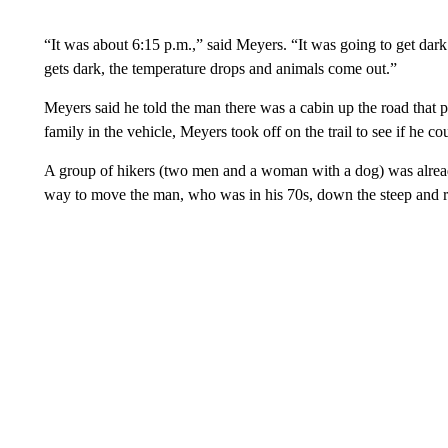
“It was about 6:15 p.m.,” said Meyers. “It was going to get dar
gets dark, the temperature drops and animals come out.”
Meyers said he told the man there was a cabin up the road that p
family in the vehicle, Meyers took off on the trail to see if he co
A group of hikers (two men and a woman with a dog) was already
way to move the man, who was in his 70s, down the steep and r