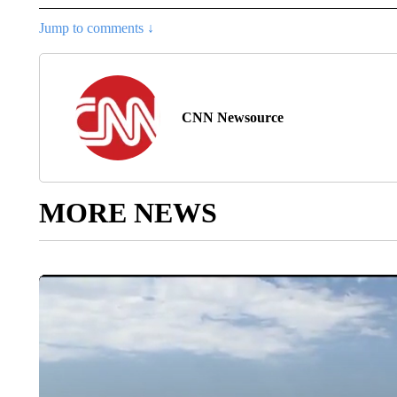
Jump to comments ↓
CNN Newsource
MORE NEWS