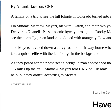
By Amanda Jackson, CNN
A family on a trip to see the fall foliage in Colorado turned in
On Sunday, Matthew Meyers, his wife, Karen, and their two yo
Denver to Guanella Pass, a scenic byway through the Rocky Moun
see the normally green landscape dotted with orange, yellow and r
The Meyers traveled down a curvy road on their way home when
take a quick selfie with the fall foliage in the background.
As they posed for the photo near a bridge, a man approached the
1.5 miles up the trail, Matthew Meyers told CNN on Tuesday. The
help, but they didn’t, according to Meyers.
ADVERTISEMENT
Start the Co
Have