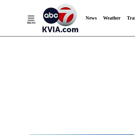
News
Weather
Traf
Skip
to
Content