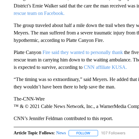
District’s Ernie Walker said that the care the man received was i
rescue team on Facebook.
The group traveled about half a mile down the trail when they we
Meyers. The man suffered from a severe traumatic injury from the
hypothermic, according to Platte Canyon Fire.
Platte Canyon
Fire said they wanted to personally thank
the five
rescue team in carrying him down to the waiting ambulance. The 
is expected to survive, according to
CNN affiliate KUSA.
“The timing was so extraordinary,” said Meyers. He added that i
they wouldn’t have been there to help save the man.
The-CNN-Wire
™ & © 2021 Cable News Network, Inc., a WarnerMedia Company
CNN’s Jennifer Feldman contributed to this report.
Article Topic Follows:
News
107 Followers
FOLLOW
FOLLOW "NEWS" TO RECEIVE