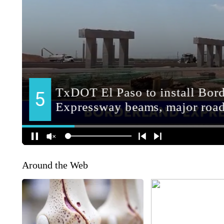
Around the Web