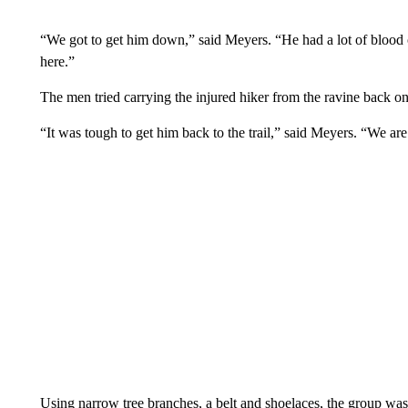
“We got to get him down,” said Meyers. “He had a lot of blood on
here.”
The men tried carrying the injured hiker from the ravine back on 
“It was tough to get him back to the trail,” said Meyers. “We are 
Using narrow tree branches, a belt and shoelaces, the group was 