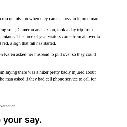
to a rescue mission when they came across an injured man.
ung sons, Cameron and Jaxson, took a day trip from
tains. This time of year visitors come from all over to
ed, a sign that fall has started.
 Karen asked her husband to pull over so they could
m saying there was a hiker pretty badly injured about
 man asked if they had cell phone service to call for
nversation
 your say.