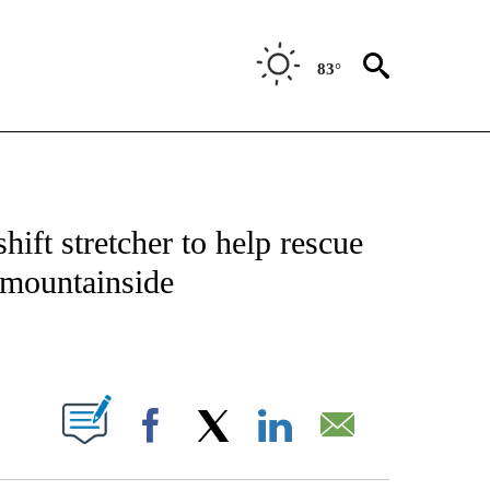
83°
NEW PAGES ON "NEWS".
ift stretcher to help rescue
 mountainside
ABOUT NEW PAGES ON "".
Facebook
X
LinkedIn
Email