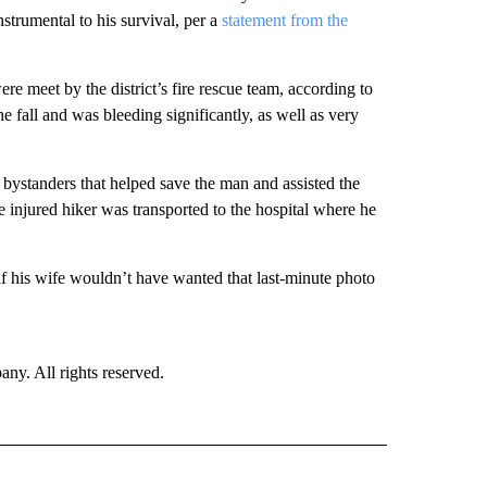
nstrumental to his survival, per a
statement from the
re meet by the district’s fire rescue team, according to
 fall and was bleeding significantly, as well as very
 bystanders that helped save the man and assisted the
injured hiker was transported to the hospital where he
f his wife wouldn’t have wanted that last-minute photo
. All rights reserved.
 NOTIFICATIONS ABOUT NEW PAGES ON "NEWS".