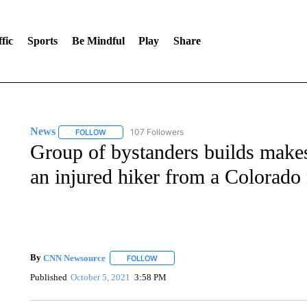
fic
Sports
Be Mindful
Play
Share
News
107 Followers
FOLLOW
FOLLOW "NEWS" TO RECEIVE NOTIFICATIONS ABOUT 
Group of bystanders builds makesh
an injured hiker from a Colorado
By
CNN Newsource
FOLLOW
FOLLOW "" TO RECEIVE NOTIFICATIONS 
Published
October 5, 2021
3:58 PM