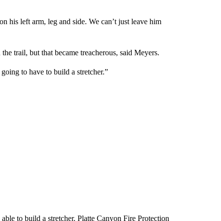
 his left arm, leg and side. We can’t just leave him
the trail, but that became treacherous, said Meyers.
going to have to build a stretcher.”
able to build a stretcher. Platte Canyon Fire Protection