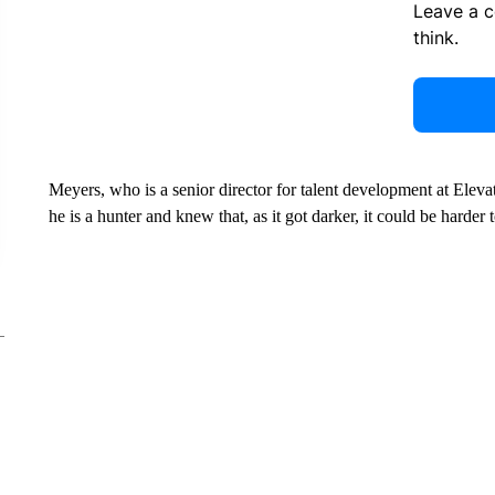
Leave a 
think.
Meyers, who is a senior director for talent development at Elev
he is a hunter and knew that, as it got darker, it could be harder