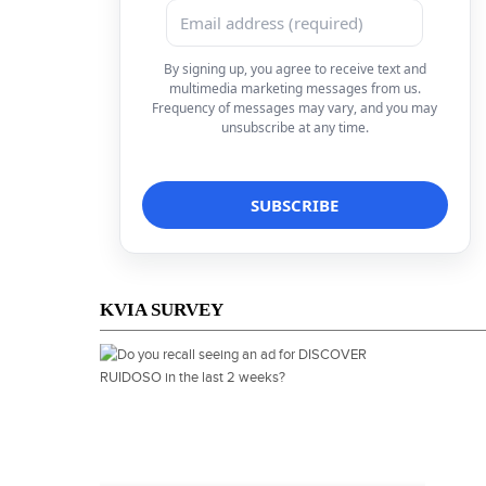
By signing up, you agree to receive text and
multimedia marketing messages from us.
Frequency of messages may vary, and you may
unsubscribe at any time.
KVIA SURVEY