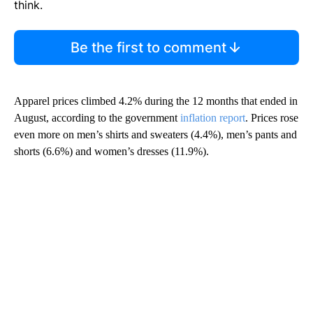
think.
Be the first to comment
Apparel prices climbed 4.2% during the 12 months that ended in
August, according to the government
inflation report
. Prices rose
even more on men’s shirts and sweaters (4.4%), men’s pants and
shorts (6.6%) and women’s dresses (11.9%).