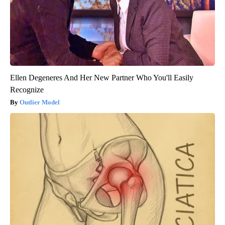
Ellen Degeneres And Her New Partner Who You'll Easily
Recognize
Outlier Model