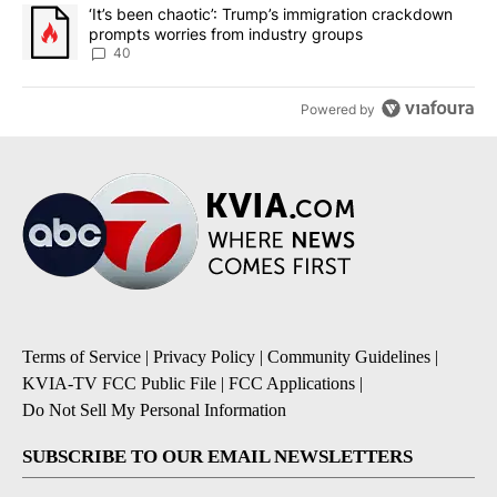
A trending article titled "‘It’s been chaotic’: Trump’s immigrati
‘It’s been chaotic’: Trump’s immigration crackdown
prompts worries from industry groups
40
Powered by
Terms of Service
|
Privacy Policy
|
Community Guidelines
|
KVIA-TV FCC Public File
|
FCC Applications
|
Do Not Sell My Personal Information
SUBSCRIBE TO OUR EMAIL NEWSLETTERS