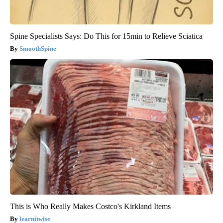
Spine Specialists Says: Do This for 15min to Relieve Sciatica
SmoothSpine
This is Who Really Makes Costco's Kirkland Items
learnitwise