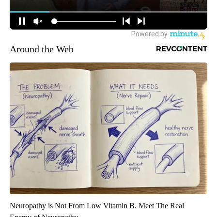
Around the Web
Neuropathy is Not From Low Vitamin B. Meet The Real