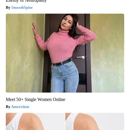
Enemy of Neuropathy
SmoothSpine
Meet 50+ Single Women Online
Amoredate