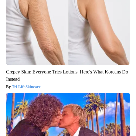
Crepey Skin: Everyone Tries Lotions. Here's What Koreans Do
Instead
Tri Lift Skincare