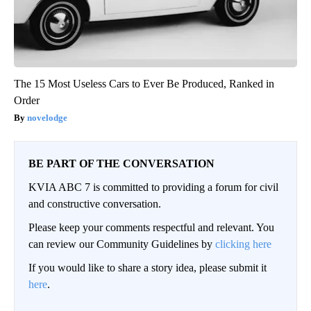
The 15 Most Useless Cars to Ever Be Produced, Ranked in
Order
novelodge
BE PART OF THE CONVERSATION
KVIA ABC 7 is committed to providing a forum for civil
and constructive conversation.
Please keep your comments respectful and relevant. You
can review our Community Guidelines by
clicking here
If you would like to share a story idea, please submit it
here
.