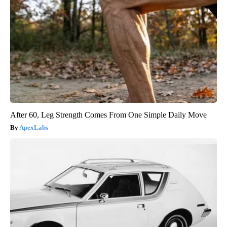
After 60, Leg Strength Comes From One Simple Daily Move
ApexLabs