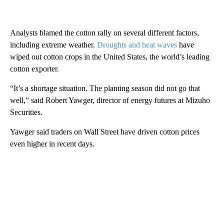
Analysts blamed the cotton rally on several different factors,
including extreme weather.
Droughts and heat waves
have
wiped out cotton crops in the United States, the world’s leading
cotton exporter.
“It’s a shortage situation. The planting season did not go that
well,” said Robert Yawger, director of energy futures at Mizuho
Securities.
Yawger said traders on Wall Street have driven cotton prices
even higher in recent days.