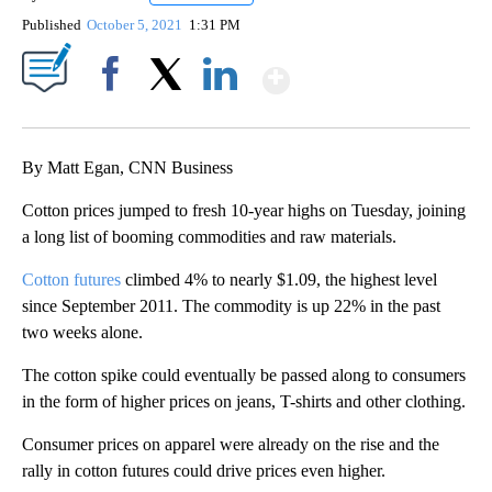
Published
October 5, 2021
1:31 PM
Show More
Facebook
X
LinkedIn
By Matt Egan, CNN Business
Cotton prices jumped to fresh 10-year highs on Tuesday, joining
a long list of booming commodities and raw materials.
Cotton futures
climbed 4% to nearly $1.09, the highest level
since September 2011. The commodity is up 22% in the past
two weeks alone.
The cotton spike could eventually be passed along to consumers
in the form of higher prices on jeans, T-shirts and other clothing.
Consumer prices on apparel were already on the rise and the
rally in cotton futures could drive prices even higher.