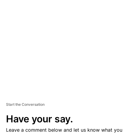
A
D
V
E
R
TI
S
E
M
E
N
T
Start the Conversation
Have your say.
Leave a comment below and let us know what you