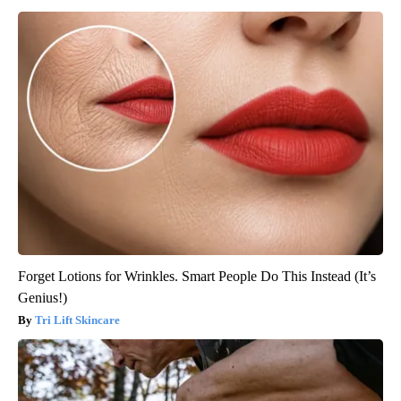
Forget Lotions for Wrinkles. Smart People Do This Instead (It’s
Genius!)
Tri Lift Skincare