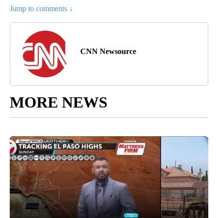
Jump to comments ↓
CNN Newsource
MORE NEWS