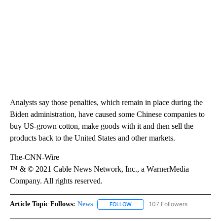
Analysts say those penalties, which remain in place during the
Biden administration, have caused some Chinese companies to
buy US-grown cotton, make goods with it and then sell the
products back to the United States and other markets.
The-CNN-Wire
™ & © 2021 Cable News Network, Inc., a WarnerMedia
Company. All rights reserved.
Article Topic Follows:
News
107 Followers
FOLLOW
FOLLOW "NEWS" TO RECEIVE NOT