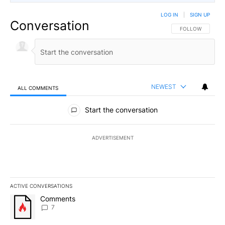
LOG IN
|
SIGN UP
Conversation
FOLLOW THIS CO
FOLLOW
NEWEST
ALL COMMENTS
All Comments
Start the conversation
ADVERTISEMENT
ACTIVE CONVERSATIONS
The following is a list of the most commented articles in the last 7
A trending article titled "Comments" with 7 comments.
Comments
7