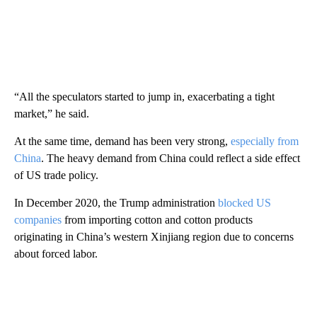
“All the speculators started to jump in, exacerbating a tight
market,” he said.
At the same time, demand has been very strong,
especially from
China
. The heavy demand from China could reflect a side effect
of US trade policy.
In December 2020, the Trump administration
blocked US
companies
from importing cotton and cotton products
originating in China’s western Xinjiang region due to concerns
about forced labor.