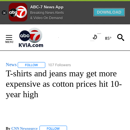
ABC-7 News App
DOWNLOAD
Breaking News Alerts
& Video On Demand
Skip
to
85°
Content
News
107 Followers
FOLLOW
FOLLOW "NEWS" TO RECEIVE NOTIFICATIONS ABOUT NEW 
T-shirts and jeans may get more
expensive as cotton prices hit 10-
year high
By
CNN Newsource
FOLLOW
FOLLOW "" TO RECEIVE NOTIFICATIONS ABOU