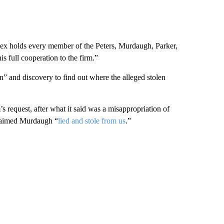
Alex holds every member of the Peters, Murdaugh, Parker,
s full cooperation to the firm.”
on” and discovery to find out where the alleged stolen
’s request, after what it said was a misappropriation of
claimed Murdaugh “
lied and stole from us
.”