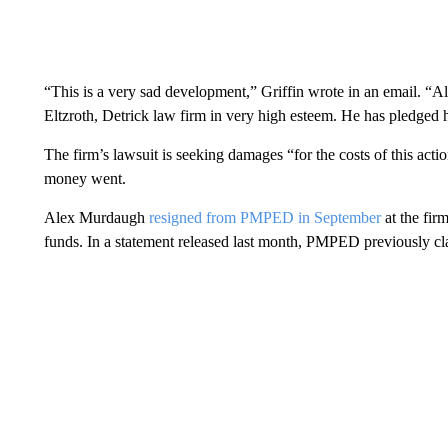
“This is a very sad development,” Griffin wrote in an email. “
Eltzroth, Detrick law firm in very high esteem. He has pledged hi
The firm’s lawsuit is seeking damages “for the costs of this acti
money went.
Alex Murdaugh
resigned from PMPED in September
at the firm
funds. In a statement released last month, PMPED previously 