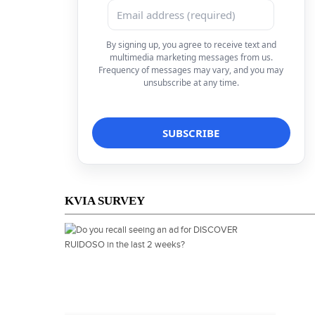
By signing up, you agree to receive text and
multimedia marketing messages from us.
Frequency of messages may vary, and you may
unsubscribe at any time.
KVIA SURVEY