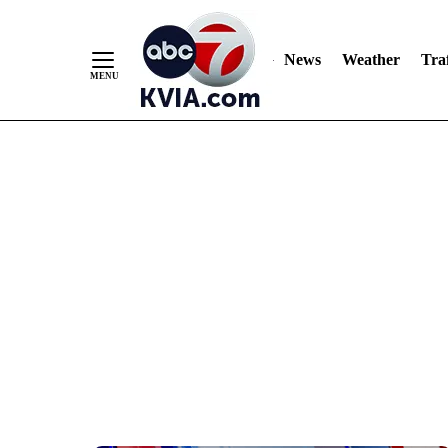
News
Weather
Traf
Skip
to
Content