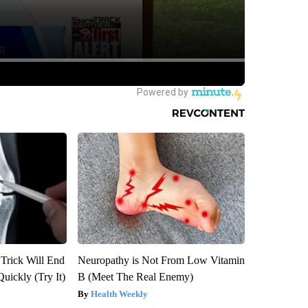
 Trick Will End
Neuropathy is Not From Low Vitamin
Quickly (Try It)
B (Meet The Real Enemy)
Health Weekly