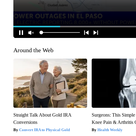
Around the Web
Straight Talk About Gold IRA
Surgeons: This Simple
Conversions
Knee Pain & Arthritis 
Convert IRA to Physical Gold
Health Weekly