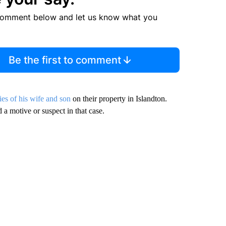
comment below and let us know what you
Be the first to comment
ies of his wife and son
on their property in Islandton.
 a motive or suspect in that case.