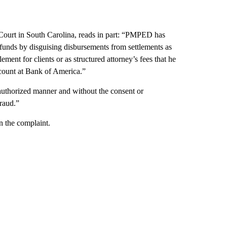
Court in South Carolina, reads in part: “PMPED has
funds by disguising disbursements from settlements as
ment for clients or as structured attorney’s fees that he
ccount at Bank of America.”
authorized manner and without the consent or
fraud.”
n the complaint.