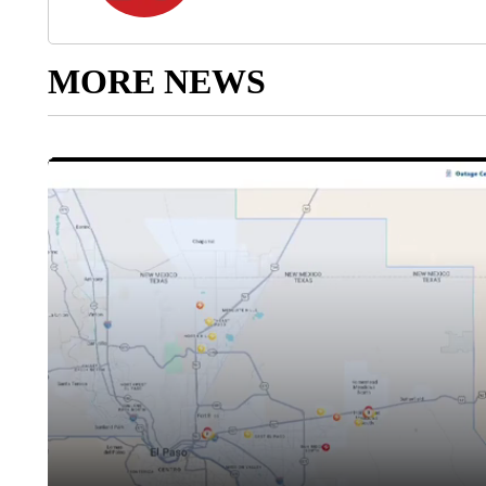
MORE NEWS