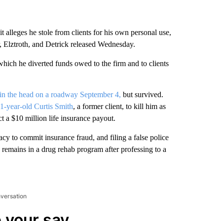
t alleges he stole from clients for his own personal use,
, Elztroth, and Detrick released Wednesday.
ich he diverted funds owed to the firm and to clients
 in the head on a roadway September 4,
but survived.
1-year-old Curtis Smith
, a former client, to kill him as
ct a $10 million life insurance payout.
y to commit insurance fraud, and filing a false police
 remains in a drug rehab program after professing to a
nversation
 your say.