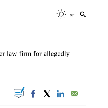
97°
NEW PAGES ON "NEWS".
 law firm for allegedly
ABOUT NEW PAGES ON "".
Facebook
X
LinkedIn
Email