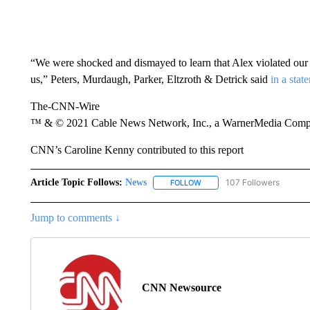
“We were shocked and dismayed to learn that Alex violated our p
us,” Peters, Murdaugh, Parker, Eltzroth & Detrick said
in a stat
The-CNN-Wire
™ & © 2021 Cable News Network, Inc., a WarnerMedia Company
CNN’s Caroline Kenny contributed to this report
Article Topic Follows:
News
107 Followers
FOLLOW
FOLLOW "NEWS" TO RECEIVE
Jump to comments ↓
CNN Newsource