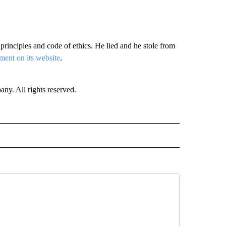
rinciples and code of ethics. He lied and he stole from
ement on its website
.
. All rights reserved.
 NOTIFICATIONS ABOUT NEW PAGES ON "NEWS".