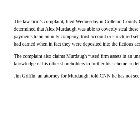
The law firm’s complaint, filed Wednesday in Colleton County 
determined that Alex Murdaugh was able to covertly steal these 
payments to an annuity company, trust account or structured settle
had earned when in fact they were deposited into the fictious a
The complaint also claims Murdaugh “used firm assets in an un
knowledge of his other shareholders to further his scheme to de
Jim Griffin, an attorney for Murdaugh, told CNN he has not see