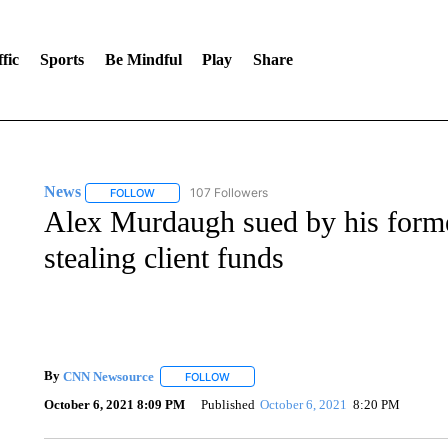
fic
Sports
Be Mindful
Play
Share
News
107 Followers
FOLLOW
FOLLOW "NEWS" TO RECEIVE NOTIFICATIONS ABOUT 
Alex Murdaugh sued by his former
stealing client funds
By
CNN Newsource
FOLLOW
FOLLOW "" TO RECEIVE NOTIFICATIONS 
October 6, 2021 8:09 PM
Published
October 6, 2021
8:20 PM