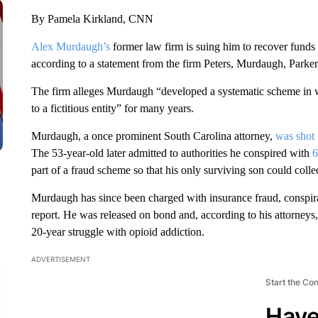
By Pamela Kirkland, CNN
Alex Murdaugh’s
former law firm is suing him to recover funds i
according to a statement from the firm Peters, Murdaugh, Parker
The firm alleges Murdaugh “developed a systematic scheme in wh
to a fictitious entity” for many years.
Murdaugh, a once prominent South Carolina attorney,
was shot
The 53-year-old later admitted to authorities he conspired with
6
part of a fraud scheme so that his only surviving son could colle
Murdaugh has since been charged with insurance fraud, conspirac
report. He was released on bond and, according to his attorneys,
20-year struggle with opioid addiction.
ADVERTISEMENT
Start the Co
Have