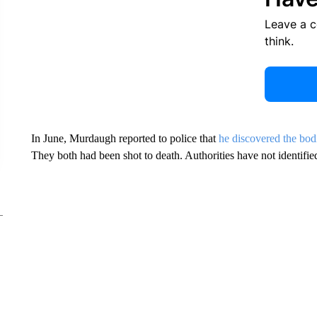
Leave a 
think.
In June, Murdaugh reported to police that
he discovered the bod
They both had been shot to death. Authorities have not identified