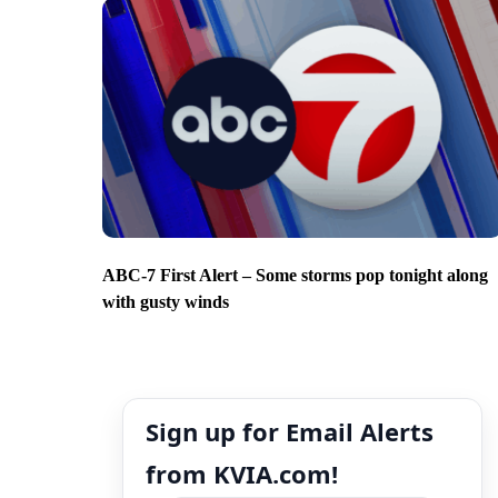
ABC-7 First Alert – Some storms pop tonight along
with gusty winds
Sign up for Email Alerts
from KVIA.com!