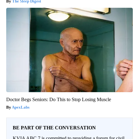
The Sleep Digest
Doctor Begs Seniors: Do This to Stop Losing Muscle
ApexLabs
BE PART OF THE CONVERSATION
KVIA ABC 7 is committed to providing a forum for civil