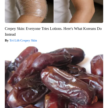
Crepey Skin: Everyone Tries Lotions. Here's What Koreans Do
Instead
Tri Lift Crepey Skin