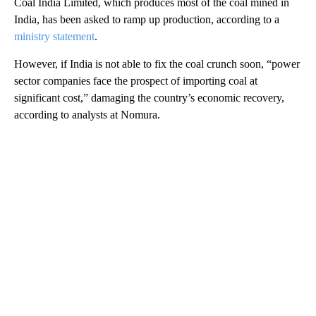
Coal India Limited, which produces most of the coal mined in
India, has been asked to ramp up production, according to a
ministry statement
.
However, if India is not able to fix the coal crunch soon, “power
sector companies face the prospect of importing coal at
significant cost,” damaging the country’s economic recovery,
according to analysts at Nomura.