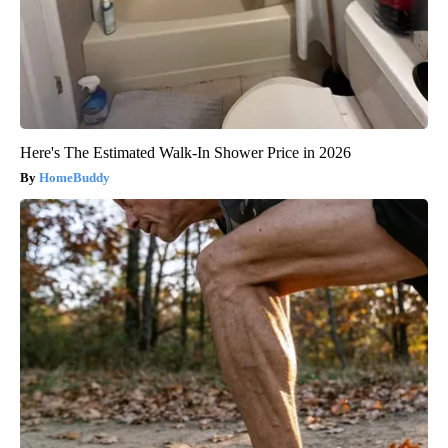
Here's The Estimated Walk-In Shower Price in 2026
HomeBuddy