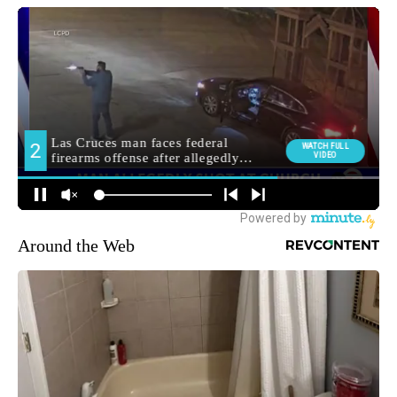
Around the Web