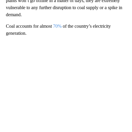
plants won’t go offline in a matter of days, they are extremely
vulnerable to any further disruption to coal supply or a spike in
demand.
Coal accounts for almost
70%
of the country’s electricity
generation.
A
D
V
E
R
TI
S
E
M
E
N
T