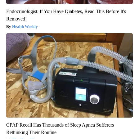
Endocrinologist: If You Have Diabetes, Read This Before It's
Removed!
Health Weekly
CPAP Recall Has Thousands of Sleep Apnea Sufferers
Rethinking Their Routine