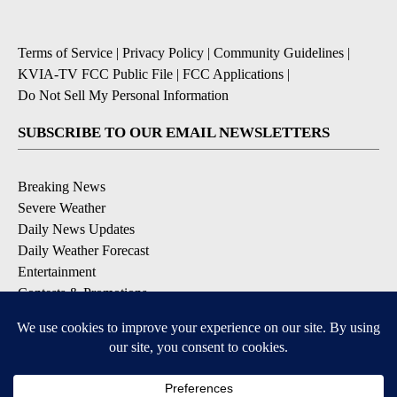
Terms of Service
|
Privacy Policy
|
Community Guidelines
|
KVIA-TV FCC Public File
|
FCC Applications
|
Do Not Sell My Personal Information
SUBSCRIBE TO OUR EMAIL NEWSLETTERS
Breaking News
Severe Weather
Daily News Updates
Daily Weather Forecast
Entertainment
Contests & Promotions
DOWNLOAD OUR APPS
Available for iOS and Android