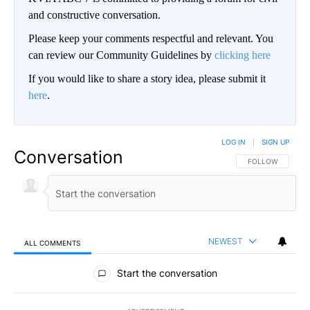
and constructive conversation.
Please keep your comments respectful and relevant. You
can review our Community Guidelines by
clicking here
If you would like to share a story idea, please submit it
here
.
LOG IN
|
SIGN UP
Conversation
FOLLOW THIS CO
FOLLOW
NEWEST
ALL COMMENTS
All Comments
Start the conversation