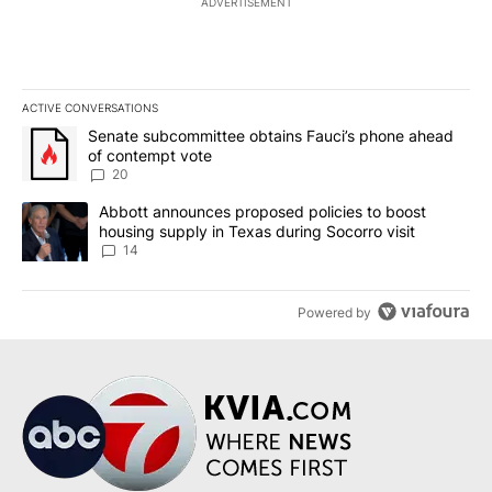
ADVERTISEMENT
ACTIVE CONVERSATIONS
The following is a list of the most commented articles in the last 7
A trending article titled "Senate subcommittee obtains Fauci’s 
Senate subcommittee obtains Fauci’s phone ahead
of contempt vote
20
A trending article titled "Abbott announces proposed policies to 
Abbott announces proposed policies to boost
housing supply in Texas during Socorro visit
14
Powered by