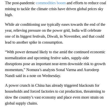
The post-pandemic
commodities boom
and efforts to reduce coal
mining to tackle the climate crisis have driven global prices sky
high.
While air conditioning use typically eases towards the end of the
year, relieving pressure on the power grid, India will celebrate
one of its biggest festivals, Diwali, in November, and that could
lead to another spike in consumption.
“With power demand likely to rise amid the continued economic
normalization and upcoming festive sales, supply-side
disruptions pose an important near-term downside risk to growth
momentum,” Nomura’s analysts Sonal Varma and Aurodeep
Nandi said in a note on Wednesday.
A power crunch in China has already triggered blackouts for
households and forced factories to cut production, threatening to
slow the country’s vast economy and place even more strain on
global supply chains.