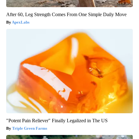
After 60, Leg Strength Comes From One Simple Daily Move
ApexLabs
"Potent Pain Reliever" Finally Legalized in The US
Triple Green Farms