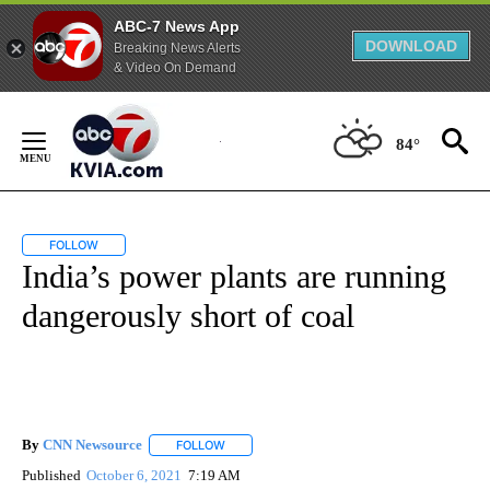
ABC-7 News App
DOWNLOAD
Breaking News Alerts
& Video On Demand
Skip
to
84°
Content
FOLLOW
FOLLOW "" TO RECEIVE NOTIFICATIONS ABOUT NEW PAGES ON "".
India’s power plants are running
dangerously short of coal
By
CNN Newsource
FOLLOW
FOLLOW "" TO RECEIVE NOTIFICATIONS ABOU
Published
October 6, 2021
7:19 AM