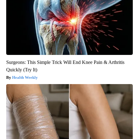
Surgeons: This Simple Trick Will End Knee Pain & Arthritis
Quickly (Try It)
Health Weekly