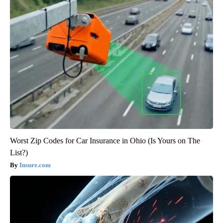
Worst Zip Codes for Car Insurance in Ohio (Is Yours on The
List?)
Insure.com