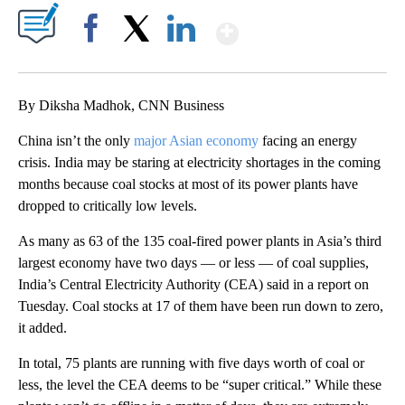
Show More
Facebook
X
LinkedIn
By Diksha Madhok, CNN Business
China isn’t the only
major Asian economy
facing an energy
crisis. India may be staring at electricity
shortages in the coming
months because coal stocks at most of its power plants have
dropped to critically low levels.
As many as 63 of the 135 coal-fired
power plants in Asia’s third
largest economy have two days — or less — of coal supplies,
India’s Central Electricity Authority (CEA) said in a report on
Tuesday. Coal stocks at 17 of them have been run down to zero,
it added.
In total, 75 plants are running with five days worth of coal or
less, the level the CEA deems to be “super critical.” While these