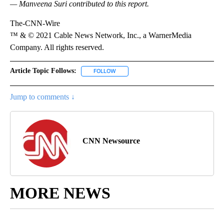
— Manveena Suri contributed to this report.
The-CNN-Wire
™ & © 2021 Cable News Network, Inc., a WarnerMedia
Company. All rights reserved.
Article Topic Follows:
FOLLOW
FOLLOW "" TO RECEIVE NOTIFICATIONS 
Jump to comments ↓
CNN Newsource
MORE NEWS