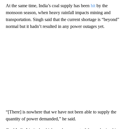
At the same time, India’s coal supply has been
hit
by the
monsoon season, when heavy rainfall impacts mining and
transportation. Singh said that the current shortage is “beyond”
normal but it hadn’t resulted in any power outages yet.
“[There] is nowhere that we have not been able to supply the
quantity of power demanded,” he said.