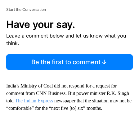
Start the Conversation
Have your say.
Leave a comment below and let us know what you
think.
Be the first to comment
India’s Ministry of Coal did not respond for a request for
comment
from CNN Business. But power minister R.K. Singh
told
The Indian Express
newspaper that the situation may not be
“comfortable” for the “next five [to]
six” months.