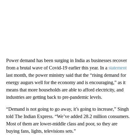
Power demand has been surging in India as businesses recover
from a brutal wave of Covid-19 earlier this year. In a
statement
last month, the power ministry said that the “rising demand for
energy augurs well for the economy and is encouraging,” as it
means that more households are able to afford electricity, and
industries are getting back to pre-pandemic levels.
“Demand is not going to go away, it’s going to increase,” Singh
told
The Indian Express. “We’ve added 28.2 million consumers.
Most of them are lower-middle class and poor, so they are
buying fans, lights, televisions sets.”