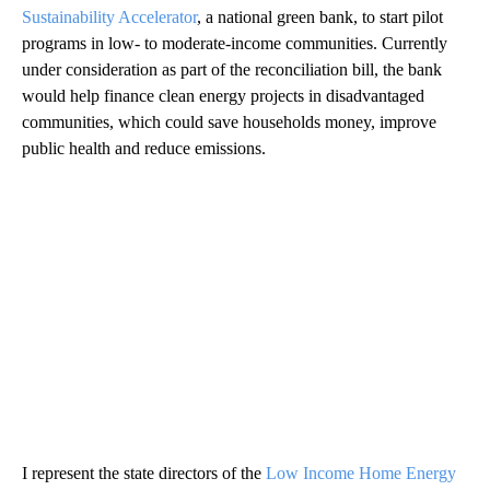
Sustainability Accelerator
, a national green bank, to start pilot
programs in low- to moderate-income communities. Currently
under consideration as part of the reconciliation bill, the bank
would help finance clean energy projects in disadvantaged
communities, which could save households money, improve
public health and reduce emissions.
I represent the state directors of the
Low Income Home Energy