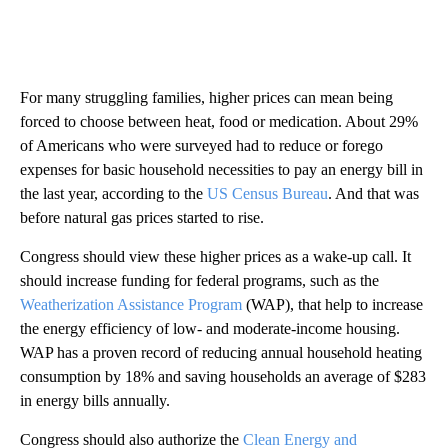
For many struggling families, higher prices can mean being
forced to choose between heat, food or medication. About 29%
of Americans who were surveyed had to reduce or forego
expenses for basic household necessities to pay an energy bill in
the last year, according to the
US Census Bureau
. And that was
before natural gas prices started to rise.
Congress should view these higher prices as a wake-up call. It
should increase funding for federal programs, such as the
Weatherization Assistance Program
(WAP), that help to increase
the energy efficiency of low- and moderate-income housing.
WAP has a proven record of reducing annual household heating
consumption by 18% and saving households an average of $283
in energy bills annually.
Congress should also authorize the
Clean Energy and