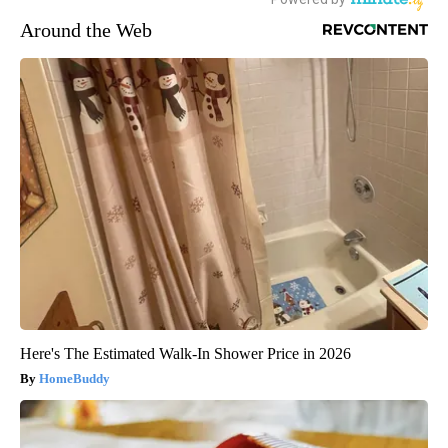
Around the Web
Here's The Estimated Walk-In Shower Price in 2026
HomeBuddy