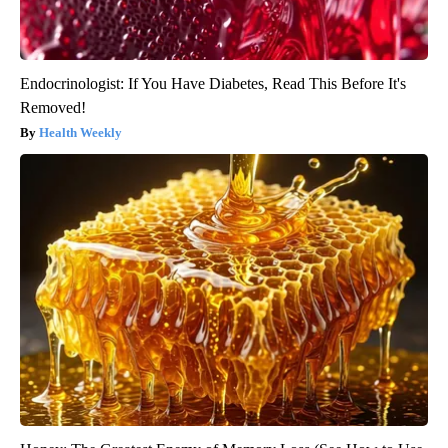
Endocrinologist: If You Have Diabetes, Read This Before It's
Removed!
Health Weekly