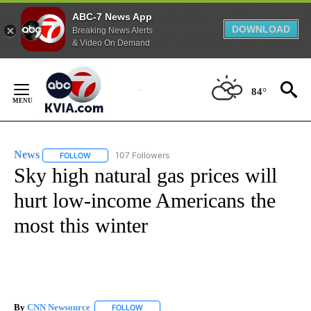
ABC-7 News App
DOWNLOAD
Breaking News Alerts
& Video On Demand
Skip
to
84°
Content
News
107 Followers
FOLLOW
FOLLOW "NEWS" TO RECEIVE NOTIFICATIONS ABOUT NEW 
Sky high natural gas prices will
hurt low-income Americans the
most this winter
By
CNN Newsource
FOLLOW
FOLLOW "" TO RECEIVE NOTIFICATIONS ABOU