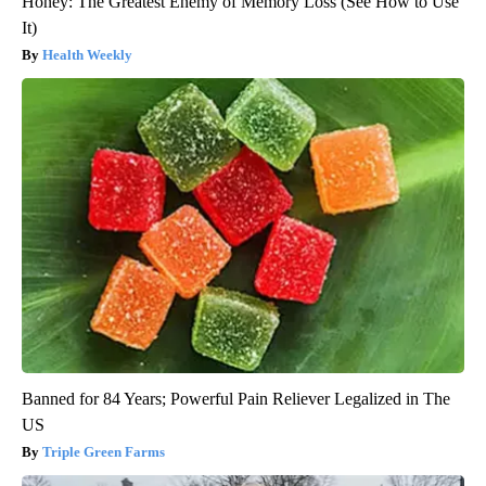
Honey: The Greatest Enemy of Memory Loss (See How to Use
It)
Health Weekly
Banned for 84 Years; Powerful Pain Reliever Legalized in The
US
Triple Green Farms