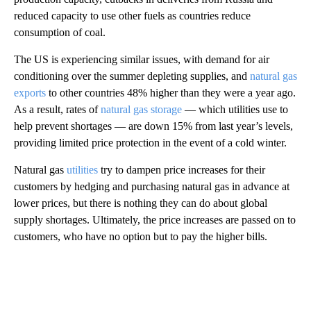
reduced capacity to use other fuels as countries reduce
consumption of coal.
The US is experiencing similar issues, with demand for air
conditioning over the summer depleting supplies, and
natural gas
exports
to other countries 48% higher than they were a year ago.
As a result, rates of
natural gas storage
— which utilities use to
help prevent shortages — are down 15% from last year’s levels,
providing limited price protection in the event of a cold winter.
Natural gas
utilities
try to dampen price increases for their
customers by hedging and purchasing natural gas in advance at
lower prices, but there is nothing they can do about global
supply shortages. Ultimately, the price increases are passed on to
customers, who have no option but to pay the higher bills.
A
D
V
E
R
TI