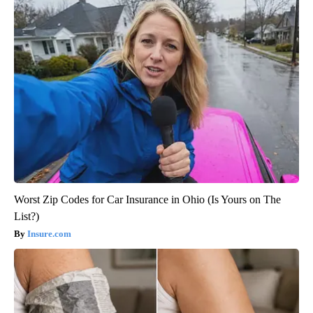
Worst Zip Codes for Car Insurance in Ohio (Is Yours on The
List?)
Insure.com