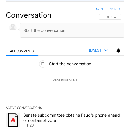
LOG IN
|
SIGN UP
Conversation
FOLLOW THIS CO
FOLLOW
NEWEST
ALL COMMENTS
All Comments
Start the conversation
ADVERTISEMENT
ACTIVE CONVERSATIONS
The following is a list of the most commented articles in the last 7
A trending article titled "Senate subcommittee obtains Fauci’s 
Senate subcommittee obtains Fauci’s phone ahead
of contempt vote
20