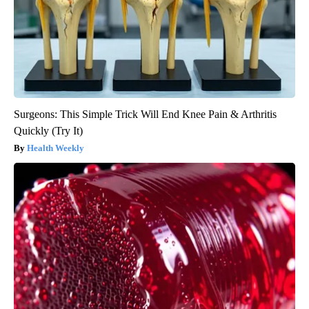
Surgeons: This Simple Trick Will End Knee Pain & Arthritis
Quickly (Try It)
Health Weekly