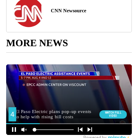
CNN Newsource
MORE NEWS