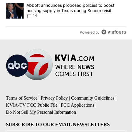
A trending article titled "Abbott announces proposed policies to 
Abbott announces proposed policies to boost
housing supply in Texas during Socorro visit
14
Powered by
Terms of Service
|
Privacy Policy
|
Community Guidelines
|
KVIA-TV FCC Public File
|
FCC Applications
|
Do Not Sell My Personal Information
SUBSCRIBE TO OUR EMAIL NEWSLETTERS