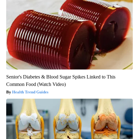
Senior's Diabetes & Blood Sugar Spikes Linked to This
Common Food (Watch Video)
Health Trend Guides