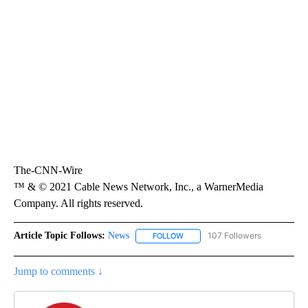
The-CNN-Wire
™ & © 2021 Cable News Network, Inc., a WarnerMedia
Company. All rights reserved.
Article Topic Follows:
News
107 Followers
FOLLOW
FOLLOW "NEWS" TO RECEIVE NOT
Jump to comments ↓