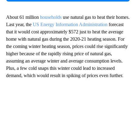
About 61 million
households
use natural gas to heat their homes.
Last year, the
US Energy Information Administration
forecast
that it would cost approximately $572 just to heat the average
home with natural gas during the 2020-21 heating season. For
the coming winter heating season, prices could rise significantly
higher because of the rapidly rising price of natural gas,
assuming an average winter and average consumption levels.
Plus, a few cold snaps this winter could lead to increased
demand, which would result in spiking of prices even further.