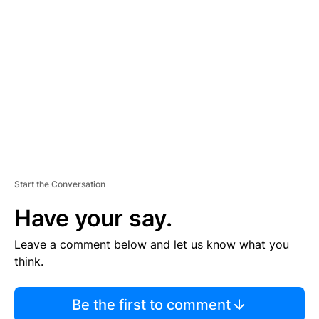
S
E
M
E
N
T
Start the Conversation
Have your say.
Leave a comment below and let us know what you
think.
Be the first to comment