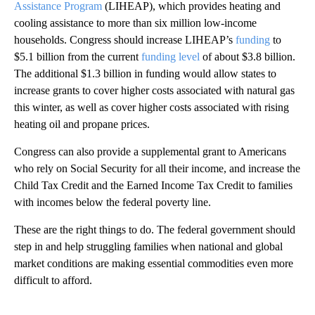
Assistance Program
(LIHEAP), which provides heating and
cooling assistance to more than six million low-income
households. Congress should increase LIHEAP’s
funding
to
$5.1 billion from the current
funding level
of about $3.8 billion.
The additional $1.3 billion in funding would allow states to
increase grants to cover higher costs associated with natural gas
this winter, as well as cover higher costs associated with rising
heating oil and propane prices.
Congress can also provide a supplemental grant to Americans
who rely on Social Security for all their income, and increase the
Child Tax Credit and the Earned Income Tax Credit to families
with incomes below the federal poverty line.
These are the right things to do. The federal government should
step in and help struggling families when national and global
market conditions are making essential commodities even more
difficult to afford.