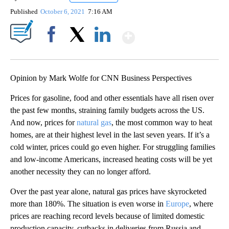
Published
October 6, 2021
7:16 AM
Show More
Facebook
X
LinkedIn
Opinion by Mark Wolfe for CNN Business Perspectives
Prices for gasoline, food and other essentials have all risen over
the past few months, straining family budgets across the US.
And now, prices for
natural gas
, the most common way to heat
homes, are at their highest level in the last seven years. If it’s a
cold winter, prices could go even higher. For struggling families
and low-income Americans, increased heating costs will be yet
another necessity they can no longer afford.
Over the past year alone, natural gas prices have skyrocketed
more than 180%. The situation is even worse in
Europe
, where
prices are reaching record levels because of limited domestic
production capacity, cutbacks in deliveries from Russia and