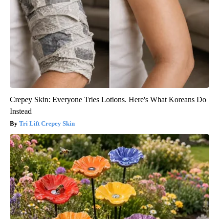
Crepey Skin: Everyone Tries Lotions. Here's What Koreans Do
Instead
Tri Lift Crepey Skin