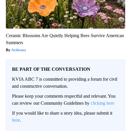
Ceramic Blossoms Are Quietly Helping Bees Survive American
Summers
Aethoma
BE PART OF THE CONVERSATION
KVIA ABC 7 is committed to providing a forum for civil
and constructive conversation.
Please keep your comments respectful and relevant. You
can review our Community Guidelines by
clicking here
If you would like to share a story idea, please submit it
here
.