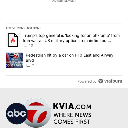
ADVERTISEMENT
ACTIVE CONVERSATIONS
The following is a list of the most commented articles in the last 7
A trending article titled "Trump’s top general is ‘looking for an o
Trump’s top general is ‘looking for an off-ramp’ from
Iran war as US military options remain limited,
sources say
10
A trending article titled "Pedestrian hit by a car on I-10 East an
Pedestrian hit by a car on I-10 East and Airway
Blvd
2
Powered by