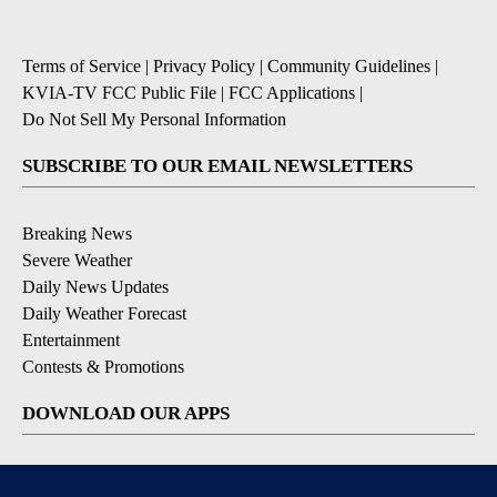
Terms of Service
|
Privacy Policy
|
Community Guidelines
|
KVIA-TV FCC Public File
|
FCC Applications
|
Do Not Sell My Personal Information
SUBSCRIBE TO OUR EMAIL NEWSLETTERS
Breaking News
Severe Weather
Daily News Updates
Daily Weather Forecast
Entertainment
Contests & Promotions
DOWNLOAD OUR APPS
Available for iOS and Android