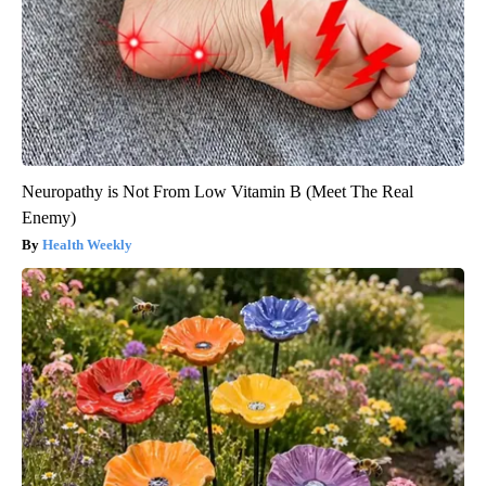
Neuropathy is Not From Low Vitamin B (Meet The Real
Enemy)
Health Weekly