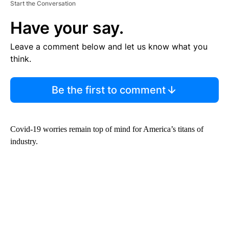
Start the Conversation
Have your say.
Leave a comment below and let us know what you
think.
Be the first to comment
Covid-19 worries remain top of mind for America’s titans of
industry.