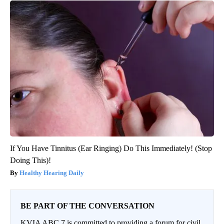
If You Have Tinnitus (Ear Ringing) Do This Immediately! (Stop
Doing This)!
Healthy Hearing Daily
BE PART OF THE CONVERSATION
KVIA ABC 7 is committed to providing a forum for civil