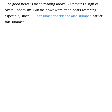
The good news is that a reading above 50 remains a sign of
overall optimism. But the downward trend bears watching,
especially since
US consumer confidence also slumped
earlier
this summer.
A
D
V
E
R
TI
S
E
M
E
N
T