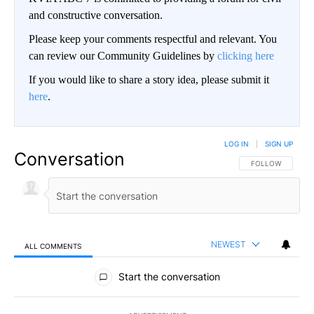
and constructive conversation.
Please keep your comments respectful and relevant. You
can review our Community Guidelines by
clicking here
If you would like to share a story idea, please submit it
here
.
LOG IN
|
SIGN UP
Conversation
FOLLOW THIS CO
FOLLOW
NEWEST
ALL COMMENTS
All Comments
Start the conversation