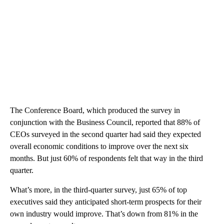
The Conference Board, which produced the survey in
conjunction with the Business Council, reported that 88% of
CEOs surveyed in the second quarter had said they expected
overall economic conditions to improve over the next six
months. But just 60% of respondents felt that way in the third
quarter.
What’s more, in the third-quarter survey, just 65% of top
executives said they anticipated short-term prospects for their
own industry would improve. That’s down from 81% in the