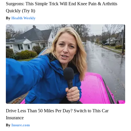
Surgeons: This Simple Trick Will End Knee Pain & Arthritis
Quickly (Try It)
Health Weekly
Drive Less Than 50 Miles Per Day? Switch to This Car
Insurance
Insure.com