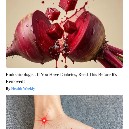
Endocrinologist: If You Have Diabetes, Read This Before It's
Removed!
Health Weekly