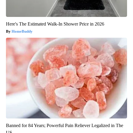
Here's The Estimated Walk-In Shower Price in 2026
HomeBuddy
Banned for 84 Years; Powerful Pain Reliever Legalized in The
US