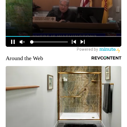
Around the Web