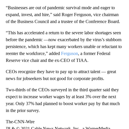
“Businesses are out of pandemic survival mode and eager to
expand, invest, and hire,” said Roger Ferguson, vice chairman
of the Business Council and a trustee of the Conference Board.
“This has accelerated a return to the severe labor shortages seen
before the pandemic —now exacerbated by the virus’s stubborn
persistence, which has kept many workers unable or reluctant to
reenter the workforce,” added
Ferguson
, a former Federal
Reserve vice chair and the ex-CEO of TIAA.
CEOs reocgnize they have to pay up to attract talent — great
news for jobseekers but not good for corporate profits.
Two-thirds of the CEOs surveyed in the third quarter said they
expect to increase worker wages by at least 3% over the next
year. Only 37% had planned to boost worker pay by that much
in the prior survey.
The-CNN-Wire
™ & © 2021 Cable News Network, Inc., a WarnerMedia