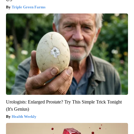
Triple Green Farms
Urologists: Enlarged Prostate? Try This Simple Trick Tonight
(It's Genius)
Health Weekly