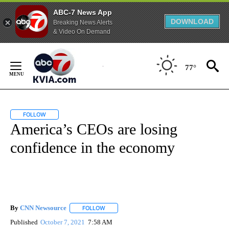
ABC-7 News App
DOWNLOAD
Breaking News Alerts
& Video On Demand
Skip
to
77°
Content
FOLLOW
FOLLOW "" TO RECEIVE NOTIFICATIONS ABOUT NEW PAGES ON "".
America’s CEOs are losing
confidence in the economy
By
CNN Newsource
FOLLOW
FOLLOW "" TO RECEIVE NOTIFICATIONS ABOU
Published
October 7, 2021
7:58 AM