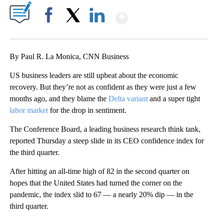
Show More
Facebook
X
LinkedIn
By Paul R. La Monica, CNN Business
US business leaders are still upbeat about the economic
recovery. But they’re not as confident as they were just a few
months ago, and they blame the
Delta variant
and a super tight
labor market
for the drop in sentiment.
The Conference Board, a leading business research think tank,
reported Thursday a steep slide in its CEO confidence index for
the third quarter.
After hitting an all-time high of 82 in the second quarter on
hopes that the United States had turned the corner on the
pandemic, the index slid to 67 — a nearly 20% dip — in the
third quarter.