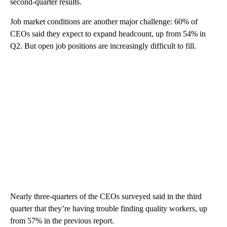
second-quarter results.
Job market conditions are another major challenge: 60% of
CEOs said they expect to expand headcount, up from 54% in
Q2. But open job positions are increasingly difficult to fill.
Nearly three-quarters of the CEOs surveyed said in the third
quarter that they’re having trouble finding quality workers, up
from 57% in the previous report.