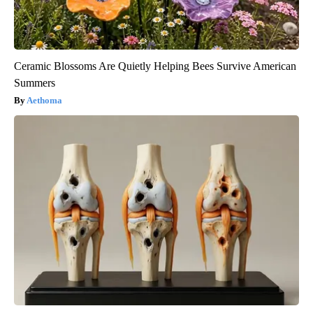
Ceramic Blossoms Are Quietly Helping Bees Survive American
Summers
Aethoma