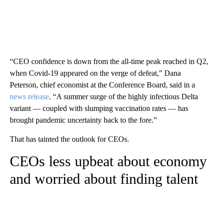
“CEO confidence is down from the all-time peak reached in Q2,
when Covid-19 appeared on the verge of defeat,” Dana
Peterson, chief economist at the Conference Board, said in a
news release
. “A summer surge of the highly infectious Delta
variant — coupled with slumping vaccination rates — has
brought pandemic uncertainty back to the fore.”
That has tainted the outlook for CEOs.
CEOs less upbeat about economy
and worried about finding talent