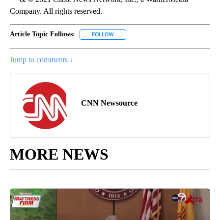
Company. All rights reserved.
Article Topic Follows:
FOLLOW
FOLLOW "" TO RECEIVE NOTIFICATIONS 
Jump to comments ↓
CNN Newsource
MORE NEWS