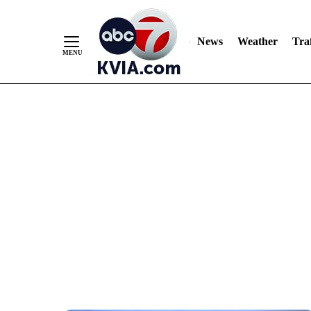
News
Weather
Traf
Skip
to
Content