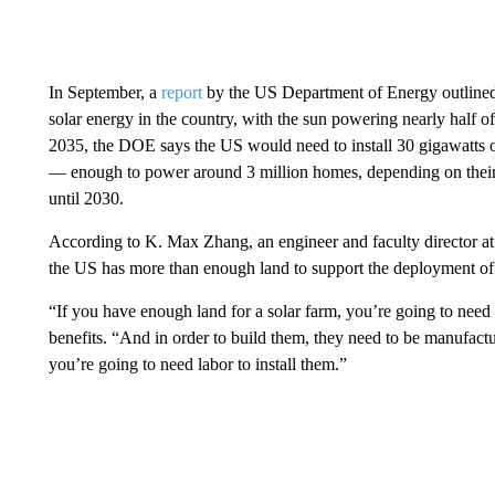
In September, a
report
by the US Department of Energy outlined 
solar energy in the country, with the sun powering nearly half of
2035, the DOE says the US would need to install 30 gigawatts of
— enough to power around 3 million homes, depending on their
until 2030.
According to K. Max Zhang, an engineer and faculty director at 
the US has more than enough land to support the deployment of 
“If you have enough land for a solar farm, you’re going to nee
benefits. “And in order to build them, they need to be manufactu
you’re going to need labor to install them.”