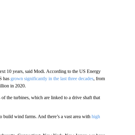
 next 10 years, said Modi. According to the US Energy
US has
grown significantly in the last three decades
, from
llion in 2020.
f the turbines, which are linked to a drive shaft that
 build wind farms. And there’s a vast area with
high