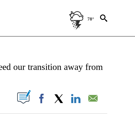
78°
NEW PAGES ON "NEWS".
peed our transition away from
PAGES ON "".
Facebook
X
LinkedIn
Email