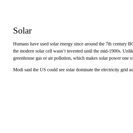
Solar
Humans have used solar energy since around the 7th century BC, 
the modern solar cell wasn’t invented until the mid-1900s. Unlike
greenhouse gas or air pollution, which makes solar power one of t
Modi said the US could see solar dominate the electricity grid a