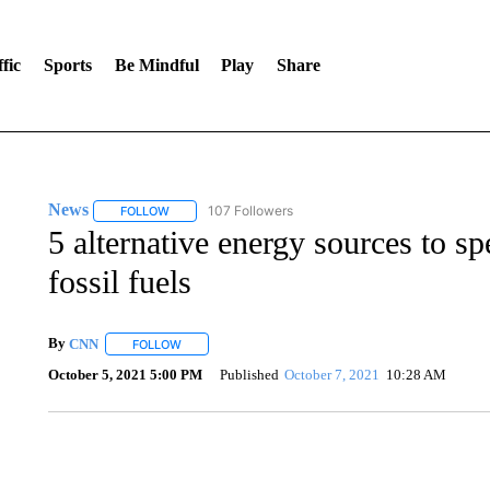
fic
Sports
Be Mindful
Play
Share
News
107 Followers
FOLLOW
FOLLOW "NEWS" TO RECEIVE NOTIFICATIONS ABOUT 
5 alternative energy sources to s
fossil fuels
By
CNN
FOLLOW
FOLLOW "" TO RECEIVE NOTIFICATIONS ABOUT NEW 
October 5, 2021 5:00 PM
Published
October 7, 2021
10:28 AM
SOFT SERVE BEER SERVED UP AT STATE FAIR