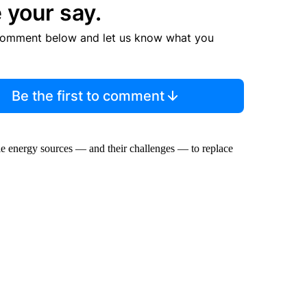
 your say.
comment below and let us know what you
Be the first to comment
le energy sources — and their challenges — to replace