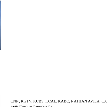
CNN, WTMJ
CNN, KGTV, KCBS, KCAL, KABC, NATHAN AVILA, CA
Avila/Catalyst Cannabis Co