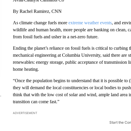
By Rachel Ramirez, CNN
As climate change fuels more
extreme weather events
, and envi
wildlife and human health, more people are banking on clean, c
from fossil fuels and usher in a net-zero future.
Ending the planet’s reliance on fossil fuels is critical to curbing 
mechanical engineering at Columbia University, said there are sti
renewables: energy storage, public acceptance of transmission lin
home heating.
“Once the population begins to understand that it is possible to (l
they will demand the local constituencies or local bodies to pus
think that with the low cost of solar and wind, ample land area 
transition can come fast.”
ADVERTISEMENT
Start the Co