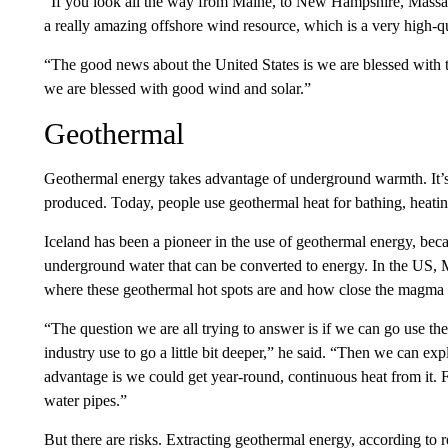
“If you look all the way from Maine, to New Hampshire, Massa
a really amazing offshore wind resource, which is a very high-qua
“The good news about the United States is we are blessed with 
we are blessed with good wind and solar.”
Geothermal
Geothermal energy takes advantage of underground warmth. It’s
produced. Today, people use geothermal heat for bathing, heating 
Iceland has been a pioneer in the use of geothermal energy, becau
underground water that can be converted to energy. In the US, Mo
where these geothermal hot spots are and how close the magma o
“The question we are all trying to answer is if we can go use the
industry use to go a little bit deeper,” he said. “Then we can expl
advantage is we could get year-round, continuous heat from it. F
water pipes.”
But there are risks. Extracting geothermal energy, according to