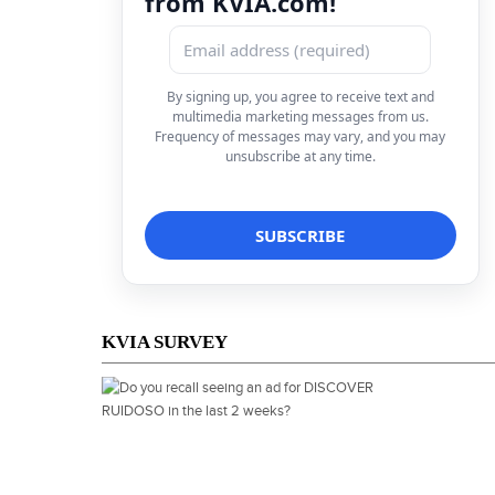
from KVIA.com!
By signing up, you agree to receive text and
multimedia marketing messages from us.
Frequency of messages may vary, and you may
unsubscribe at any time.
KVIA SURVEY