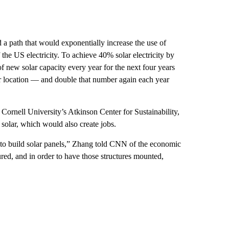
a path that would exponentially increase the use of
 the US electricity. To achieve 40% solar electricity by
 new solar capacity every year for the next four years
 location — and double that number again each year
Cornell University’s Atkinson Center for Sustainability,
solar, which would also create jobs.
d to build solar panels,” Zhang told CNN of the economic
red, and in order to have those structures mounted,