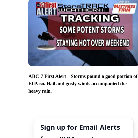
ABC-7 First Alert – Storms pound a good portion of
El Paso. Hail and gusty winds accompanied the
heavy rain.
Sign up for Email Alerts