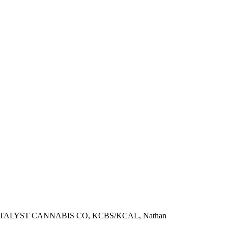
TALYST CANNABIS CO, KCBS/KCAL, Nathan