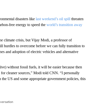
ronmental disasters like
last weekend’s oil spill
threaten
arbon-free energy to speed the
world’s transition away
the climate crisis, but Vijay Modi, a professor of
ll hurdles to overcome before we can fully transition to
es and adoption of electric vehicles and alternative
ive) without fossil fuels, it will be easier because then
h for cleaner sources,” Modi told CNN. “I personally
in the US and some appropriate government policies, this
nversation