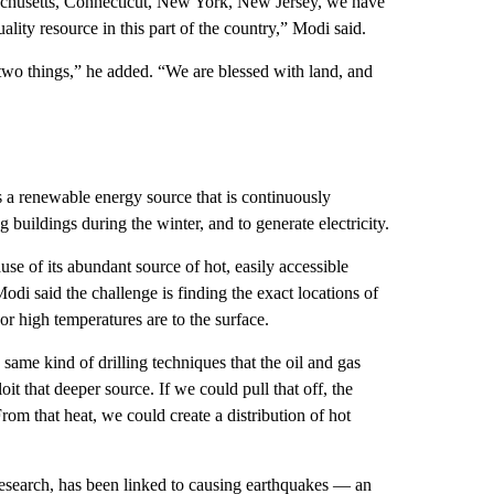
chusetts, Connecticut, New York, New Jersey, we have
lity resource in this part of the country,” Modi said.
two things,” he added. “We are blessed with land, and
 a renewable energy source that is continuously
buildings during the winter, and to generate electricity.
se of its abundant source of hot, easily accessible
di said the challenge is finding the exact locations of
r high temperatures are to the surface.
 same kind of drilling techniques that the oil and gas
oit that deeper source. If we could pull that off, the
rom that heat, we could create a distribution of hot
 research, has been linked to causing earthquakes — an