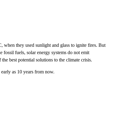
when they used sunlight and glass to ignite fires. But
 fossil fuels, solar energy systems do not emit
he best potential solutions to the climate crisis.
s early as 10 years from now.