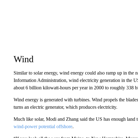
Wind
Similar to solar energy, wind energy could also ramp up in the
Information Administration, wind electricity generation in the 
about 6 billion kilowatt-hours per year in 2000 to roughly 338 bi
Wind energy is generated with turbines. Wind propels the blades o
turns an electric generator, which produces electricity.
Much like solar, Modi and Zhang said the US has enough land to
wind-power potential offshore
.