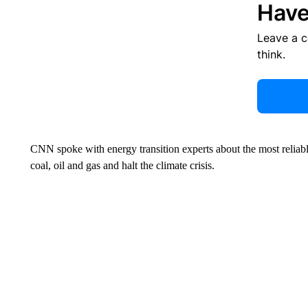
Have
Leave a 
think.
CNN spoke with energy transition experts about the most reliab
coal, oil and gas and halt the climate crisis.