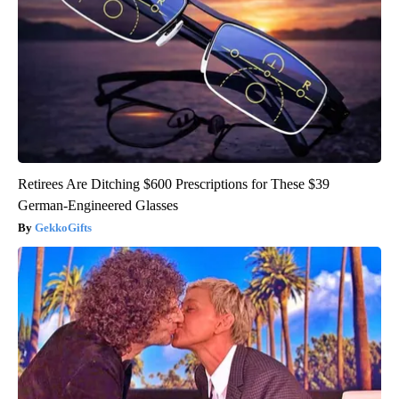
Retirees Are Ditching $600 Prescriptions for These $39
German-Engineered Glasses
GekkoGifts