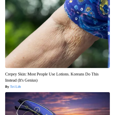
Crepey Skin: Most People Use Lotions. Koreans Do This
Instead (It's Genius)
Tri Lift