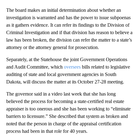
The board makes an initial determination about whether an
investigation is warranted and has the power to issue subpoenas
as it gathers evidence. It can refer its findings to the Division of
Criminal Investigation and if that division has reason to believe a
law has been broken, the division can refer the matter to a state’s
attorney or the attorney general for prosecution.
Separately, at the Statehouse the joint Government Operations
and Audit Committee, which
oversees
bills related to legislative
auditing of state and local government agencies in South
Dakota, will discuss the matter at its October 27-28 meeting.
The governor said in a video last week that she has long
believed the process for becoming a state-certified real estate
appraiser is too onerous and she has been working to “eliminate
barriers to licensure.” She described that system as broken and
noted that the person in charge of the appraisal certification
process had been in that role for 40 years.