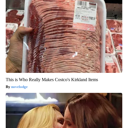
This is Who Really Makes Costco's Kirkland Items
novelodge