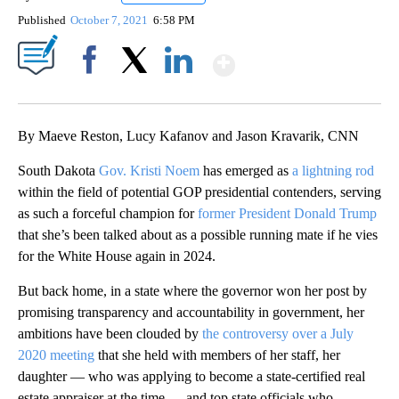
Published
October 7, 2021
6:58 PM
Show More
Facebook
X
LinkedIn
By Maeve Reston, Lucy Kafanov and Jason Kravarik, CNN
South Dakota
Gov. Kristi Noem
has emerged as
a lightning rod
within the field of potential GOP presidential contenders, serving
as such a forceful champion for
former President Donald Trump
that she’s been talked about as a possible running mate if he vies
for the White House again in 2024.
But back home, in a state where the governor won her post by
promising transparency and accountability in government, her
ambitions have been clouded by
the controversy over a July
2020 meeting
that she held with members of her staff, her
daughter — who was applying to become a state-certified real
estate appraiser at the time — and top state officials who