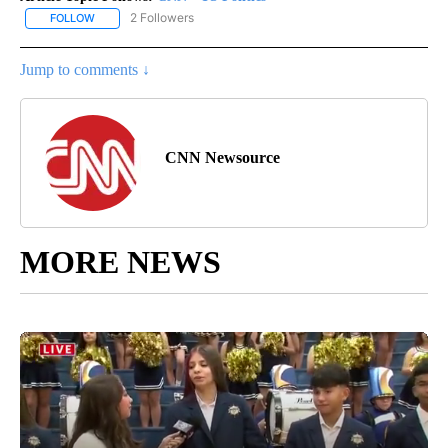
2 Followers
FOLLOW
FOLLOW "CNN - US POLITICS" TO RECEIVE NOTIFICATIONS ABOUT
Jump to comments ↓
CNN Newsource
MORE NEWS