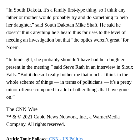
“In South Dakota, it’s a family first-type thing, so I think any
father or mother would probably try and do something to help
her daughter,” said South Dakotan Mike Shaft. He said he
doesn’t think anything he’s heard thus far rises to the level of
needing an investigation but that “the optics weren’t great” for
Noem.
“In hindsight, she probably shouldn’t have had her daughter
present in the meeting,” said Steve Rath in an interview in Sioux
Falls. “But it doesn’t really bother me that much. I think in the
whole scheme of things — in terms of politicians — it’s a pretty
minor offense compared to a lot of other things that have gone
on.”
The-CNN-Wire
™ & © 2021 Cable News Network, Inc., a WarnerMedia
Company. All rights reserved.
Article Topic Follows:
CNN - US Politics