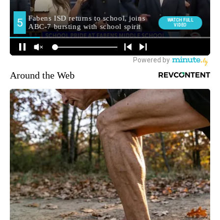
Around the Web