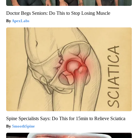
Doctor Begs Seniors: Do This to Stop Losing Muscle
ApexLabs
Spine Specialists Says: Do This for 15min to Relieve Sciatica
SmoothSpine