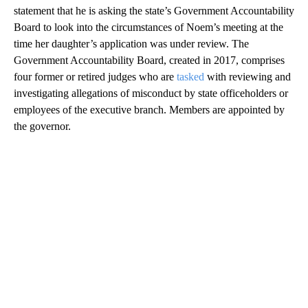
statement that he is asking the state’s Government Accountability
Board to look into the circumstances of Noem’s meeting at the
time her daughter’s application was under review. The
Government Accountability Board, created in 2017, comprises
four former or retired judges who are
tasked
with reviewing and
investigating allegations of misconduct by state officeholders or
employees of the executive branch. Members are appointed by
the governor.