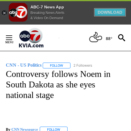
ABC-7 News App
DOWNLOAD
Breaking News Alerts
& Video On Demand
Skip
to
88°
Content
CNN - US Politics
2 Followers
FOLLOW
FOLLOW "CNN - US POLITICS" TO RECEIVE 
Controversy follows Noem in
South Dakota as she eyes
national stage
By
CNN Newsource
FOLLOW
FOLLOW "" TO RECEIVE NOTIFICATIONS ABOU