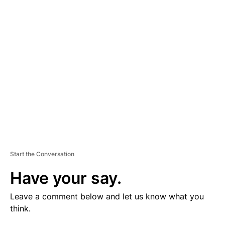
V
E
R
TI
S
E
M
E
N
T
Start the Conversation
Have your say.
Leave a comment below and let us know what you
think.