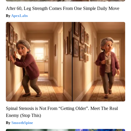
After 60, Leg Strength Comes From One Simple Daily Move
ApexLabs
Spinal Stenosis is Not From “Getting Older”. Meet The Real
Enemy (Stop This)
SmoothSpine