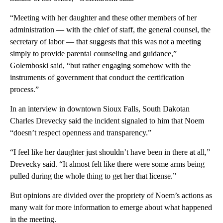
“Meeting with her daughter and these other members of her
administration — with the chief of staff, the general counsel, the
secretary of labor — that suggests that this was not a meeting
simply to provide parental counseling and guidance,”
Golemboski said, “but rather engaging somehow with the
instruments of government that conduct the certification
process.”
In an interview in downtown Sioux Falls, South Dakotan
Charles Drevecky said the incident signaled to him that Noem
“doesn’t respect openness and transparency.”
“I feel like her daughter just shouldn’t have been in there at all,”
Drevecky said. “It almost felt like there were some arms being
pulled during the whole thing to get her that license.”
But opinions are divided over the propriety of Noem’s actions as
many wait for more information to emerge about what happened
in the meeting.