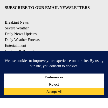
SUBSCRIBE TO OUR EMAIL NEWSLETTERS
Breaking News
Severe Weather
Daily News Updates
Daily Weather Forecast
Entertainment
Contests & Promotions
DOWNLOAD OUR APPS
Available for iOS and Android