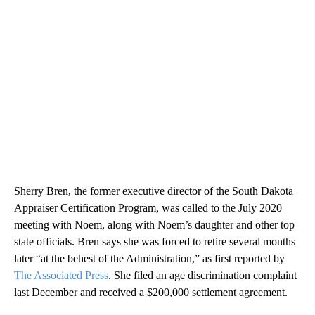
Sherry Bren, the former executive director of the South Dakota
Appraiser Certification Program, was called to the July 2020
meeting with Noem, along with Noem’s daughter and other top
state officials. Bren says she was forced to retire several months
later “at the behest of the Administration,” as first reported by
The Associated Press
. She filed an age discrimination complaint
last December and received a $200,000 settlement agreement.