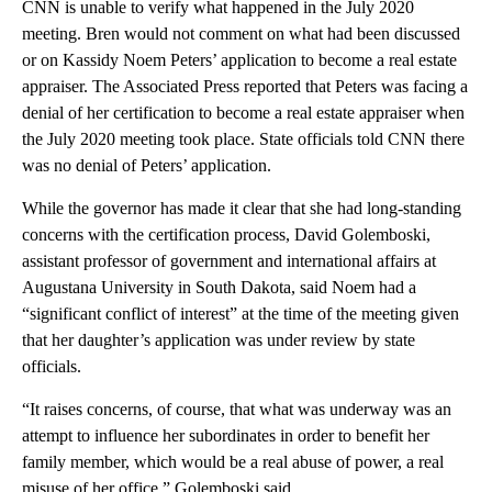
CNN is unable to verify what happened in the July 2020
meeting. Bren would not comment on what had been discussed
or on Kassidy Noem Peters’ application to become a real estate
appraiser. The Associated Press reported that Peters was facing a
denial of her certification to become a real estate appraiser when
the July 2020 meeting took place. State officials told CNN there
was no denial of Peters’ application.
While the governor has made it clear that she had long-standing
concerns with the certification process, David Golemboski,
assistant professor of government and international affairs at
Augustana University in South Dakota, said Noem had a
“significant conflict of interest” at the time of the meeting given
that her daughter’s application was under review by state
officials.
“It raises concerns, of course, that what was underway was an
attempt to influence her subordinates in order to benefit her
family member, which would be a real abuse of power, a real
misuse of her office,” Golemboski said.