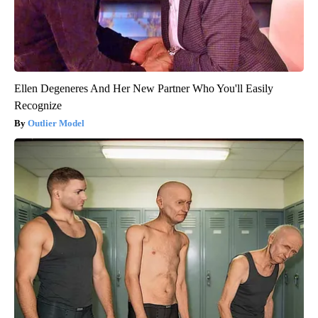
Ellen Degeneres And Her New Partner Who You'll Easily
Recognize
Outlier Model