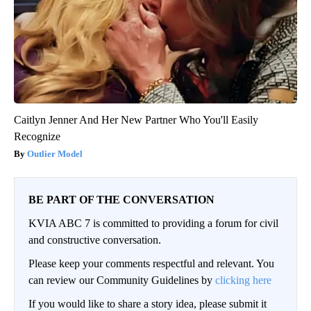
Caitlyn Jenner And Her New Partner Who You'll Easily
Recognize
Outlier Model
BE PART OF THE CONVERSATION
KVIA ABC 7 is committed to providing a forum for civil
and constructive conversation.
Please keep your comments respectful and relevant. You
can review our Community Guidelines by
clicking here
If you would like to share a story idea, please submit it