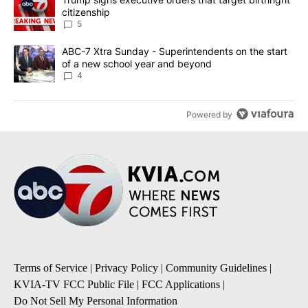
citizenship
5
A trending article titled "ABC-7 Xtra Sunday - Superintendents o
ABC-7 Xtra Sunday - Superintendents on the start
of a new school year and beyond
4
Powered by
Terms of Service
|
Privacy Policy
|
Community Guidelines
|
KVIA-TV FCC Public File
|
FCC Applications
|
Do Not Sell My Personal Information