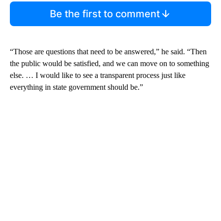
Be the first to comment
“Those are questions that need to be answered,” he said. “Then
the public would be satisfied, and we can move on to something
else. … I would like to see a transparent process just like
everything in state government should be.”