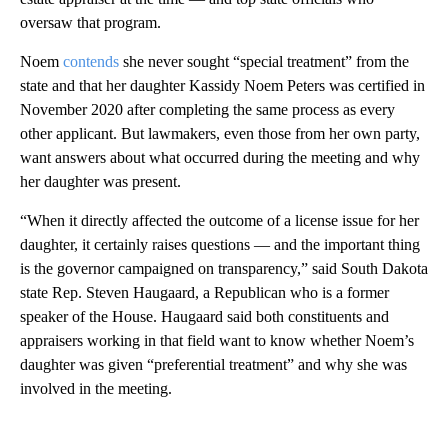
oversaw that program.
Noem
contends
she never sought “special treatment” from the
state and that her daughter Kassidy Noem Peters was certified in
November 2020 after completing the same process as every
other applicant. But lawmakers, even those from her own party,
want answers about what occurred during the meeting and why
her daughter was present.
“When it directly affected the outcome of a license issue for her
daughter, it certainly raises questions — and the important thing
is the governor campaigned on transparency,” said South Dakota
state Rep. Steven Haugaard, a Republican who is a former
speaker of the House. Haugaard said both constituents and
appraisers working in that field want to know whether Noem’s
daughter was given “preferential treatment” and why she was
involved in the meeting.
A
D