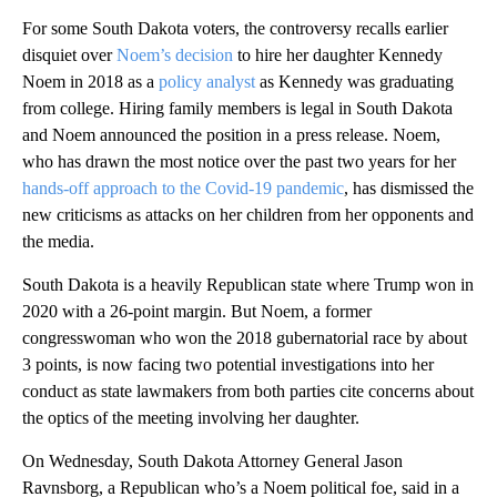
For some South Dakota voters, the controversy recalls earlier
disquiet over
Noem’s decision
to hire her daughter Kennedy
Noem in 2018 as a
policy analyst
as Kennedy was graduating
from college. Hiring family members is legal in South Dakota
and Noem announced the position in a press release. Noem,
who has drawn the most notice over the past two years for her
hands-off approach to the Covid-19 pandemic
, has dismissed the
new criticisms as attacks on her children from her opponents and
the media.
South Dakota is a heavily Republican state where Trump won in
2020 with a 26-point margin. But Noem, a former
congresswoman who won the 2018 gubernatorial race by about
3 points, is now facing two potential investigations into her
conduct as state lawmakers from both parties cite concerns about
the optics of the meeting involving her daughter.
On Wednesday, South Dakota Attorney General Jason
Ravnsborg, a Republican who’s a Noem political foe, said in a