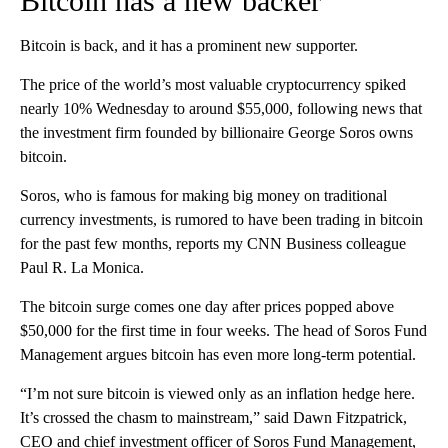
Bitcoin has a new backer
Bitcoin is back, and it has a prominent new supporter.
The price of the world’s most valuable cryptocurrency spiked
nearly 10% Wednesday to around $55,000, following news that
the investment firm founded by billionaire George Soros owns
bitcoin.
Soros, who is famous for making big money on traditional
currency investments, is rumored to have been trading in bitcoin
for the past few months, reports my CNN Business colleague
Paul R. La Monica.
The bitcoin surge comes one day after prices popped above
$50,000 for the first time in four weeks. The head of Soros Fund
Management argues bitcoin has even more long-term potential.
“I’m not sure bitcoin is viewed only as an inflation hedge here.
It’s crossed the chasm to mainstream,” said Dawn Fitzpatrick,
CEO and chief investment officer of Soros Fund Management,