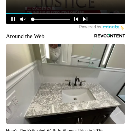
Around the Web
Here's The Estimated Walk-In Shower Price in 2026