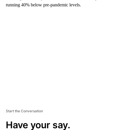
running 40% below pre-pandemic levels.
A
D
V
E
R
TI
S
E
M
E
N
T
Start the Conversation
Have your say.