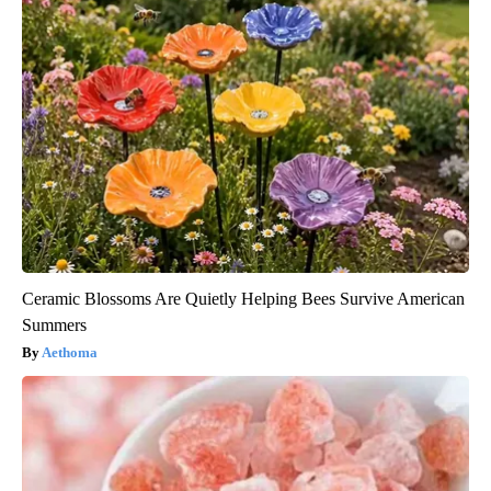
Ceramic Blossoms Are Quietly Helping Bees Survive American
Summers
Aethoma