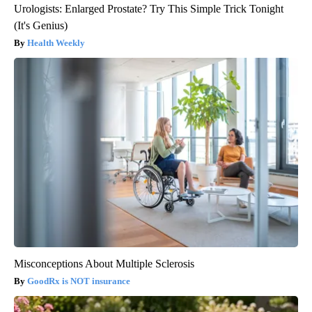
Urologists: Enlarged Prostate? Try This Simple Trick Tonight
(It's Genius)
Health Weekly
Misconceptions About Multiple Sclerosis
GoodRx is NOT insurance