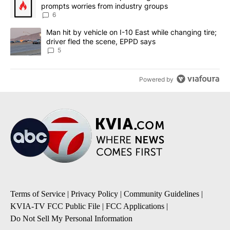
prompts worries from industry groups
6
A trending article titled "Man hit by vehicle on I-10 East while c
Man hit by vehicle on I-10 East while changing tire;
driver fled the scene, EPPD says
5
Powered by
Terms of Service
|
Privacy Policy
|
Community Guidelines
|
KVIA-TV FCC Public File
|
FCC Applications
|
Do Not Sell My Personal Information