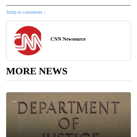
Jump to comments ↓
CNN Newsource
MORE NEWS