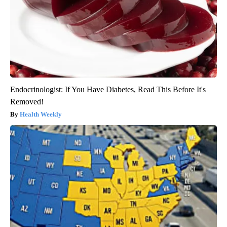
Endocrinologist: If You Have Diabetes, Read This Before It's
Removed!
Health Weekly