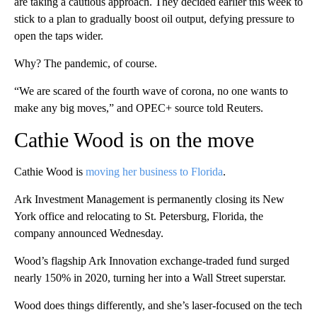
are taking a cautious approach. They decided earlier this week to
stick to a plan to gradually boost oil output, defying pressure to
open the taps wider.
Why? The pandemic, of course.
“We are scared of the fourth wave of corona, no one wants to
make any big moves,” and OPEC+ source told Reuters.
Cathie Wood is on the move
Cathie Wood is
moving her business to Florida
.
Ark Investment Management is permanently closing its New
York office and relocating to St. Petersburg, Florida, the
company announced Wednesday.
Wood’s flagship Ark Innovation exchange-traded fund surged
nearly 150% in 2020, turning her into a Wall Street superstar.
Wood does things differently, and she’s laser-focused on the tech