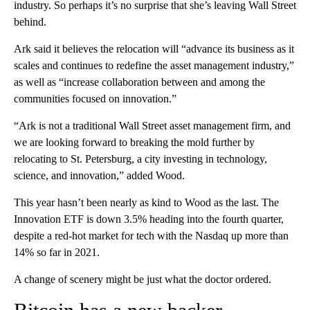
industry. So perhaps it’s no surprise that she’s leaving Wall Street
behind.
Ark said it believes the relocation will “advance its business as it
scales and continues to redefine the asset management industry,”
as well as “increase collaboration between and among the
communities focused on innovation.”
“Ark is not a traditional Wall Street asset management firm, and
we are looking forward to breaking the mold further by
relocating to St. Petersburg, a city investing in technology,
science, and innovation,” added Wood.
This year hasn’t been nearly as kind to Wood as the last. The
Innovation ETF is down 3.5% heading into the fourth quarter,
despite a red-hot market for tech with the Nasdaq up more than
14% so far in 2021.
A change of scenery might be just what the doctor ordered.