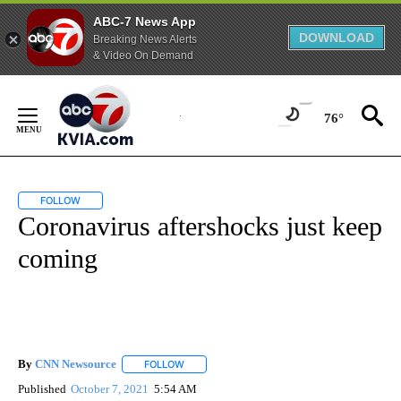
ABC-7 News App
DOWNLOAD
Breaking News Alerts
& Video On Demand
Skip
to
76°
Content
FOLLOW
FOLLOW "" TO RECEIVE NOTIFICATIONS ABOUT NEW PAGES ON "".
Coronavirus aftershocks just keep
coming
By
CNN Newsource
FOLLOW
FOLLOW "" TO RECEIVE NOTIFICATIONS ABOU
Published
October 7, 2021
5:54 AM