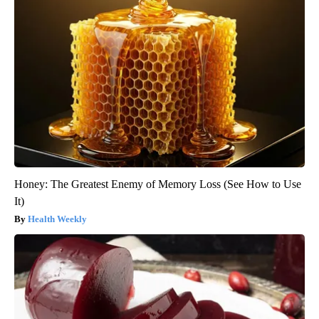
Honey: The Greatest Enemy of Memory Loss (See How to Use
It)
Health Weekly