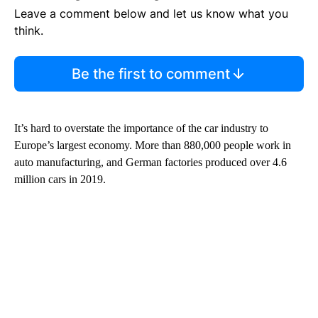
Leave a comment below and let us know what you
think.
Be the first to comment
It’s hard to overstate the importance of the car industry to
Europe’s largest economy. More than 880,000 people work in
auto manufacturing, and German factories produced over 4.6
million cars in 2019.