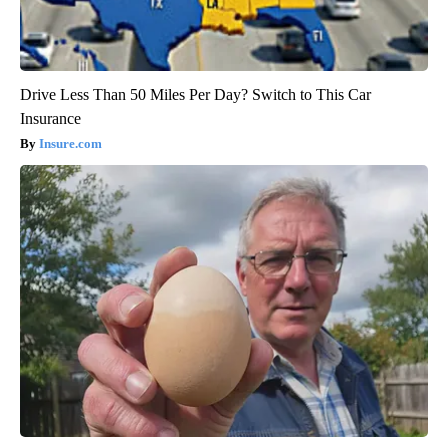
Drive Less Than 50 Miles Per Day? Switch to This Car
Insurance
Insure.com