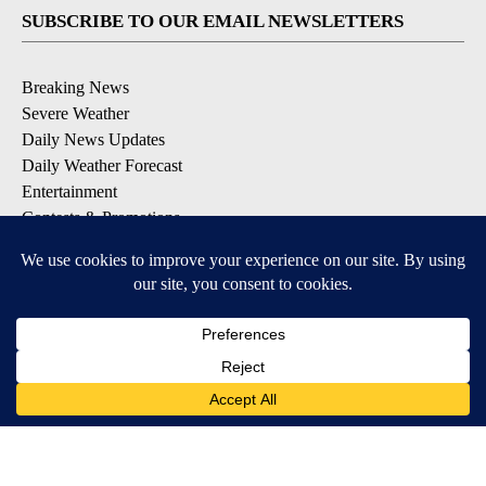
SUBSCRIBE TO OUR EMAIL NEWSLETTERS
Breaking News
Severe Weather
Daily News Updates
Daily Weather Forecast
Entertainment
Contests & Promotions
DOWNLOAD OUR APPS
Available for iOS and Android