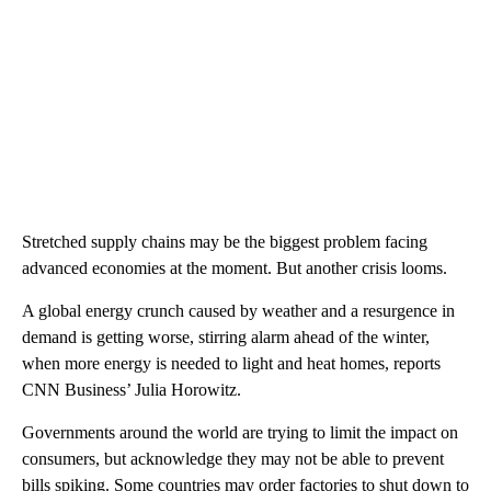
Stretched supply chains may be the biggest problem facing
advanced economies at the moment. But another crisis looms.
A global energy crunch caused by weather and a resurgence in
demand is getting worse, stirring alarm ahead of the winter,
when more energy is needed to light and heat homes, reports
CNN Business’ Julia Horowitz.
Governments around the world are trying to limit the impact on
consumers, but acknowledge they may not be able to prevent
bills spiking. Some countries may order factories to shut down to