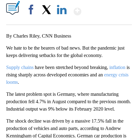
Show More
Facebook
X
LinkedIn
By Charles Riley, CNN Business
We hate to be the bearers of bad news. But the pandemic just
keeps delivering setbacks for the global economy.
Supply chains
have been stretched beyond breaking,
inflation
is
rising sharply across developed economies and an
energy crisis
looms
.
The latest problem spot is Germany, where manufacturing
production fell 4.7% in August compared to the previous month.
Industrial output was 9% below its February 2020 level.
The shock decline was driven by a massive 17.5% fall in the
production of vehicles and auto parts, according to Andrew
Kenningham of Capital Economics. German car production is