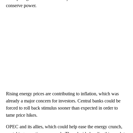
conserve power.
Rising energy prices are contributing to inflation, which was
already a major concern for investors. Central banks could be
forced to roll back stimulus sooner than expected in order to
tame price hikes.
OPEC and its allies, which could help ease the energy crunch,