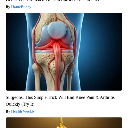
HomeBuddy
Surgeons: This Simple Trick Will End Knee Pain & Arthritis
Quickly (Try It)
Health Weekly