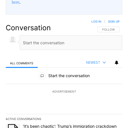
here
.
LOG IN
|
SIGN UP
Conversation
FOLLOW THIS CO
FOLLOW
NEWEST
ALL COMMENTS
All Comments
Start the conversation
ADVERTISEMENT
ACTIVE CONVERSATIONS
The following is a list of the most commented articles in the last 7
A trending article titled "‘It’s been chaotic’: Trump’s immigrati
‘It’s been chaotic’: Trump’s immigration crackdown