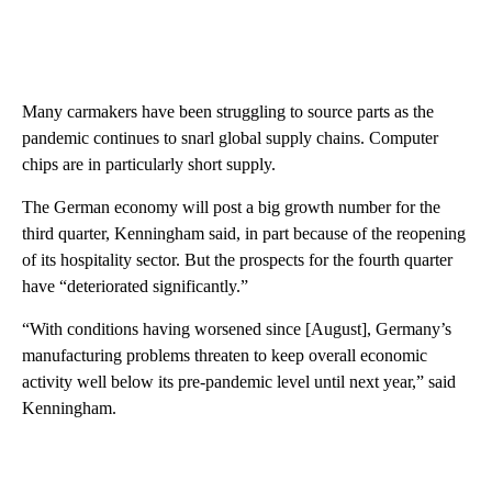
Many carmakers have been struggling to source parts as the
pandemic continues to snarl global supply chains. Computer
chips are in particularly short supply.
The German economy will post a big growth number for the
third quarter, Kenningham said, in part because of the reopening
of its hospitality sector. But the prospects for the fourth quarter
have “deteriorated significantly.”
“With conditions having worsened since [August], Germany’s
manufacturing problems threaten to keep overall economic
activity well below its pre-pandemic level until next year,” said
Kenningham.