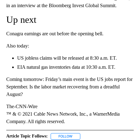
in an interview at the Bloomberg Invest Global Summit.
Up next
Conagra earnings are out before the opening bell.
Also today:
US jobless claims will be released at 8:30 a.m. ET.
EIA natural gas inventories data at 10:30 a.m. ET.
Coming tomorrow: Friday’s main event is the US jobs report for
September. Is the labor market recovering from a dreadful
August?
The-CNN-Wire
™ & © 2021 Cable News Network, Inc., a WarnerMedia
Company. All rights reserved.
Article Topic Follows:
FOLLOW
FOLLOW "" TO RECEIVE NOTIFICATIONS 