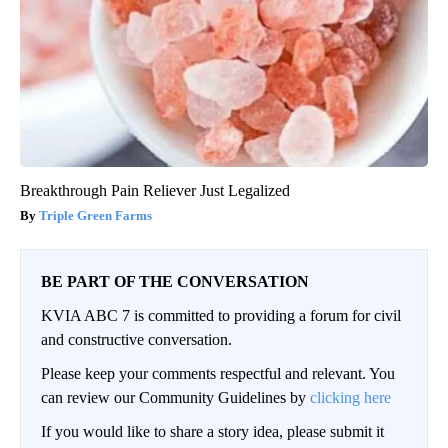
Breakthrough Pain Reliever Just Legalized
Triple Green Farms
BE PART OF THE CONVERSATION
KVIA ABC 7 is committed to providing a forum for civil
and constructive conversation.
Please keep your comments respectful and relevant. You
can review our Community Guidelines by
clicking here
If you would like to share a story idea, please submit it