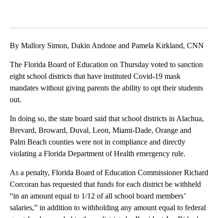
By Mallory Simon, Dakin Andone and Pamela Kirkland, CNN
The Florida Board of Education on Thursday voted to sanction
eight school districts that have instituted Covid-19 mask
mandates without giving parents the ability to opt their students
out.
In doing so, the state board said that school districts in Alachua,
Brevard, Broward, Duval, Leon, Miami-Dade, Orange and
Palm Beach counties were not in compliance and directly
violating a Florida Department of Health emergency rule.
As a penalty, Florida Board of Education Commissioner Richard
Corcoran has requested that funds for each district be withheld
“in an amount equal to 1/12 of all school board members’
salaries,” in addition to withholding any amount equal to federal