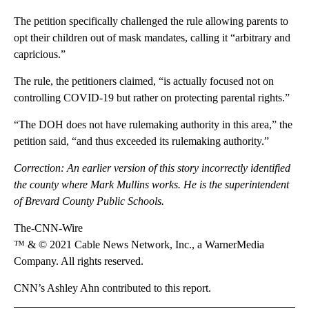
The petition specifically challenged the rule allowing parents to
opt their children out of mask mandates, calling it “arbitrary and
capricious.”
The rule, the petitioners claimed, “is actually focused not on
controlling COVID-19 but rather on protecting parental rights.”
“The DOH does not have rulemaking authority in this area,” the
petition said, “and thus exceeded its rulemaking authority.”
Correction: An earlier version of this story incorrectly identified
the county where Mark Mullins works. He is the superintendent
of Brevard County Public Schools.
The-CNN-Wire
™ & © 2021 Cable News Network, Inc., a WarnerMedia
Company. All rights reserved.
CNN’s Ashley Ahn contributed to this report.