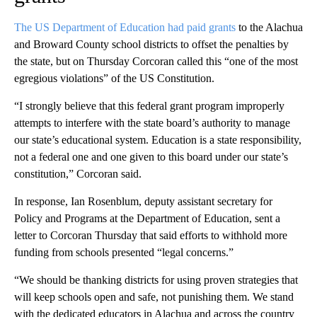
The US Department of Education had paid grants
to the Alachua
and Broward County school districts to offset the penalties by
the state, but on Thursday Corcoran called this “one of the most
egregious violations” of the US Constitution.
“I strongly believe that this federal grant program improperly
attempts to interfere with the state board’s authority to manage
our state’s educational system. Education is a state responsibility,
not a federal one and one given to this board under our state’s
constitution,” Corcoran said.
In response, Ian Rosenblum, deputy assistant secretary for
Policy and Programs at the Department of Education, sent a
letter to Corcoran Thursday that said efforts to withhold more
funding from schools presented “legal concerns.”
“We should be thanking districts for using proven strategies that
will keep schools open and safe, not punishing them. We stand
with the dedicated educators in Alachua and across the country