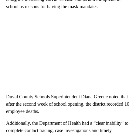
school as reasons for having the mask mandates.
Duval County Schools Superintendent Diana Greene noted that
after the second week of school opening, the district recorded 10
employee deaths.
Additionally, the Department of Health had a “clear inability” to
complete contact tracing, case investigations and timely