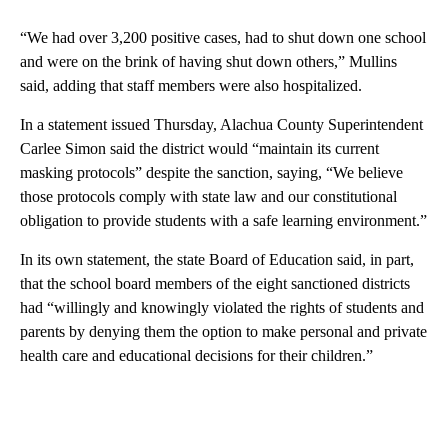
“We had over 3,200 positive cases, had to shut down one school
and were on the brink of having shut down others,” Mullins
said, adding that staff members were also hospitalized.
In a statement issued Thursday, Alachua County Superintendent
Carlee Simon said the district would “maintain its current
masking protocols” despite the sanction, saying, “We believe
those protocols comply with state law and our constitutional
obligation to provide students with a safe learning environment.”
In its own statement, the state Board of Education said, in part,
that the school board members of the eight sanctioned districts
had “willingly and knowingly violated the rights of students and
parents by denying them the option to make personal and private
health care and educational decisions for their children.”