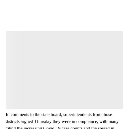
In comments to the state board, superintendents from those
districts argued Thursday they were in compliance, with many
citing the increasing Covid-19 case counts and the spread in