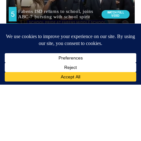
Around the Web