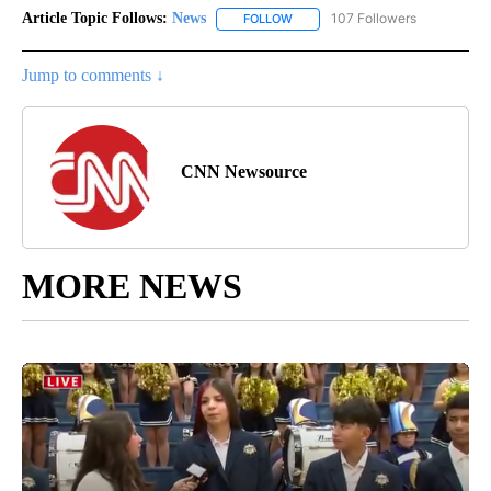
Article Topic Follows:
News
107 Followers
FOLLOW
FOLLOW "NEWS" TO RECEIVE NOT
Jump to comments ↓
CNN Newsource
MORE NEWS