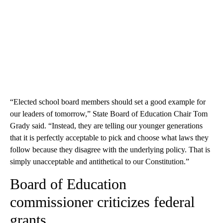
“Elected school board members should set a good example for
our leaders of tomorrow,” State Board of Education Chair Tom
Grady said. “Instead, they are telling our younger generations
that it is perfectly acceptable to pick and choose what laws they
follow because they disagree with the underlying policy. That is
simply unacceptable and antithetical to our Constitution.”
Board of Education
commissioner criticizes federal
grants