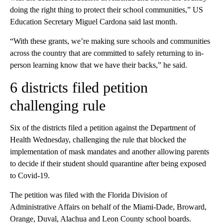
doing the right thing to protect their school communities,” US
Education Secretary Miguel Cardona said last month.
“With these grants, we’re making sure schools and communities
across the country that are committed to safely returning to in-
person learning know that we have their backs,” he said.
6 districts filed petition
challenging rule
Six of the districts filed a petition against the Department of
Health Wednesday, challenging the rule that blocked the
implementation of mask mandates and another allowing parents
to decide if their student should quarantine after being exposed
to Covid-19.
The petition was filed with the Florida Division of
Administrative Affairs on behalf of the Miami-Dade, Broward,
Orange, Duval, Alachua and Leon County school boards.