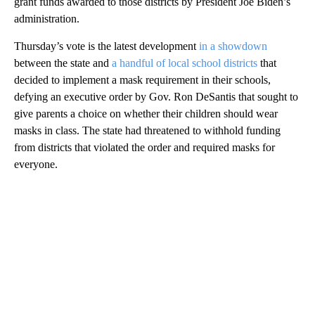
grant funds awarded to those districts by President Joe Biden’s
administration.
Thursday’s vote is the latest development
in a showdown
between the state and
a handful of local school districts
that
decided to implement a mask requirement in their schools,
defying an executive order by Gov. Ron DeSantis that sought to
give parents a choice on whether their children should wear
masks in class. The state had threatened to withhold funding
from districts that violated the order and required masks for
everyone.
A
D
V
E
R
TI
S
E
M
E
N
T