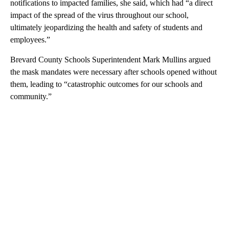
notifications to impacted families, she said, which had “a direct
impact of the spread of the virus throughout our school,
ultimately jeopardizing the health and safety of students and
employees.”
Brevard County Schools Superintendent Mark Mullins argued
the mask mandates were necessary after schools opened without
them, leading to “catastrophic outcomes for our schools and
community.”