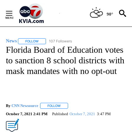
Skip
to
90°
Content
News
107 Followers
FOLLOW
FOLLOW "NEWS" TO RECEIVE NOTIFICATIONS ABOUT NEW 
Florida Board of Education votes
to sanction 8 school districts with
mask mandates with no opt-out
By
CNN Newsource
FOLLOW
FOLLOW "" TO RECEIVE NOTIFICATIONS ABOU
October 7, 2021 2:41 PM
Published
October 7, 2021
3:47 PM