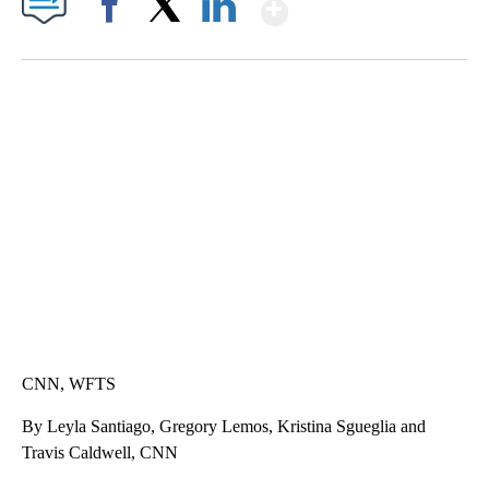
Show More
Facebook
X
LinkedIn
CRASH SENDS SEMI CAREENING INTO GARAGES
CNN, WGAL, WPMT, BRIANNA TAYLOR
CNN, WFTS
By Leyla Santiago, Gregory Lemos, Kristina Sgueglia and
Travis Caldwell, CNN