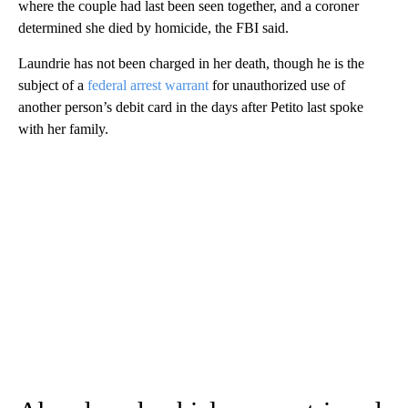
where the couple had last been seen together, and a coroner
determined she died by homicide, the FBI said.
Laundrie has not been charged in her death, though he is the
subject of a
federal arrest warrant
for unauthorized use of
another person’s debit card in the days after Petito last spoke
with her family.