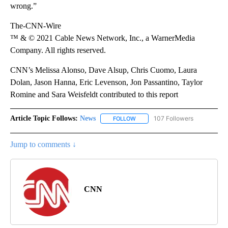
wrong.”
The-CNN-Wire
™ & © 2021 Cable News Network, Inc., a WarnerMedia
Company. All rights reserved.
CNN’s Melissa Alonso, Dave Alsup, Chris Cuomo, Laura
Dolan, Jason Hanna, Eric Levenson, Jon Passantino, Taylor
Romine and Sara Weisfeldt contributed to this report
Article Topic Follows:
News
107 Followers
FOLLOW
FOLLOW "NEWS" TO RECEIVE NOT
Jump to comments ↓
CNN