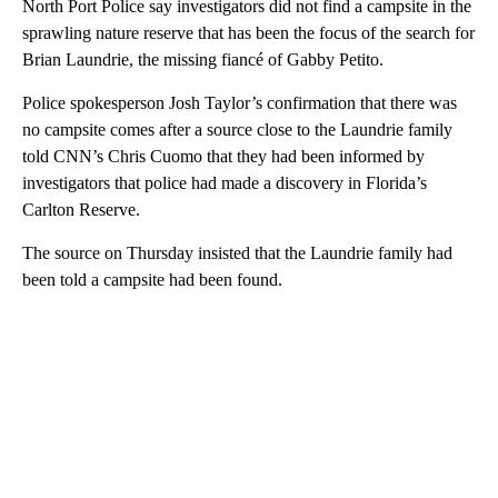
North Port Police say investigators did not find a campsite in the
sprawling nature reserve that has been the focus of the search for
Brian Laundrie, the missing fiancé of Gabby Petito.
Police spokesperson Josh Taylor’s confirmation that there was
no campsite comes after a source close to the Laundrie family
told CNN’s Chris Cuomo that they had been informed by
investigators that police had made a discovery in Florida’s
Carlton Reserve.
The source on Thursday insisted that the Laundrie family had
been told a campsite had been found.
A
D
V
E
R
TI
S
E
M
E
N
T