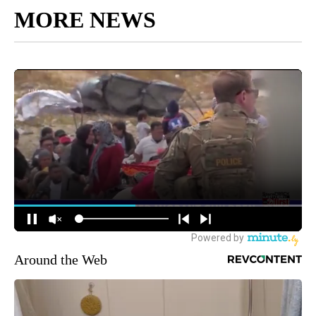
MORE NEWS
Around the Web