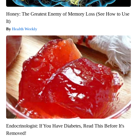
Honey: The Greatest Enemy of Memory Loss (See How to Use
It)
Health Weekly
Endocrinologist: If You Have Diabetes, Read This Before It's
Removed!