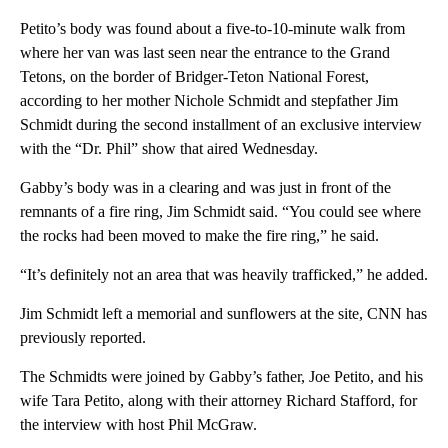
Petito’s body was found about a five-to-10-minute walk from
where her van was last seen near the entrance to the Grand
Tetons, on the border of Bridger-Teton National Forest,
according to her mother Nichole Schmidt and stepfather Jim
Schmidt during the second installment of an exclusive interview
with the “Dr. Phil” show that aired Wednesday.
Gabby’s body was in a clearing and was just in front of the
remnants of a fire ring, Jim Schmidt said. “You could see where
the rocks had been moved to make the fire ring,” he said.
“It’s definitely not an area that was heavily trafficked,” he added.
Jim Schmidt left a memorial and sunflowers at the site, CNN has
previously reported.
The Schmidts were joined by Gabby’s father, Joe Petito, and his
wife Tara Petito, along with their attorney Richard Stafford, for
the interview with host Phil McGraw.