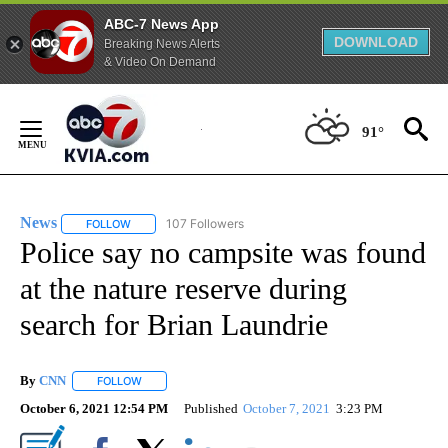
ABC-7 News App
DOWNLOAD
Breaking News Alerts
& Video On Demand
Skip
to
91°
Content
News
107 Followers
FOLLOW
FOLLOW "NEWS" TO RECEIVE NOTIFICATIONS ABOUT NEW 
Police say no campsite was found
at the nature reserve during
search for Brian Laundrie
By
CNN
FOLLOW
FOLLOW "" TO RECEIVE NOTIFICATIONS ABOUT NEW PAGE
October 6, 2021 12:54 PM
Published
October 7, 2021
3:23 PM