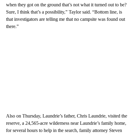
when they got on the ground that’s not what it turned out to be?
Sure, I think that’s a possibility,” Taylor said. “Bottom line, is
that investigators are telling me that no campsite was found out
there.”
Also on Thursday, Laundrie’s father, Chris Laundrie, visited the
reserve, a 24,565-acre wilderness near Laundrie’s family home,
for several hours to help in the search, family attorney Steven