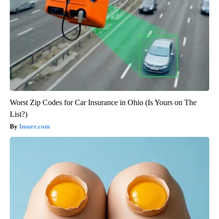
Worst Zip Codes for Car Insurance in Ohio (Is Yours on The
List?)
Insure.com