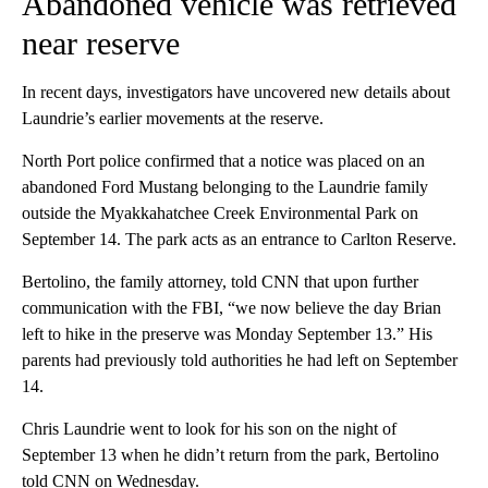
Abandoned vehicle was retrieved
near reserve
In recent days, investigators have uncovered new details about
Laundrie’s earlier movements at the reserve.
North Port police confirmed that a notice was placed on an
abandoned Ford Mustang belonging to the Laundrie family
outside the Myakkahatchee Creek Environmental Park on
September 14. The park acts as an entrance to Carlton Reserve.
Bertolino, the family attorney, told CNN that upon further
communication with the FBI, “we now believe the day Brian
left to hike in the preserve was Monday September 13.” His
parents had previously told authorities he had left on September
14.
Chris Laundrie went to look for his son on the night of
September 13 when he didn’t return from the park, Bertolino
told CNN on Wednesday.