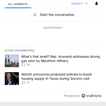
NEWEST
ALL COMMENTS
All Comments
Start the conversation
ADVERTISEMENT
ACTIVE CONVERSATIONS
The following is a list of the most commented articles in the last 7
A trending article titled "What's that smell? Rep. Acevedo addre
What's that smell? Rep. Acevedo addresses strong
gas odor by Marathon refinery
14
A trending article titled "Abbott announces proposed policies to 
Abbott announces proposed policies to boost
housing supply in Texas during Socorro visit
17
Powered by