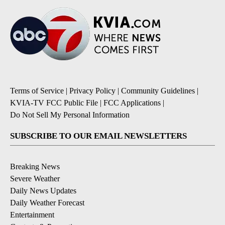
Terms of Service
|
Privacy Policy
|
Community Guidelines
|
KVIA-TV FCC Public File
|
FCC Applications
|
Do Not Sell My Personal Information
SUBSCRIBE TO OUR EMAIL NEWSLETTERS
Breaking News
Severe Weather
Daily News Updates
Daily Weather Forecast
Entertainment