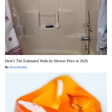
Here's The Estimated Walk-In Shower Price in 2026
HomeBuddy