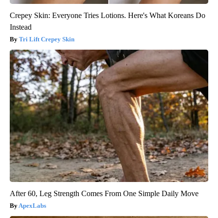
Crepey Skin: Everyone Tries Lotions. Here's What Koreans Do
Instead
Tri Lift Crepey Skin
After 60, Leg Strength Comes From One Simple Daily Move
ApexLabs