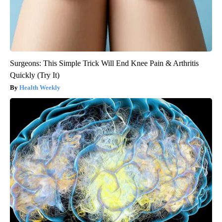
Surgeons: This Simple Trick Will End Knee Pain & Arthritis
Quickly (Try It)
Health Weekly