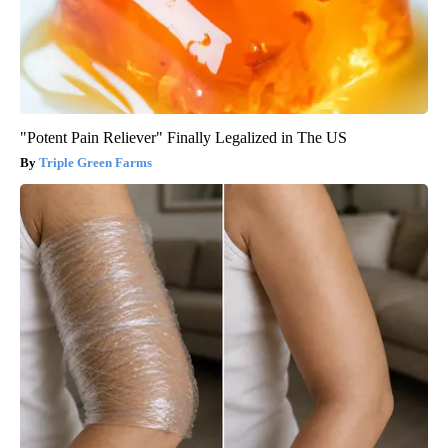
"Potent Pain Reliever" Finally Legalized in The US
Triple Green Farms