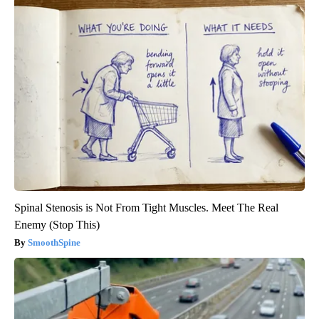
Spinal Stenosis is Not From Tight Muscles. Meet The Real
Enemy (Stop This)
SmoothSpine