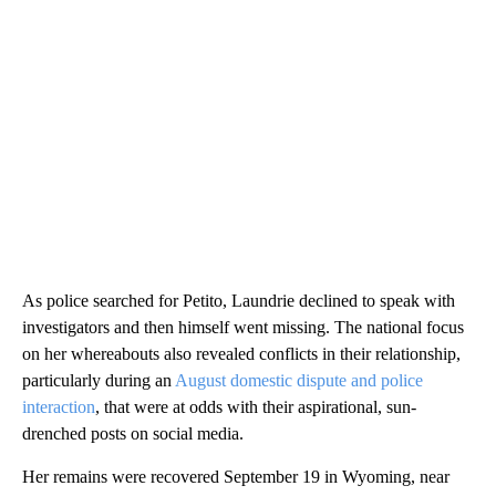
As police searched for Petito, Laundrie declined to speak with
investigators and then himself went missing. The national focus
on her whereabouts also revealed conflicts in their relationship,
particularly during an
August domestic dispute and police
interaction
, that were at odds with their aspirational, sun-
drenched posts on social media.
Her remains were recovered September 19 in Wyoming, near