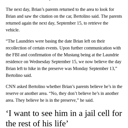
The next day, Brian’s parents returned to the area to look for
Brian and saw the citation on the car, Bertolino said. The parents
returned again the next day, September 15, to retrieve the
vehicle.
“The Laundries were basing the date Brian left on their
recollection of certain events. Upon further communication with
the FBI and confirmation of the Mustang being at the Laundrie
residence on Wednesday September 15, we now believe the day
Brian left to hike in the preserve was Monday September 13,”
Bertolino said.
CNN asked Bertolino whether Brian’s parents believe he’s in the
reserve or another area. “No, they don’t believe he’s in another
area. They believe he is in the preserve,” he said.
‘I want to see him in a jail cell for
the rest of his life’