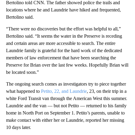
Bertolino told CNN. The father showed police the trails and
locations where he and Laundrie have hiked and frequented,
Bertolino said.
“There were no discoveries but the effort was helpful to all,”
Bertolino said. “It seems the water in the Preserve is receding
and certain areas are more accessible to search. The entire
Laundrie family is grateful for the hard work of the dedicated
members of law enforcement that have been searching the
Preserve for Brian over the last few weeks. Hopefully Brian will
be located soon.”
The ongoing search comes as investigators try to piece together
what happened to
Petito, 22, and Laundrie
, 23, on their trip in a
white Ford Transit van through the American West this summer.
Laundrie and the van — but not Petito — returned to his family
home in North Port on September 1. Petito’s parents, unable to
make contact with either her or Laundrie, reported her missing
10 days later.