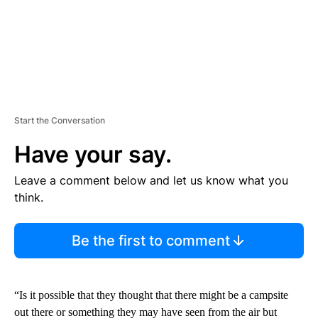
Start the Conversation
Have your say.
Leave a comment below and let us know what you
think.
Be the first to comment
“Is it possible that they thought that there might be a campsite
out there or something they may have seen from the air but