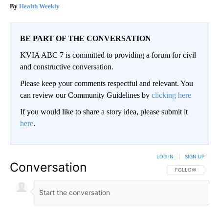
Health Weekly
BE PART OF THE CONVERSATION
KVIA ABC 7 is committed to providing a forum for civil
and constructive conversation.
Please keep your comments respectful and relevant. You
can review our Community Guidelines by
clicking here
If you would like to share a story idea, please submit it
here
.
LOG IN
|
SIGN UP
Conversation
FOLLOW THIS CO
FOLLOW