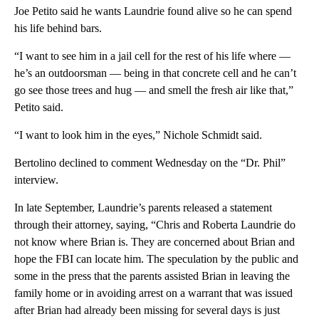
Joe Petito said he wants Laundrie found alive so he can spend
his life behind bars.
“I want to see him in a jail cell for the rest of his life where —
he’s an outdoorsman — being in that concrete cell and he can’t
go see those trees and hug — and smell the fresh air like that,”
Petito said.
“I want to look him in the eyes,” Nichole Schmidt said.
Bertolino declined to comment Wednesday on the “Dr. Phil”
interview.
In late September, Laundrie’s parents released a statement
through their attorney, saying, “Chris and Roberta Laundrie do
not know where Brian is. They are concerned about Brian and
hope the FBI can locate him. The speculation by the public and
some in the press that the parents assisted Brian in leaving the
family home or in avoiding arrest on a warrant that was issued
after Brian had already been missing for several days is just