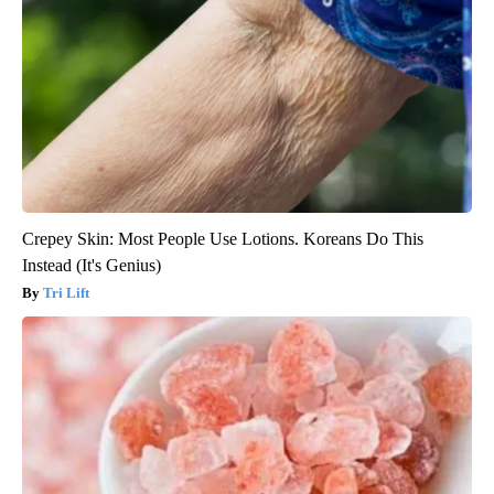
Crepey Skin: Most People Use Lotions. Koreans Do This
Instead (It's Genius)
Tri Lift