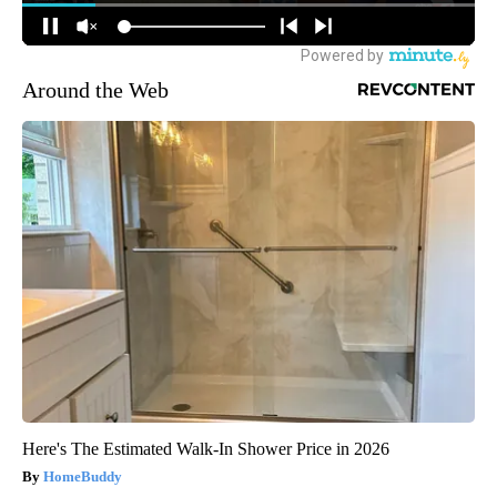
Around the Web
Here's The Estimated Walk-In Shower Price in 2026
HomeBuddy