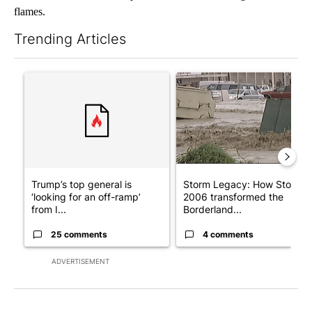
flames.
Trending Articles
The following is a list of the most commented articles in the last 7
A trending article titled "Trump’s top general is ‘looking for a
A trending article titled "S
Trump’s top general is
Storm Legacy: How Storm
‘looking for an off-ramp’
2006 transformed the
from I...
Borderland...
25 comments
4 comments
ADVERTISEMENT