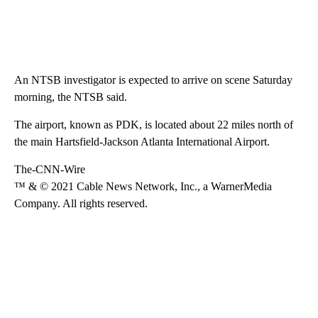
An NTSB investigator is expected to arrive on scene Saturday
morning, the NTSB said.
The airport, known as PDK, is located about 22 miles north of
the main Hartsfield-Jackson Atlanta International Airport.
The-CNN-Wire
™ & © 2021 Cable News Network, Inc., a WarnerMedia
Company. All rights reserved.