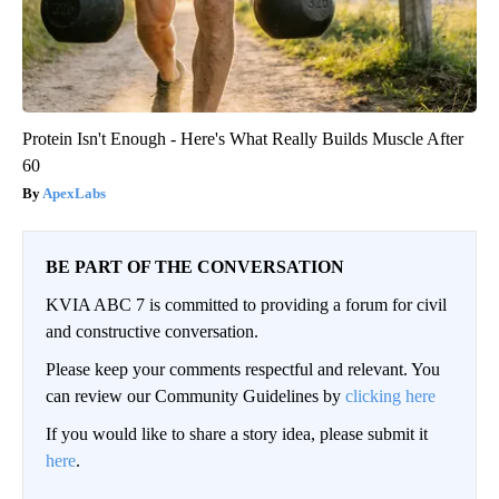
Protein Isn't Enough - Here's What Really Builds Muscle After
60
ApexLabs
BE PART OF THE CONVERSATION
KVIA ABC 7 is committed to providing a forum for civil
and constructive conversation.
Please keep your comments respectful and relevant. You
can review our Community Guidelines by
clicking here
If you would like to share a story idea, please submit it
here
.