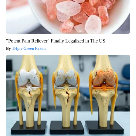
"Potent Pain Reliever" Finally Legalized in The US
Triple Green Farms