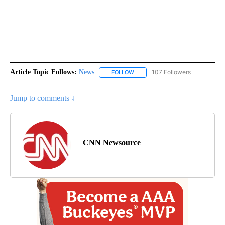
Article Topic Follows:
News
107 Followers
FOLLOW
FOLLOW "NEWS" TO RECEIVE NOT
Jump to comments ↓
CNN Newsource