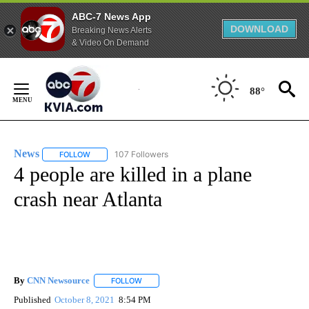
ABC-7 News App
DOWNLOAD
Breaking News Alerts
& Video On Demand
Skip
to
88°
Content
News
107 Followers
FOLLOW
FOLLOW "NEWS" TO RECEIVE NOTIFICATIONS ABOUT NEW 
4 people are killed in a plane
crash near Atlanta
By
CNN Newsource
FOLLOW
FOLLOW "" TO RECEIVE NOTIFICATIONS ABOU
Published
October 8, 2021
8:54 PM