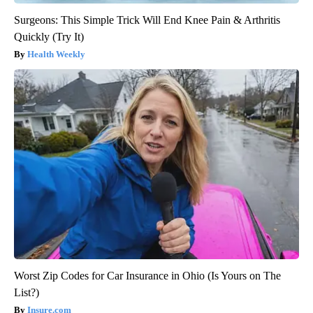
Surgeons: This Simple Trick Will End Knee Pain & Arthritis
Quickly (Try It)
Health Weekly
Worst Zip Codes for Car Insurance in Ohio (Is Yours on The
List?)
Insure.com