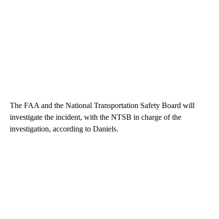
The FAA and the National Transportation Safety Board will
investigate the incident, with the NTSB in charge of the
investigation, according to Daniels.