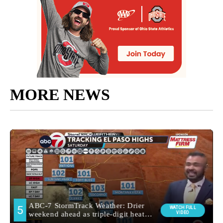
MORE NEWS