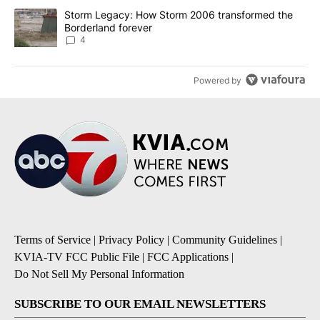
A trending article titled "Storm Legacy: How Storm 2006 transfo
Storm Legacy: How Storm 2006 transformed the
Borderland forever
4
Powered by
Terms of Service
|
Privacy Policy
|
Community Guidelines
|
KVIA-TV FCC Public File
|
FCC Applications
|
Do Not Sell My Personal Information
SUBSCRIBE TO OUR EMAIL NEWSLETTERS