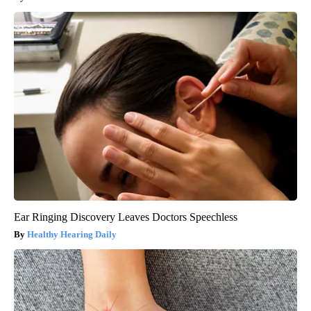
Ear Ringing Discovery Leaves Doctors Speechless
Healthy Hearing Daily