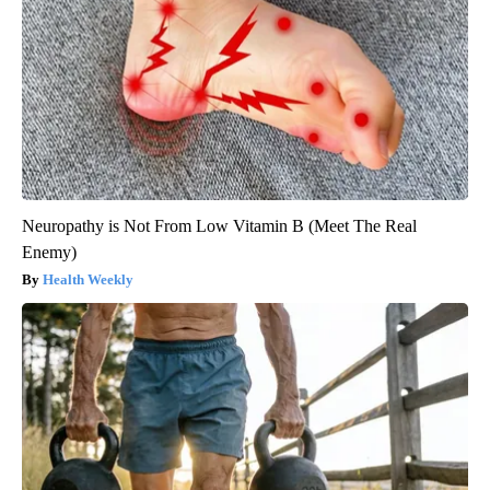
Neuropathy is Not From Low Vitamin B (Meet The Real
Enemy)
Health Weekly