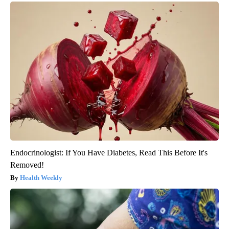
Endocrinologist: If You Have Diabetes, Read This Before It's
Removed!
Health Weekly