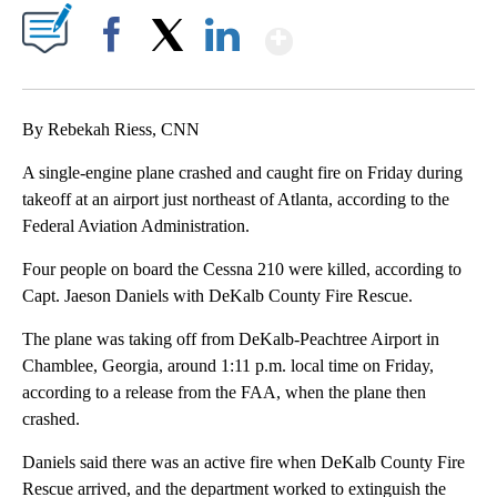
Show More
Facebook
X
LinkedIn
By Rebekah Riess, CNN
A single-engine plane crashed and caught fire on Friday during
takeoff at an airport just northeast of Atlanta, according to the
Federal Aviation Administration.
Four people on board the Cessna 210 were killed, according to
Capt. Jaeson Daniels with DeKalb County Fire Rescue.
The plane was taking off from DeKalb-Peachtree Airport in
Chamblee, Georgia, around 1:11 p.m. local time on Friday,
according to a release from the FAA, when the plane then
crashed.
Daniels said there was an active fire when DeKalb County Fire
Rescue arrived, and the department worked to extinguish the