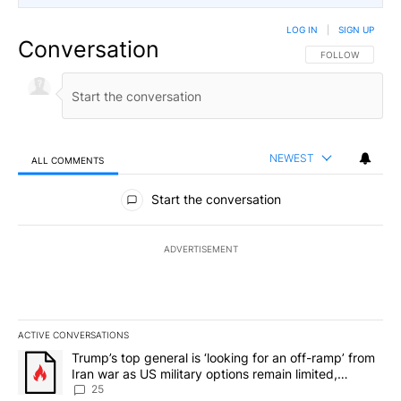
LOG IN
|
SIGN UP
Conversation
FOLLOW THIS CO
FOLLOW
NEWEST
ALL COMMENTS
All Comments
Start the conversation
ADVERTISEMENT
ACTIVE CONVERSATIONS
The following is a list of the most commented articles in the last 7
A trending article titled "Trump’s top general is ‘looking for an o
Trump’s top general is ‘looking for an off-ramp’ from
Iran war as US military options remain limited,
sources say
25