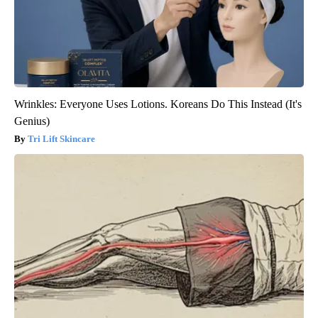
Wrinkles: Everyone Uses Lotions. Koreans Do This Instead (It's
Genius)
Tri Lift Skincare