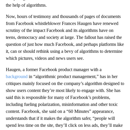
the help of algorithms.
Now, hours of testimony and thousands of pages of documents
from Facebook whistleblower Frances Haugen have renewed
scrutiny of the impact Facebook and its algorithms have on
teens, democracy and society at large. The fallout has raised the
question of just how much Facebook, and perhaps platforms like
it, can or should rethink using a bevy of algorithms to determine
which pictures, videos and news users see.
Haugen, a former Facebook product manager with a
background
in “algorithmic product management,” has in her
critiques mainly focused on the company’s algorithm designed to
show users content they’re most likely to engage with. She has
said this is responsible for many of Facebook’s problems,
including fueling polarization, misinformation and other toxic
content. Facebook, she said on a “60 Minutes” appearance,
understands that if it makes the algorithm safer, “people will
spend less time on the site, they’ll click on less ads, they’ll make