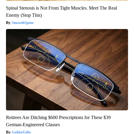
Spinal Stenosis is Not From Tight Muscles. Meet The Real
Enemy (Stop This)
SmoothSpine
Retirees Are Ditching $600 Prescriptions for These $39
German-Engineered Glasses
GekkoGifts