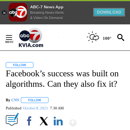
ABC-7 News App
DOWNLOAD
Breaking News Alerts
& Video On Demand
Skip
to
100°
Content
FOLLOW
FOLLOW "" TO RECEIVE NOTIFICATIONS ABOUT NEW PAGES ON "".
Facebook’s success was built on
algorithms. Can they also fix it?
By
CNN
FOLLOW
FOLLOW "" TO RECEIVE NOTIFICATIONS ABOUT NEW PAGE
Published
October 8, 2021
7:30 AM
Show More