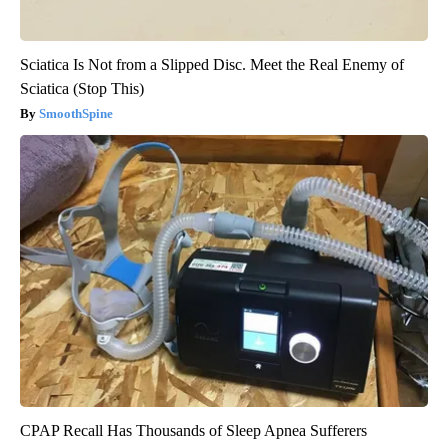
Sciatica Is Not from a Slipped Disc. Meet the Real Enemy of
Sciatica (Stop This)
SmoothSpine
CPAP Recall Has Thousands of Sleep Apnea Sufferers