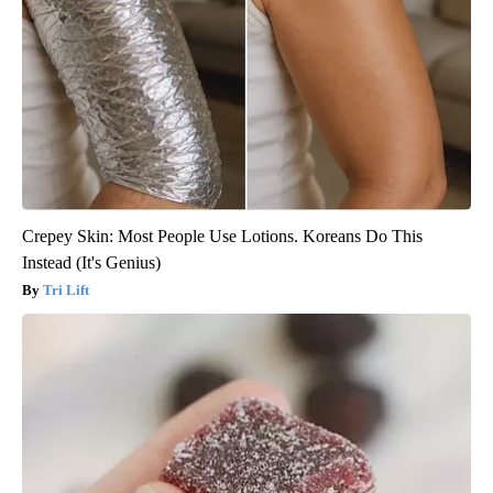
Crepey Skin: Most People Use Lotions. Koreans Do This
Instead (It's Genius)
Tri Lift