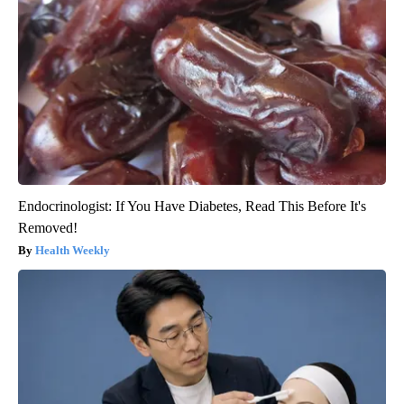
Endocrinologist: If You Have Diabetes, Read This Before It's
Removed!
Health Weekly