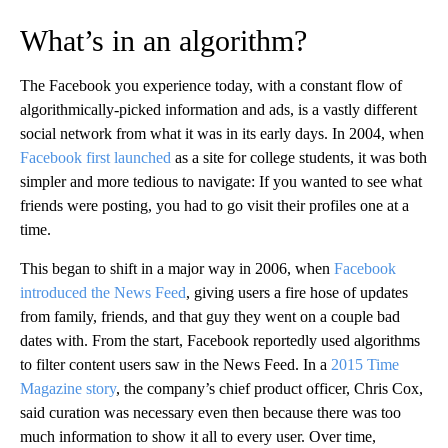
What’s in an algorithm?
The Facebook you experience today, with a constant flow of
algorithmically-picked information and ads, is a vastly different
social network from what it was in its early days. In 2004, when
Facebook first launched
as a site for college students, it was both
simpler and more tedious to navigate: If you wanted to see what
friends were posting, you had to go visit their profiles one at a
time.
This began to shift in a major way in 2006, when
Facebook
introduced the News Feed
, giving users a fire hose of updates
from family, friends, and that guy they went on a couple bad
dates with. From the start, Facebook reportedly used algorithms
to filter content users saw in the News Feed. In a
2015 Time
Magazine story
, the company’s chief product officer, Chris Cox,
said curation was necessary even then because there was too
much information to show it all to every user. Over time,