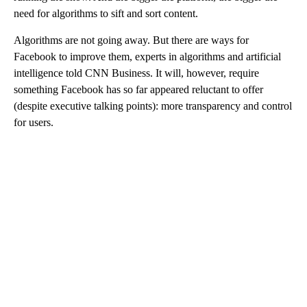
need for algorithms to sift and sort content.
Algorithms are not going away. But there are ways for
Facebook to improve them, experts in algorithms and artificial
intelligence told CNN Business. It will, however, require
something Facebook has so far appeared reluctant to offer
(despite executive talking points): more transparency and control
for users.