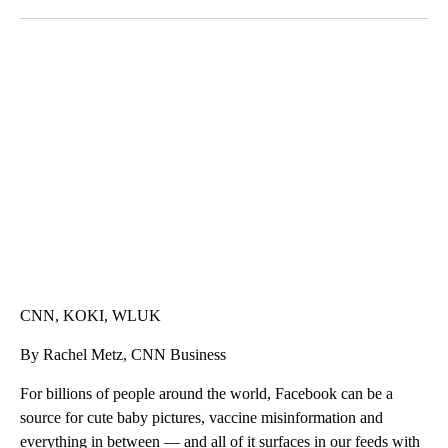
Facebook
X
LinkedIn
TRAIN SMASHES HAY-FILLED TRACTOR
CNN, POLISH STATE RAILWAYS
CNN, KOKI, WLUK
By Rachel Metz, CNN Business
For billions of people around the world, Facebook can be a
source for cute baby pictures, vaccine misinformation and
everything in between — and all of it surfaces in our feeds with