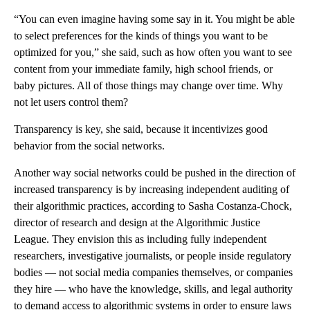
“You can even imagine having some say in it. You might be able
to select preferences for the kinds of things you want to be
optimized for you,” she said, such as how often you want to see
content from your immediate family, high school friends, or
baby pictures. All of those things may change over time. Why
not let users control them?
Transparency is key, she said, because it incentivizes good
behavior from the social networks.
Another way social networks could be pushed in the direction of
increased transparency is by increasing independent auditing of
their algorithmic practices, according to Sasha Costanza-Chock,
director of research and design at the Algorithmic Justice
League. They envision this as including fully independent
researchers, investigative journalists, or people inside regulatory
bodies — not social media companies themselves, or companies
they hire — who have the knowledge, skills, and legal authority
to demand access to algorithmic systems in order to ensure laws