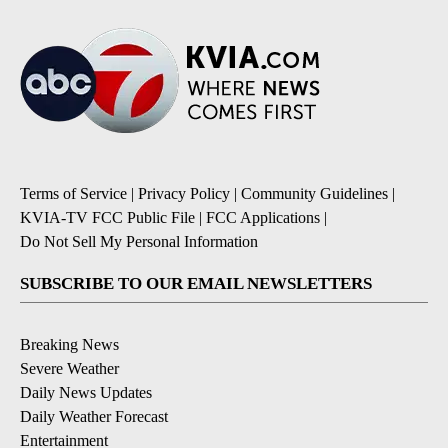
Terms of Service
|
Privacy Policy
|
Community Guidelines
|
KVIA-TV FCC Public File
|
FCC Applications
|
Do Not Sell My Personal Information
SUBSCRIBE TO OUR EMAIL NEWSLETTERS
Breaking News
Severe Weather
Daily News Updates
Daily Weather Forecast
Entertainment