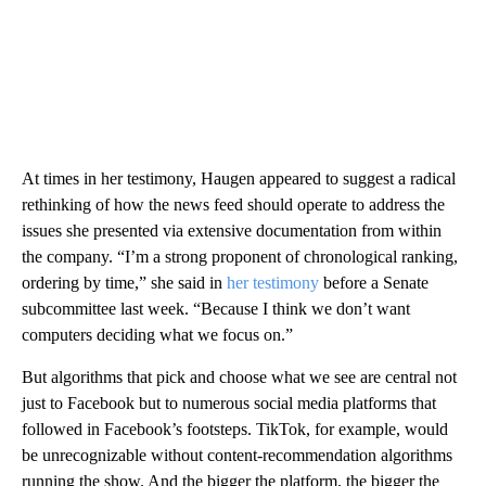
At times in her testimony, Haugen appeared to suggest a radical
rethinking of how the news feed should operate to address the
issues she presented via extensive documentation from within
the company. “I’m a strong proponent of chronological ranking,
ordering by time,” she said in
her testimony
before a Senate
subcommittee last week. “Because I think we don’t want
computers deciding what we focus on.”
But algorithms that pick and choose what we see are central not
just to Facebook but to numerous social media platforms that
followed in Facebook’s footsteps. TikTok, for example, would
be unrecognizable without content-recommendation algorithms
running the show. And the bigger the platform, the bigger the