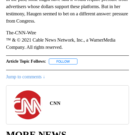
advertisers whose dollars support these platforms. But in her
testimony, Haugen seemed to bet on a different answer: pressure
from Congress.
The-CNN-Wire
™ & © 2021 Cable News Network, Inc., a WarnerMedia
Company. All rights reserved.
Article Topic Follows:
FOLLOW
FOLLOW "" TO RECEIVE NOTIFICATIONS 
Jump to comments ↓
CNN
MORE NEWS