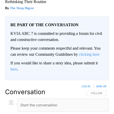
Rethinking Their Routine
The Sleep Digest
BE PART OF THE CONVERSATION
KVIA ABC 7 is committed to providing a forum for civil
and constructive conversation.
Please keep your comments respectful and relevant. You
can review our Community Guidelines by
clicking here
If you would like to share a story idea, please submit it
here
.
LOG IN
|
SIGN UP
Conversation
FOLLOW THIS CO
FOLLOW