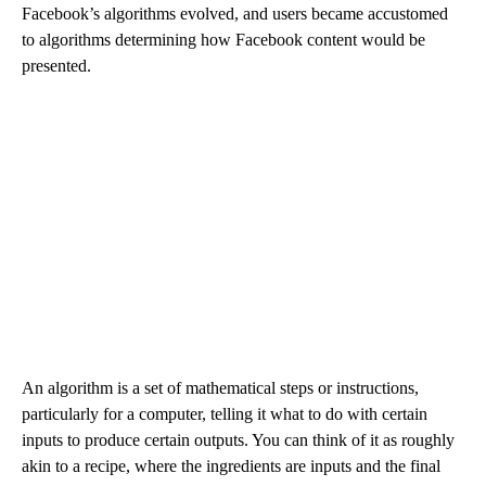
Facebook’s algorithms evolved, and users became accustomed
to algorithms determining how Facebook content would be
presented.
An algorithm is a set of mathematical steps or instructions,
particularly for a computer, telling it what to do with certain
inputs to produce certain outputs. You can think of it as roughly
akin to a recipe, where the ingredients are inputs and the final