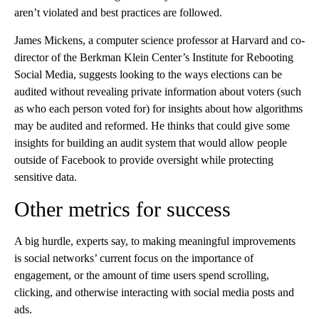
aren’t violated and best practices are followed.
James Mickens, a computer science professor at Harvard and co-
director of the Berkman Klein Center’s Institute for Rebooting
Social Media, suggests looking to the ways elections can be
audited without revealing private information about voters (such
as who each person voted for) for insights about how algorithms
may be audited and reformed. He thinks that could give some
insights for building an audit system that would allow people
outside of Facebook to provide oversight while protecting
sensitive data.
Other metrics for success
A big hurdle, experts say, to making meaningful improvements
is social networks’ current focus on the importance of
engagement, or the amount of time users spend scrolling,
clicking, and otherwise interacting with social media posts and
ads.