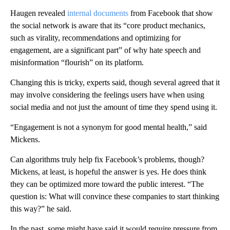
Haugen revealed
internal documents
from Facebook that show
the social network is aware that its “core product mechanics,
such as virality, recommendations and optimizing for
engagement, are a significant part” of why hate speech and
misinformation “flourish” on its platform.
Changing this is tricky, experts said, though several agreed that it
may involve considering the feelings users have when using
social media and not just the amount of time they spend using it.
“Engagement is not a synonym for good mental health,” said
Mickens.
Can algorithms truly help fix Facebook’s problems, though?
Mickens, at least, is hopeful the answer is yes. He does think
they can be optimized more toward the public interest. “The
question is: What will convince these companies to start thinking
this way?” he said.
In the past, some might have said it would require pressure from