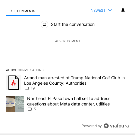
NEWEST
ALL COMMENTS
All Comments
Start the conversation
ADVERTISEMENT
ACTIVE CONVERSATIONS
The following is a list of the most commented articles in the last 7
A trending article titled "Armed man arrested at Trump National G
Armed man arrested at Trump National Golf Club in
Los Angeles County: Authorities
19
A trending article titled "Northeast El Paso town hall set to addr
Northeast El Paso town hall set to address
questions about Meta data center, utilities
5
Powered by