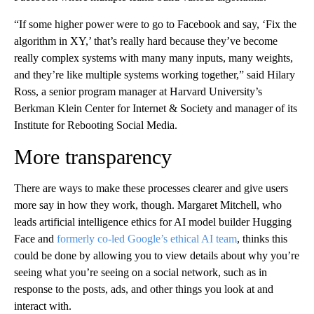
“If some higher power were to go to Facebook and say, ‘Fix the
algorithm in XY,’ that’s really hard because they’ve become
really complex systems with many many inputs, many weights,
and they’re like multiple systems working together,” said Hilary
Ross, a senior program manager at Harvard University’s
Berkman Klein Center for Internet & Society and manager of its
Institute for Rebooting Social Media.
More transparency
There are ways to make these processes clearer and give users
more say in how they work, though. Margaret Mitchell, who
leads artificial intelligence ethics for AI model builder Hugging
Face and
formerly co-led Google’s ethical AI team
, thinks this
could be done by allowing you to view details about why you’re
seeing what you’re seeing on a social network, such as in
response to the posts, ads, and other things you look at and
interact with.