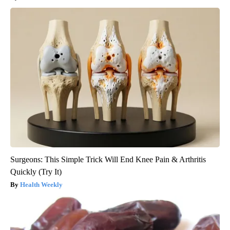
Surgeons: This Simple Trick Will End Knee Pain & Arthritis
Quickly (Try It)
Health Weekly