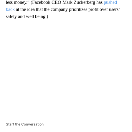
less money.” (Facebook CEO Mark Zuckerberg has
pushed
back
at the idea that the company prioritizes profit over users’
safety and well being.)
A
D
V
E
R
TI
S
E
M
E
N
T
Start the Conversation