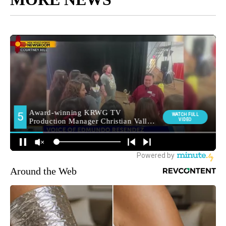
Around the Web