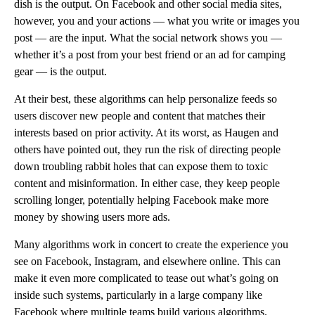
dish is the output. On Facebook and other social media sites,
however, you and your actions — what you write or images you
post — are the input. What the social network shows you —
whether it’s a post from your best friend or an ad for camping
gear — is the output.
At their best, these algorithms can help personalize feeds so
users discover new people and content that matches their
interests based on prior activity. At its worst, as Haugen and
others have pointed out, they run the risk of directing people
down troubling rabbit holes that can expose them to toxic
content and misinformation. In either case, they keep people
scrolling longer, potentially helping Facebook make more
money by showing users more ads.
Many algorithms work in concert to create the experience you
see on Facebook, Instagram, and elsewhere online. This can
make it even more complicated to tease out what’s going on
inside such systems, particularly in a large company like
Facebook where multiple teams build various algorithms.