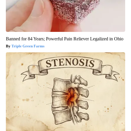
Banned for 84 Years; Powerful Pain Reliever Legalized in Ohio
Triple Green Farms