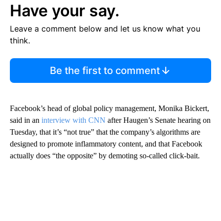
Have your say.
Leave a comment below and let us know what you
think.
Be the first to comment
Facebook’s head of global policy management, Monika Bickert,
said in an
interview with CNN
after Haugen’s Senate hearing on
Tuesday, that it’s “not true” that the company’s algorithms are
designed to promote inflammatory content, and that Facebook
actually does “the opposite” by demoting so-called click-bait.