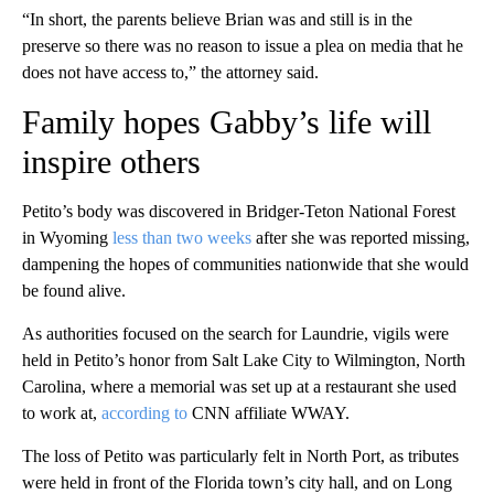
“In short, the parents believe Brian was and still is in the
preserve so there was no reason to issue a plea on media that he
does not have access to,” the attorney said.
Family hopes Gabby’s life will
inspire others
Petito’s body was discovered in Bridger-Teton National Forest
in Wyoming
less than two weeks
after she was reported missing,
dampening the hopes of communities nationwide that she would
be found alive.
As authorities focused on the search for Laundrie, vigils were
held in Petito’s
honor from Salt Lake City to Wilmington, North
Carolina, where a memorial was set up at a restaurant she used
to work at,
according to
CNN affiliate WWAY.
The loss of Petito was particularly felt in North Port, as tributes
were held in front of the Florida town’s city hall, and on Long