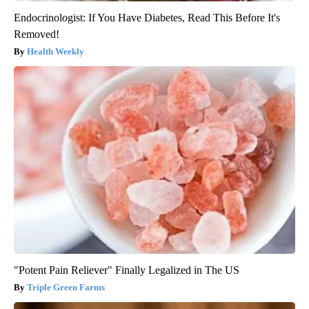
Endocrinologist: If You Have Diabetes, Read This Before It's
Removed!
Health Weekly
"Potent Pain Reliever" Finally Legalized in The US
Triple Green Farms