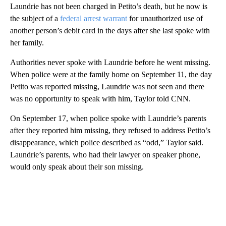
Laundrie has not been charged in Petito’s death, but he now is
the subject of a
federal arrest warrant
for unauthorized use of
another person’s debit card in the days after she last spoke with
her family.
Authorities never spoke with Laundrie before he went missing.
When police were at the family home on September 11, the day
Petito was reported missing, Laundrie was not seen and there
was no opportunity to speak with him, Taylor told CNN.
On September 17, when police spoke with Laundrie’s parents
after they reported him missing, they refused to address Petito’s
disappearance, which police described as “odd,” Taylor said.
Laundrie’s parents, who had their lawyer on speaker phone,
would only speak about their son missing.