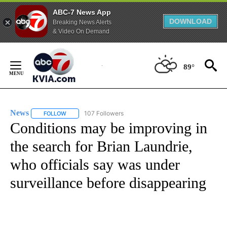
ABC-7 News App
DOWNLOAD
Breaking News Alerts
& Video On Demand
Skip
to
89°
Content
News
107 Followers
FOLLOW
FOLLOW "NEWS" TO RECEIVE NOTIFICATIONS ABOUT NEW 
Conditions may be improving in
the search for Brian Laundrie,
who officials say was under
surveillance before disappearing