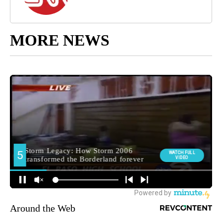
MORE NEWS
Around the Web