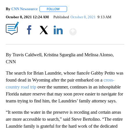
By
CNN Newsource
FOLLOW
FOLLOW "" TO RECEIVE NOTIFICATIONS ABOU
October 8, 2021 12:24 AM
Published
October 8, 2021
9:13 AM
Show More
Facebook
X
LinkedIn
By Travis Caldwell, Kristina Sgueglia and Melissa Alonso,
CNN
The search for Brian Laundrie, whose fiancée Gabby Petito was
found dead in Wyoming after the pair embarked on a
cross-
country road trip
over the summer, continues in an inhospitable
Florida nature reserve that may soon prove easier to navigate for
teams trying to find him, the Laundries’ family attorney says.
“It seems the water in the preserve is receding and certain areas
are more accessible to search,” said Steve Bertolino. “The entire
Laundrie family is grateful for the hard work of the dedicated