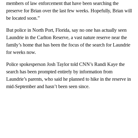
members of law enforcement that have been searching the
preserve for Brian over the last few weeks. Hopefully, Brian will
be located soon.”
But police in North Port, Florida, say no one has actually seen
Laundrie in the Carlton Reserve, a vast nature reserve near the
family’s home that has been the focus of the search for Laundrie
for weeks now.
Police spokesperson Josh Taylor told CNN’s Randi Kaye the
search has been prompted entirely by information from
Laundrie’s parents, who said he planned to hike in the reserve in
mid-September and hasn’t been seen since.
A
D
V
E
R
TI
S
E
M
E