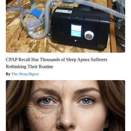
CPAP Recall Has Thousands of Sleep Apnea Sufferers
Rethinking Their Routine
The Sleep Digest