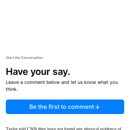
N
T
Start the Conversation
Have your say.
Leave a comment below and let us know what you
think.
Be the first to comment
Taylor told CNN they have not found any physical evidence of