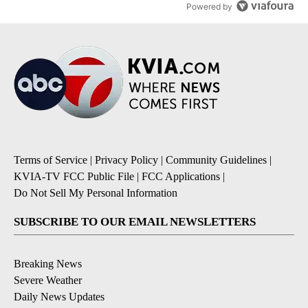
Powered by
Terms of Service
|
Privacy Policy
|
Community Guidelines
|
KVIA-TV FCC Public File
|
FCC Applications
|
Do Not Sell My Personal Information
SUBSCRIBE TO OUR EMAIL NEWSLETTERS
Breaking News
Severe Weather
Daily News Updates