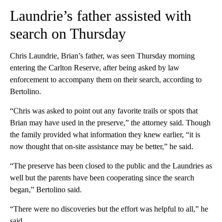
Laundrie’s father assisted with
search on Thursday
Chris Laundrie, Brian’s father, was seen Thursday morning
entering the Carlton Reserve, after being asked by law
enforcement to accompany them on their search, according to
Bertolino.
“Chris was asked to point out any favorite trails or spots that
Brian may have used in the preserve,” the attorney said. Though
the family provided what information they knew earlier, “it is
now thought that on-site assistance may be better,” he said.
“The preserve has been closed to the public and the Laundries as
well but the parents have been cooperating since the search
began,” Bertolino said.
“There were no discoveries but the effort was helpful to all,” he
said.