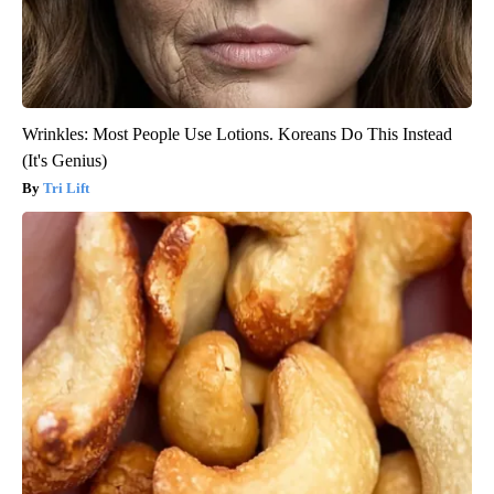
Wrinkles: Most People Use Lotions. Koreans Do This Instead
(It's Genius)
Tri Lift