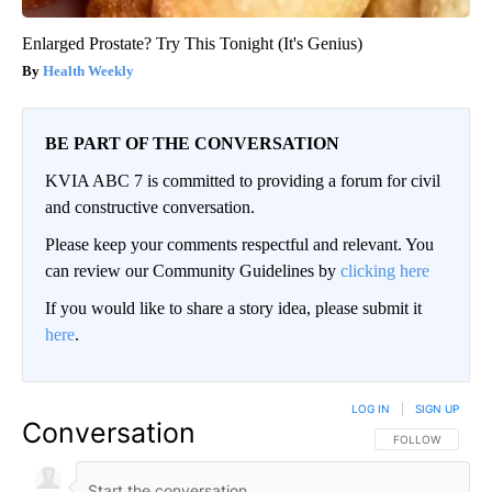
Enlarged Prostate? Try This Tonight (It's Genius)
Health Weekly
BE PART OF THE CONVERSATION
KVIA ABC 7 is committed to providing a forum for civil
and constructive conversation.
Please keep your comments respectful and relevant. You
can review our Community Guidelines by
clicking here
If you would like to share a story idea, please submit it
here
.
LOG IN
|
SIGN UP
Conversation
FOLLOW THIS CO
FOLLOW