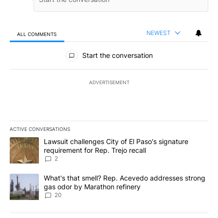
NEWEST
ALL COMMENTS
All Comments
Start the conversation
ADVERTISEMENT
ACTIVE CONVERSATIONS
The following is a list of the most commented articles in the last 7
A trending article titled "Lawsuit challenges City of El Paso's sig
Lawsuit challenges City of El Paso's signature
requirement for Rep. Trejo recall
2
A trending article titled "What's that smell? Rep. Acevedo addre
What's that smell? Rep. Acevedo addresses strong
gas odor by Marathon refinery
20