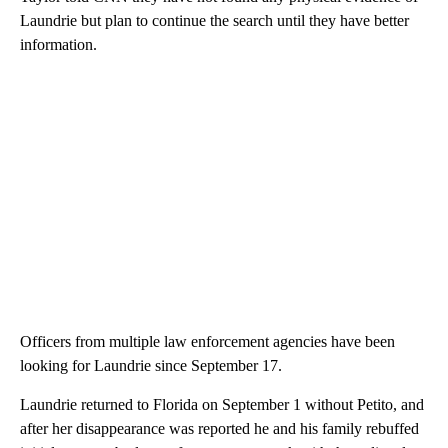
Laundrie but plan to continue the search until they have better
information.
Officers from multiple law enforcement agencies have been
looking for Laundrie since September 17.
Laundrie returned to Florida on September 1 without Petito, and
after her disappearance was reported he and his family rebuffed