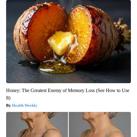
Honey: The Greatest Enemy of Memory Loss (See How to Use
It)
Health Weekly