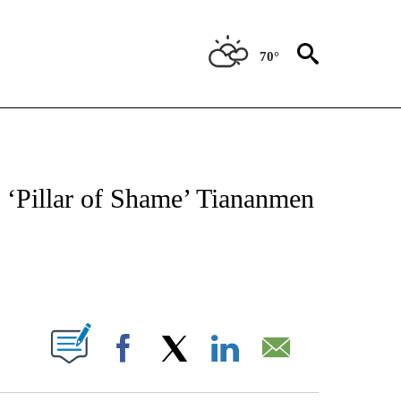
70°
ATIONS ABOUT NEW PAGES ON "CNN - STYLE".
‘Pillar of Shame’ Tiananmen
ABOUT NEW PAGES ON "".
Facebook
X
LinkedIn
Email