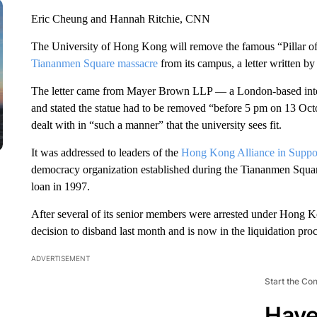
Eric Cheung and Hannah Ritchie, CNN
The University of Hong Kong will remove the famous “Pillar of
Tiananmen Square massacre
from its campus, a letter written by 
The letter came from Mayer Brown LLP — a London-based intern
and stated the statue had to be removed “before 5 pm on 13 Oc
dealt with in “such a manner” that the university sees fit.
It was addressed to leaders of the
Hong Kong Alliance in Suppor
democracy organization established during the Tiananmen Squar
loan in 1997.
After several of its senior members were arrested under Hong Ko
decision to disband last month and is now in the liquidation proc
ADVERTISEMENT
Start the Co
Have