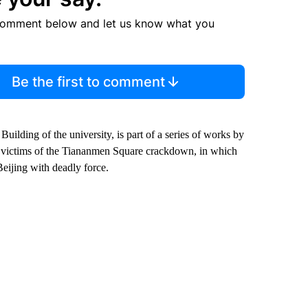
comment below and let us know what you
Be the first to comment
ilding of the university, is part of a series of works by
the victims of the Tiananmen Square crackdown, in which
Beijing with deadly force.