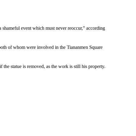
 a shameful event which must never reoccur,” according
 both of whom were involved in the Tiananmen Square
the statue is removed, as the work is still his property.