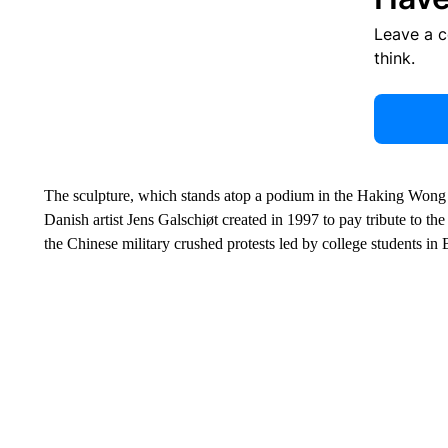
Leave a 
think.
The sculpture, which stands atop a podium in the Haking Wong Bu
Danish artist Jens Galschiøt created in 1997 to pay tribute to 
the Chinese military crushed protests led by college students in 