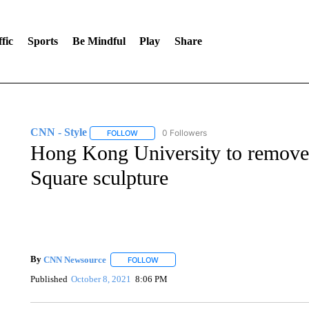
fic
Sports
Be Mindful
Play
Share
CNN - Style
0 Followers
FOLLOW
FOLLOW "CNN - STYLE" TO RECEIVE NOTIFIC
Hong Kong University to remove 
Square sculpture
By
CNN Newsource
FOLLOW
FOLLOW "" TO RECEIVE NOTIFICATIONS 
Published
October 8, 2021
8:06 PM