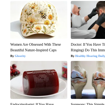
Women Are Obsessed With These
Doctor: If You Have Ti
Beautiful Nature-Inspired Caps
Ringing) Do This Imme
Glosrity
Healthy Hearing Dail
Endocrinologist: If You Have
Surgeons: This Simple