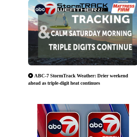
ABC-7 StormTrack Weather: Drier weekend
ahead as triple-digit heat continues