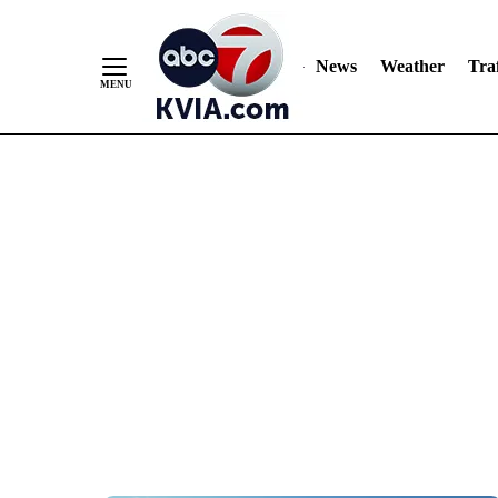
News
Weather
Traf
Skip
to
Content