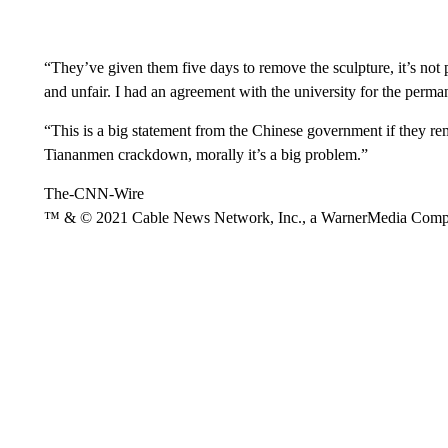
“They’ve given them five days to remove the sculpture, it’s not pos
and unfair. I had an agreement with the university for the permane
“This is a big statement from the Chinese government if they r
Tiananmen crackdown, morally it’s a big problem.”
The-CNN-Wire
™ & © 2021 Cable News Network, Inc., a WarnerMedia Company