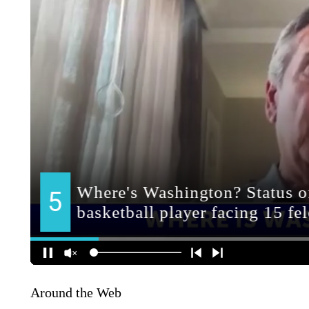
Around the Web