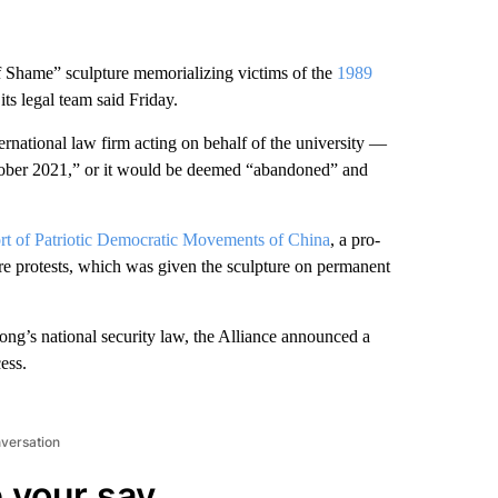
 Shame” sculpture memorializing victims of the
1989
its legal team said Friday.
ational law firm acting on behalf of the university —
tober 2021,” or it would be deemed “abandoned” and
t of Patriotic Democratic Movements of China
, a pro-
e protests, which was given the sculpture on permanent
ng’s national security law, the Alliance announced a
ess.
nversation
 your say.