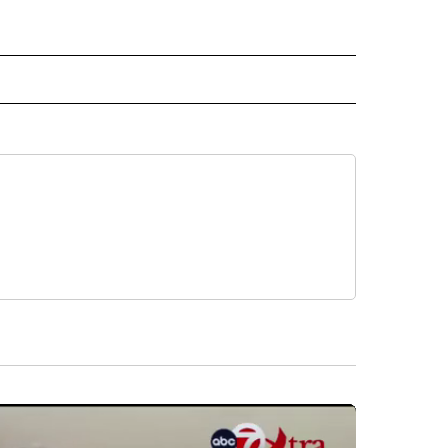
E" TO RECEIVE NOTIFICATIONS ABOUT NEW PAGES ON "CNN - STYLE".