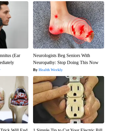
nnitus (Ear
Neurologists Beg Seniors With
diately
Neuropathy: Stop Doing This Now
y
Health Weekly
 Trick Will End
1 Simple Tip to Cut Your Electric Bill