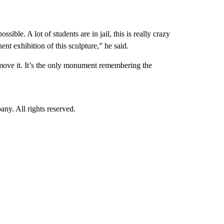
sible. A lot of students are in jail, this is really crazy
nt exhibition of this sculpture,” he said.
emove it. It’s the only monument remembering the
. All rights reserved.