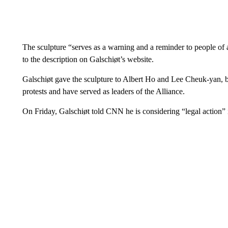
The sculpture “serves as a warning and a reminder to people of
to the description on Galschiøt’s website.
Galschiøt gave the sculpture to Albert Ho and Lee Cheuk-yan,
protests and have served as leaders of the Alliance.
On Friday, Galschiøt told CNN he is considering “legal action” if 