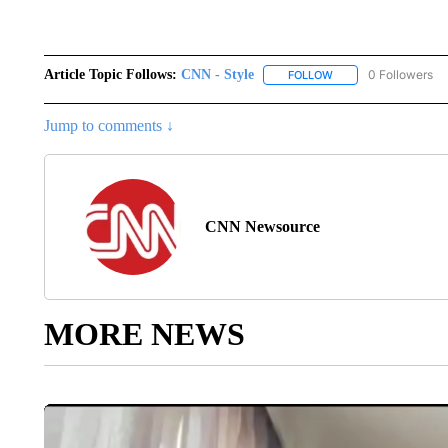
Article Topic Follows:
CNN - Style
0 Followers
FOLLOW
FOLLOW "CNN - STYL
Jump to comments ↓
CNN Newsource
MORE NEWS