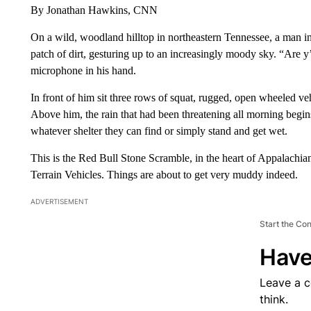
By Jonathan Hawkins, CNN
On a wild, woodland hilltop in northeastern Tennessee, a man i
patch of dirt, gesturing up to an increasingly moody sky. “Are y
microphone in his hand.
In front of him sit three rows of squat, rugged, open wheeled veh
Above him, the rain that had been threatening all morning begi
whatever shelter they can find or simply stand and get wet.
This is the Red Bull Stone Scramble, in the heart of Appalachia
Terrain Vehicles. Things are about to get very muddy indeed.
ADVERTISEMENT
Start the Co
Have
Leave a 
think.