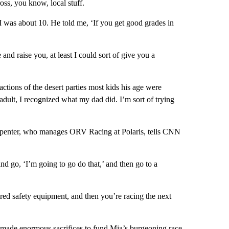
oss, you know, local stuff.
 was about 10. He told me, ‘If you get good grades in
 and raise you, at least I could sort of give you a
ctions of the desert parties most kids his age were
adult, I recognized what my dad did. I’m sort of trying
 Carpenter, who manages ORV Racing at Polaris, tells CNN
 and go, ‘I’m going to go do that,’ and then go to a
ired safety equipment, and then you’re racing the next
s made enormous sacrifices to fund Mia’s burgeoning race