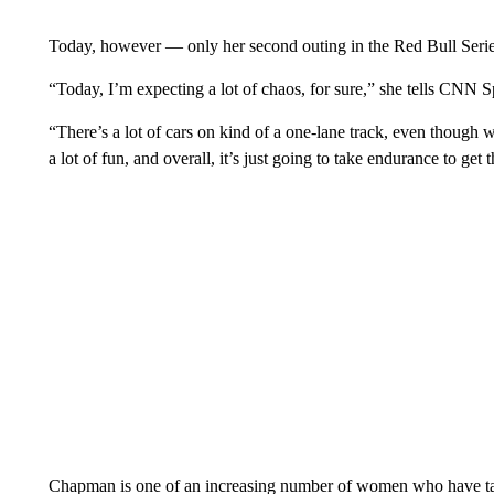
Today, however — only her second outing in the Red Bull Serie
“Today, I’m expecting a lot of chaos, for sure,” she tells CNN Spor
“There’s a lot of cars on kind of a one-lane track, even though we
a lot of fun, and overall, it’s just going to take endurance to get
Chapman is one of an increasing number of women who have tak