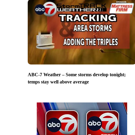
ABC-7 Weather – Some storms develop tonight;
temps stay well above average