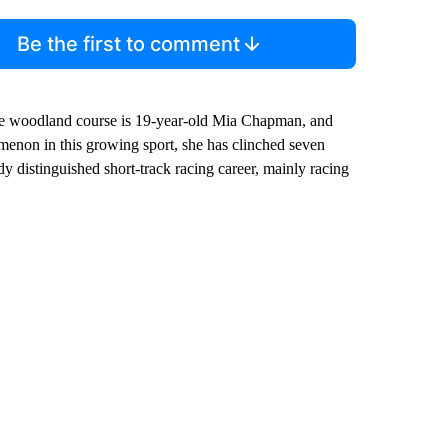
Be the first to comment
mile woodland course is 19-year-old Mia Chapman, and
enon in this growing sport, she has clinched seven
 distinguished short-track racing career, mainly racing