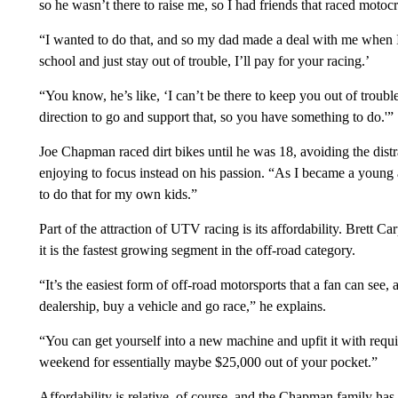
so he wasn’t there to raise me, so I had friends that raced motocr
“I wanted to do that, and so my dad made a deal with me when I
school and just stay out of trouble, I’ll pay for your racing.’
“You know, he’s like, ‘I can’t be there to keep you out of trouble
direction to go and support that, so you have something to do.'”
Joe Chapman raced dirt bikes until he was 18, avoiding the distra
enjoying to focus instead on his passion. “As I became a young 
to do that for my own kids.”
Part of the attraction of UTV racing is its affordability. Brett
it is the fastest growing segment in the off-road category.
“It’s the easiest form of off-road motorsports that a fan can see,
dealership, buy a vehicle and go race,” he explains.
“You can get yourself into a new machine and upfit it with requ
weekend for essentially maybe $25,000 out of your pocket.”
Affordability is relative, of course, and the Chapman family ha