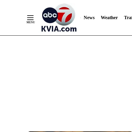
News
Weather
Traf
Skip
to
Content