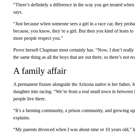
“There’s definitely a difference in the way you get treated when 
says.
“Just because when someone sees a girl in a race car, they proba
because, you know, they’re a girl. But then you kind of learn to 
more people respect you.”
Prove herself Chapman most certainly has. “Now, I don’t really 
the same thing as all the boys that are out there, so there’s not re
A family affair
A permanent fixture alongside the Arizona native is her father, J
daughter into racing. “We’re from a real small town in betwee
people live there.
“It’s a farming community, a prison community, and growing up th
explains.
“My parents divorced when I was about nine or 10 years old,” h