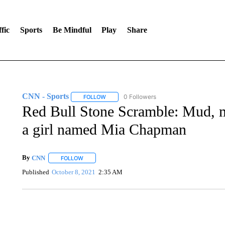
fic
Sports
Be Mindful
Play
Share
CNN - Sports
0 Followers
FOLLOW
FOLLOW "CNN - SPORTS" TO RECEIVE NOTI
Red Bull Stone Scramble: Mud, 
a girl named Mia Chapman
By
CNN
FOLLOW
FOLLOW "" TO RECEIVE NOTIFICATIONS ABOUT NEW 
Published
October 8, 2021
2:35 AM
AKRON FOOTBALL TO LET FAN CALL PLAYS