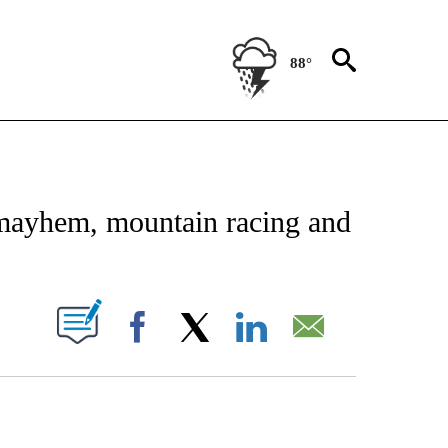
88°
FICATIONS ABOUT NEW PAGES ON "CNN - SPORTS".
mayhem, mountain racing and
PAGES ON "".
Facebook
X
LinkedIn
Email