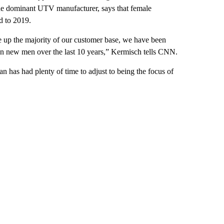
he dominant UTV manufacturer, says that female
d to 2019.
e up the majority of our customer base, we have been
 new men over the last 10 years,” Kermisch tells CNN.
n has had plenty of time to adjust to being the focus of