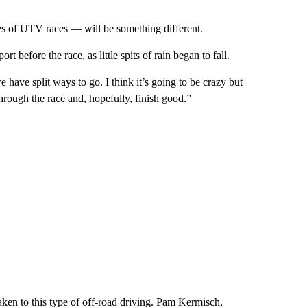
s of UTV races — will be something different.
t before the race, as little spits of rain began to fall.
 have split ways to go. I think it’s going to be crazy but
 through the race and, hopefully, finish good.”
en to this type of off-road driving. Pam Kermisch,