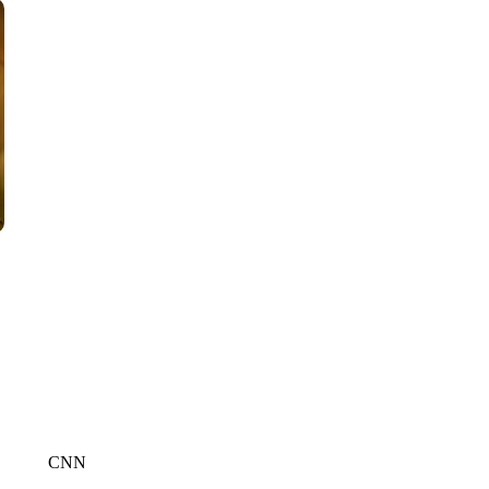
CNN, AKRON ZIPS, GETTY
CNN