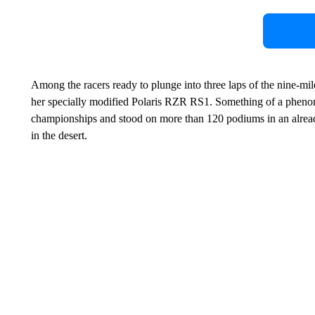
Among the racers ready to plunge into three laps of the nine-
her specially modified Polaris RZR RS1. Something of a phenom
championships and stood on more than 120 podiums in an already
in the desert.