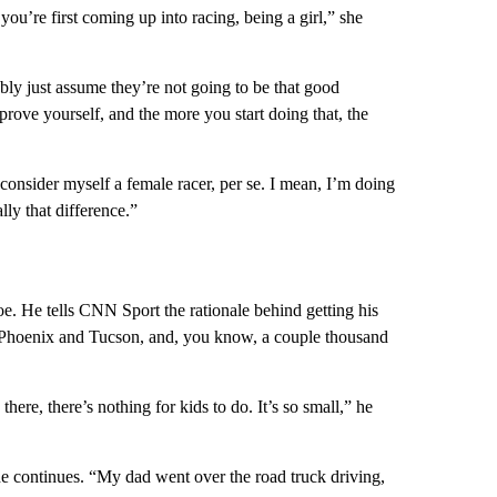
you’re first coming up into racing, being a girl,” she
bly just assume they’re not going to be that good
prove yourself, and the more you start doing that, the
consider myself a female racer, per se. I mean, I’m doing
ally that difference.”
oe. He tells CNN Sport the rationale behind getting his
n Phoenix and Tucson, and, you know, a couple thousand
ere, there’s nothing for kids to do. It’s so small,” he
e continues. “My dad went over the road truck driving,