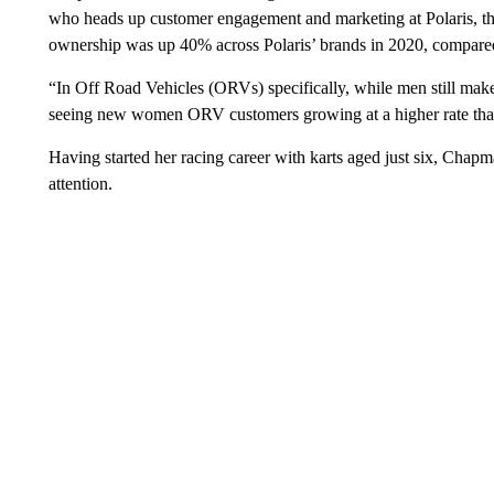
who heads up customer engagement and marketing at Polaris, t
ownership was up 40% across Polaris’ brands in 2020, compare
“In Off Road Vehicles (ORVs) specifically, while men still mak
seeing new women ORV customers growing at a higher rate than
Having started her racing career with karts aged just six, Chapma
attention.