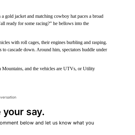
n a gold jacket and matching cowboy hat paces a broad
’all ready for some racing?” he bellows into the
icles with roll cages, their engines burbling and rasping.
ns to cascade down. Around him, spectators huddle under
n Mountains, and the vehicles are UTVs, or Utility
nversation
 your say.
comment below and let us know what you