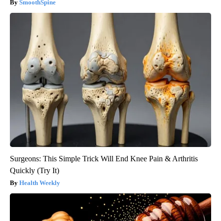
SmoothSpine
Surgeons: This Simple Trick Will End Knee Pain & Arthritis
Quickly (Try It)
Health Weekly