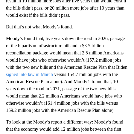
result in 10 million more jobs after five years than would exist if
the bills didn’t pass, or 20 million more jobs after 10 years than
would exist if the bills didn’t pass.
But that’s not what Moody’s found.
Moody’s found that, five years down the road in 2026, passage
of the bipartisan infrastructure bill and a $3.5 trillion
reconciliation package would mean that 2.5 million Americans
would have jobs who otherwise wouldn’t (157.2 million jobs
with the two new bills and the American Rescue Plan that Biden
signed into law in March
versus 154.7 million jobs with the
American Rescue Plan alone). And Moody’s found that, 10
years down the road in 2031, passage of the two new bills
would mean that 2.2 million Americans would have jobs who
otherwise wouldn’t (161.4 million jobs with the bills versus
159.2 million jobs with the American Rescue Plan alone).
To look at the Moody’s report a different way: Moody’s found
that the economy would add 12 million jobs between the first