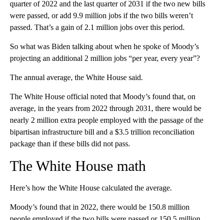
quarter of 2022 and the last quarter of 2031 if the two new bills
were passed, or add 9.9 million jobs if the two bills weren’t
passed. That’s a gain of 2.1 million jobs over this period.
So what was Biden talking about when he spoke of Moody’s
projecting an additional 2 million jobs “per year, every year”?
The annual average, the White House said.
The White House official noted that Moody’s found that, on
average, in the years from 2022 through 2031, there would be
nearly 2 million extra people employed with the passage of the
bipartisan infrastructure bill and a $3.5 trillion reconciliation
package than if these bills did not pass.
The White House math
Here’s how the White House calculated the average.
Moody’s found that in 2022, there would be 150.8 million
people employed if the two bills were passed or 150.5 million