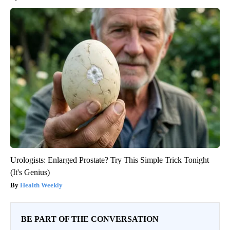
Urologists: Enlarged Prostate? Try This Simple Trick Tonight
(It's Genius)
Health Weekly
BE PART OF THE CONVERSATION