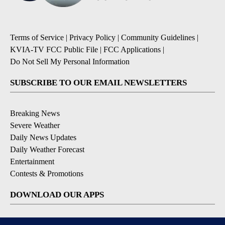
Terms of Service
|
Privacy Policy
|
Community Guidelines
|
KVIA-TV FCC Public File
|
FCC Applications
|
Do Not Sell My Personal Information
SUBSCRIBE TO OUR EMAIL NEWSLETTERS
Breaking News
Severe Weather
Daily News Updates
Daily Weather Forecast
Entertainment
Contests & Promotions
DOWNLOAD OUR APPS