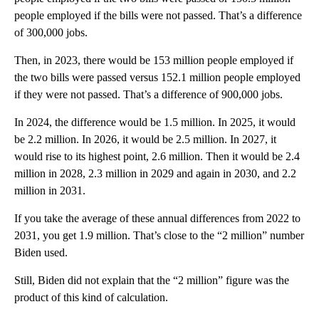
people employed if the bills were not passed. That’s a difference
of 300,000 jobs.
Then, in 2023, there would be 153 million people employed if
the two bills were passed versus 152.1 million people employed
if they were not passed. That’s a difference of 900,000 jobs.
In 2024, the difference would be 1.5 million. In 2025, it would
be 2.2 million. In 2026, it would be 2.5 million. In 2027, it
would rise to its highest point, 2.6 million. Then it would be 2.4
million in 2028, 2.3 million in 2029 and again in 2030, and 2.2
million in 2031.
If you take the average of these annual differences from 2022 to
2031, you get 1.9 million. That’s close to the “2 million” number
Biden used.
Still, Biden did not explain that the “2 million” figure was the
product of this kind of calculation.