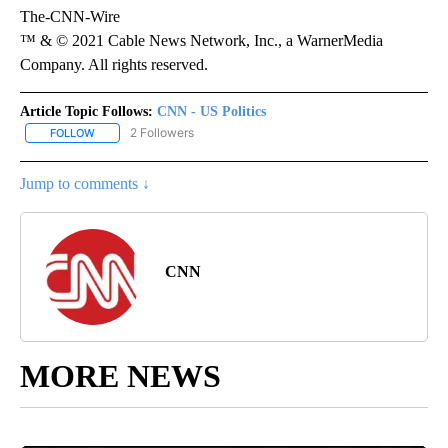
The-CNN-Wire
™ & © 2021 Cable News Network, Inc., a WarnerMedia
Company. All rights reserved.
Article Topic Follows:
CNN - US Politics
2 Followers
FOLLOW
FOLLOW "CNN - US POLITICS" TO RECEIVE NOTIFICATIONS ABOUT
Jump to comments ↓
CNN
MORE NEWS