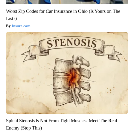
Worst Zip Codes for Car Insurance in Ohio (Is Yours on The
List?)
Insure.com
Spinal Stenosis is Not From Tight Muscles. Meet The Real
Enemy (Stop This)