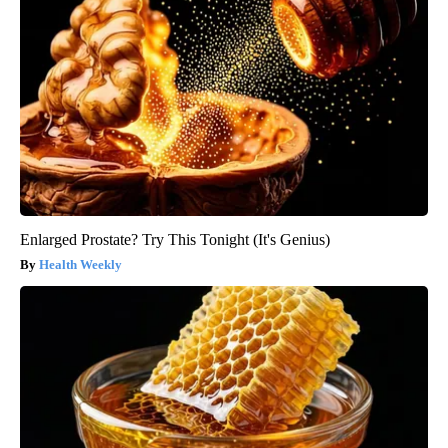
Enlarged Prostate? Try This Tonight (It's Genius)
Health Weekly