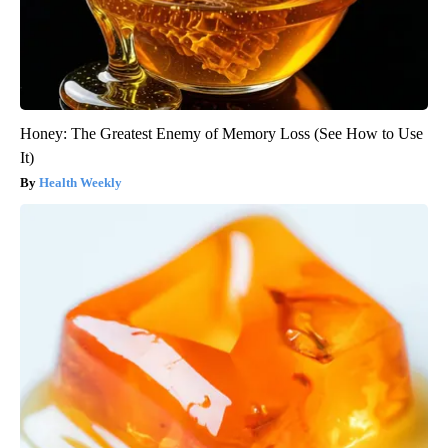
Honey: The Greatest Enemy of Memory Loss (See How to Use
It)
Health Weekly