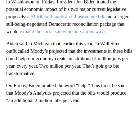
in Washington on Friday, President Joe Biden touted the
potential economic impact of his two major current legislative
proposals: a
$1 trillion bipartisan infrastructure bill
and a larger,
still-being-negotiated Democratic reconciliation package that
would
expand the social safety net in various ways
.
Biden said in Michigan that, earlier this year, “a Wall Street
outfit called Moody’s projected that the investments in these bills
could help our economy create an additional 2 million jobs per
year, every year. Two million per year. That’s going to bte
transformative.”
On Friday, Biden omitted the word “help.” This time, he said
that Moody’s Analytics projected that the bills would produce
“an additional 2 million jobs per year.”
A
D
V
E
R
TI
S