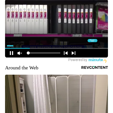
Around the Web