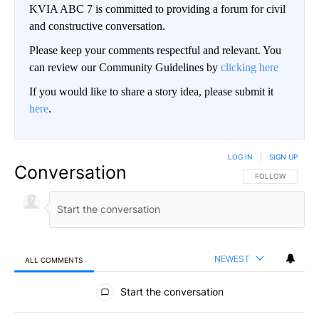
KVIA ABC 7 is committed to providing a forum for civil
and constructive conversation.
Please keep your comments respectful and relevant. You
can review our Community Guidelines by
clicking here
If you would like to share a story idea, please submit it
here
.
LOG IN
|
SIGN UP
Conversation
FOLLOW THIS CO
FOLLOW
NEWEST
ALL COMMENTS
All Comments
Start the conversation