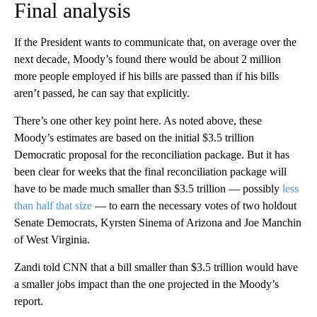
Final analysis
If the President wants to communicate that, on average over the
next decade, Moody’s found there would be about 2 million
more people employed if his bills are passed than if his bills
aren’t passed, he can say that explicitly.
There’s one other key point here. As noted above, these
Moody’s estimates are based on the initial $3.5 trillion
Democratic proposal for the reconciliation package. But it has
been clear for weeks that the final reconciliation package will
have to be made much smaller than $3.5 trillion — possibly
less
than half that size
— to earn the necessary votes of two holdout
Senate Democrats, Kyrsten Sinema of Arizona and Joe Manchin
of West Virginia.
Zandi told CNN that a bill smaller than $3.5 trillion would have
a smaller jobs impact than the one projected in the Moody’s
report.