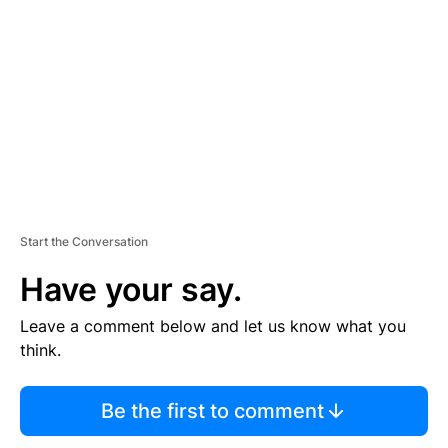
E
M
E
N
T
Start the Conversation
Have your say.
Leave a comment below and let us know what you
think.
Be the first to comment