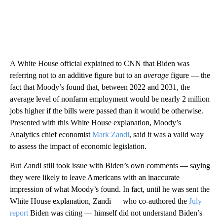
A White House official explained to CNN that Biden was
referring not to an additive figure but to an
average
figure — the
fact that Moody’s found that, between 2022 and 2031, the
average level of nonfarm employment would be nearly 2 million
jobs higher if the bills were passed than it would be otherwise.
Presented with this White House explanation, Moody’s
Analytics chief economist
Mark Zandi
, said it was a valid way
to assess the impact of economic legislation.
But Zandi still took issue with Biden’s own comments — saying
they were likely to leave Americans with an inaccurate
impression of what Moody’s found. In fact, until he was sent the
White House explanation, Zandi — who co-authored the
July
report
Biden was citing — himself did not understand Biden’s