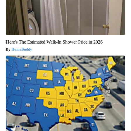
Here's The Estimated Walk-In Shower Price in 2026
HomeBuddy