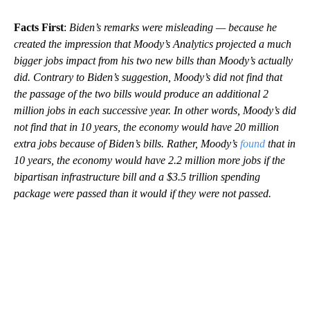
Facts First
:
Biden’s remarks were misleading — because he
created the impression that Moody’s Analytics projected a much
bigger jobs impact from his two new bills than Moody’s actually
did. Contrary to Biden’s suggestion, Moody’s did not find that
the passage of the two bills would produce an additional 2
million jobs in each successive year. In other words, Moody’s did
not find that in 10 years, the economy would have 20 million
extra jobs because of Biden’s bills. Rather, Moody’s
found
that in
10 years, the economy would have 2.2 million more jobs if the
bipartisan infrastructure bill and a $3.5 trillion spending
package were passed than it would if they were not passed.