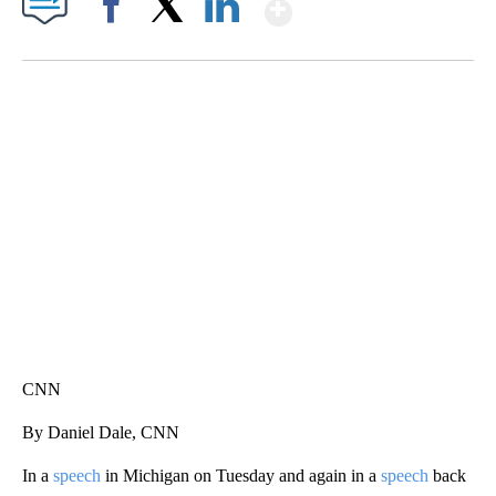
Show More
Facebook
X
LinkedIn
ME: HISTORIC HOME SELLING FOR $1 COMES WITH A CATCH
WMTW, PATTEN FREE LIBRARY, CNN
CNN
By Daniel Dale, CNN
In a
speech
in Michigan on Tuesday and again in a
speech
back