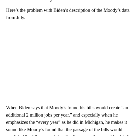
Here’s the problem with Biden’s description of the Moody’s data
from July.
When Biden says that Moody’s found his bills would create “an
additional 2 million jobs per year,” and especially when he
emphasizes the “every year” as he did in Michigan, he makes it
sound like Moody’s found that the passage of the bills would