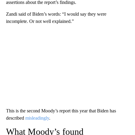
assertions about the report’s findings.
Zandi said of Biden’s words: “I would say they were
incomplete. Or not well explained.”
This is the second Moody’s report this year that Biden has
described
misleadingly
.
What Moody’s found