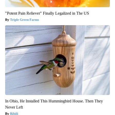
"Potent Pain Reliever" Finally Legalized in The US
Triple Green Farms
In Ohio, He Installed This Hummingbird House. Then They
Never Left
Ribili