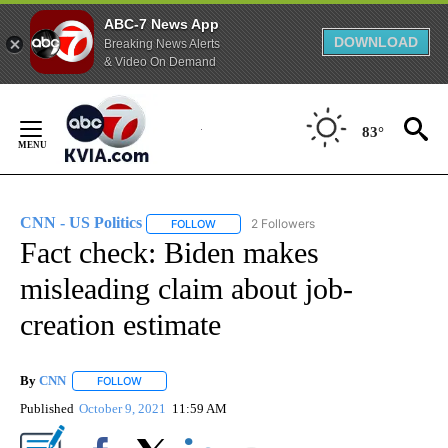
ABC-7 News App
DOWNLOAD
Breaking News Alerts
& Video On Demand
Skip
to
83°
Content
CNN - US Politics
2 Followers
FOLLOW
FOLLOW "CNN - US POLITICS" TO RECEIVE 
Fact check: Biden makes
misleading claim about job-
creation estimate
By
CNN
FOLLOW
FOLLOW "" TO RECEIVE NOTIFICATIONS ABOUT NEW PAGE
Published
October 9, 2021
11:59 AM