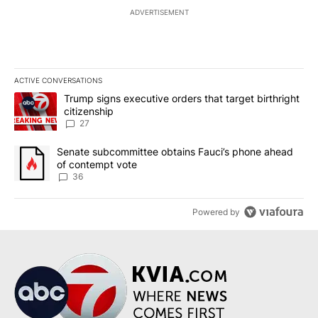
ADVERTISEMENT
ACTIVE CONVERSATIONS
The following is a list of the most commented articles in the last 7
A trending article titled "Trump signs executive orders that targe
Trump signs executive orders that target birthright
citizenship
27
A trending article titled "Senate subcommittee obtains Fauci’s 
Senate subcommittee obtains Fauci’s phone ahead
of contempt vote
36
Powered by