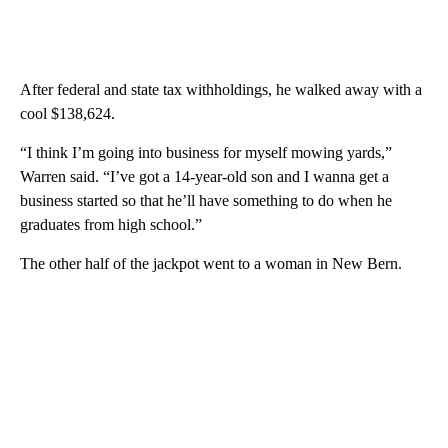
After federal and state tax withholdings, he walked away with a
cool $138,624.
“I think I’m going into business for myself mowing yards,”
Warren said. “I’ve got a 14-year-old son and I wanna get a
business started so that he’ll have something to do when he
graduates from high school.”
The other half of the jackpot went to a woman in New Bern.