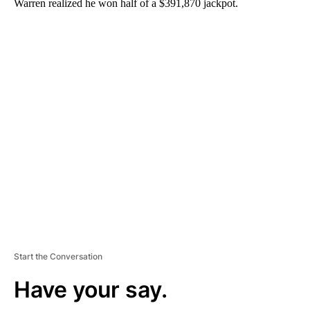
Warren realized he won half of a $391,870 jackpot.
A
D
V
E
R
TI
S
E
M
E
N
T
Start the Conversation
Have your say.