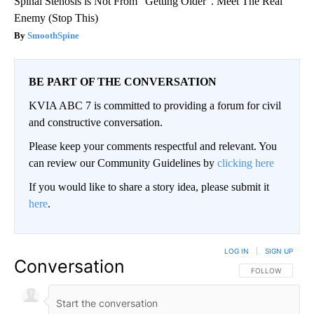
Spinal Stenosis is Not From "Getting Older". Meet The Real
Enemy (Stop This)
SmoothSpine
BE PART OF THE CONVERSATION
KVIA ABC 7 is committed to providing a forum for civil
and constructive conversation.
Please keep your comments respectful and relevant. You
can review our Community Guidelines by
clicking here
If you would like to share a story idea, please submit it
here
.
LOG IN
|
SIGN UP
Conversation
FOLLOW THIS CO
FOLLOW