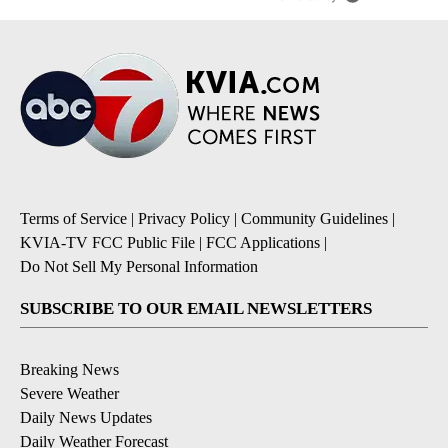
Terms of Service
|
Privacy Policy
|
Community Guidelines
|
KVIA-TV FCC Public File
|
FCC Applications
|
Do Not Sell My Personal Information
SUBSCRIBE TO OUR EMAIL NEWSLETTERS
Breaking News
Severe Weather
Daily News Updates
Daily Weather Forecast