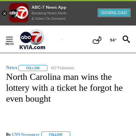
ABC-7 News App
DOWNLOAD
Breaking News Alerts
& Video On Demand
Skip
to
94°
Content
News
107 Followers
FOLLOW
FOLLOW "NEWS" TO RECEIVE NOTIFICATIONS ABOUT NEW 
North Carolina man wins the
lottery with a ticket he forgot he
even bought
By
CNN Newsource
FOLLOW
FOLLOW "" TO RECEIVE NOTIFICATIONS ABOU