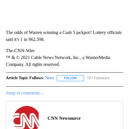
The odds of Warren winning a Cash 5 jackpot? Lottery officials
said it’s 1 in 962,598.
The-CNN-Wire
™ & © 2021 Cable News Network, Inc., a WarnerMedia
Company. All rights reserved.
Article Topic Follows:
News
107 Followers
FOLLOW
FOLLOW "NEWS" TO RECEIVE NOT
Jump to comments ↓
CNN Newsource