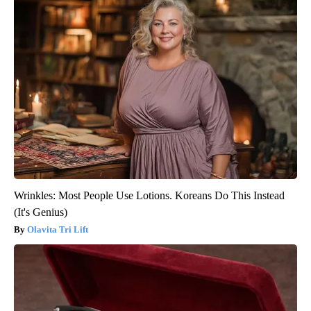
Wrinkles: Most People Use Lotions. Koreans Do This Instead
(It's Genius)
Olavita Tri Lift