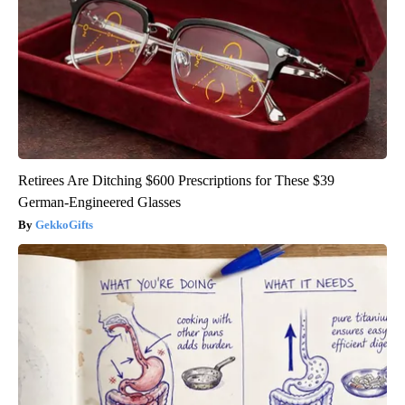
Retirees Are Ditching $600 Prescriptions for These $39
German-Engineered Glasses
GekkoGifts