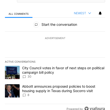
NEWEST
ALL COMMENTS
All Comments
Start the conversation
ADVERTISEMENT
ACTIVE CONVERSATIONS
The following is a list of the most commented articles in the last 7
A trending article titled "City Council votes in favor of next step
City Council votes in favor of next steps on political
campaign bill policy
30
A trending article titled "Abbott announces proposed policies to 
Abbott announces proposed policies to boost
housing supply in Texas during Socorro visit
8
Powered by