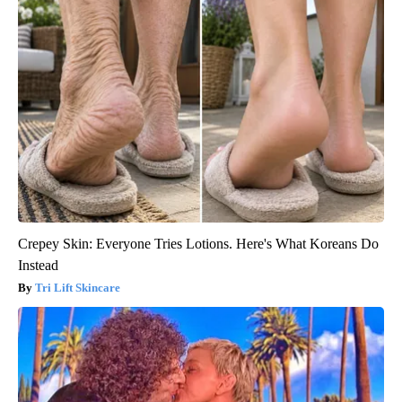
Crepey Skin: Everyone Tries Lotions. Here's What Koreans Do
Instead
Tri Lift Skincare