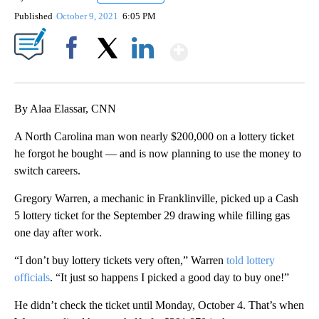
Published
October 9, 2021
6:05 PM
Show More
Facebook
X
LinkedIn
By Alaa Elassar, CNN
A North Carolina man won nearly $200,000 on a lottery ticket
he forgot he bought — and is now planning to use the money to
switch careers.
Gregory Warren, a mechanic in Franklinville, picked up a Cash
5 lottery ticket for the September 29 drawing while filling gas
one day after work.
“I don’t buy lottery tickets very often,” Warren
told lottery
officials
. “It just so happens I picked a good day to buy one!”
He didn’t check the ticket until Monday, October 4. That’s when