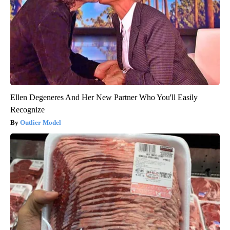
Ellen Degeneres And Her New Partner Who You'll Easily
Recognize
Outlier Model