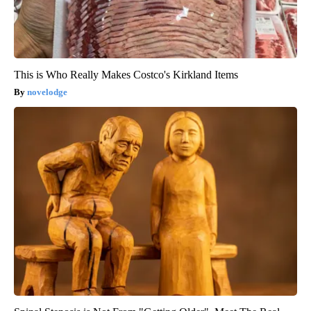
This is Who Really Makes Costco's Kirkland Items
novelodge