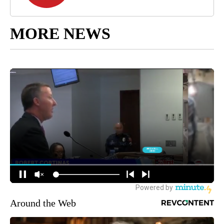
MORE NEWS
Around the Web