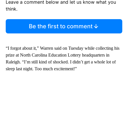
Leave a comment below and let us know what you
think.
Be the first to comment
“I forgot about it,” Warren said on Tuesday while collecting his
prize at North Carolina Education Lottery headquarters in
Raleigh. “I’m still kind of shocked. I didn’t get a whole lot of
sleep last night. Too much excitement!”