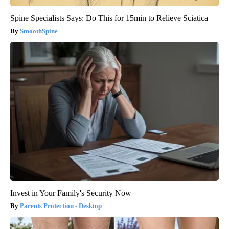
Spine Specialists Says: Do This for 15min to Relieve Sciatica
SmoothSpine
Invest in Your Family's Security Now
Parents Protection - Desktop