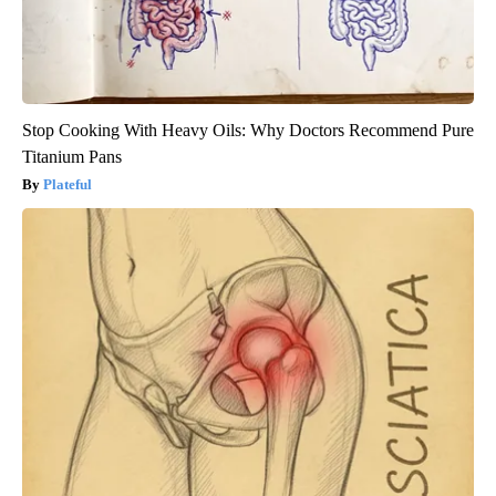
Stop Cooking With Heavy Oils: Why Doctors Recommend Pure
Titanium Pans
Plateful