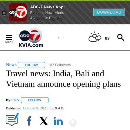
ABC-7 News App
DOWNLOAD
Breaking News Alerts
& Video On Demand
Skip
to
89°
Content
News
107 Followers
FOLLOW
FOLLOW "NEWS" TO RECEIVE NOTIFICATIONS ABOUT NEW 
Travel news: India, Bali and
Vietnam announce opening plans
By
CNN
FOLLOW
FOLLOW "" TO RECEIVE NOTIFICATIONS ABOUT NEW PAGE
Published
October 9, 2021
1:19 AM
Show More