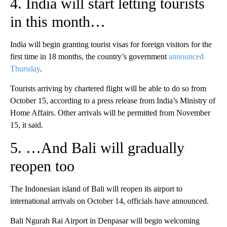
4. India will start letting tourists
in this month…
India will begin granting tourist visas for foreign visitors for the
first time in 18 months, the country’s government
announced
Thursday
.
Tourists arriving by chartered flight will be able to do so from
October 15, according to a press release from India’s Ministry of
Home Affairs. Other arrivals will be permitted from November
15, it said.
5. …And Bali will gradually
reopen too
The Indonesian island of Bali will reopen its airport to
international arrivals on October 14, officials have announced.
Bali Ngurah Rai Airport in Denpasar will begin welcoming