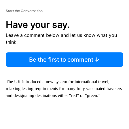
Start the Conversation
Have your say.
Leave a comment below and let us know what you
think.
Be the first to comment
The UK introduced a new system for international travel,
relaxing testing requirements for many fully vaccinated travelers
and designating destinations either “red” or “green.”