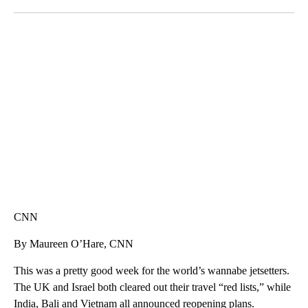
Facebook
X
LinkedIn
AKRON FOOTBALL TO LET FAN CALL PLAYS
CNN, AKRON ZIPS, GETTY
CNN
By Maureen O’Hare, CNN
This was a pretty good week for the world’s wannabe jetsetters.
The UK and Israel both cleared out their travel “red lists,” while
India, Bali and Vietnam all announced reopening plans.