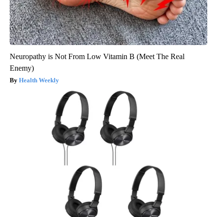
Neuropathy is Not From Low Vitamin B (Meet The Real
Enemy)
Health Weekly