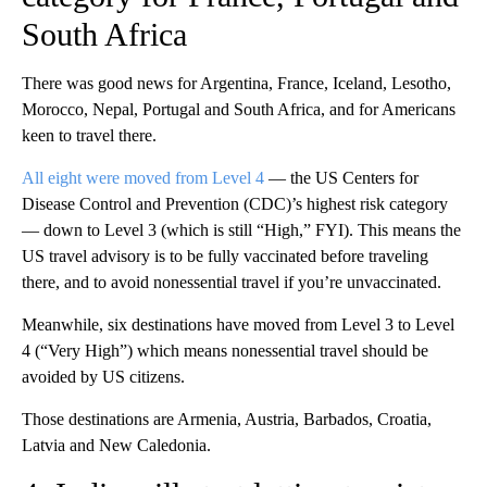
South Africa
There was good news for Argentina, France, Iceland, Lesotho,
Morocco, Nepal, Portugal and South Africa, and for Americans
keen to travel there.
All eight were moved from Level 4
— the US Centers for
Disease Control and Prevention (CDC)’s highest risk category
— down to Level 3 (which is still “High,” FYI). This means the
US travel advisory is to be fully vaccinated before traveling
there, and to avoid nonessential travel if you’re unvaccinated.
Meanwhile, six destinations have moved from Level 3 to Level
4 (“Very High”) which means nonessential travel should be
avoided by US citizens.
Those destinations are Armenia, Austria, Barbados, Croatia,
Latvia and New Caledonia.