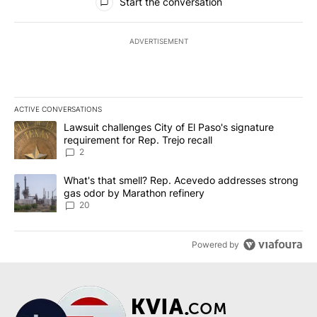
Start the conversation
ADVERTISEMENT
ACTIVE CONVERSATIONS
The following is a list of the most commented articles in the last 7
A trending article titled "Lawsuit challenges City of El Paso's sig
Lawsuit challenges City of El Paso's signature
requirement for Rep. Trejo recall
2
A trending article titled "What's that smell? Rep. Acevedo addre
What's that smell? Rep. Acevedo addresses strong
gas odor by Marathon refinery
20
Powered by