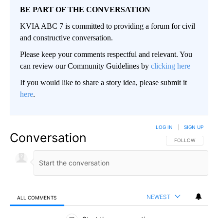
BE PART OF THE CONVERSATION
KVIA ABC 7 is committed to providing a forum for civil
and constructive conversation.
Please keep your comments respectful and relevant. You
can review our Community Guidelines by
clicking here
If you would like to share a story idea, please submit it
here
.
LOG IN
|
SIGN UP
Conversation
FOLLOW THIS CO
FOLLOW
NEWEST
ALL COMMENTS
All Comments