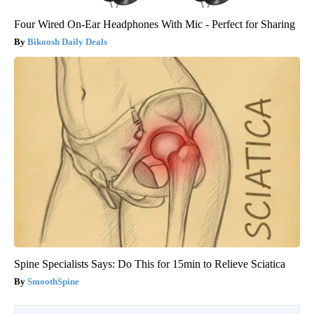
Four Wired On-Ear Headphones With Mic - Perfect for Sharing
Bikoosh Daily Deals
Spine Specialists Says: Do This for 15min to Relieve Sciatica
SmoothSpine