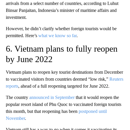
arrivals from a select number of countries, according to Luhut
Binsar Panjaitan, Indonesia’s minister of maritime affairs and
investment.
However, he didn’t clarify whether foreign tourists would be
permitted. Here’s
what we know so far
.
6. Vietnam plans to fully reopen
by June 2022
Vietnam plans to reopen key tourist destinations from December
to vaccinated visitors from countries deemed “low risk,”
Reuters
reports
, ahead of a full reopening targeted for June 2022.
The country
announced in September
that it would reopen the
popular resort island of Phu Quoc to vaccinated foreign tourists
this month, but that reopening has been
postponed until
November
.
Vietnam still has a way to go when it comes it vaccinating its