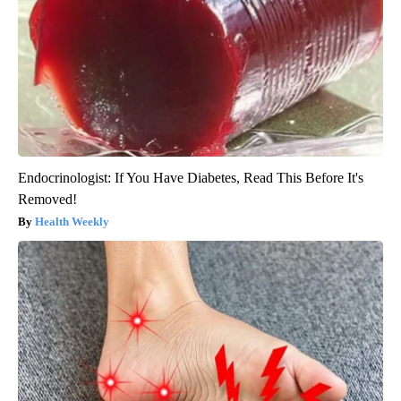
Endocrinologist: If You Have Diabetes, Read This Before It's
Removed!
Health Weekly