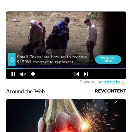
Around the Web