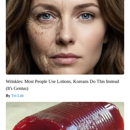
Wrinkles: Most People Use Lotions. Koreans Do This Instead
(It's Genius)
Tri Lift