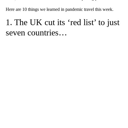
Here are 10 things we learned in pandemic travel this week.
1. The UK cut its ‘red list’ to just
seven countries…
A
D
V
E
R
TI
S
E
M
E
N
T