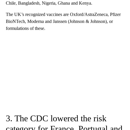
Chile, Bangladesh, Nigeria, Ghana and Kenya.
The UK’s recognized vaccines are Oxford/AstraZeneca, Pfizer
BioNTech, Moderna and Janssen (Johnson & Johnson), or
formulations of these.
3. The CDC lowered the risk
category for France, Portugal and