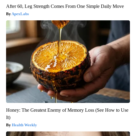
After 60, Leg Strength Comes From One Simple Daily Move
ApexLabs
Honey: The Greatest Enemy of Memory Loss (See How to Use
It)
Health Weekly