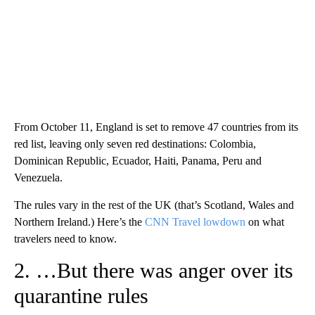
From October 11, England is set to remove 47 countries from its
red list, leaving only seven red destinations: Colombia,
Dominican Republic, Ecuador, Haiti, Panama, Peru and
Venezuela.
The rules vary in the rest of the UK (that’s Scotland, Wales and
Northern Ireland.) Here’s the
CNN Travel lowdown
on what
travelers need to know.
2. …But there was anger over its
quarantine rules