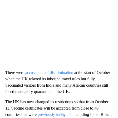
There were
accusations of discrimination
at the start of October
when the UK relaxed its inbound travel rules but fully
vaccinated visitors from India and many African countries still
faced mandatory quarantine in the UK.
The UK has now changed its restrictions so that from October
11, vaccine certificates will be accepted from close to 40
countries that were
previously ineligible
, including India, Brazil,