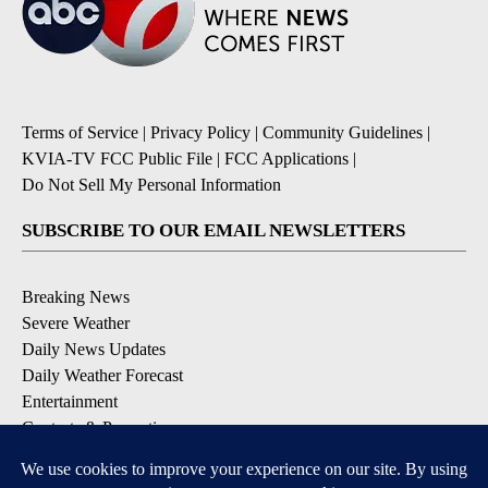
Terms of Service
|
Privacy Policy
|
Community Guidelines
|
KVIA-TV FCC Public File
|
FCC Applications
|
Do Not Sell My Personal Information
SUBSCRIBE TO OUR EMAIL NEWSLETTERS
Breaking News
Severe Weather
Daily News Updates
Daily Weather Forecast
Entertainment
Contests & Promotions
DOWNLOAD OUR APPS