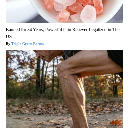
Banned for 84 Years; Powerful Pain Reliever Legalized in The
US
Triple Green Farms