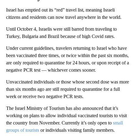
Israel has emptied out its “red” travel list, meaning Israeli
citizens and residents can now travel anywhere in the world.
Until October 4, Israelis were still barred from traveling to
Turkey, Bulgaria and Brazil because of high Covid rates.
Under current guidelines, travelers returning to Israel who have
been vaccinated three times, or twice within the past six months,
are only required to quarantine for 24 hours, or upon receipt of a
negative PCR test — whichever comes sooner.
Unvaccinated individuals or those whose second dose was more
than six months ago are still required to quarantine for a full
week or receive two negative PCR tests.
The Israel Ministry of Tourism has also announced that it’s
working on plans to allow individual vaccinated tourists to visit
the country from November. Currently it’s only open to
small
groups of tourists
or individuals visiting family members.