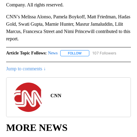
Company. All rights reserved.
CNN’s Melissa Alonso, Pamela Boykoff, Matt Friedman, Hadas
Gold, Swati Gupta, Marnie Hunter, Masrur Jamaluddin, Lilit
Marcus, Francesca Street and Nimi Princewill contributed to this
report.
Article Topic Follows:
News
107 Followers
FOLLOW
FOLLOW "NEWS" TO RECEIVE NOT
Jump to comments ↓
CNN
MORE NEWS