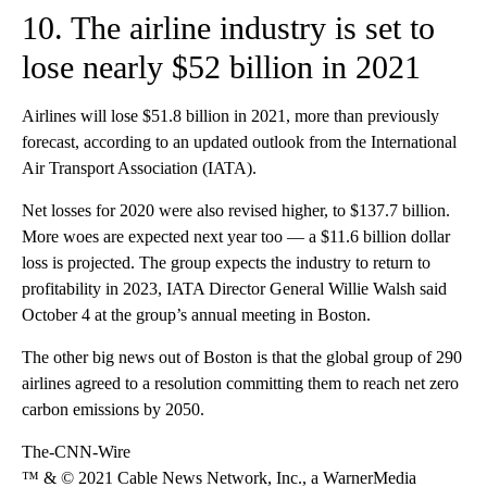
10. The airline industry is set to
lose nearly $52 billion in 2021
Airlines will lose $51.8 billion in 2021, more than previously
forecast, according to an updated outlook from the International
Air Transport Association (IATA).
Net losses for 2020 were also revised higher, to $137.7 billion.
More woes are expected next year too — a $11.6 billion dollar
loss is projected. The group expects the industry to return to
profitability in 2023, IATA Director General Willie Walsh said
October 4 at the group’s annual meeting in Boston.
The other big news out of Boston is that the global group of 290
airlines agreed to a resolution committing them to reach net zero
carbon emissions by 2050.
The-CNN-Wire
™ & © 2021 Cable News Network, Inc., a WarnerMedia