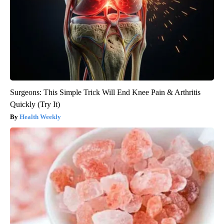
Surgeons: This Simple Trick Will End Knee Pain & Arthritis
Quickly (Try It)
Health Weekly