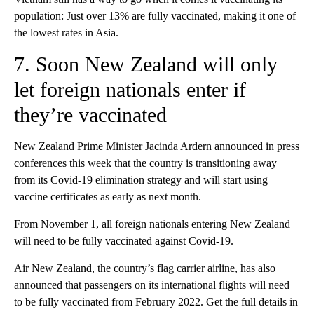
population: Just over 13% are fully vaccinated, making it one of
the lowest rates in Asia.
7. Soon New Zealand will only
let foreign nationals enter if
they’re vaccinated
New Zealand Prime Minister Jacinda Ardern announced in press
conferences this week that the country is transitioning away
from its Covid-19 elimination strategy and will start using
vaccine certificates as early as next month.
From November 1, all foreign nationals entering New Zealand
will need to be fully vaccinated against Covid-19.
Air New Zealand, the country’s flag carrier airline, has also
announced that passengers on its international flights will need
to be fully vaccinated from February 2022. Get the full details in