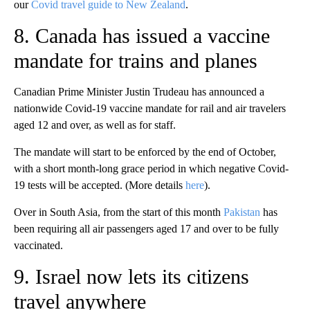
our
Covid travel guide to New Zealand
.
8. Canada has issued a vaccine
mandate for trains and planes
Canadian Prime Minister Justin Trudeau has announced a
nationwide Covid-19 vaccine mandate for rail and air travelers
aged 12 and over, as well as for staff.
The mandate will start to be enforced by the end of October,
with a short month-long grace period in which negative Covid-
19 tests will be accepted. (More details
here
).
Over in South Asia, from the start of this month
Pakistan
has
been requiring all air passengers aged 17 and over to be fully
vaccinated.
9. Israel now lets its citizens
travel anywhere