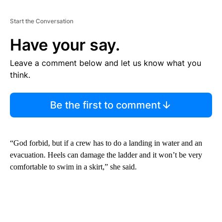
Start the Conversation
Have your say.
Leave a comment below and let us know what you
think.
Be the first to comment
“God forbid, but if a crew has to do a landing in water and an
evacuation. Heels can damage the ladder and it won’t be very
comfortable to swim in a skirt,” she said.