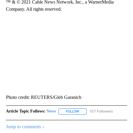
™ & © 2021 Cable News Network, Inc., a WarnerMedia
Company. All rights reserved.
Photo credit: REUTERS/Gleb Garanich
Article Topic Follows:
News
107 Followers
FOLLOW
FOLLOW "NEWS" TO RECEIVE NOT
Jump to comments ↓