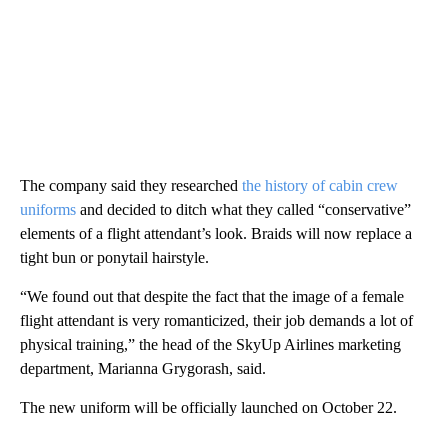
The company said they researched
the history of cabin crew
uniforms
and decided to ditch what they called “conservative”
elements of a flight attendant’s look. Braids will now replace a
tight bun or ponytail hairstyle.
“We found out that despite the fact that the image of a female
flight attendant is very romanticized, their job demands a lot of
physical training,” the head of the SkyUp Airlines marketing
department, Marianna Grygorash, said.
The new uniform will be officially launched on October 22.