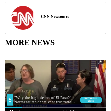
CNN Newsource
MORE NEWS