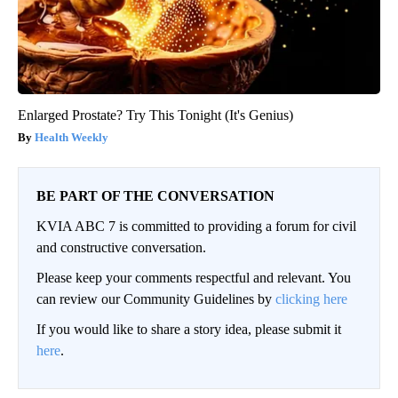
Enlarged Prostate? Try This Tonight (It's Genius)
Health Weekly
BE PART OF THE CONVERSATION
KVIA ABC 7 is committed to providing a forum for civil
and constructive conversation.
Please keep your comments respectful and relevant. You
can review our Community Guidelines by
clicking here
If you would like to share a story idea, please submit it
here
.