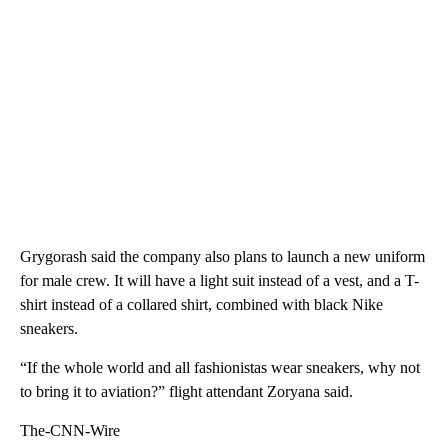
Grygorash said the company also plans to launch a new uniform
for male crew. It will have a light suit instead of a vest, and a T-
shirt instead of a collared shirt, combined with black Nike
sneakers.
“If the whole world and all fashionistas wear sneakers, why not
to bring it to aviation?” flight attendant Zoryana said.
The-CNN-Wire