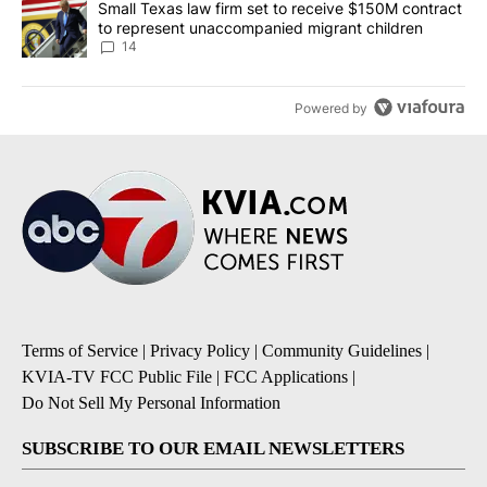
A trending article titled "Small Texas law firm set to receive $
Small Texas law firm set to receive $150M contract
to represent unaccompanied migrant children
14
Powered by
Terms of Service
|
Privacy Policy
|
Community Guidelines
|
KVIA-TV FCC Public File
|
FCC Applications
|
Do Not Sell My Personal Information
SUBSCRIBE TO OUR EMAIL NEWSLETTERS