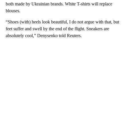
both made by Ukrainian brands. White T-shirts will replace
blouses.
“Shoes (with) heels look beautiful, I do not argue with that, but
feet suffer and swell by the end of the flight. Sneakers are
absolutely cool,” Denysenko told Reuters.
A
D
V
E
R
TI
S
E
M
E
N
T