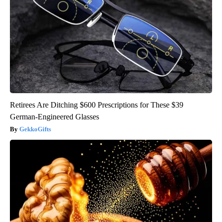
Retirees Are Ditching $600 Prescriptions for These $39
German-Engineered Glasses
GekkoGifts