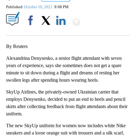
Published
October 10, 2021
9:08 PM
Show More
Facebook
X
LinkedIn
By Reuters
Alexandrina Denysenko, a senior flight attendant with seven
years of experience, says she sometimes does not get a spare
minute to sit down during a flight and dreams of resting her
swollen legs after spending hours wearing heels.
SkyUp Airlines, the privately-owned Ukrainian carrier that
employs Denysenko, decided to put an end to heels and pencil
skirts after collecting feedback from flight attendants about their
uniform.
The new SkyUp uniform for women now includes white Nike
sneakers and a loose orange suit with trousers and a silk scarf,