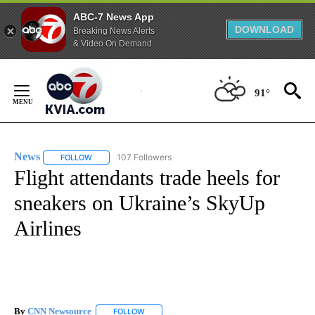
ABC-7 News App
DOWNLOAD
Breaking News Alerts
& Video On Demand
Skip
to
91°
Content
News
107 Followers
FOLLOW
FOLLOW "NEWS" TO RECEIVE NOTIFICATIONS ABOUT NEW 
Flight attendants trade heels for
sneakers on Ukraine’s SkyUp
Airlines
By
CNN Newsource
FOLLOW
FOLLOW "" TO RECEIVE NOTIFICATIONS ABOU