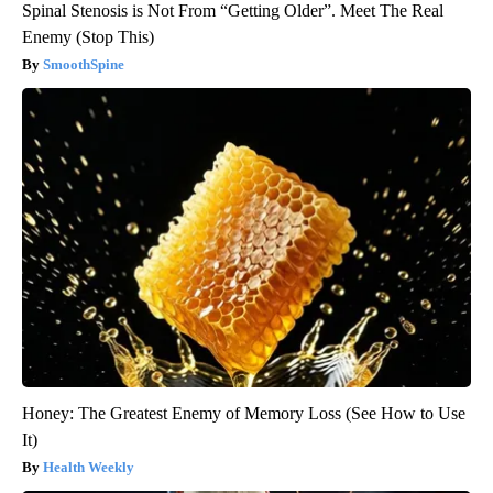
Spinal Stenosis is Not From “Getting Older”. Meet The Real
Enemy (Stop This)
SmoothSpine
Honey: The Greatest Enemy of Memory Loss (See How to Use
It)
Health Weekly