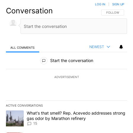
LOG IN
|
SIGN UP
Conversation
FOLLOW THIS CO
FOLLOW
NEWEST
ALL COMMENTS
All Comments
Start the conversation
ADVERTISEMENT
ACTIVE CONVERSATIONS
The following is a list of the most commented articles in the last 7
A trending article titled "What's that smell? Rep. Acevedo addre
What's that smell? Rep. Acevedo addresses strong
gas odor by Marathon refinery
15