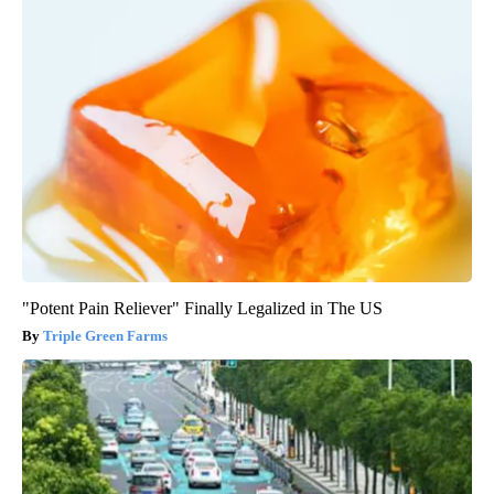
"Potent Pain Reliever" Finally Legalized in The US
Triple Green Farms