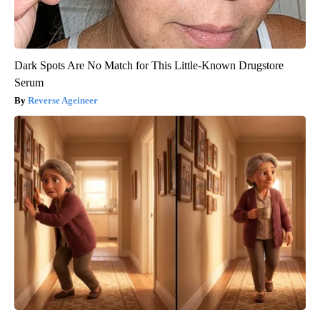
Dark Spots Are No Match for This Little-Known Drugstore
Serum
Reverse Ageineer