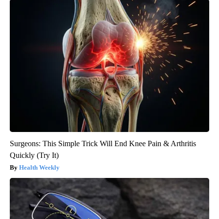
Surgeons: This Simple Trick Will End Knee Pain & Arthritis
Quickly (Try It)
Health Weekly