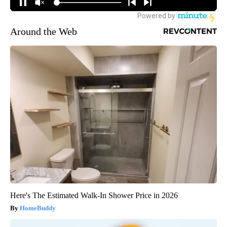
Around the Web
Here's The Estimated Walk-In Shower Price in 2026
HomeBuddy