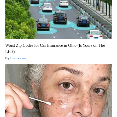
Worst Zip Codes for Car Insurance in Ohio (Is Yours on The
List?)
Insure.com