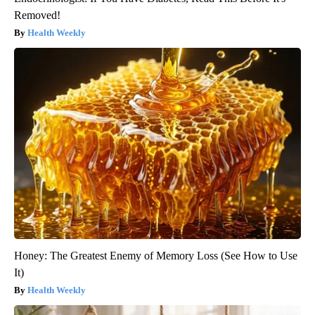
Removed!
Health Weekly
Honey: The Greatest Enemy of Memory Loss (See How to Use
It)
Health Weekly