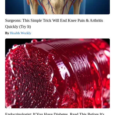
Surgeons: This Simple Trick Will End Knee Pain & Arthritis
Quickly (Try It)
Health Weekly
Endocrinologist: If You Have Diabetes, Read This Before It's