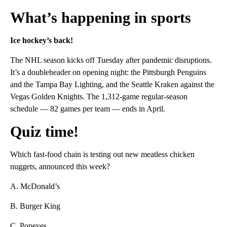
What’s happening in sports
Ice hockey’s back!
The NHL season kicks off Tuesday after pandemic disruptions.
It’s a doubleheader on opening night: the Pittsburgh Penguins
and the Tampa Bay Lighting, and the Seattle Kraken against the
Vegas Golden Knights. The 1,312-game regular-season
schedule — 82 games per team — ends in April.
Quiz time!
Which fast-food chain is testing out new meatless chicken
nuggets, announced this week?
A. McDonald’s
B. Burger King
C. Popeyes