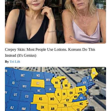
Crepey Skin: Most People Use Lotions. Koreans Do This
Instead (It's Genius)
Tri Lift