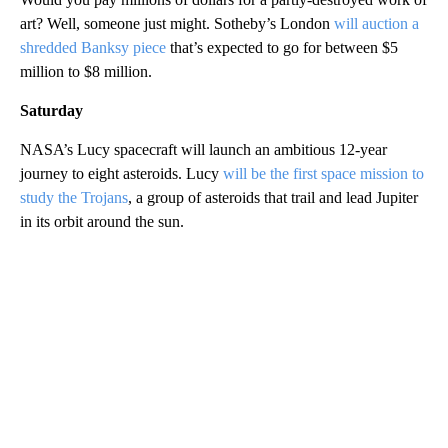
art? Well, someone just might. Sotheby’s London
will auction a
shredded Banksy piece
that’s expected to go for between $5
million to $8 million.
Saturday
NASA’s Lucy spacecraft will launch an ambitious 12-year
journey to eight asteroids. Lucy
will be the first space mission to
study the Trojans
, a group of asteroids that trail and lead Jupiter
in its orbit around the sun.