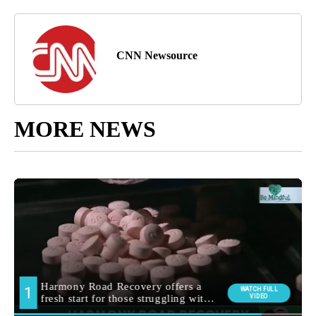
CNN Newsource
MORE NEWS