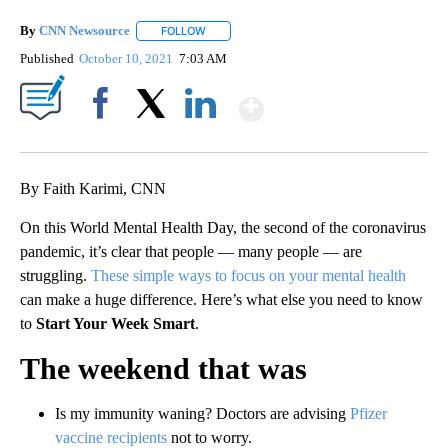
By
CNN Newsource
FOLLOW
FOLLOW "" TO RECEIVE NOTIFICATIONS ABOU
Published
October 10, 2021
7:03 AM
Show More
Facebook
X
LinkedIn
By Faith Karimi, CNN
On this World Mental Health Day, the second of the coronavirus
pandemic, it’s clear that people — many people — are
struggling.
These simple ways to focus on your mental health
can make a huge difference. Here’s what else you need to know
to
Start Your Week Smart
.
The weekend that was
Is my immunity waning? Doctors are advising
Pfizer
vaccine recipients
not to worry.