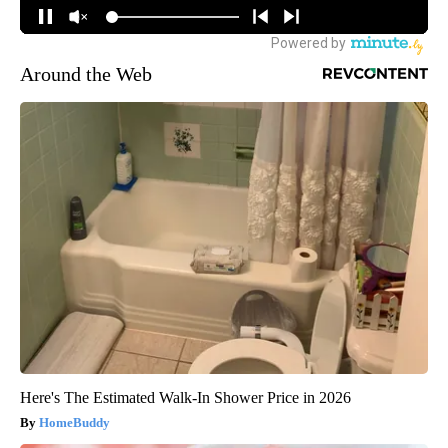
Around the Web
Here's The Estimated Walk-In Shower Price in 2026
HomeBuddy