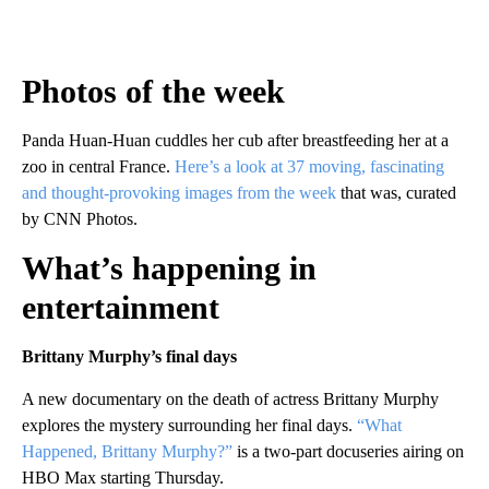
Photos of the week
Panda Huan-Huan cuddles her cub after breastfeeding her at a
zoo in central France.
Here’s a look at 37 moving, fascinating
and thought-provoking images from the week
that was, curated
by CNN Photos.
What’s happening in
entertainment
Brittany Murphy’s final days
A new documentary on the death of actress Brittany Murphy
explores the mystery surrounding her final days.
“What
Happened, Brittany Murphy?”
is a two-part docuseries airing on
HBO Max starting Thursday.