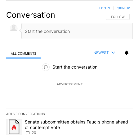
LOG IN
|
SIGN UP
Conversation
FOLLOW THIS CO
FOLLOW
NEWEST
ALL COMMENTS
All Comments
Start the conversation
ADVERTISEMENT
ACTIVE CONVERSATIONS
The following is a list of the most commented articles in the last 7
A trending article titled "Senate subcommittee obtains Fauci’s 
Senate subcommittee obtains Fauci’s phone ahead
of contempt vote
20