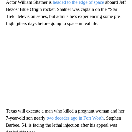
Actor William Shatner is
headed to the edge of space
aboard Jeff
Bezos’ Blue Origin rocket. Shatner was captain on the “Star
Trek” television series, but admits he’s experiencing some pre-
flight jitters days before going to space in real life.
Texas will execute a man who killed a pregnant woman and her
7-year-old son nearly
two decades ago in Fort Worth
. Stephen
Barbee, 54, is facing the lethal injection after his appeal was