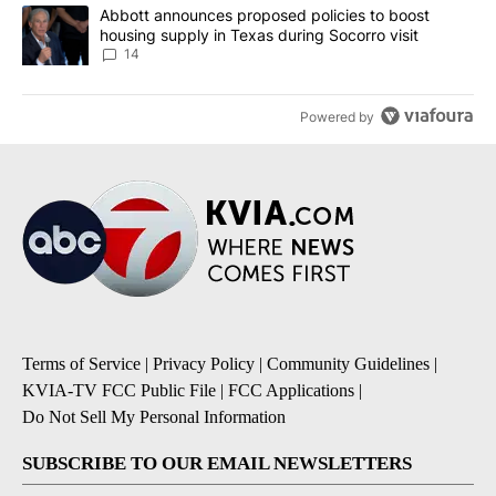
A trending article titled "Abbott announces proposed policies to 
Abbott announces proposed policies to boost
housing supply in Texas during Socorro visit
14
Powered by
Terms of Service
|
Privacy Policy
|
Community Guidelines
|
KVIA-TV FCC Public File
|
FCC Applications
|
Do Not Sell My Personal Information
SUBSCRIBE TO OUR EMAIL NEWSLETTERS