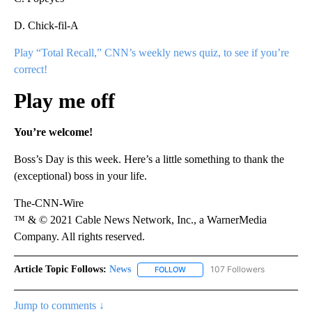
D. Chick-fil-A
Play “Total Recall,” CNN’s weekly news quiz, to see if you’re
correct!
Play me off
You’re welcome!
Boss’s Day is this week. Here’s a little something to thank the
(exceptional) boss in your life.
The-CNN-Wire
™ & © 2021 Cable News Network, Inc., a WarnerMedia
Company. All rights reserved.
Article Topic Follows:
News
107 Followers
FOLLOW
FOLLOW "NEWS" TO RECEIVE NOT
Jump to comments ↓