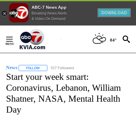
ABC-7 News App
DOWNLOAD
Breaking News Alerts
& Video On Demand
Skip
to
84°
Content
News
107 Followers
FOLLOW
FOLLOW "NEWS" TO RECEIVE NOTIFICATIONS ABOUT NEW 
Start your week smart:
Coronavirus, Lebanon, William
Shatner, NASA, Mental Health
Day