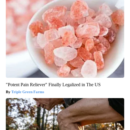
"Potent Pain Reliever" Finally Legalized in The US
Triple Green Farms