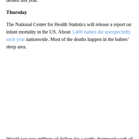
denied this year.
Thursday
The National Center for Health Statistics will release a report on
infant mortality in the US. About
3,400 babies die unexpectedly
each year
nationwide. Most of the deaths happen in the babies’
sleep area.
Would you pay millions of dollars for a partly-destroyed work of