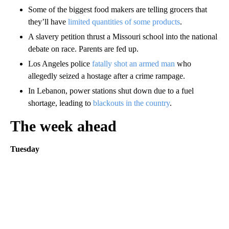
Some of the biggest food makers are telling grocers that
they’ll have
limited quantities of some products
.
A slavery petition thrust a Missouri school into the national
debate on race. Parents are fed up.
Los Angeles police
fatally shot an armed man
who
allegedly seized a hostage after a crime rampage.
In Lebanon, power stations shut down due to a fuel
shortage, leading to
blackouts in the country
.
The week ahead
Tuesday
A
D
V
E
R
TI
S
E
M
E