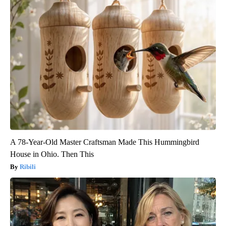
A 78-Year-Old Master Craftsman Made This Hummingbird
House in Ohio. Then This
Ribili