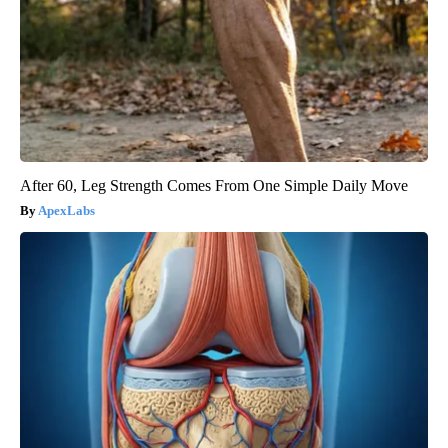
After 60, Leg Strength Comes From One Simple Daily Move
ApexLabs