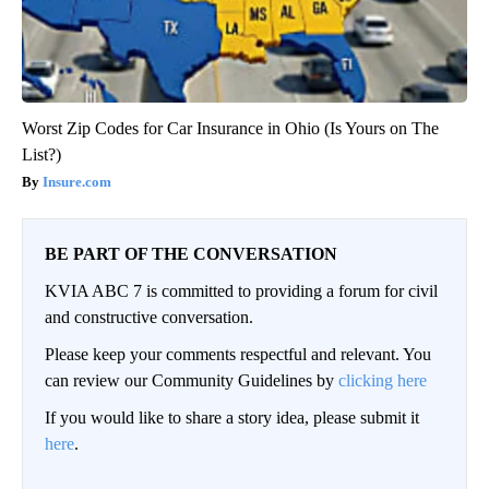
Worst Zip Codes for Car Insurance in Ohio (Is Yours on The
List?)
Insure.com
BE PART OF THE CONVERSATION
KVIA ABC 7 is committed to providing a forum for civil
and constructive conversation.
Please keep your comments respectful and relevant. You
can review our Community Guidelines by
clicking here
If you would like to share a story idea, please submit it
here
.