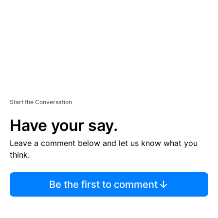
N
T
Start the Conversation
Have your say.
Leave a comment below and let us know what you
think.
Be the first to comment