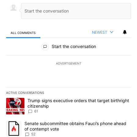
NEWEST
ALL COMMENTS
All Comments
Start the conversation
ADVERTISEMENT
ACTIVE CONVERSATIONS
The following is a list of the most commented articles in the last 7
A trending article titled "Trump signs executive orders that targe
Trump signs executive orders that target birthright
citizenship
61
A trending article titled "Senate subcommittee obtains Fauci’s 
Senate subcommittee obtains Fauci’s phone ahead
of contempt vote
52