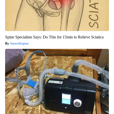
Spine Specialists Says: Do This for 15min to Relieve Sciatica
SmoothSpine