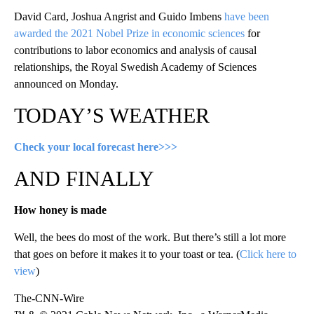
David Card, Joshua Angrist and Guido Imbens
have been
awarded the 2021 Nobel Prize in economic sciences
for
contributions to labor economics and analysis of causal
relationships, the Royal Swedish Academy of Sciences
announced on Monday.
TODAY’S WEATHER
Check your local forecast here>>>
AND FINALLY
How honey is made
Well, the bees do most of the work. But there’s still a lot more
that goes on before it makes it to your toast or tea. (
Click here to
view
)
The-CNN-Wire