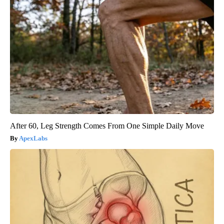
After 60, Leg Strength Comes From One Simple Daily Move
ApexLabs