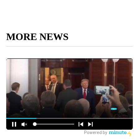
MORE NEWS