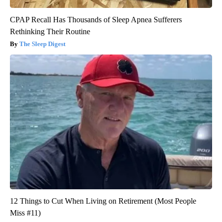
CPAP Recall Has Thousands of Sleep Apnea Sufferers
Rethinking Their Routine
The Sleep Digest
12 Things to Cut When Living on Retirement (Most People
Miss #11)