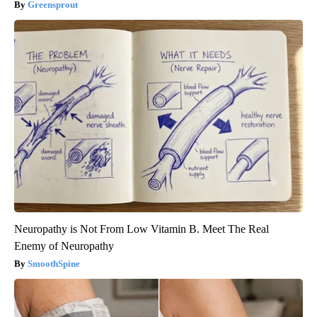
Greensprout
Neuropathy is Not From Low Vitamin B. Meet The Real
Enemy of Neuropathy
SmoothSpine