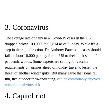
3. Coronavirus
The average rate of daily new Covid-19 cases in the US
dropped below 100,000, to 93,814 as of Sunday. While it’s a
step in the right direction, Dr. Anthony Fauci said cases should
fall to about 10,000 per day for the US to feel like it’s out of the
pandemic woods. Some experts are calling for vaccine
requirements on airlines ahead of holiday travel to lessen the
threat of another winter spike. But many agree that some fall
fun, like outdoor trick-or-treating,
can be comfortably enjoyed
with minimal virus risk
.
4. Capitol riot