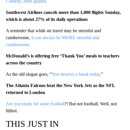
Comedy, meet glamor
.
Southwest Airlines cancels more than 1,000 flights Sunday,
which is about 27% of its daily operations
A reminder that while air travel may be stressful and
cumbersome,
it can always be MORE stressful and
cumbersome
.
McDonald’s is offering free ‘Thank You’ meals to teachers
across the country
As the old slogan goes, “
You deserve a break today
.”
The Atlanta Falcons beat the New York Jets as the NFL
returned to London
Are you ready for some football
?! But not football. Well, not
fútbol.
THIS JUST IN