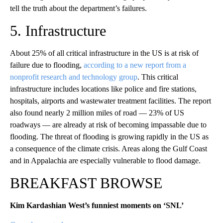
tell the truth about the department’s failures.
5. Infrastructure
About 25% of all critical infrastructure in the US is at risk of
failure due to flooding,
according to a new report from a
nonprofit research and technology group
. This critical
infrastructure includes locations like police and fire stations,
hospitals, airports and wastewater treatment facilities. The report
also found nearly 2 million miles of road — 23% of US
roadways — are already at risk of becoming impassable due to
flooding. The threat of flooding is growing rapidly in the US as
a consequence of the climate crisis. Areas along the Gulf Coast
and in Appalachia are especially vulnerable to flood damage.
BREAKFAST BROWSE
Kim Kardashian West’s funniest moments on ‘SNL’