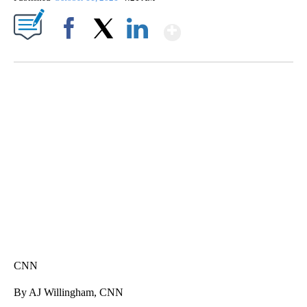
Show More
Facebook
X
LinkedIn
SOFT SERVE BEER SERVED UP AT STATE FAIR
CNN, WTMJ
CNN
By AJ Willingham, CNN