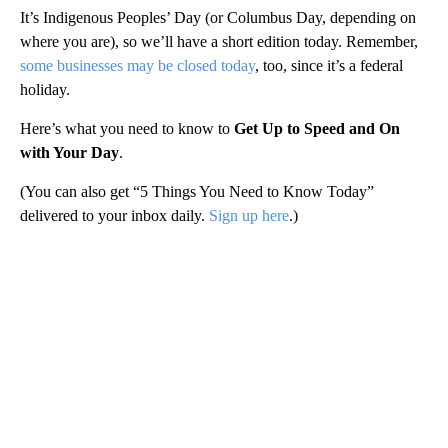
It’s Indigenous Peoples’ Day (or Columbus Day, depending on
where you are), so we’ll have a short edition today. Remember,
some businesses may be closed today
, too, since it’s a federal
holiday.
Here’s what you need to know to
Get Up to Speed and On
with Your Day
.
(You can also get “5 Things You Need to Know Today”
delivered to your inbox daily.
Sign up here
.)
A
D
V
E
R
TI
S
E
M
E
N
T