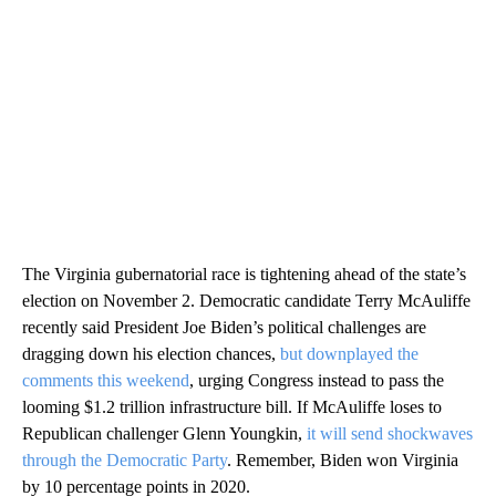
The Virginia gubernatorial race is tightening ahead of the state’s
election on November 2. Democratic candidate Terry McAuliffe
recently said President Joe Biden’s political challenges are
dragging down his election chances,
but downplayed the
comments this weekend
, urging Congress instead to pass the
looming $1.2 trillion infrastructure bill. If McAuliffe loses to
Republican challenger Glenn Youngkin,
it will send shockwaves
through the Democratic Party
. Remember, Biden won Virginia
by 10 percentage points in 2020.