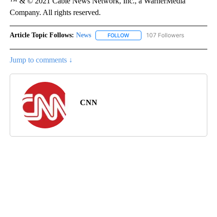
™ & © 2021 Cable News Network, Inc., a WarnerMedia
Company. All rights reserved.
Article Topic Follows:
News
107 Followers
FOLLOW
FOLLOW "NEWS" TO RECEIVE NOT
Jump to comments ↓
CNN