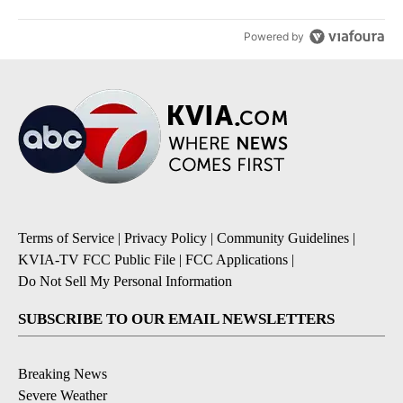
Powered by
Terms of Service
|
Privacy Policy
|
Community Guidelines
|
KVIA-TV FCC Public File
|
FCC Applications
|
Do Not Sell My Personal Information
SUBSCRIBE TO OUR EMAIL NEWSLETTERS
Breaking News
Severe Weather