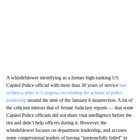
A whistleblower identifying as a former high-ranking US
Capitol Police official with more than 30 years of service
has
written a letter to Congress excoriating the actions of police
leadership
around the time of the January 6 insurrection. A lot of
the criticism mirrors that of Senate Judiciary reports — that some
Capitol Police officials did not share vital intelligence before the
riot and didn’t help officers during it. However, the
whistleblower focuses on department leadership, and accuses
some congressional leaders of having “purposefully failed” to