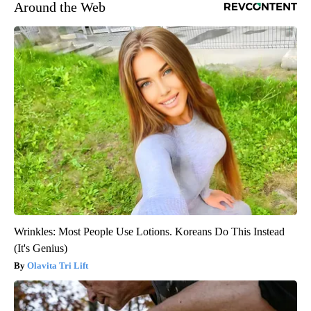
Around the Web
Wrinkles: Most People Use Lotions. Koreans Do This Instead
(It's Genius)
Olavita Tri Lift