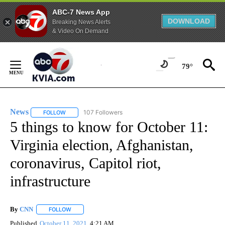
ABC-7 News App
DOWNLOAD
Breaking News Alerts
& Video On Demand
Skip
to
79°
Content
News
107 Followers
FOLLOW
FOLLOW "NEWS" TO RECEIVE NOTIFICATIONS ABOUT NEW 
5 things to know for October 11:
Virginia election, Afghanistan,
coronavirus, Capitol riot,
infrastructure
By
CNN
FOLLOW
FOLLOW "" TO RECEIVE NOTIFICATIONS ABOUT NEW PAGE
Published
October 11, 2021
4:21 AM