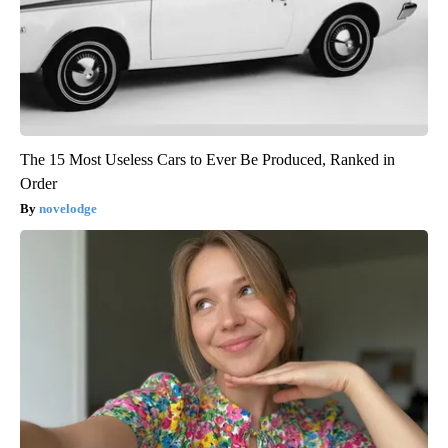
The 15 Most Useless Cars to Ever Be Produced, Ranked in
Order
novelodge