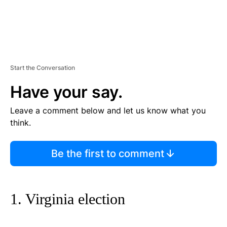
Start the Conversation
Have your say.
Leave a comment below and let us know what you
think.
Be the first to comment
1. Virginia election