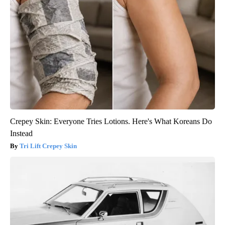
Crepey Skin: Everyone Tries Lotions. Here's What Koreans Do
Instead
Tri Lift Crepey Skin