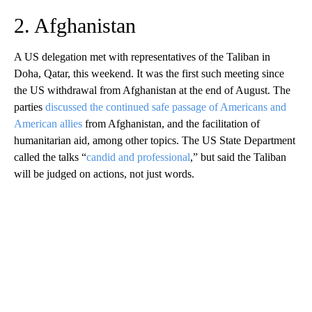
2. Afghanistan
A US delegation met with representatives of the Taliban in
Doha, Qatar, this weekend. It was the first such meeting since
the US withdrawal from Afghanistan at the end of August. The
parties
discussed the continued safe passage of Americans and
American allies
from Afghanistan, and the facilitation of
humanitarian aid, among other topics. The US State Department
called the talks “
candid and professional
,” but said the Taliban
will be judged on actions, not just words.