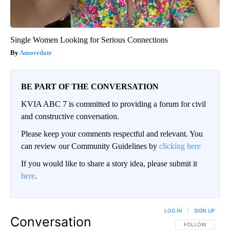
Single Women Looking for Serious Connections
Amoredate
BE PART OF THE CONVERSATION
KVIA ABC 7 is committed to providing a forum for civil
and constructive conversation.
Please keep your comments respectful and relevant. You
can review our Community Guidelines by
clicking here
If you would like to share a story idea, please submit it
here
.
LOG IN
|
SIGN UP
Conversation
FOLLOW THIS CO
FOLLOW