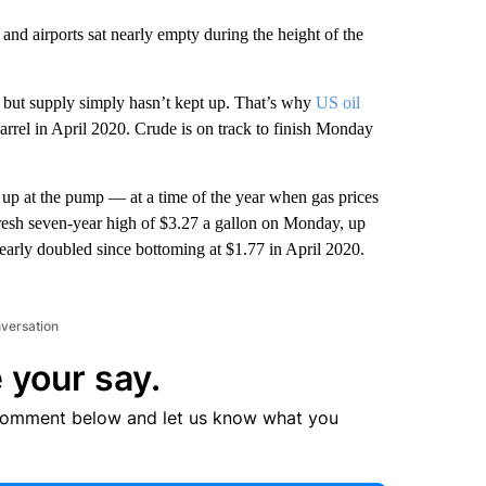
and airports sat nearly empty during the height of the
but supply simply hasn’t kept up. That’s why
US oil
arrel in April 2020. Crude is on track to finish Monday
g up at the pump — at a time of the year when gas prices
a fresh seven-year high of $3.27 a gallon on Monday, up
arly doubled since bottoming at $1.77 in April 2020.
nversation
 your say.
comment below and let us know what you