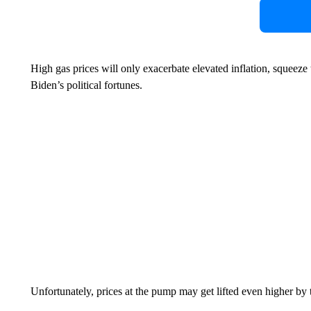
High gas prices will only exacerbate elevated inflation, squeeze
Biden’s political fortunes.
Unfortunately, prices at the pump may get lifted even higher by 