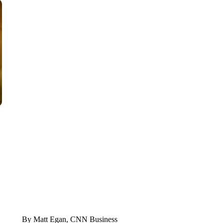
FL: MAN FOUND SLEEPING ON JETBLUE PLANE
WPLG, BROWARD COUNTY SHERIFF'S OFFICE, BROWARD COUNTY 
By Matt Egan, CNN Business