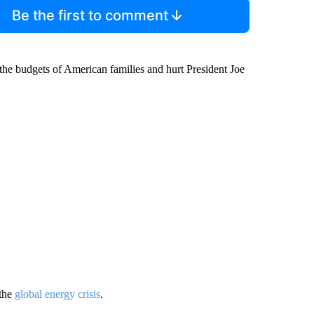
Be the first to comment
 the budgets of American families and hurt President Joe
the
global energy crisis
.