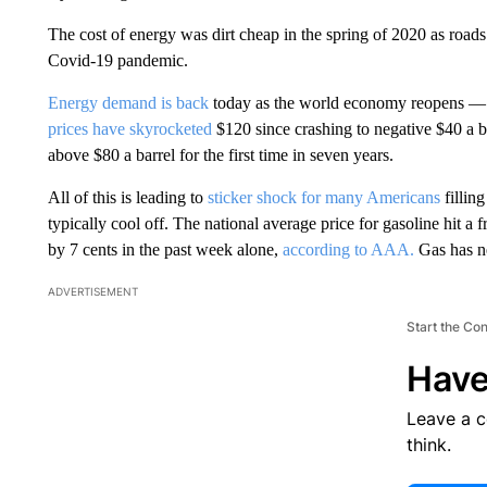
The cost of energy was dirt cheap in the spring of 2020 as roads 
Covid-19 pandemic.
Energy demand is back
today as the world economy reopens — 
prices have skyrocketed
$120 since crashing to negative $40 a b
above $80 a barrel for the first time in seven years.
All of this is leading to
sticker shock for many Americans
fillin
typically cool off. The national average price for gasoline hit 
by 7 cents in the past week alone,
according to AAA.
Gas has ne
ADVERTISEMENT
Start the Co
Have
Leave a 
think.