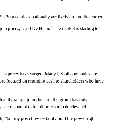
3.30 gas prices nationally are likely around the corner.
p in prices,” said De Haan. “The market is starting to
 as prices have surged. Many US oil companies are
more focused on returning cash to shareholders who have
ficantly ramp up production, the group has only
 seem content to let oil prices remain elevated.
, “but my gosh they certainly hold the power right