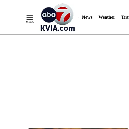
News
Weather
Traf
Skip
to
Content