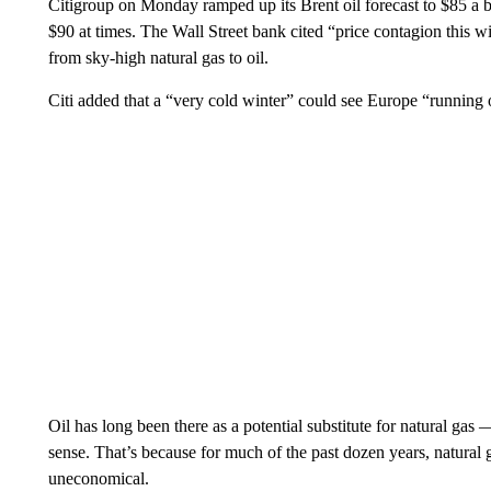
Citigroup on Monday ramped up its Brent oil forecast to $85 a bar
$90 at times. The Wall Street bank cited “price contagion this 
from sky-high natural gas to oil.
Citi added that a “very cold winter” could see Europe “running 
Oil has long been there as a potential substitute for natural gas 
sense. That’s because for much of the past dozen years, natural 
uneconomical.