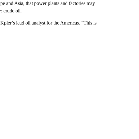
ope and Asia, that power plants and factories may
: crude oil.
, Kpler’s lead oil analyst for the Americas. “This is