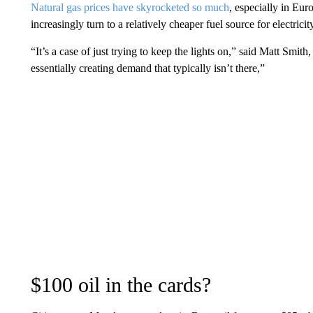
Natural gas prices have skyrocketed so much
, especially in Eur
increasingly turn to a relatively cheaper fuel source for electricity
“It’s a case of just trying to keep the lights on,” said Matt Smith
essentially creating demand that typically isn’t there,”
$100 oil in the cards?