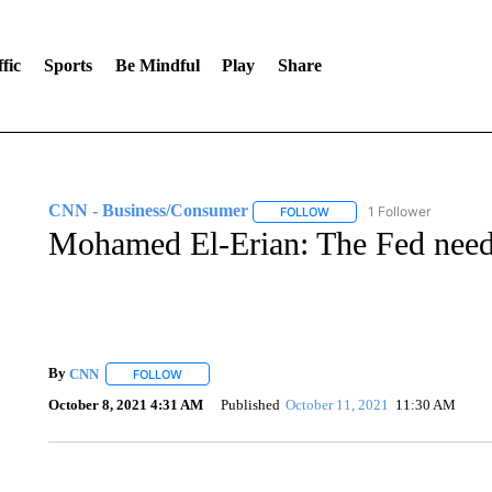
fic
Sports
Be Mindful
Play
Share
CNN - Business/Consumer
1 Follower
FOLLOW
FOLLOW "CNN - BUSINESS
Mohamed El-Erian: The Fed needs 
By
CNN
FOLLOW
FOLLOW "" TO RECEIVE NOTIFICATIONS ABOUT NEW 
October 8, 2021 4:31 AM
Published
October 11, 2021
11:30 AM