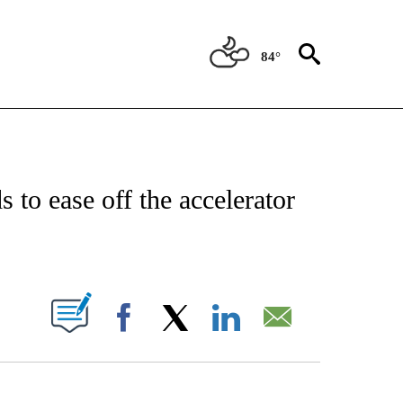
84°
/CONSUMER" TO RECEIVE NOTIFICATIONS ABOUT NEW PAGES ON "CNN - BUSINESS
to ease off the accelerator
PAGES ON "".
Facebook
X
LinkedIn
Email