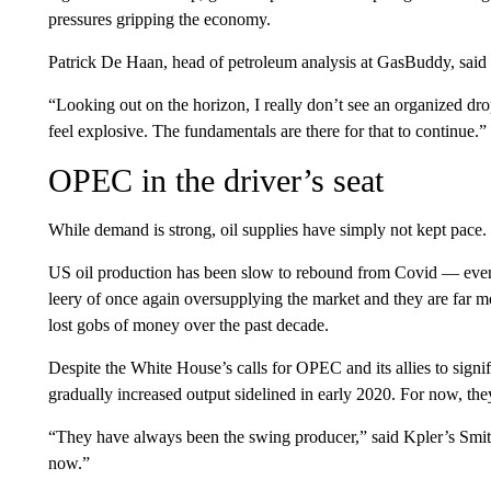
pressures gripping the economy.
Patrick De Haan, head of petroleum analysis at GasBuddy, said $
“Looking out on the horizon, I really don’t see an organized dro
feel explosive. The fundamentals are there for that to continue.”
OPEC in the driver’s seat
While demand is strong, oil supplies have simply not kept pace.
US oil production has been slow to rebound from Covid — even
leery of once again oversupplying the market and they are far 
lost gobs of money over the past decade.
Despite the White House’s calls for OPEC and its allies to signi
gradually increased output sidelined in early 2020. For now, they
“They have always been the swing producer,” said Kpler’s Smith
now.”