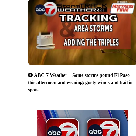
ABC-7 Weather – Some storms pound El Paso
this afternoon and evening; gusty winds and hail in
spots.