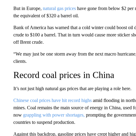
But in Europe,
natural gas prices
have gone from below $2 per mi
the equivalent of $320 a barrel oil.
Bank of America has warned that a cold winter could boost oil de
crude to $100 a barrel. That in turn would cause more sticker s
off Brent crude.
“We may just be one storm away from the next macro hurricane,”
clients.
Record coal prices in China
It’s not just high natural gas prices that are playing a role here.
Chinese coal prices have hit record highs
amid flooding in northe
mines. Coal remains the main source of energy in China, used f
now
grappling with power shortages,
prompting the government t
countries to suspend production.
Against this backdrop, gasoline prices have crept higher and hig