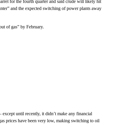
rel for the fourth quarter and said crude will likely hit
winter” and the expected switching of power plants away
out of gas” by February.
— except until recently, it didn’t make any financial
gas prices have been very low, making switching to oil