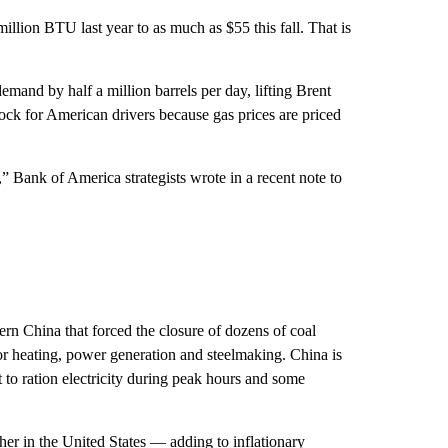
llion BTU last year to as much as $55 this fall. That is
mand by half a million barrels per day, lifting Brent
hock for American drivers because gas prices are priced
 Bank of America strategists wrote in a recent note to
rn China that forced the closure of dozens of coal
or heating, power generation and steelmaking. China is
o ration electricity during peak hours and some
her in the United States — adding to inflationary