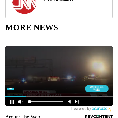
MORE NEWS
Around the Web