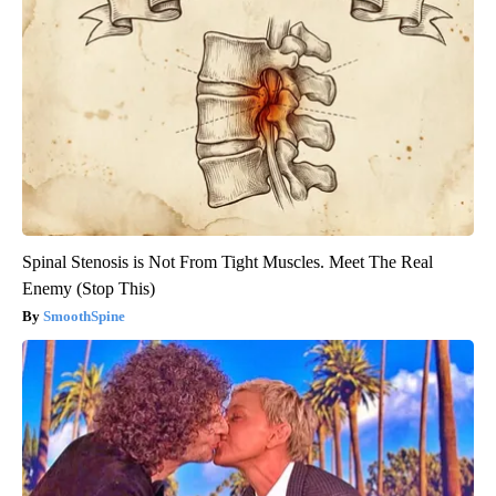
Spinal Stenosis is Not From Tight Muscles. Meet The Real
Enemy (Stop This)
SmoothSpine