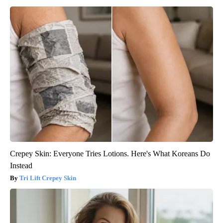
Crepey Skin: Everyone Tries Lotions. Here's What Koreans Do
Instead
Tri Lift Crepey Skin