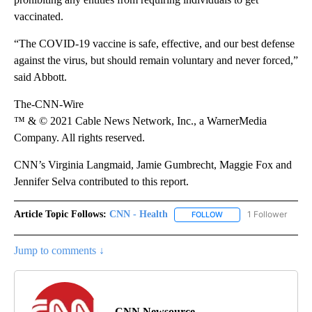
vaccinated.
“The COVID-19 vaccine is safe, effective, and our best defense
against the virus, but should remain voluntary and never forced,”
said Abbott.
The-CNN-Wire
™ & © 2021 Cable News Network, Inc., a WarnerMedia
Company. All rights reserved.
CNN’s Virginia Langmaid, Jamie Gumbrecht, Maggie Fox and
Jennifer Selva contributed to this report.
Article Topic Follows:
CNN - Health
1 Follower
FOLLOW
FOLLOW "CNN - HEALTH
Jump to comments ↓
CNN Newsource