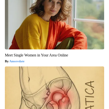
Meet Single Women in Your Area Online
Amoredate