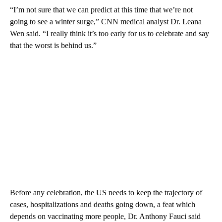
“I’m not sure that we can predict at this time that we’re not
going to see a winter surge,” CNN medical analyst Dr. Leana
Wen said. “I really think it’s too early for us to celebrate and say
that the worst is behind us.”
Before any celebration, the US needs to keep the trajectory of
cases, hospitalizations and deaths going down, a feat which
depends on vaccinating more people, Dr. Anthony Fauci said