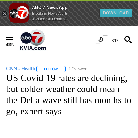
ABC-7 News App
DOWNLOAD
Breaking News Alerts
& Video On Demand
Skip
to
81°
Content
CNN - Health
1 Follower
FOLLOW
FOLLOW "CNN - HEALTH" TO RECEIVE NOTIFICA
US Covid-19 rates are declining,
but colder weather could mean
the Delta wave still has months to
go, expert says