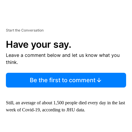
Start the Conversation
Have your say.
Leave a comment below and let us know what you
think.
Be the first to comment
Still, an average of about 1,500 people died every day in the last
week of Covid-19, according to JHU data.