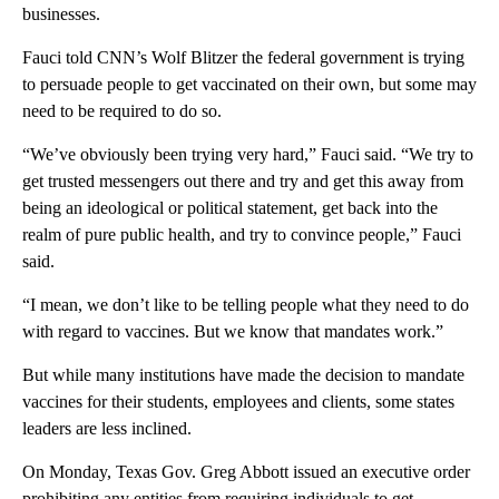
businesses.
Fauci told CNN’s Wolf Blitzer the federal government is trying
to persuade people to get vaccinated on their own, but some may
need to be required to do so.
“We’ve obviously been trying very hard,” Fauci said. “We try to
get trusted messengers out there and try and get this away from
being an ideological or political statement, get back into the
realm of pure public health, and try to convince people,” Fauci
said.
“I mean, we don’t like to be telling people what they need to do
with regard to vaccines. But we know that mandates work.”
But while many institutions have made the decision to mandate
vaccines for their students, employees and clients, some states
leaders are less inclined.
On Monday, Texas Gov. Greg Abbott issued an executive order
prohibiting any entities from requiring individuals to get