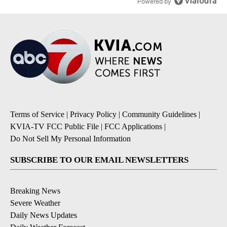
Powered by
Terms of Service
|
Privacy Policy
|
Community Guidelines
|
KVIA-TV FCC Public File
|
FCC Applications
|
Do Not Sell My Personal Information
SUBSCRIBE TO OUR EMAIL NEWSLETTERS
Breaking News
Severe Weather
Daily News Updates