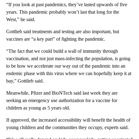
“If you look at past pandemics, they’ve lasted upwards of five
years. This pandemic probably won’t last that long for the
West,” he said.
Gottlieb said treatments and testing are also important, but
vaccines are “a key part” of fighting the pandemic.
“The fact that we could build a wall of immunity through
vaccination, and not just mass-infecting the population, is going
to be how we accelerate our way out of the pandemic into an
endemic phase with this virus where we can hopefully keep it at
bay,” Gottlieb said.
Meanwhile, Pfizer and BioNTech said last week they are
seeking an emergency use authorization for a vaccine for
children as young as 5 years old.
If approved, the increased accessibility will benefit the health of
young children and the communities they occupy, experts said.