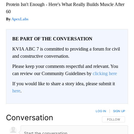
Protein Isn't Enough - Here's What Really Builds Muscle After
60
ApexLabs
BE PART OF THE CONVERSATION
KVIA ABC 7 is committed to providing a forum for civil
and constructive conversation.
Please keep your comments respectful and relevant. You
can review our Community Guidelines by
clicking here
If you would like to share a story idea, please submit it
here
.
LOG IN
|
SIGN UP
Conversation
FOLLOW THIS CO
FOLLOW