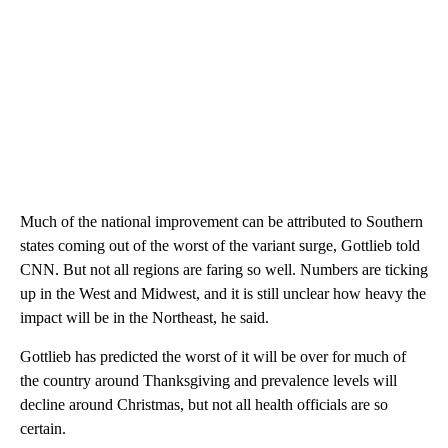
Much of the national improvement can be attributed to Southern
states coming out of the worst of the variant surge, Gottlieb told
CNN. But not all regions are faring so well. Numbers are ticking
up in the West and Midwest, and it is still unclear how heavy the
impact will be in the Northeast, he said.
Gottlieb has predicted the worst of it will be over for much of
the country around Thanksgiving and prevalence levels will
decline around Christmas, but not all health officials are so
certain.