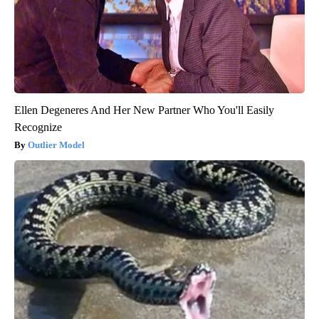
Ellen Degeneres And Her New Partner Who You'll Easily
Recognize
Outlier Model