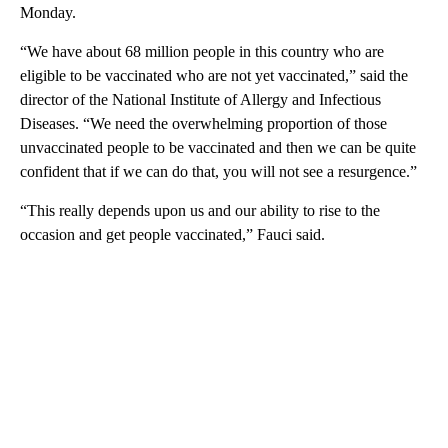
Monday.
“We have about 68 million people in this country who are
eligible to be vaccinated who are not yet vaccinated,” said the
director of the National Institute of Allergy and Infectious
Diseases. “We need the overwhelming proportion of those
unvaccinated people to be vaccinated and then we can be quite
confident that if we can do that, you will not see a resurgence.”
“This really depends upon us and our ability to rise to the
occasion and get people vaccinated,” Fauci said.