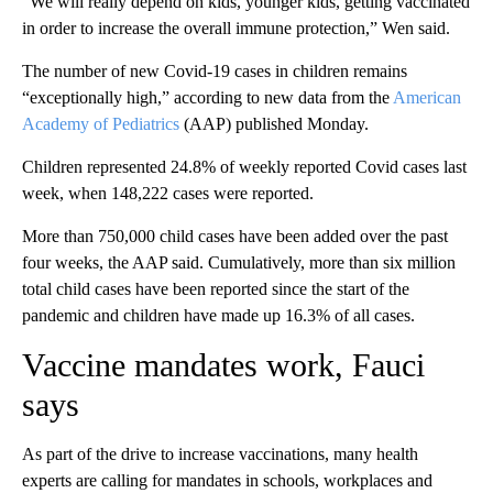
“We will really depend on kids, younger kids, getting vaccinated
in order to increase the overall immune protection,” Wen said.
The number of new Covid-19 cases in children remains
“exceptionally high,” according to new data from the
American
Academy of Pediatrics
(AAP) published Monday.
Children represented 24.8% of weekly reported Covid cases last
week, when 148,222 cases were reported.
More than 750,000 child cases have been added over the past
four weeks, the AAP said. Cumulatively, more than six million
total child cases have been reported since the start of the
pandemic and children have made up 16.3% of all cases.
Vaccine mandates work, Fauci
says
As part of the drive to increase vaccinations, many health
experts are calling for mandates in schools, workplaces and