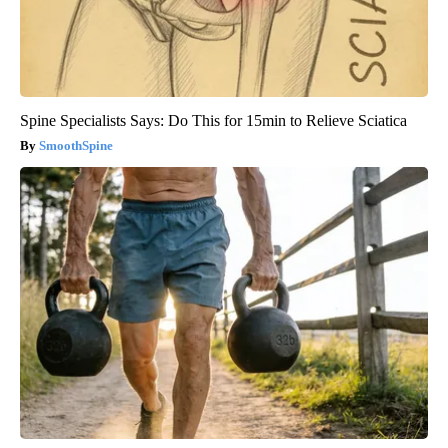
Spine Specialists Says: Do This for 15min to Relieve Sciatica
SmoothSpine