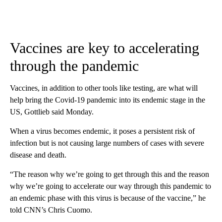
Vaccines are key to accelerating
through the pandemic
Vaccines, in addition to other tools like testing, are what will
help bring the Covid-19 pandemic into its endemic stage in the
US, Gottlieb said Monday.
When a virus becomes endemic, it poses a persistent risk of
infection but is not causing large numbers of cases with severe
disease and death.
“The reason why we’re going to get through this and the reason
why we’re going to accelerate our way through this pandemic to
an endemic phase with this virus is because of the vaccine,” he
told CNN’s Chris Cuomo.