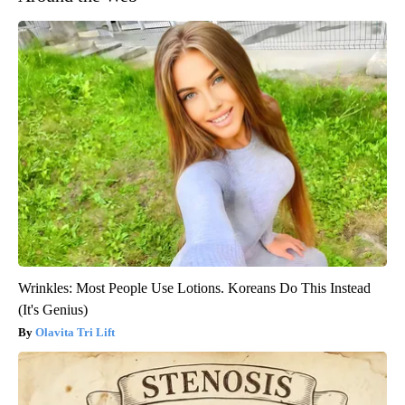
Wrinkles: Most People Use Lotions. Koreans Do This Instead
(It's Genius)
Olavita Tri Lift