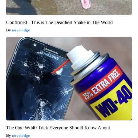
Confirmed - This is The Deadliest Snake in The World
novelodge
The One Wd40 Trick Everyone Should Know About
novelodge