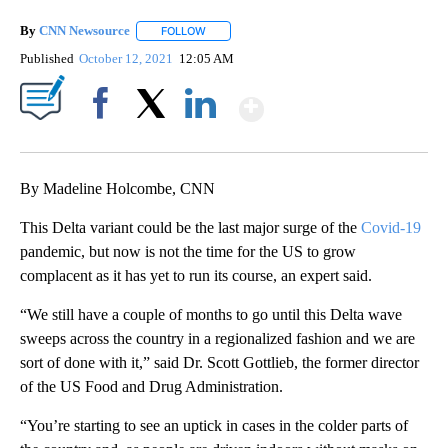
By
CNN Newsource
FOLLOW
FOLLOW "" TO RECEIVE NOTIFICATIONS ABOU
Published
October 12, 2021
12:05 AM
Show More
Facebook
X
LinkedIn
By Madeline Holcombe, CNN
This Delta variant could be the last major surge of the
Covid-19
pandemic, but now is not the time for the US to grow
complacent as it has yet to run its course, an expert said.
“We still have a couple of months to go until this Delta wave
sweeps across the country in a regionalized fashion and we are
sort of done with it,” said Dr. Scott Gottlieb, the former director
of the US Food and Drug Administration.
“You’re starting to see an uptick in cases in the colder parts of