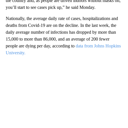
the country and, as people are driven indoors without masks on,
you’ll start to see cases pick up,” he said Monday.
Nationally, the average daily rate of cases, hospitalizations and
deaths from Covid-19 are on the decline. In the last week, the
daily average number of infections has dropped by more than
15,000 to more than 86,000, and an average of 200 fewer
people are dying per day, according to
data from Johns Hopkins
University.
A
D
V
E
R
TI
S
E
M
E
N
T