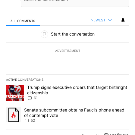
NEWEST
ALL COMMENTS
All Comments
Start the conversation
ADVERTISEMENT
ACTIVE CONVERSATIONS
The following is a list of the most commented articles in the last 7
A trending article titled "Trump signs executive orders that targe
Trump signs executive orders that target birthright
citizenship
61
A trending article titled "Senate subcommittee obtains Fauci’s 
Senate subcommittee obtains Fauci’s phone ahead
of contempt vote
52