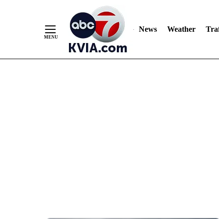
News
Weather
Traf
Skip
to
Content