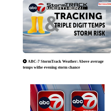
ABC-7 StormTrack Weather: Above average
temps withe evening storm chance