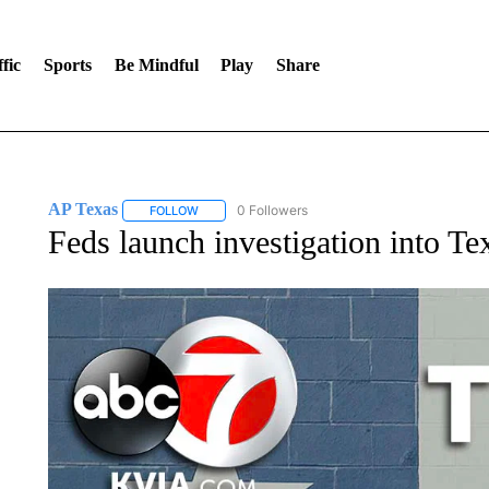
fic
Sports
Be Mindful
Play
Share
AP Texas
0 Followers
FOLLOW
FOLLOW "AP TEXAS" TO RECEIVE NOTIFICATIONS
Feds launch investigation into Te