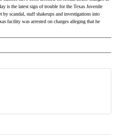
is the latest sign of trouble for the Texas Juvenile
 by scandal, staff shakeups and investigations into
xas facility was arrested on charges alleging that he
RECEIVE NOTIFICATIONS ABOUT NEW PAGES ON "AP TEXAS".