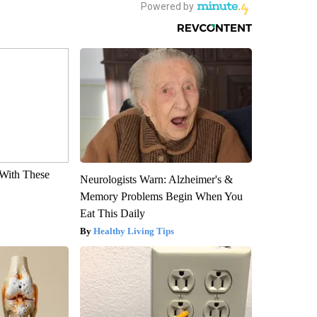
With These
Neurologists Warn: Alzheimer's &
Memory Problems Begin When You
Eat This Daily
Healthy Living Tips