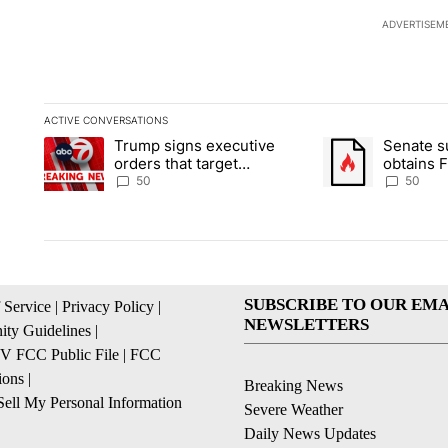
ADVERTISEM
ACTIVE CONVERSATIONS
The following is a list of the most commented articles in the la
Trump signs executive
Senate 
A trending article titled "Trump signs executive orders that t
A trending article
orders that target
obtains 
birthright citizenship
of conte
50
50
SUBSCRIBE TO OUR EMA
 Service
|
Privacy Policy
|
NEWSLETTERS
ty Guidelines
|
 FCC Public File
|
FCC
ions
|
Breaking News
ell My Personal Information
Severe Weather
Daily News Updates