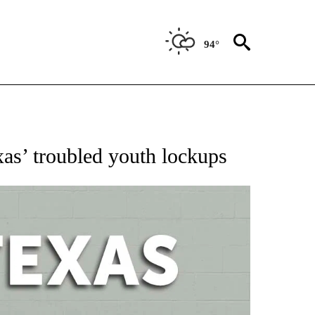
94°
 ABOUT NEW PAGES ON "AP TEXAS".
xas’ troubled youth lockups