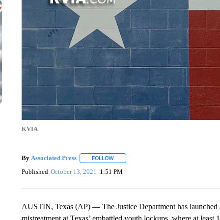
KVIA
By
Associated Press
FOLLOW
FOLLOW "" TO RECEIVE NOTIFICATIONS 
Published
October 13, 2021
1:51 PM
AUSTIN, Texas (AP) — The Justice Department has launched an 
mistreatment at Texas’ embattled youth lockups, where at least 1