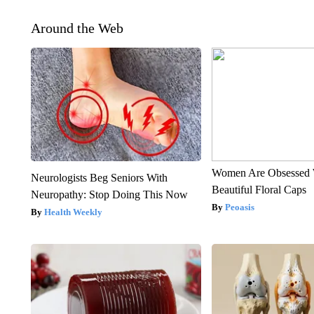
Around the Web
Women Are Obsessed 
Neurologists Beg Seniors With
Beautiful Floral Caps
Neuropathy: Stop Doing This Now
Peoasis
Health Weekly