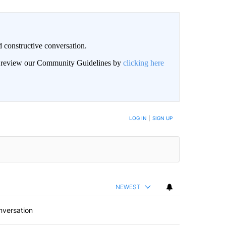
 constructive conversation.
an review our Community Guidelines by
clicking here
BE NOTIFIED WHEN NEW COMMENTS ARE POSTED
LOG IN
|
SIGN UP
NEWEST
nversation