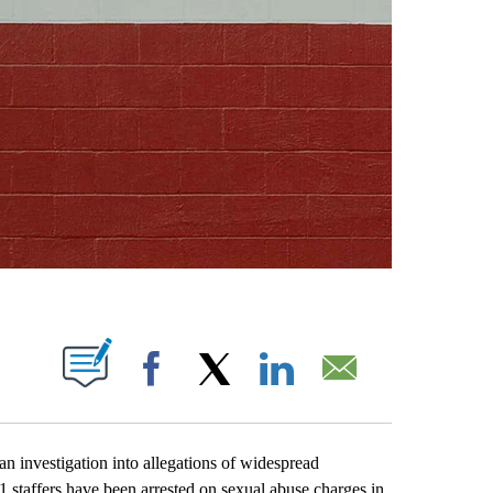
ABOUT NEW PAGES ON "".
Facebook
X
LinkedIn
Email
investigation into allegations of widespread
1 staffers have been arrested on sexual abuse charges in