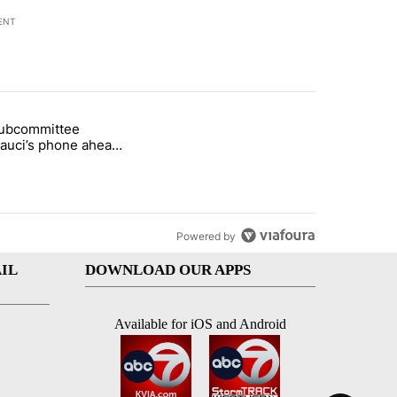
ENT
st 7 days.
subcommittee
arget birthright citizenship" with 50 comments.
 titled "Senate subcommittee obtains Fauci’s phone ahead of contem
Fauci’s phone ahead
mpt vote
Powered by
IL
DOWNLOAD OUR APPS
Available for iOS and Android