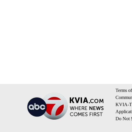
Terms of
Communi
KVIA-TV
Applicat
Do Not S