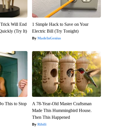
 Trick Will End
1 Simple Hack to Save on Your
Quickly (Try It)
Electric Bill (Try Tonight)
MadeInGenius
Do This to Stop
A 78-Year-Old Master Craftsman
Made This Hummingbird House.
Then This Happened
Ribili