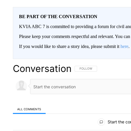
BE PART OF THE CONVERSATION
KVIA ABC 7 is committed to providing a forum for civil and
Please keep your comments respectful and relevant. You c
If you would like to share a story idea, please submit it
here
.
Conversation
FOLLOW THIS CONVERSATION TO 
FOLLOW
ALL COMMENTS
All Comments
Start the co