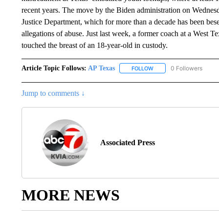
recent years. The move by the Biden administration on Wednesday 
Justice Department, which for more than a decade has been beset
allegations of abuse. Just last week, a former coach at a West Te
touched the breast of an 18-year-old in custody.
Article Topic Follows:
AP Texas
0 Followers
FOLLOW
FOLLOW "AP TEXAS" TO 
Jump to comments ↓
Associated Press
MORE NEWS