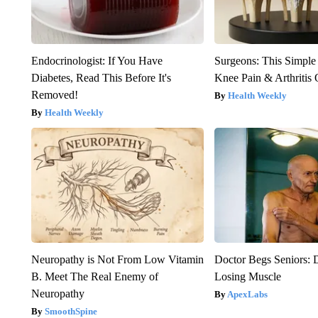
Endocrinologist: If You Have
Surgeons: This Simple
Diabetes, Read This Before It's
Knee Pain & Arthritis 
Removed!
Health Weekly
Health Weekly
Neuropathy is Not From Low Vitamin
Doctor Begs Seniors: 
B. Meet The Real Enemy of
Losing Muscle
Neuropathy
ApexLabs
SmoothSpine