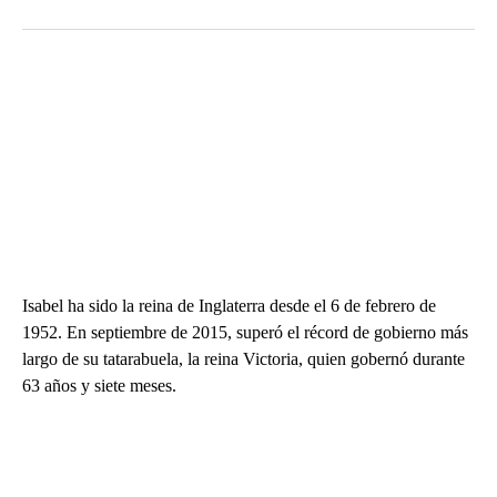
Isabel ha sido la reina de Inglaterra desde el 6 de febrero de
1952. En septiembre de 2015, superó el récord de gobierno más
largo de su tatarabuela, la reina Victoria, quien gobernó durante
63 años y siete meses.