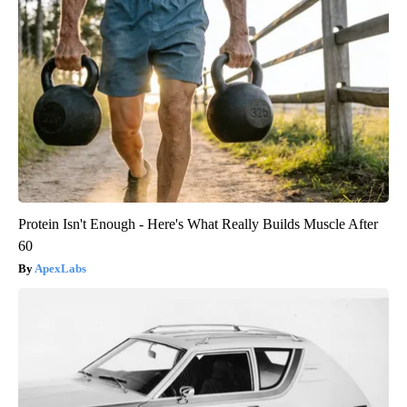
Protein Isn't Enough - Here's What Really Builds Muscle After
60
ApexLabs