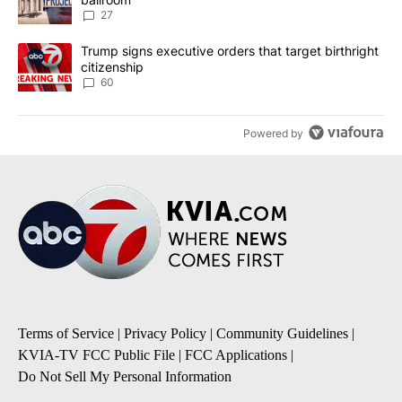
27
A trending article titled "Trump signs executive orders that targe
Trump signs executive orders that target birthright
citizenship
60
Powered by
Terms of Service
|
Privacy Policy
|
Community Guidelines
|
KVIA-TV FCC Public File
|
FCC Applications
|
Do Not Sell My Personal Information