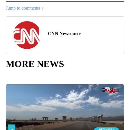
Jump to comments ↓
CNN Newsource
MORE NEWS