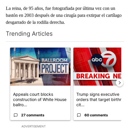
La reina, de 95 años, fue fotografiada por última vez con un
bastón en 2003 después de una cirugía para extirpar el cartílago
desgarrado de la rodilla derecha.
Trending Articles
The following is a list of the most commented articles in the last 7
A trending article titled "Appeals court blocks construction o
A trending article titled "Tru
Appeals court blocks
Trump signs executive
construction of White House
orders that target birthright
ballro...
cit...
27 comments
60 comments
ADVERTISEMENT