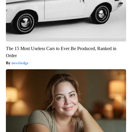
The 15 Most Useless Cars to Ever Be Produced, Ranked in
Order
novelodge