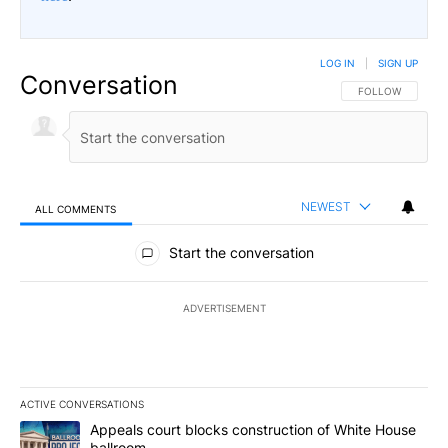
LOG IN
|
SIGN UP
Conversation
FOLLOW THIS CO
FOLLOW
NEWEST
ALL COMMENTS
All Comments
Start the conversation
ADVERTISEMENT
ACTIVE CONVERSATIONS
The following is a list of the most commented articles in the last 7
A trending article titled "Appeals court blocks construction of W
Appeals court blocks construction of White House
ballroom