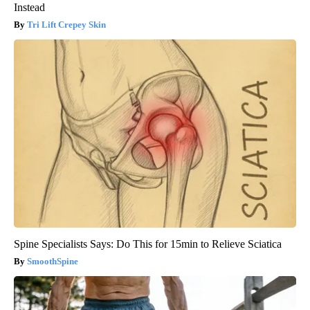
Instead
Tri Lift Crepey Skin
Spine Specialists Says: Do This for 15min to Relieve Sciatica
SmoothSpine