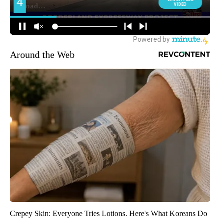
Around the Web
Crepey Skin: Everyone Tries Lotions. Here's What Koreans Do