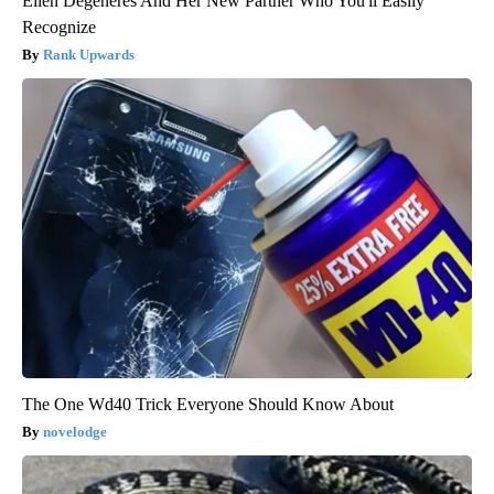
Ellen Degeneres And Her New Partner Who You'll Easily
Recognize
Rank Upwards
The One Wd40 Trick Everyone Should Know About
novelodge