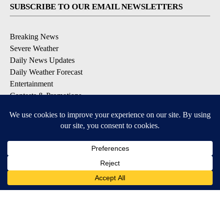
SUBSCRIBE TO OUR EMAIL NEWSLETTERS
Breaking News
Severe Weather
Daily News Updates
Daily Weather Forecast
Entertainment
Contests & Promotions
DOWNLOAD OUR APPS
Available for iOS and Android
© 2026, NPG of Texas, L.P. El Paso, TX USA