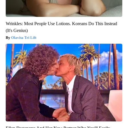
Wrinkles: Most People Use Lotions. Koreans Do This Instead
(It's Genius)
Olavita Tri Lift