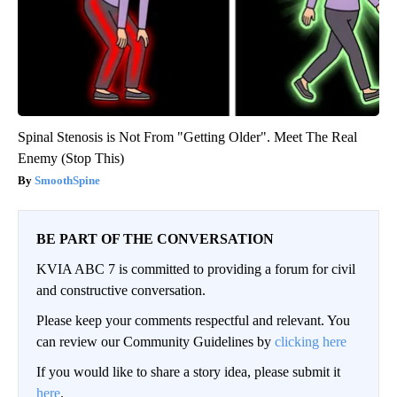
Spinal Stenosis is Not From "Getting Older". Meet The Real
Enemy (Stop This)
SmoothSpine
BE PART OF THE CONVERSATION
KVIA ABC 7 is committed to providing a forum for civil
and constructive conversation.
Please keep your comments respectful and relevant. You
can review our Community Guidelines by
clicking here
If you would like to share a story idea, please submit it
here
.