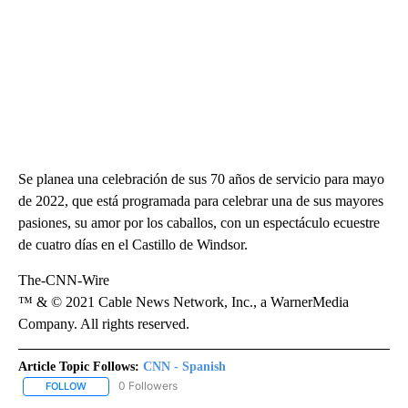
Se planea una celebración de sus 70 años de servicio para mayo
de 2022, que está programada para celebrar una de sus mayores
pasiones, su amor por los caballos, con un espectáculo ecuestre
de cuatro días en el Castillo de Windsor.
The-CNN-Wire
™ & © 2021 Cable News Network, Inc., a WarnerMedia
Company. All rights reserved.
Article Topic Follows:
CNN - Spanish
0 Followers
FOLLOW
FOLLOW "CNN - SPANISH" TO RECEIVE NOTIFICATIONS ABOUT NE