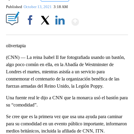
Published
October 13, 2021
3:18 AM
Show More
Facebook
X
LinkedIn
olivertapia
(CNN) — La reina Isabel II fue fotografiada usando un bastón,
algo poco común en ella, en la Abadía de Westminster de
Londres el martes, mientras asistía a un servicio para
conmemorar el centenario de la organización benéfica de las
fuerzas armadas del Reino Unido, la Legión Poppy.
Una fuente real le dijo a CNN que la monarca usó el bastón para
su “comodidad”.
Se cree que es la primera vez que usa una ayuda para caminar
para su comodidad en un evento público importante, informaron
medios británicos, incluida la afiliada de CNN, ITN.