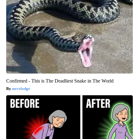
Confirmed - This is The Deadliest Snake in The World
novelodge