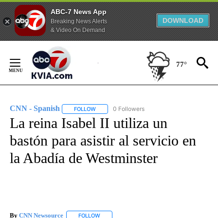
ABC-7 News App
DOWNLOAD
Breaking News Alerts
& Video On Demand
Skip
to
77°
Content
CNN - Spanish
0 Followers
FOLLOW
FOLLOW "CNN - SPANISH" TO RECEIVE NOTIFI
La reina Isabel II utiliza un
bastón para asistir al servicio en
la Abadía de Westminster
By
CNN Newsource
FOLLOW
FOLLOW "" TO RECEIVE NOTIFICATIONS ABOU