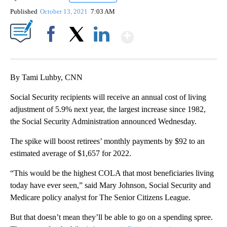
Published
October 13, 2021
7:03 AM
Show More
Facebook
X
LinkedIn
By Tami Luhby, CNN
Social Security recipients will receive an annual cost of living
adjustment of 5.9% next year, the largest increase since 1982,
the Social Security Administration announced Wednesday.
The spike will boost retirees’ monthly payments by $92 to an
estimated average of $1,657
for 2022.
“This would be the highest COLA that most beneficiaries living
today have ever seen,” said Mary Johnson, Social Security and
Medicare policy analyst for The Senior Citizens League.
But that doesn’t mean they’ll be able to go on a spending spree.