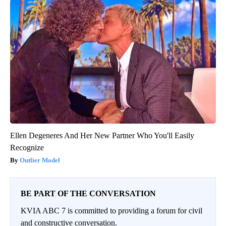
Ellen Degeneres And Her New Partner Who You'll Easily
Recognize
Outlier Model
BE PART OF THE CONVERSATION
KVIA ABC 7 is committed to providing a forum for civil
and constructive conversation.