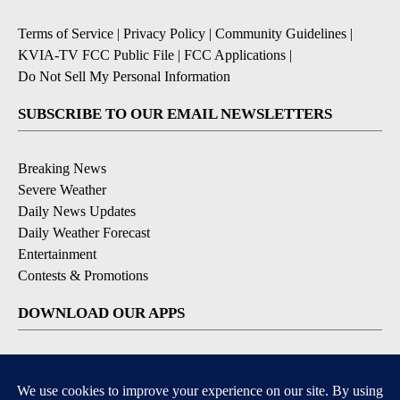
Terms of Service
|
Privacy Policy
|
Community Guidelines
|
KVIA-TV FCC Public File
|
FCC Applications
|
Do Not Sell My Personal Information
SUBSCRIBE TO OUR EMAIL NEWSLETTERS
Breaking News
Severe Weather
Daily News Updates
Daily Weather Forecast
Entertainment
Contests & Promotions
DOWNLOAD OUR APPS
Available for iOS and Android