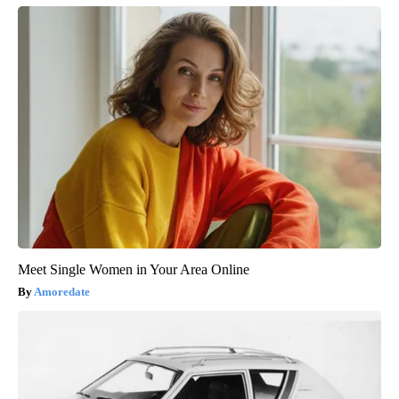
Meet Single Women in Your Area Online
Amoredate