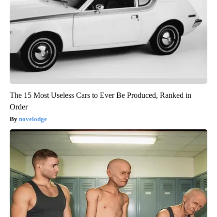
The 15 Most Useless Cars to Ever Be Produced, Ranked in
Order
novelodge