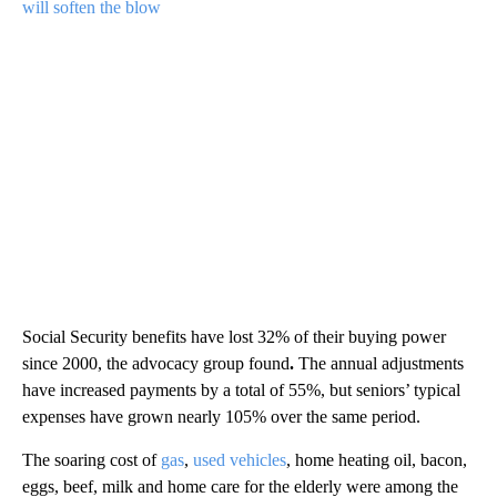
will soften the blow
Social Security benefits have lost 32% of their buying power
since 2000, the advocacy group found
.
The annual adjustments
have increased payments by a total of 55%, but seniors’ typical
expenses have grown nearly 105% over the same period.
The soaring cost of
gas
,
used vehicles
, home heating oil, bacon,
eggs, beef, milk and home care for the elderly were among the