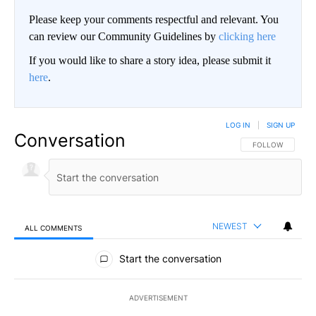
Please keep your comments respectful and relevant. You
can review our Community Guidelines by
clicking here
If you would like to share a story idea, please submit it
here
.
LOG IN
|
SIGN UP
Conversation
FOLLOW THIS CO
FOLLOW
NEWEST
ALL COMMENTS
All Comments
Start the conversation
ADVERTISEMENT