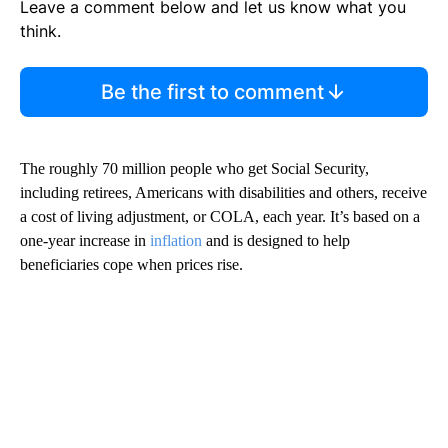
Leave a comment below and let us know what you
think.
Be the first to comment
The roughly 70 million people who get Social Security,
including retirees, Americans with disabilities and others, receive
a cost of living adjustment,
or COLA, each year. It’s based on a
one-year increase in
inflation
and is designed to help
beneficiaries cope when prices rise.