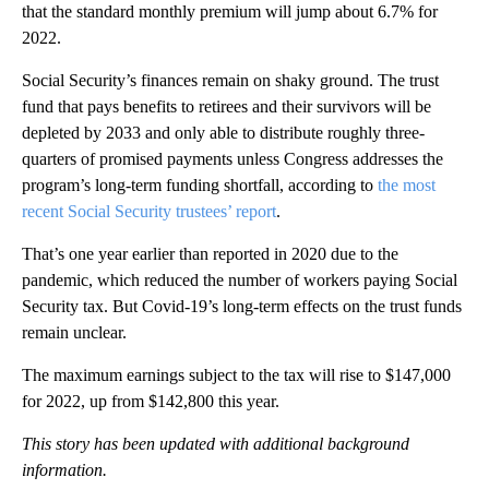
that the standard monthly premium will jump about 6.7% for
2022.
Social Security’s finances remain on shaky ground. The trust
fund that pays benefits to retirees and their survivors will be
depleted by 2033 and only able to distribute roughly three-
quarters of promised payments unless Congress addresses the
program’s long-term funding shortfall, according to
the most
recent Social Security trustees’ report
.
That’s one year earlier than reported in 2020 due to the
pandemic, which reduced the number of workers paying Social
Security tax. But Covid-19’s long-term effects on the trust funds
remain unclear.
The maximum earnings subject to the tax will rise to $147,000
for 2022, up from $142,800 this year.
This story has been updated with additional background
information.