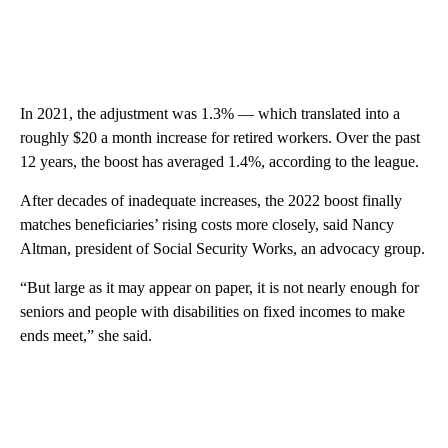
In 2021, the adjustment was 1.3% — which translated into a
roughly $20 a month increase
for retired workers. Over the past
12 years, the boost has averaged 1.4%, according to the league.
After decades of inadequate increases, the 2022 boost finally
matches beneficiaries’ rising costs more closely, said Nancy
Altman, president of Social Security Works, an advocacy group.
“But large as it may appear on paper, it is not nearly enough for
seniors and people with disabilities on fixed incomes to make
ends meet,” she said.