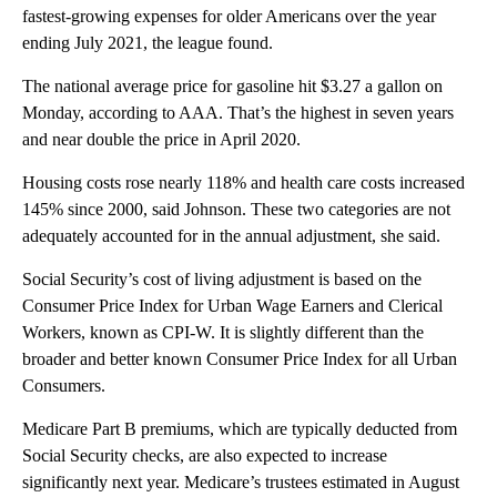
fastest-growing expenses for older Americans over the year
ending July 2021, the league found.
The national average price for gasoline hit $3.27 a gallon on
Monday, according to AAA. That’s the highest in seven years
and near double the price in April 2020.
Housing costs rose nearly 118% and health care costs increased
145% since 2000, said Johnson. These two categories are not
adequately accounted for in the annual adjustment, she said.
Social Security’s cost of living adjustment is based on the
Consumer Price Index for Urban Wage Earners and Clerical
Workers, known as CPI-W. It is slightly different than the
broader and better known Consumer Price Index for all Urban
Consumers.
Medicare Part B premiums, which are typically deducted from
Social Security checks, are also expected to increase
significantly next year. Medicare’s trustees estimated in August