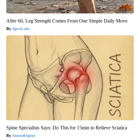
After 60, Leg Strength Comes From One Simple Daily Move
ApexLabs
Spine Specialists Says: Do This for 15min to Relieve Sciatica
SmoothSpine