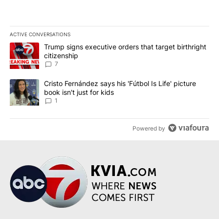
ACTIVE CONVERSATIONS
The following is a list of the most commented articles in the last 7
A trending article titled "Trump signs executive orders that targe
Trump signs executive orders that target birthright
citizenship
7
A trending article titled "Cristo Fernández says his 'Fútbol Is Life'
Cristo Fernández says his 'Fútbol Is Life' picture
book isn't just for kids
1
Powered by