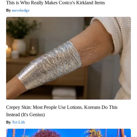
This is Who Really Makes Costco's Kirkland Items
novelodge
Crepey Skin: Most People Use Lotions. Koreans Do This
Instead (It's Genius)
Tri Lift