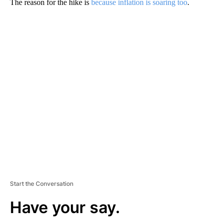
The reason for the hike is
because inflation is soaring too
.
A
D
V
E
R
TI
S
E
M
E
N
T
Start the Conversation
Have your say.