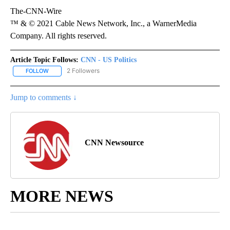
The-CNN-Wire
™ & © 2021 Cable News Network, Inc., a WarnerMedia
Company. All rights reserved.
Article Topic Follows:
CNN - US Politics
2 Followers
FOLLOW
FOLLOW "CNN - US POLITICS" TO RECEIVE NOTIFICATIONS ABOUT
Jump to comments ↓
CNN Newsource
MORE NEWS