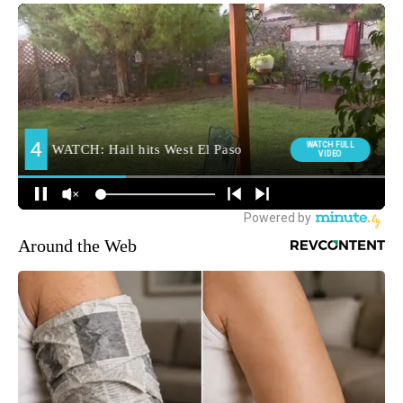
Around the Web