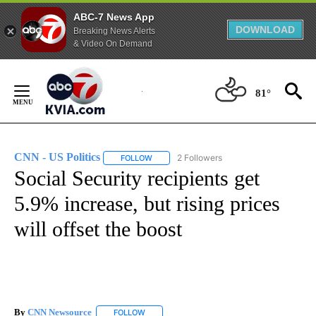
ABC-7 News App
DOWNLOAD
Breaking News Alerts
& Video On Demand
Skip
to
81°
Content
CNN - US Politics
2 Followers
FOLLOW
FOLLOW "CNN - US POLITICS" TO RECEIVE 
Social Security recipients get
5.9% increase, but rising prices
will offset the boost
By
CNN Newsource
FOLLOW
FOLLOW "" TO RECEIVE NOTIFICATIONS ABOU