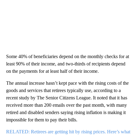
Some 40% of beneficiaries depend on the monthly checks for at
least 90% of their income, and two-thirds of recipients depend
on the payments for at least half of their income.
The annual increase hasn’t kept pace with the rising costs of the
goods and services that retirees typically use, according to a
recent study by The Senior Citizens League. It noted that it has
received more than 200 emails over the past month, with many
retired and disabled senders saying rising inflation is making it
impossible for them to pay their bills.
RELATED: Retirees are getting hit by rising prices. Here’s what