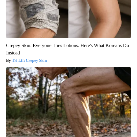
Crepey Skin: Everyone Tries Lotions. Here's What Koreans Do
Instead
Tri Lift Crepey Skin