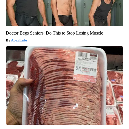
Doctor Begs Seniors: Do This to Stop Losing Muscle
ApexLabs