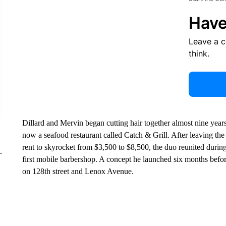
Have
Leave a 
think.
Dillard and Mervin began cutting hair together almost nine year
now a seafood restaurant called Catch & Grill. After leaving the
rent to skyrocket from $3,500 to $8,500, the duo reunited durin
first mobile barbershop. A concept he launched six months befor
on 128th street and Lenox Avenue.