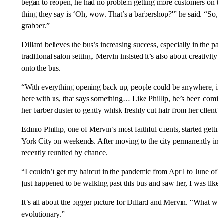
began to reopen, he had no problem getting more customers on 
thing they say is ‘Oh, wow. That’s a barbershop?'” he said. “So, 
grabber.”
Dillard believes the bus’s increasing success, especially in the p
traditional salon setting. Mervin insisted it’s also about creati
onto the bus.
“With everything opening back up, people could be anywhere, ins
here with us, that says something… Like Phillip, he’s been coming 
her barber duster to gently whisk freshly cut hair from her client
Edinio Phillip, one of Mervin’s most faithful clients, started ge
York City on weekends. After moving to the city permanently i
recently reunited by chance.
“I couldn’t get my haircut in the pandemic from April to June of 
just happened to be walking past this bus and saw her, I was lik
It’s all about the bigger picture for Dillard and Mervin. “What we
evolutionary.”