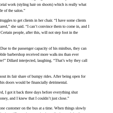
orial work (styling hair on shoots) which is really what
e of the salon.”
ruggles to get clients in her chair. “I have some clients
cared,” she said. “I can’t convince them to come in, and I
Certain people, after this, will not step foot in the
Due to the passenger capacity of his minibus, they can
obile barbershop received more walk-ins than ever
!” Dillard interjected, laughing. “That’s why they call
ut its fair share of bumpy rides. After being open for
 his doors would be financially detrimental.
, I got it back three days before everything shut
ey, and I knew that I couldn’t just close.”
g one customer on the bus at a time. When things slowly