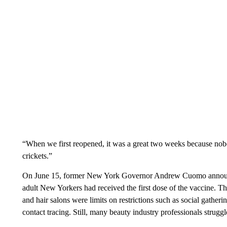
“When we first reopened, it was a great two weeks because nobod
crickets.”
On June 15, former New York Governor Andrew Cuomo announced
adult New Yorkers had received the first dose of the vaccine. Th
and hair salons were limits on restrictions such as social gatheri
contact tracing. Still, many beauty industry professionals stru