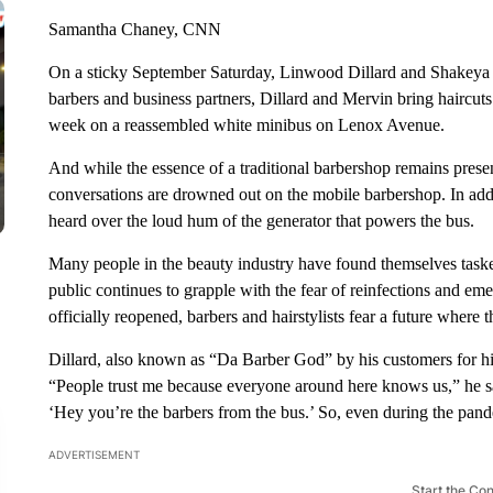
Samantha Chaney, CNN
On a sticky September Saturday, Linwood Dillard and Shakeya M
barbers and business partners, Dillard and Mervin bring haircut
week on a reassembled white minibus on Lenox Avenue.
And while the essence of a traditional barbershop remains presen
conversations are drowned out on the mobile barbershop. In addi
heard over the loud hum of the generator that powers the bus.
Many people in the beauty industry have found themselves tasked
public continues to grapple with the fear of reinfections and e
officially reopened, barbers and hairstylists fear a future where 
Dillard, also known as “Da Barber God” by his customers for his 
“People trust me because everyone around here knows us,” he sa
‘Hey you’re the barbers from the bus.’ So, even during the pand
ADVERTISEMENT
Start the Co