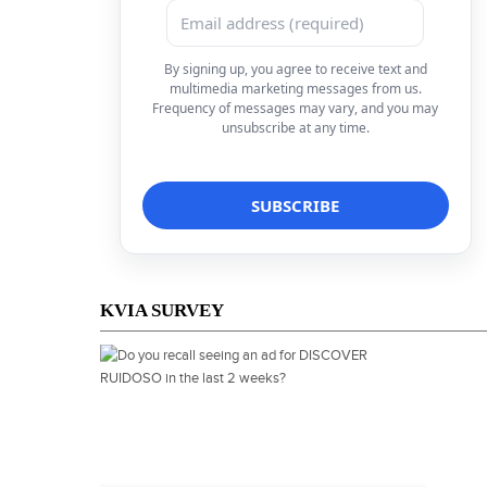
By signing up, you agree to receive text and
multimedia marketing messages from us.
Frequency of messages may vary, and you may
unsubscribe at any time.
KVIA SURVEY