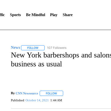
fic
Sports
Be Mindful
Play
Share
News
107 Followers
FOLLOW
FOLLOW "NEWS" TO RECEIVE NOTIFICATIONS ABOUT 
New York barbershops and salons
business as usual
By
CNN Newsource
FOLLOW
FOLLOW "" TO RECEIVE NOTIFICATIONS 
Published
October 14, 2021
1:44 AM