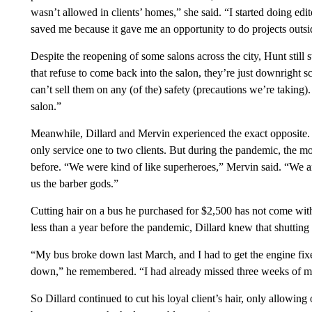
wasn’t allowed in clients’ homes,” she said. “I started doing edit
saved me because it gave me an opportunity to do projects outsid
Despite the reopening of some salons across the city, Hunt still st
that refuse to come back into the salon, they’re just downright s
can’t sell them on any (of the) safety (precautions we’re taking). 
salon.”
Meanwhile, Dillard and Mervin experienced the exact opposite. 
only service one to two clients. But during the pandemic, the m
before. “We were kind of like superheroes,” Mervin said. “We are
us the barber gods.”
Cutting hair on a bus he purchased for $2,500 has not come witho
less than a year before the pandemic, Dillard knew that shutting
“My bus broke down last March, and I had to get the engine fixed
down,” he remembered. “I had already missed three weeks of mon
So Dillard continued to cut his loyal client’s hair, only allowin