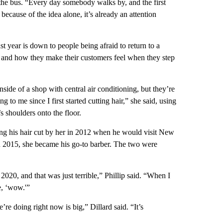
the bus. “Every day somebody walks by, and the first
because of the idea alone, it’s already an attention
ast year is down to people being afraid to return to a
vity and how they make their customers feel when they step
ide of a shop with central air conditioning, but they’re
to me since I first started cutting hair,” she said, using
’s shoulders onto the floor.
tting his hair cut by her in 2012 when he would visit New
n 2015, she became his go-to barber. The two were
2020, and that was just terrible,” Phillip said. “When I
e, ‘wow.'”
’re doing right now is big,” Dillard said. “It’s