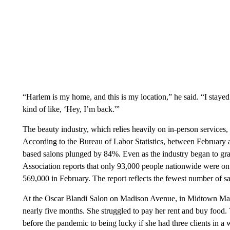
“Harlem is my home, and this is my location,” he said. “I stayed
kind of like, ‘Hey, I’m back.'”
The beauty industry, which relies heavily on in-person services,
According to the Bureau of Labor Statistics, between February a
based salons plunged by 84%. Even as the industry began to grad
Association reports that only 93,000 people nationwide were 
569,000 in February. The report reflects the fewest number of sa
At the Oscar Blandi Salon on Madison Avenue, in Midtown Man
nearly five months. She struggled to pay her rent and buy food. 
before the pandemic to being lucky if she had three clients in a 