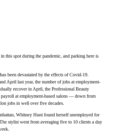
 in this spot during the pandemic, and parking here is
 has been devastated by the effects of Covid-19.
nd April last year, the number of jobs at employment-
ually recover in April, the Professional Beauty
on payroll at employment-based salons — down from
lon jobs in well over five decades.
hattan, Whitney Hunt found herself unemployed for
The stylist went from averaging five to 10 clients a day
week.