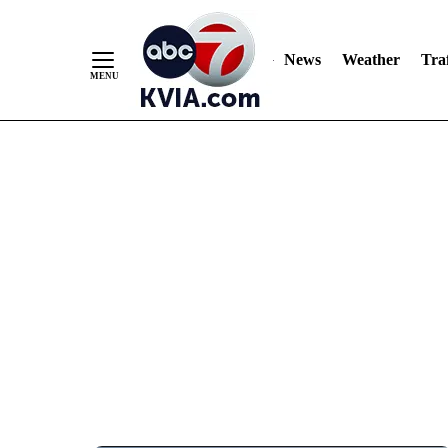
News
Weather
Traf
Skip
to
Content