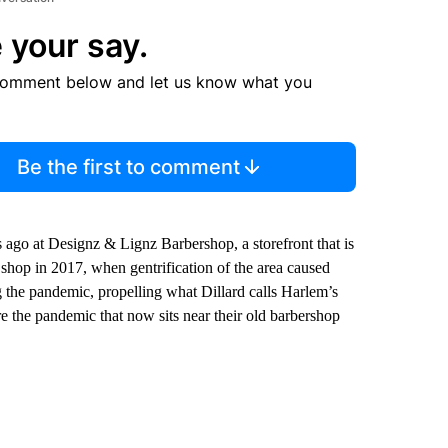
 your say.
comment below and let us know what you
Be the first to comment
s ago at Designz & Lignz Barbershop, a storefront that is
 shop in 2017, when gentrification of the area caused
g the pandemic, propelling what Dillard calls Harlem’s
e the pandemic that now sits near their old barbershop