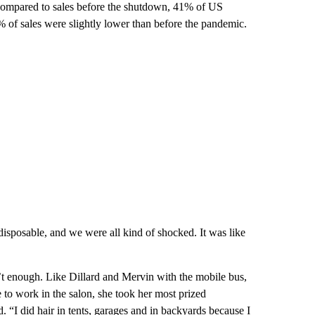
 compared to sales before the shutdown, 41% of US
23% of sales were slightly lower than before the pandemic.
disposable, and we were all kind of shocked. It was like
t enough. Like Dillard and Mervin with the mobile bus,
 to work in the salon, she took her most prized
 “I did hair in tents, garages and in backyards because I