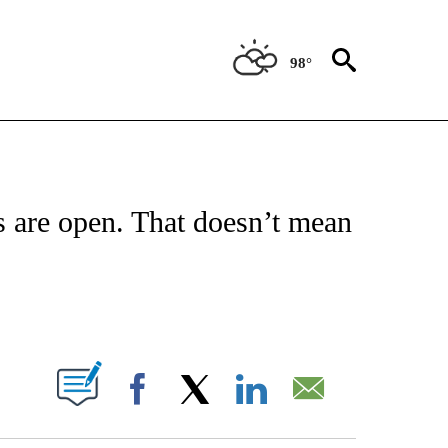
98°
NEW PAGES ON "NEWS".
 are open. That doesn’t mean
ABOUT NEW PAGES ON "".
Facebook
X
LinkedIn
Email