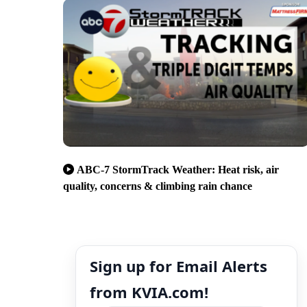
ABC-7 StormTrack Weather: Heat risk, air
quality, concerns & climbing rain chance
Sign up for Email Alerts
from KVIA.com!