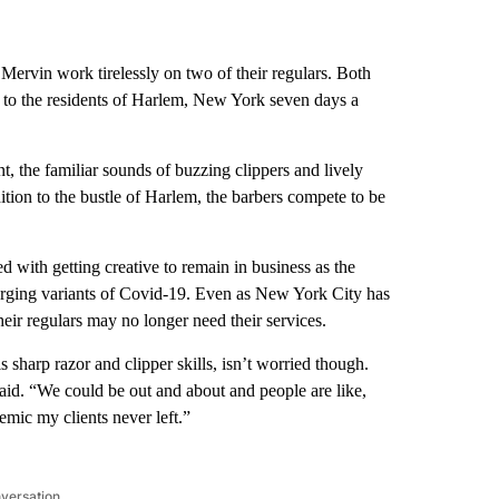
ervin work tirelessly on two of their regulars. Both
s to the residents of Harlem, New York seven days a
t, the familiar sounds of buzzing clippers and lively
tion to the bustle of Harlem, the barbers compete to be
 with getting creative to remain in business as the
merging variants of Covid-19. Even as New York City has
their regulars may no longer need their services.
sharp razor and clipper skills, isn’t worried though.
id. “We could be out and about and people are like,
emic my clients never left.”
nversation