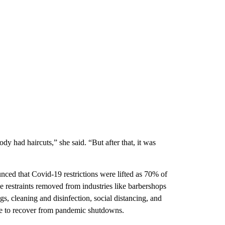
y had haircuts,” she said. “But after that, it was
 that Covid-19 restrictions were lifted as 70% of
e restraints removed from industries like barbershops
ngs, cleaning and disinfection, social distancing, and
ggle to recover from pandemic shutdowns.