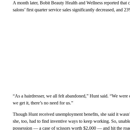
A month later, Bobit Beauty Health and Wellness reported that
salons’ first quarter service sales significantly decreased, and 
“As a hairdresser, we all felt abandoned,” Hunt said. “We were 
we get it, there’s no need for us.”
Though Hunt received unemployment benefits, she said it wasn’
she, too, had to find inventive ways to keep working. So, unable
possession — a case of scissors worth $2,000 — and hit the road.