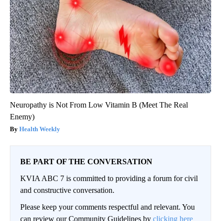
Neuropathy is Not From Low Vitamin B (Meet The Real
Enemy)
Health Weekly
BE PART OF THE CONVERSATION
KVIA ABC 7 is committed to providing a forum for civil
and constructive conversation.
Please keep your comments respectful and relevant. You
can review our Community Guidelines by
clicking here