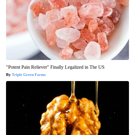
"Potent Pain Reliever" Finally Legalized in The US
Triple Green Farms