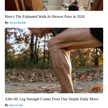
Here's The Estimated Walk-In Shower Price in 2026
HomeBuddy
After 60, Leg Strength Comes From One Simple Daily Move
ApexLabs