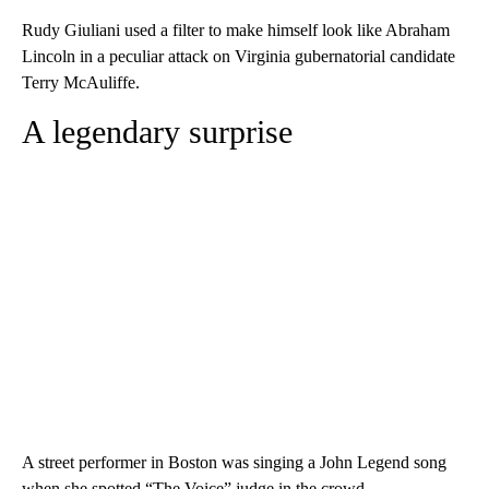
Rudy Giuliani used a filter to make himself look like Abraham
Lincoln in a peculiar attack on Virginia gubernatorial candidate
Terry McAuliffe.
A legendary surprise
A street performer in Boston was singing a John Legend song
when she spotted “The Voice” judge in the crowd.