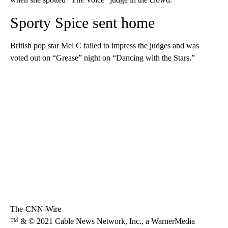
Sporty Spice sent home
British pop star Mel C failed to impress the judges and was
voted out on “Grease” night on “Dancing with the Stars.”
The-CNN-Wire
™ & © 2021 Cable News Network, Inc., a WarnerMedia