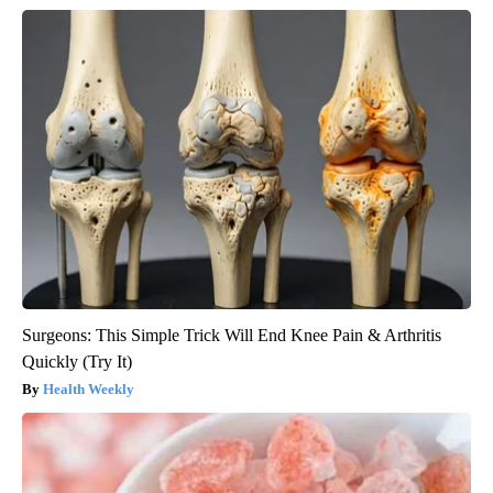
Surgeons: This Simple Trick Will End Knee Pain & Arthritis
Quickly (Try It)
Health Weekly