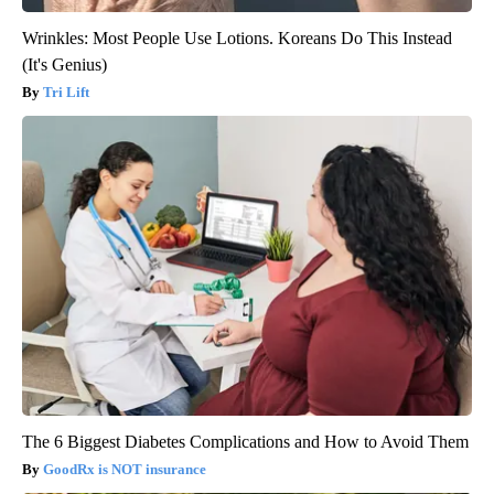
Wrinkles: Most People Use Lotions. Koreans Do This Instead
(It's Genius)
Tri Lift
The 6 Biggest Diabetes Complications and How to Avoid Them
GoodRx is NOT insurance