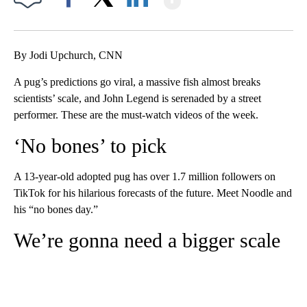
Facebook
X
LinkedIn
By Jodi Upchurch, CNN
A pug’s predictions go viral, a massive fish almost breaks
scientists’ scale, and John Legend is serenaded by a street
performer. These are the must-watch videos of the week.
‘No bones’ to pick
A 13-year-old adopted pug has over 1.7 million followers on
TikTok for his hilarious forecasts of the future. Meet Noodle and
his “no bones day.”
We’re gonna need a bigger scale
A
D
V
E
R