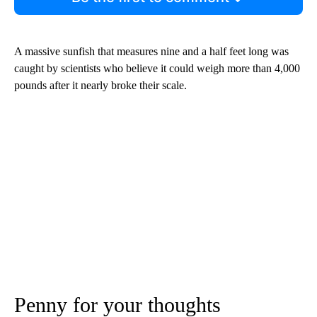
A massive sunfish that measures nine and a half feet long was
caught by scientists who believe it could weigh more than 4,000
pounds after it nearly broke their scale.
Penny for your thoughts