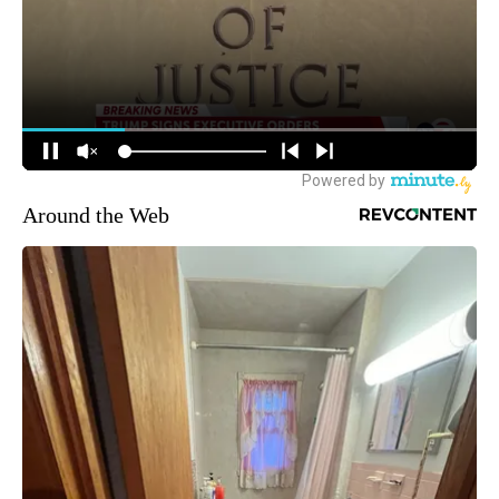
Around the Web