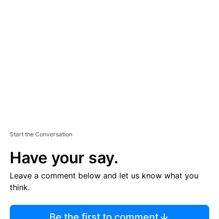
TI
S
E
M
E
N
T
Start the Conversation
Have your say.
Leave a comment below and let us know what you
think.
Be the first to comment