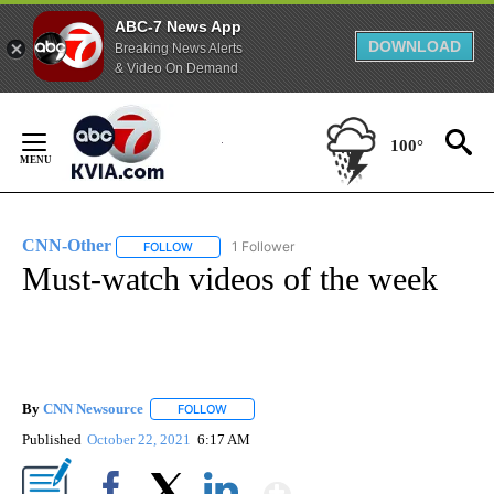
ABC-7 News App
DOWNLOAD
Breaking News Alerts
& Video On Demand
Skip
to
100°
Content
CNN-Other
1 Follower
FOLLOW
FOLLOW "CNN-OTHER" TO RECEIVE NOTIFICATION
Must-watch videos of the week
By
CNN Newsource
FOLLOW
FOLLOW "" TO RECEIVE NOTIFICATIONS ABOU
Published
October 22, 2021
6:17 AM
Show More