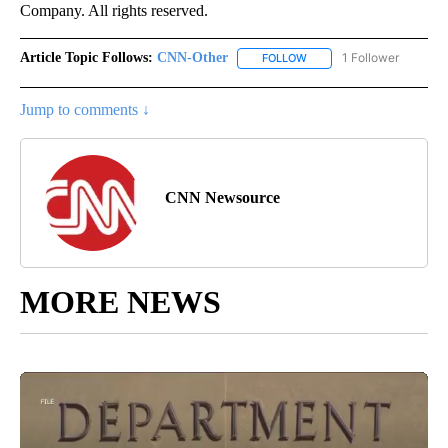
Company. All rights reserved.
Article Topic Follows:
CNN-Other
1 Follower
FOLLOW
FOLLOW "CNN-OTHER" TO
Jump to comments ↓
CNN Newsource
MORE NEWS