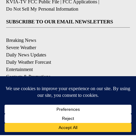
KVIA-TV FCC Public File
|
FCC Applications
|
Do Not Sell My Personal Information
SUBSCRIBE TO OUR EMAIL NEWSLETTERS
Breaking News
Severe Weather
Daily News Updates
Daily Weather Forecast
Entertainment
Contests & Promotions
DOWNLOAD OUR APPS
Available for iOS and Android