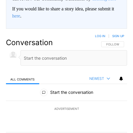
If you would like to share a story idea, please submit it
here
.
LOG IN
|
SIGN UP
Conversation
FOLLOW THIS CO
FOLLOW
NEWEST
ALL COMMENTS
All Comments
Start the conversation
ADVERTISEMENT