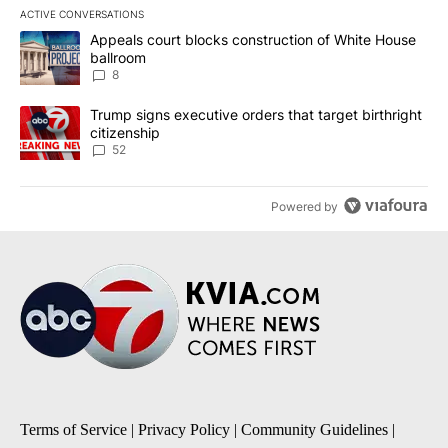
ACTIVE CONVERSATIONS
The following is a list of the most commented articles in the last 7
A trending article titled "Appeals court blocks construction of W
Appeals court blocks construction of White House
ballroom
8
A trending article titled "Trump signs executive orders that targe
Trump signs executive orders that target birthright
citizenship
52
Powered by
Terms of Service
|
Privacy Policy
|
Community Guidelines
|