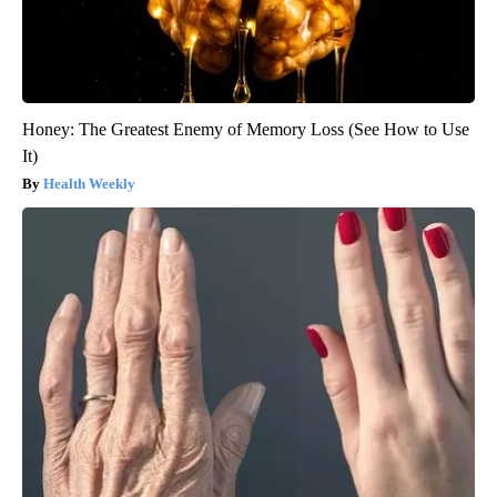
Honey: The Greatest Enemy of Memory Loss (See How to Use
It)
Health Weekly