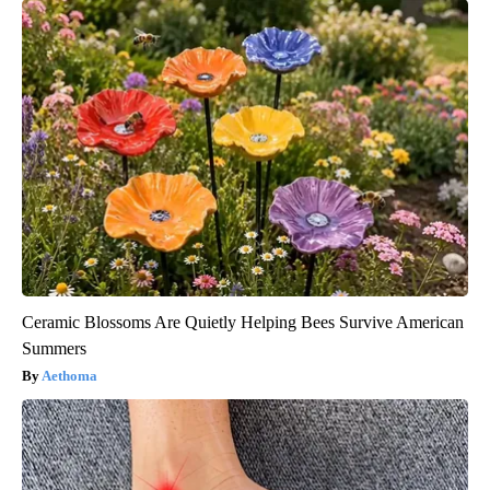
Ceramic Blossoms Are Quietly Helping Bees Survive American
Summers
Aethoma