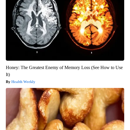
Honey: The Greatest Enemy of Memory Loss (See How to Use
It)
Health Weekly