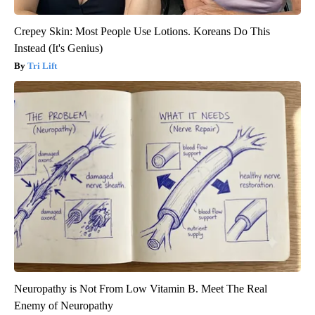
Crepey Skin: Most People Use Lotions. Koreans Do This
Instead (It's Genius)
Tri Lift
Neuropathy is Not From Low Vitamin B. Meet The Real
Enemy of Neuropathy