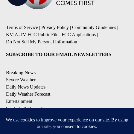
Terms of Service
|
Privacy Policy
|
Community Guidelines
|
KVIA-TV FCC Public File
|
FCC Applications
|
Do Not Sell My Personal Information
SUBSCRIBE TO OUR EMAIL NEWSLETTERS
Breaking News
Severe Weather
Daily News Updates
Daily Weather Forecast
Entertainment
Contests & Promotions
DOWNLOAD OUR APPS