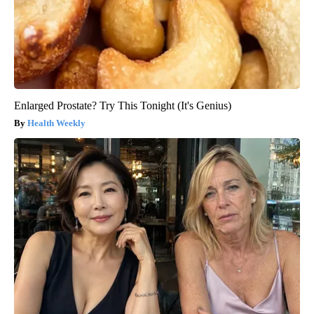
Enlarged Prostate? Try This Tonight (It's Genius)
Health Weekly