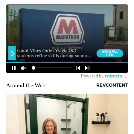
Around the Web