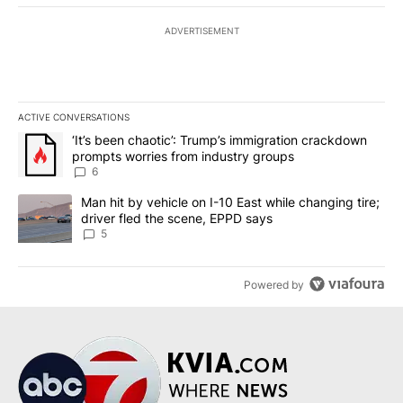
ADVERTISEMENT
ACTIVE CONVERSATIONS
The following is a list of the most commented articles in the last 7
A trending article titled "‘It’s been chaotic’: Trump’s immigrati
‘It’s been chaotic’: Trump’s immigration crackdown
prompts worries from industry groups
6
A trending article titled "Man hit by vehicle on I-10 East while c
Man hit by vehicle on I-10 East while changing tire;
driver fled the scene, EPPD says
5
Powered by