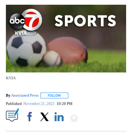
KVIA
By
Associated Press
FOLLOW
FOLLOW "" TO RECEIVE NOTIFICATIONS ABOU
Published
November 21, 2021
10:20 PM
Show More
Facebook
X
LinkedIn