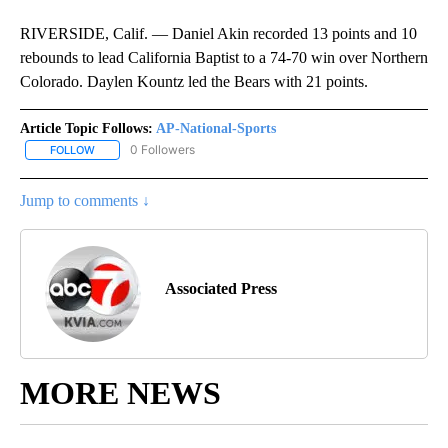
RIVERSIDE, Calif. — Daniel Akin recorded 13 points and 10
rebounds to lead California Baptist to a 74-70 win over Northern
Colorado. Daylen Kountz led the Bears with 21 points.
Article Topic Follows:
AP-National-Sports
0 Followers
FOLLOW
FOLLOW "AP-NATIONAL-SPORTS" TO RECEIVE NOTIFICATIONS AB
Jump to comments ↓
Associated Press
MORE NEWS