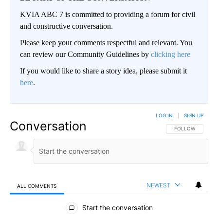
KVIA ABC 7 is committed to providing a forum for civil
and constructive conversation.
Please keep your comments respectful and relevant. You
can review our Community Guidelines by
clicking here
If you would like to share a story idea, please submit it
here
.
LOG IN
|
SIGN UP
Conversation
FOLLOW THIS CO
FOLLOW
NEWEST
ALL COMMENTS
All Comments
Start the conversation