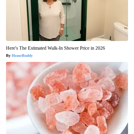
Here's The Estimated Walk-In Shower Price in 2026
HomeBuddy