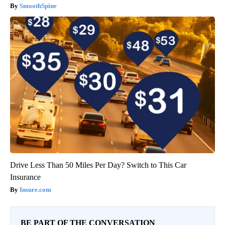
SmoothSpine
Drive Less Than 50 Miles Per Day? Switch to This Car
Insurance
Insure.com
BE PART OF THE CONVERSATION