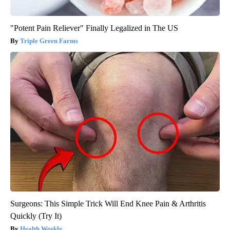
"Potent Pain Reliever" Finally Legalized in The US
Triple Green Farms
Surgeons: This Simple Trick Will End Knee Pain & Arthritis
Quickly (Try It)
Health Weekly