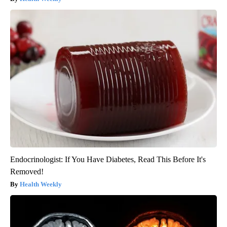
Endocrinologist: If You Have Diabetes, Read This Before It's
Removed!
Health Weekly