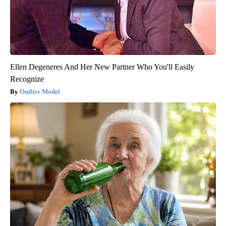
Ellen Degeneres And Her New Partner Who You'll Easily
Recognize
Outlier Model