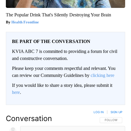
The Popular Drink That's Silently Destroying Your Brain
Health Frontline
BE PART OF THE CONVERSATION
KVIA ABC 7 is committed to providing a forum for civil
and constructive conversation.
Please keep your comments respectful and relevant. You
can review our Community Guidelines by
clicking here
If you would like to share a story idea, please submit it
here
.
LOG IN
|
SIGN UP
Conversation
FOLLOW THIS CO
FOLLOW