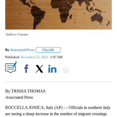
Andrew Cuomo
By
Associated Press
FOLLOW
FOLLOW "" TO RECEIVE NOTIFICATIONS ABOU
Published
November 22, 2021
1:07 AM
Show More
Facebook
X
LinkedIn
By TRISHA THOMAS
Associated Press
ROCCELLA JONICA, Italy (AP) — Officials in southern Italy
are seeing a sharp increase in the number of migrant crossings