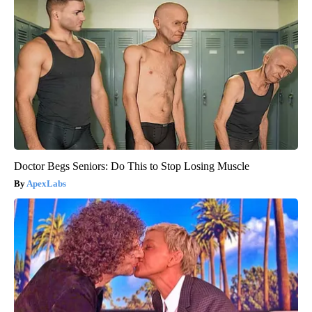
Doctor Begs Seniors: Do This to Stop Losing Muscle
ApexLabs