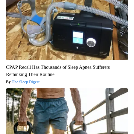
CPAP Recall Has Thousands of Sleep Apnea Sufferers
Rethinking Their Routine
The Sleep Digest