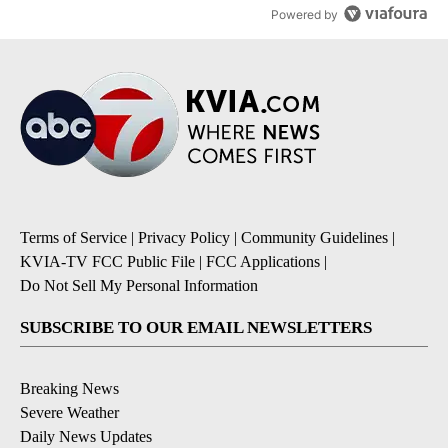
Powered by
Terms of Service
|
Privacy Policy
|
Community Guidelines
|
KVIA-TV FCC Public File
|
FCC Applications
|
Do Not Sell My Personal Information
SUBSCRIBE TO OUR EMAIL NEWSLETTERS
Breaking News
Severe Weather
Daily News Updates