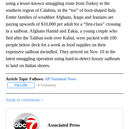
using a lesser-known smuggling route from Turkey to the
southern region of Calabria, in the “toe” of boot-shaped Italy.
Entire families of wealthier Afghans, Iraqis and Iranians are
paying upwards of $10,000 per adult for a “first-class” crossing
in a sailboat. Afghans Hamid and Zakia, a young couple who
fled after the Taliban took over Kabul, were packed with 100
people below deck for a week as food supplies on their
expensive sailboat dwindled. They arrived on Nov. 10 in the
latest smuggling operation using hard-to-detect luxury sailboats
to land on Italian shores.
Article Topic Follows:
AP National News
4 Followers
FOLLOW
FOLLOW "AP NATIONAL NEWS" TO RECEIVE NOTIFICATIONS ABOU
Jump to comments ↓
Associated Press