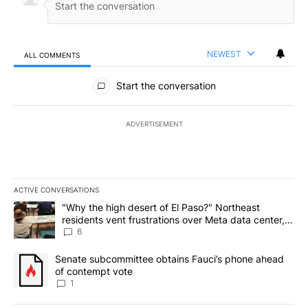
NEWEST
ALL COMMENTS
All Comments
Start the conversation
ADVERTISEMENT
ACTIVE CONVERSATIONS
The following is a list of the most commented articles in the last 7
A trending article titled ""Why the high desert of El Paso?" Northe
"Why the high desert of El Paso?" Northeast
residents vent frustrations over Meta data center,
utilities
6
A trending article titled "Senate subcommittee obtains Fauci’s 
Senate subcommittee obtains Fauci’s phone ahead
of contempt vote
1