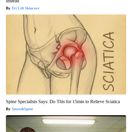
Instead
Tri Lift Skincare
Spine Specialists Says: Do This for 15min to Relieve Sciatica
SmoothSpine