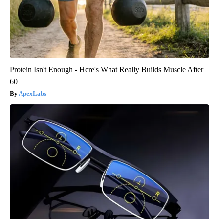
Protein Isn't Enough - Here's What Really Builds Muscle After
60
ApexLabs