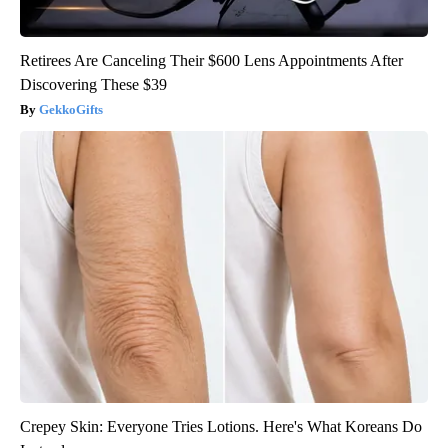
Retirees Are Canceling Their $600 Lens Appointments After
Discovering These $39
GekkoGifts
Crepey Skin: Everyone Tries Lotions. Here's What Koreans Do