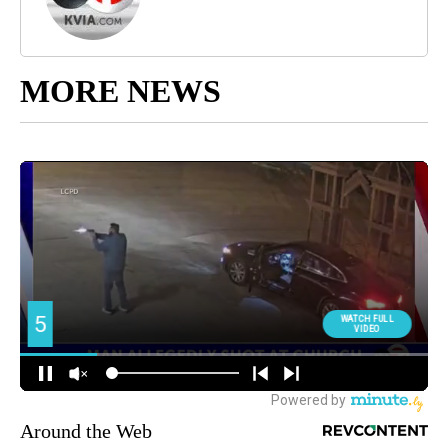
MORE NEWS
Around the Web