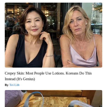
Crepey Skin: Most People Use Lotions. Koreans Do This
Instead (It's Genius)
Tri Lift