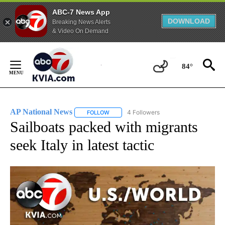
ABC-7 News App
DOWNLOAD
Breaking News Alerts
& Video On Demand
Skip
to
84°
Content
AP National News
4 Followers
FOLLOW
FOLLOW "AP NATIONAL NEWS" TO RECEIVE
Sailboats packed with migrants
seek Italy in latest tactic