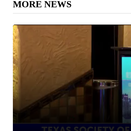
MORE NEWS