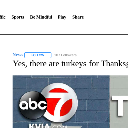
fic
Sports
Be Mindful
Play
Share
News
107 Followers
FOLLOW
FOLLOW "NEWS" TO RECEIVE NOTIFICATIONS ABOUT 
Yes, there are turkeys for Thanksg