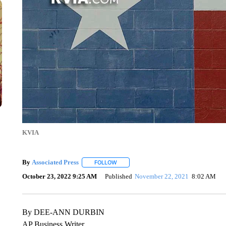
KVIA
By
Associated Press
FOLLOW
FOLLOW "" TO RECEIVE NOTIFICATIONS 
October 23, 2022 9:25 AM
Published
November 22, 2021
8:02 AM
By DEE-ANN DURBIN
AP Business Writer