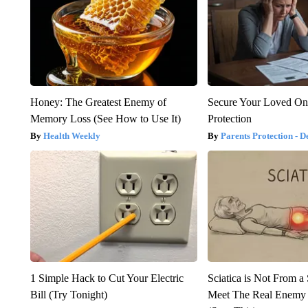
Honey: The Greatest Enemy of
Secure Your Loved On
Memory Loss (See How to Use It)
Protection
Health Weekly
Parents Protection - D
1 Simple Hack to Cut Your Electric
Sciatica is Not From a
Bill (Try Tonight)
Meet The Real Enemy o