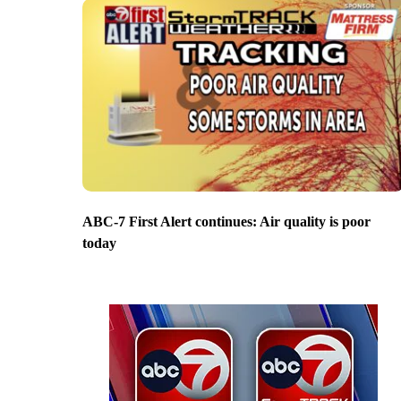
ABC-7 First Alert continues: Air quality is poor
today