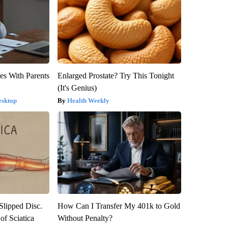
es With Parents
Enlarged Prostate? Try This Tonight
(It's Genius)
esktop
Health Weekly
 Slipped Disc.
How Can I Transfer My 401k to Gold
f Sciatica
Without Penalty?