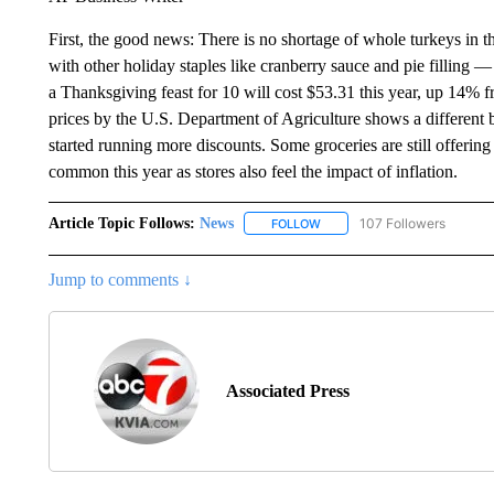
First, the good news: There is no shortage of whole turkeys in 
with other holiday staples like cranberry sauce and pie fillin
a Thanksgiving feast for 10 will cost $53.31 this year, up 14% 
prices by the U.S. Department of Agriculture shows a different 
started running more discounts. Some groceries are still offering 
common this year as stores also feel the impact of inflation.
Article Topic Follows:
News
107 Followers
FOLLOW
FOLLOW "NEWS" TO RECEIVE
Jump to comments ↓
Associated Press