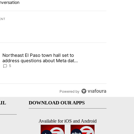
nversation
ENT
st 7 days.
Northeast El Paso town hall set to
al Golf Club in Los Angeles County: Authorities" with 19 comments.
g article titled "Northeast El Paso town hall set to address questions
address questions about Meta data
center, utilities
5
Powered by
IL
DOWNLOAD OUR APPS
Available for iOS and Android