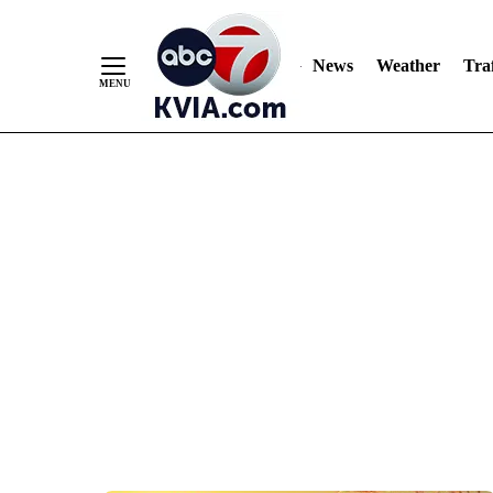
News
Weather
Traf
Skip
to
Content