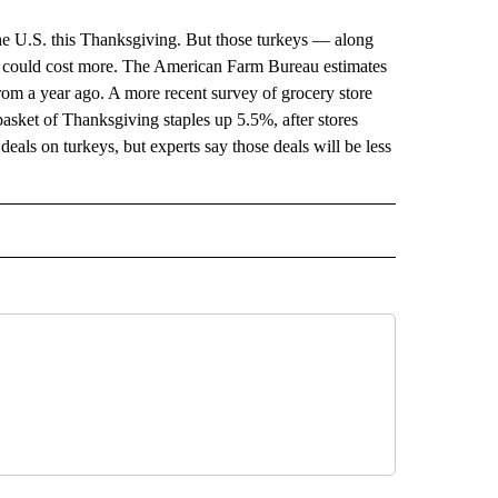
the U.S. this Thanksgiving. But those turkeys — along
g — could cost more. The American Farm Bureau estimates
from a year ago. A more recent survey of grocery store
basket of Thanksgiving staples up 5.5%, after stores
deals on turkeys, but experts say those deals will be less
 NOTIFICATIONS ABOUT NEW PAGES ON "NEWS".