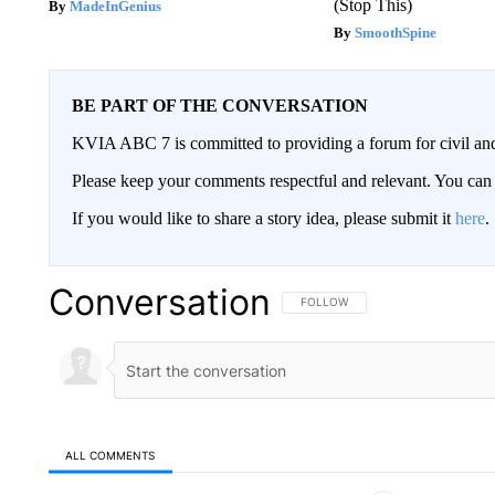
(Stop This)
MadeInGenius
SmoothSpine
BE PART OF THE CONVERSATION
KVIA ABC 7 is committed to providing a forum for civil and
Please keep your comments respectful and relevant. You c
If you would like to share a story idea, please submit it
here
.
Conversation
FOLLOW THIS CONVERSATION TO 
FOLLOW
ALL COMMENTS
All Comments