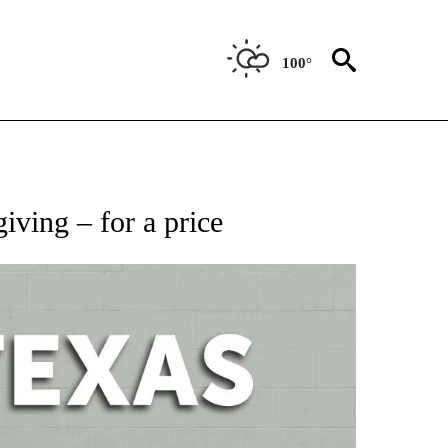
100°
NEW PAGES ON "NEWS".
iving – for a price