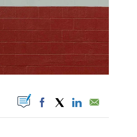
ABOUT NEW PAGES ON "".
Facebook
X
LinkedIn
Email