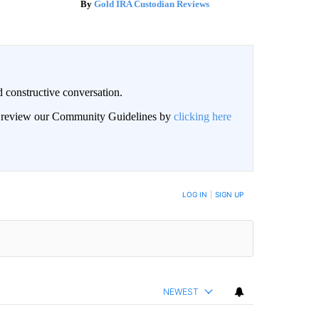
Gold IRA Custodian Reviews
 constructive conversation.
an review our Community Guidelines by
clicking here
BE NOTIFIED WHEN NEW COMMENTS ARE POSTED
LOG IN
|
SIGN UP
NEWEST