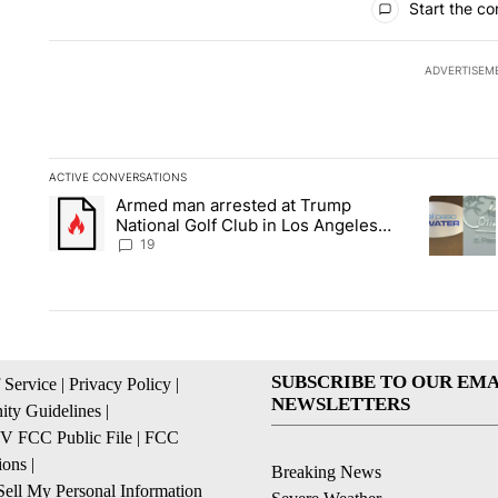
Start the co
ADVERTISEM
ACTIVE CONVERSATIONS
The following is a list of the most commented articles in the la
Armed man arrested at Trump
A trending article titled "Armed man arrested at Trump Nation
A trendin
National Golf Club in Los Angeles
County: Authorities
19
SUBSCRIBE TO OUR EMA
 Service
|
Privacy Policy
|
NEWSLETTERS
ty Guidelines
|
 FCC Public File
|
FCC
ions
|
Breaking News
ell My Personal Information