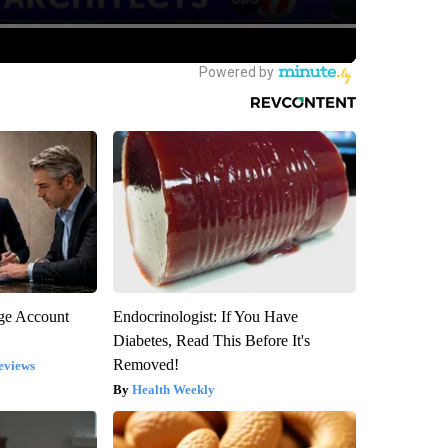
rge Account
Endocrinologist: If You Have
Diabetes, Read This Before It's
Removed!
eviews
Health Weekly