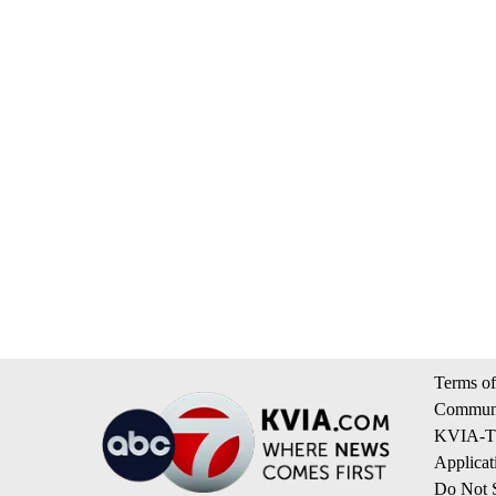
Terms of
Communi
KVIA-TV
Applicat
Do Not S