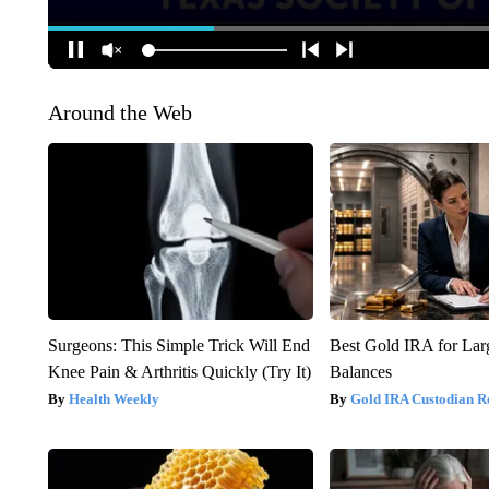
Around the Web
Surgeons: This Simple Trick Will End
Best Gold IRA for La
Knee Pain & Arthritis Quickly (Try It)
Balances
Health Weekly
Gold IRA Custodian R