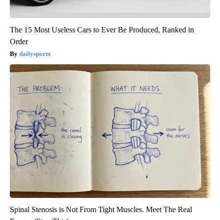
The 15 Most Useless Cars to Ever Be Produced, Ranked in
Order
dailysportx
Spinal Stenosis is Not From Tight Muscles. Meet The Real