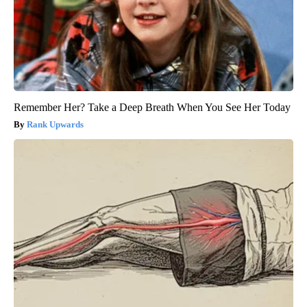
Remember Her? Take a Deep Breath When You See Her Today
Rank Upwards