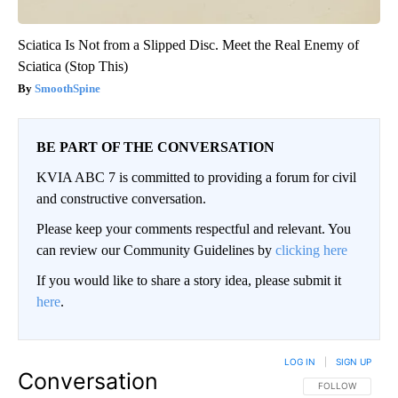
Sciatica Is Not from a Slipped Disc. Meet the Real Enemy of
Sciatica (Stop This)
SmoothSpine
BE PART OF THE CONVERSATION
KVIA ABC 7 is committed to providing a forum for civil
and constructive conversation.
Please keep your comments respectful and relevant. You
can review our Community Guidelines by
clicking here
If you would like to share a story idea, please submit it
here
.
LOG IN
|
SIGN UP
Conversation
FOLLOW THIS CO
FOLLOW