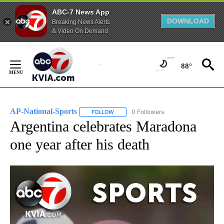
ABC-7 News App
DOWNLOAD
Breaking News Alerts
& Video On Demand
Skip
to
88°
Content
AP-National-Sports
0 Followers
FOLLOW
FOLLOW "AP-NATIONAL-SPORTS" TO REC
Argentina celebrates Maradona
one year after his death