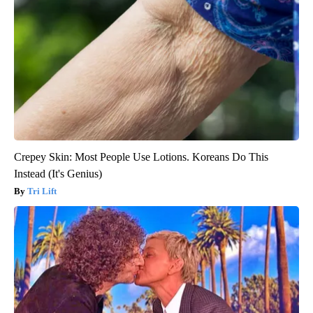
Crepey Skin: Most People Use Lotions. Koreans Do This
Instead (It's Genius)
Tri Lift