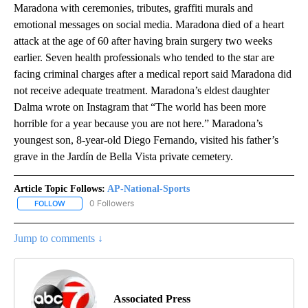
Maradona with ceremonies, tributes, graffiti murals and
emotional messages on social media. Maradona died of a heart
attack at the age of 60 after having brain surgery two weeks
earlier. Seven health professionals who tended to the star are
facing criminal charges after a medical report said Maradona did
not receive adequate treatment. Maradona’s eldest daughter
Dalma wrote on Instagram that “The world has been more
horrible for a year because you are not here.” Maradona’s
youngest son, 8-year-old Diego Fernando, visited his father’s
grave in the Jardín de Bella Vista private cemetery.
Article Topic Follows:
AP-National-Sports
0 Followers
FOLLOW
FOLLOW "AP-NATIONAL-SPORTS" TO RECEIVE NOTIFICATIONS AB
Jump to comments ↓
Associated Press