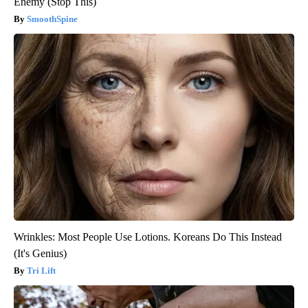
Enemy (Stop This)
SmoothSpine
Wrinkles: Most People Use Lotions. Koreans Do This Instead
(It's Genius)
Tri Lift