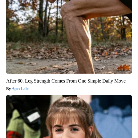
After 60, Leg Strength Comes From One Simple Daily Move
ApexLabs