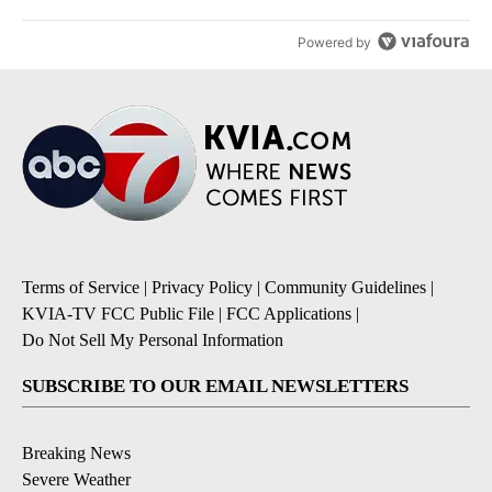
Powered by
Terms of Service
|
Privacy Policy
|
Community Guidelines
|
KVIA-TV FCC Public File
|
FCC Applications
|
Do Not Sell My Personal Information
SUBSCRIBE TO OUR EMAIL NEWSLETTERS
Breaking News
Severe Weather