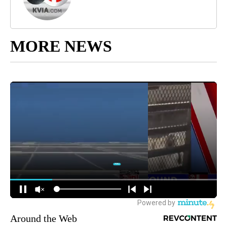
MORE NEWS
Around the Web