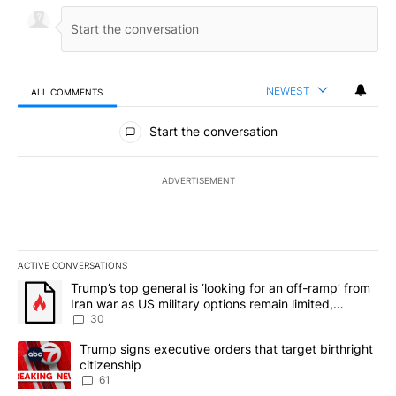
NEWEST
ALL COMMENTS
All Comments
Start the conversation
ADVERTISEMENT
ACTIVE CONVERSATIONS
The following is a list of the most commented articles in the last 7
A trending article titled "Trump’s top general is ‘looking for an 
Trump’s top general is ‘looking for an off-ramp’ from
Iran war as US military options remain limited,
sources say
30
A trending article titled "Trump signs executive orders that targe
Trump signs executive orders that target birthright
citizenship
61