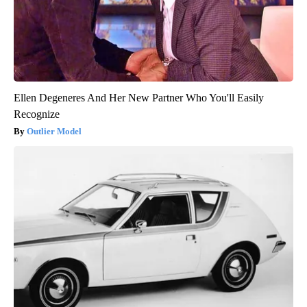
Ellen Degeneres And Her New Partner Who You'll Easily
Recognize
Outlier Model