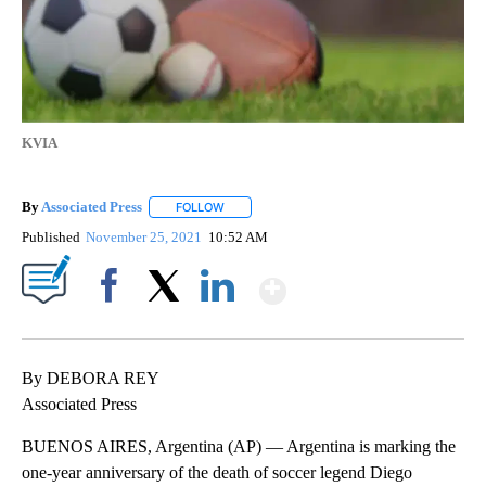
KVIA
By
Associated Press
FOLLOW
FOLLOW "" TO RECEIVE NOTIFICATIONS ABOU
Published
November 25, 2021
10:52 AM
Show More
Facebook
X
LinkedIn
By DEBORA REY
Associated Press
BUENOS AIRES, Argentina (AP) — Argentina is marking the
one-year anniversary of the death of soccer legend Diego