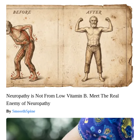
Neuropathy is Not From Low Vitamin B. Meet The Real
Enemy of Neuropathy
SmoothSpine