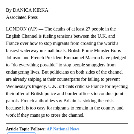
By DANICA KIRKA
Associated Press
LONDON (AP) — The deaths of at least 27 people in the
English Channel is fueling tensions between the U.K. and
France over how to stop migrants from crossing the world’s
busiest waterway in small boats. British Prime Minister Boris
Johnson and French President Emmanuel Macron have pledged
to “do everything possible” to stop people smugglers from
endangering lives. But politicians on both sides of the channel
are already sniping at their counterparts for failing to prevent
Wednesday’s tragedy. U.K. officials criticize France for rejecting
their offer of British police and border officers to conduct joint
patrols. French authorities say Britain is stoking the crisis
because it is too easy for migrants to remain in the country and
work if they manage to cross the channel.
Article Topic Follows:
AP National News