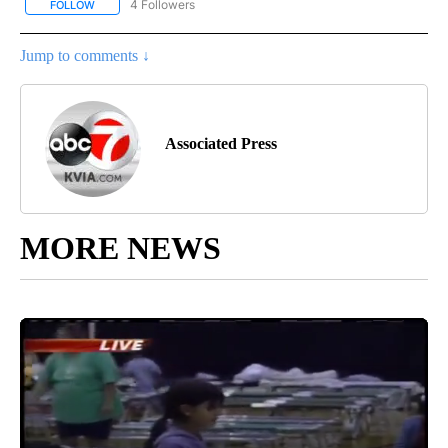
4 Followers
FOLLOW
FOLLOW "AP NATIONAL NEWS" TO RECEIVE NOTIFICATIONS ABOU
Jump to comments ↓
Associated Press
MORE NEWS