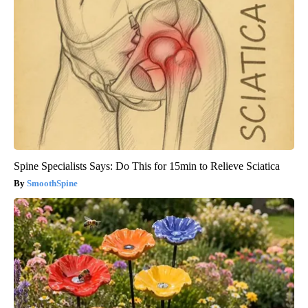
Spine Specialists Says: Do This for 15min to Relieve Sciatica
SmoothSpine