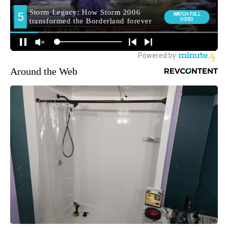
Around the Web