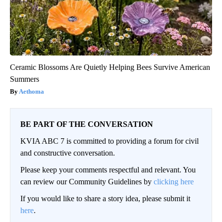
Ceramic Blossoms Are Quietly Helping Bees Survive American
Summers
Aethoma
BE PART OF THE CONVERSATION
KVIA ABC 7 is committed to providing a forum for civil
and constructive conversation.
Please keep your comments respectful and relevant. You
can review our Community Guidelines by
clicking here
If you would like to share a story idea, please submit it
here
.