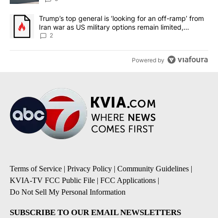
A trending article titled "Trump’s top general is ‘looking for an o
Trump’s top general is ‘looking for an off-ramp’ from
Iran war as US military options remain limited,
sources say
2
Powered by
Terms of Service
|
Privacy Policy
|
Community Guidelines
|
KVIA-TV FCC Public File
|
FCC Applications
|
Do Not Sell My Personal Information
SUBSCRIBE TO OUR EMAIL NEWSLETTERS