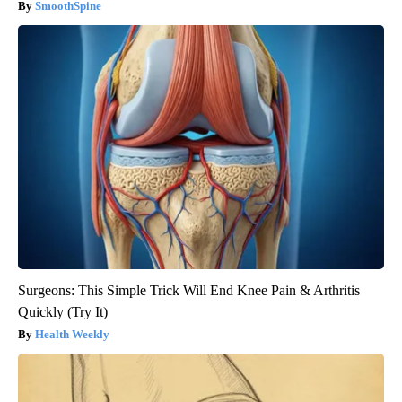
SmoothSpine
Surgeons: This Simple Trick Will End Knee Pain & Arthritis
Quickly (Try It)
Health Weekly