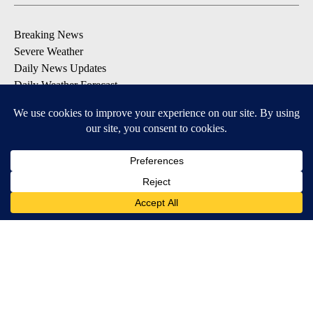
Breaking News
Severe Weather
Daily News Updates
Daily Weather Forecast
Entertainment
Contests & Promotions
DOWNLOAD OUR APPS
Available for iOS and Android
© 2026, NPG of Texas, L.P. El Paso, TX USA