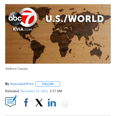
Andrew Cuomo
By
Associated Press
FOLLOW
FOLLOW "" TO RECEIVE NOTIFICATIONS ABOU
Published
November 25, 2021
3:57 AM
Show More
Facebook
X
LinkedIn