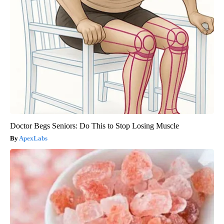
Doctor Begs Seniors: Do This to Stop Losing Muscle
ApexLabs