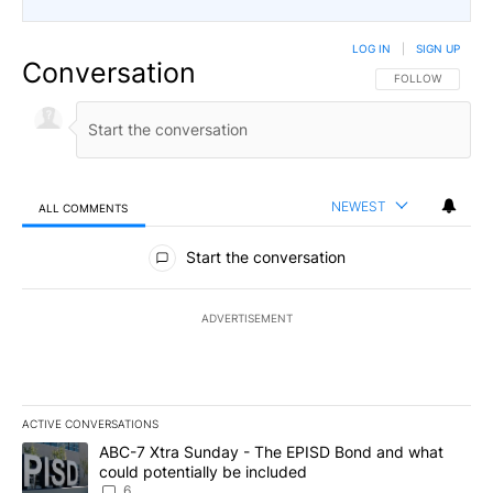
LOG IN
|
SIGN UP
Conversation
FOLLOW THIS CO
FOLLOW
NEWEST
ALL COMMENTS
All Comments
Start the conversation
ADVERTISEMENT
ACTIVE CONVERSATIONS
The following is a list of the most commented articles in the last 7
A trending article titled "ABC-7 Xtra Sunday - The EPISD Bond a
ABC-7 Xtra Sunday - The EPISD Bond and what
could potentially be included
6