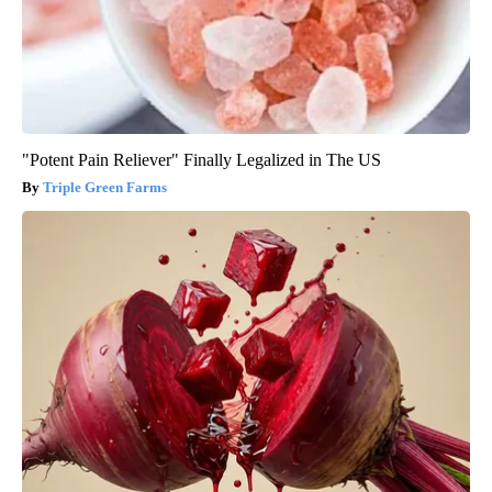
"Potent Pain Reliever" Finally Legalized in The US
Triple Green Farms