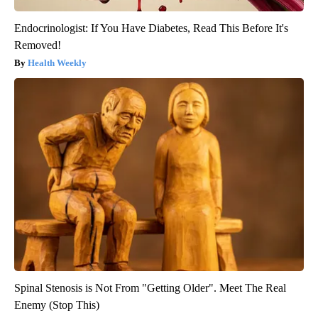
Endocrinologist: If You Have Diabetes, Read This Before It's
Removed!
Health Weekly
Spinal Stenosis is Not From "Getting Older". Meet The Real
Enemy (Stop This)