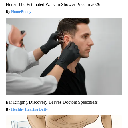
Here's The Estimated Walk-In Shower Price in 2026
HomeBuddy
Ear Ringing Discovery Leaves Doctors Speechless
Healthy Hearing Daily