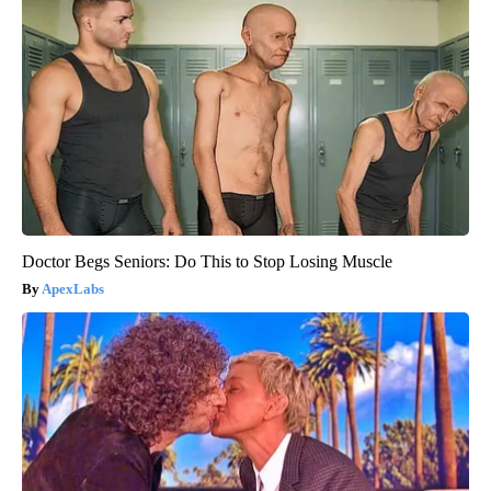
Doctor Begs Seniors: Do This to Stop Losing Muscle
ApexLabs