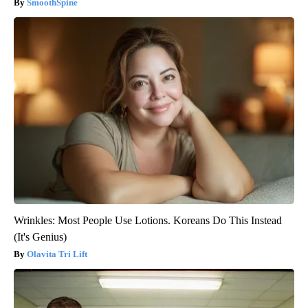
SmoothSpine
Wrinkles: Most People Use Lotions. Koreans Do This Instead
(It's Genius)
Olavita Tri Lift