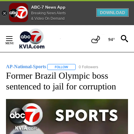
ABC-7 News App
DOWNLOAD
Breaking News Alerts
& Video On Demand
Skip
to
94°
Content
AP-National-Sports
0 Followers
FOLLOW
FOLLOW "AP-NATIONAL-SPORTS" TO REC
Former Brazil Olympic boss
sentenced to jail for corruption