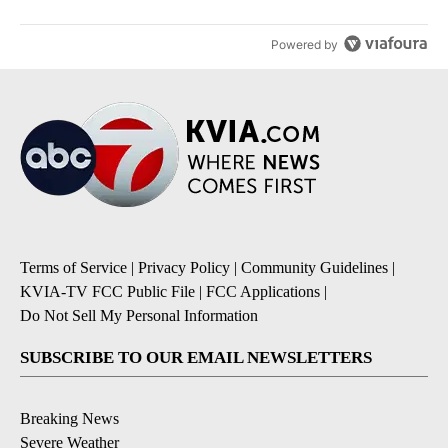
Powered by
Terms of Service
|
Privacy Policy
|
Community Guidelines
|
KVIA-TV FCC Public File
|
FCC Applications
|
Do Not Sell My Personal Information
SUBSCRIBE TO OUR EMAIL NEWSLETTERS
Breaking News
Severe Weather