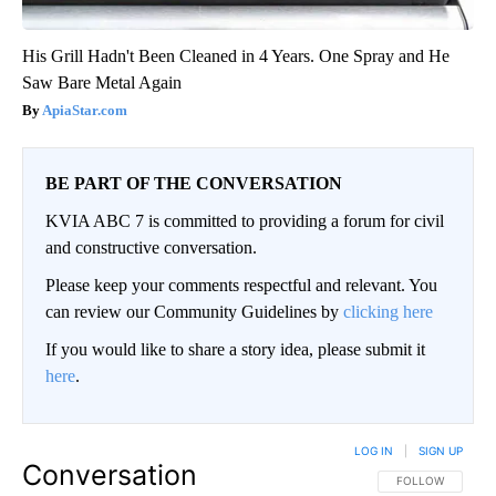
His Grill Hadn't Been Cleaned in 4 Years. One Spray and He
Saw Bare Metal Again
ApiaStar.com
BE PART OF THE CONVERSATION
KVIA ABC 7 is committed to providing a forum for civil
and constructive conversation.
Please keep your comments respectful and relevant. You
can review our Community Guidelines by
clicking here
If you would like to share a story idea, please submit it
here
.
LOG IN
|
SIGN UP
Conversation
FOLLOW THIS CO
FOLLOW