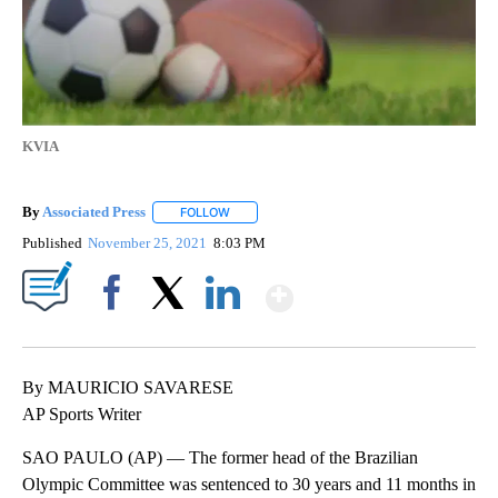
KVIA
By
Associated Press
FOLLOW
FOLLOW "" TO RECEIVE NOTIFICATIONS ABOU
Published
November 25, 2021
8:03 PM
Show More
Facebook
X
LinkedIn
By MAURICIO SAVARESE
AP Sports Writer
SAO PAULO (AP) — The former head of the Brazilian
Olympic Committee was sentenced to 30 years and 11 months in