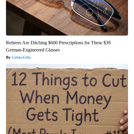
Retirees Are Ditching $600 Prescriptions for These $39
German-Engineered Glasses
GekkoGifts