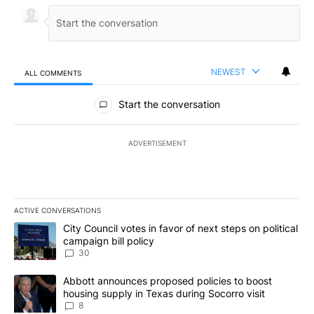
NEWEST
ALL COMMENTS
All Comments
Start the conversation
ADVERTISEMENT
ACTIVE CONVERSATIONS
The following is a list of the most commented articles in the last 7
A trending article titled "City Council votes in favor of next step
City Council votes in favor of next steps on political
campaign bill policy
30
A trending article titled "Abbott announces proposed policies to 
Abbott announces proposed policies to boost
housing supply in Texas during Socorro visit
8