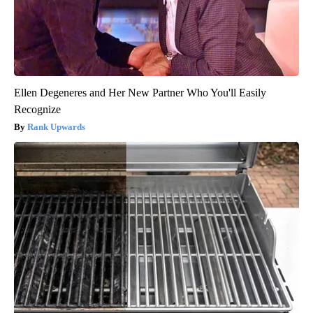
Ellen Degeneres and Her New Partner Who You'll Easily
Recognize
Rank Upwards