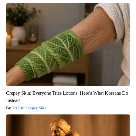
Crepey Skin: Everyone Tries Lotions. Here's What Koreans Do
Instead
Tri Lift Crepey Skin