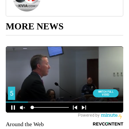
MORE NEWS
Around the Web