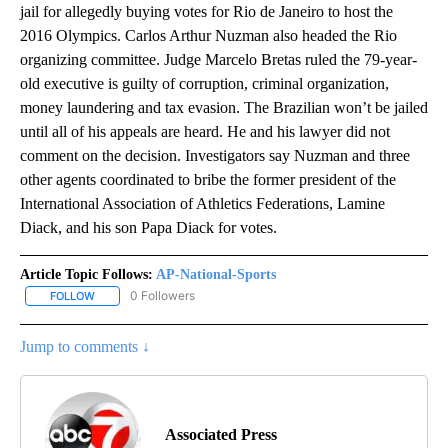
jail for allegedly buying votes for Rio de Janeiro to host the
2016 Olympics. Carlos Arthur Nuzman also headed the Rio
organizing committee. Judge Marcelo Bretas ruled the 79-year-
old executive is guilty of corruption, criminal organization,
money laundering and tax evasion. The Brazilian won’t be jailed
until all of his appeals are heard. He and his lawyer did not
comment on the decision. Investigators say Nuzman and three
other agents coordinated to bribe the former president of the
International Association of Athletics Federations, Lamine
Diack, and his son Papa Diack for votes.
Article Topic Follows:
AP-National-Sports
0 Followers
FOLLOW
FOLLOW "AP-NATIONAL-SPORTS" TO RECEIVE NOTIFICATIONS AB
Jump to comments ↓
Associated Press