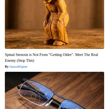
Spinal Stenosis is Not From "Getting Older". Meet The Real
Enemy (Stop This)
SmoothSpine