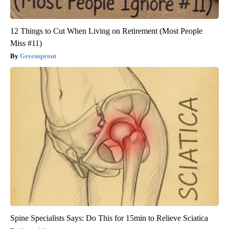
12 Things to Cut When Living on Retirement (Most People
Miss #11)
Greensprout
Spine Specialists Says: Do This for 15min to Relieve Sciatica