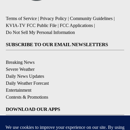
Terms of Service
|
Privacy Policy
|
Community Guidelines
|
KVIA-TV FCC Public File
|
FCC Applications
|
Do Not Sell My Personal Information
SUBSCRIBE TO OUR EMAIL NEWSLETTERS
Breaking News
Severe Weather
Daily News Updates
Daily Weather Forecast
Entertainment
Contests & Promotions
DOWNLOAD OUR APPS
Available for iOS and Android