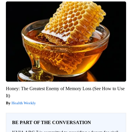
Honey: The Greatest Enemy of Memory Loss (See How to Use
It)
Health Weekly
BE PART OF THE CONVERSATION