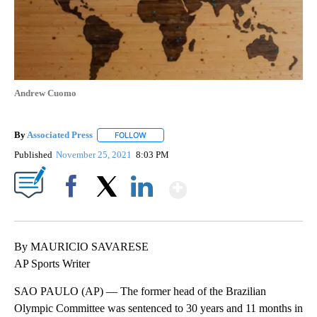
Andrew Cuomo
By
Associated Press
FOLLOW
FOLLOW "" TO RECEIVE NOTIFICATIONS ABOU
Published
November 25, 2021
8:03 PM
Show More
Facebook
X
LinkedIn
By MAURICIO SAVARESE
AP Sports Writer
SAO PAULO (AP) — The former head of the Brazilian
Olympic Committee was sentenced to 30 years and 11 months in