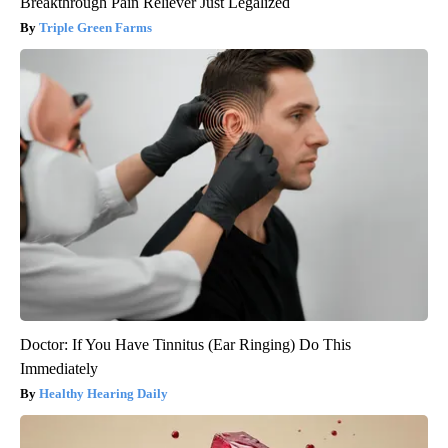
Breakthrough Pain Reliever Just Legalized
Triple Green Farms
Doctor: If You Have Tinnitus (Ear Ringing) Do This
Immediately
Healthy Hearing Daily