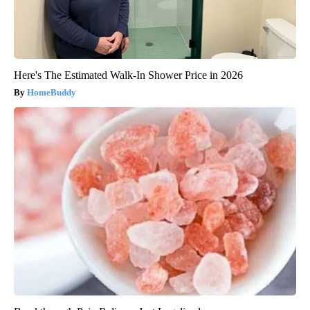
Here's The Estimated Walk-In Shower Price in 2026
HomeBuddy