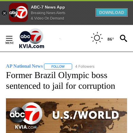
ABC-7 News App
DOWNLOAD
Breaking News Alerts
& Video On Demand
Skip
to
86°
Content
AP National News
4 Followers
FOLLOW
FOLLOW "AP NATIONAL NEWS" TO RECEIVE
Former Brazil Olympic boss
sentenced to jail for corruption