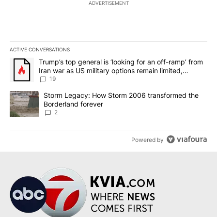
ADVERTISEMENT
ACTIVE CONVERSATIONS
The following is a list of the most commented articles in the last 7
A trending article titled "Trump’s top general is ‘looking for an o
Trump’s top general is ‘looking for an off-ramp’ from
Iran war as US military options remain limited,
sources say
19
A trending article titled "Storm Legacy: How Storm 2006 transfo
Storm Legacy: How Storm 2006 transformed the
Borderland forever
2
Powered by