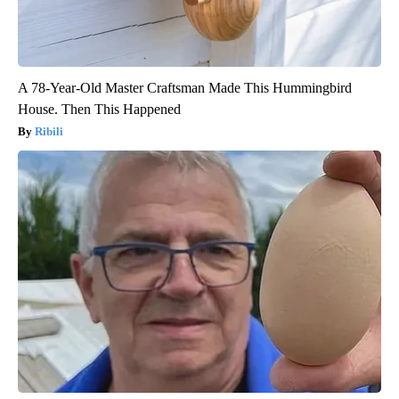
A 78-Year-Old Master Craftsman Made This Hummingbird
House. Then This Happened
Ribili