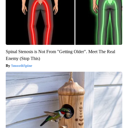
Spinal Stenosis is Not From "Getting Older". Meet The Real
Enemy (Stop This)
SmoothSpine