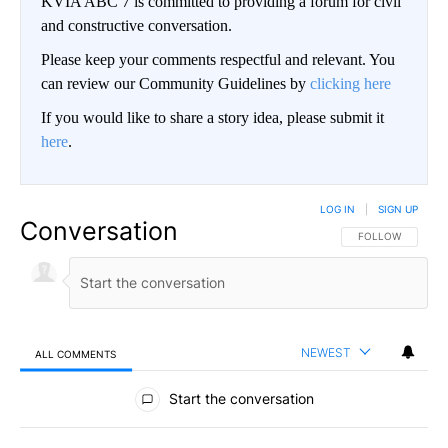
KVIA ABC 7 is committed to providing a forum for civil
and constructive conversation.
Please keep your comments respectful and relevant. You
can review our Community Guidelines by
clicking here
If you would like to share a story idea, please submit it
here
.
LOG IN
|
SIGN UP
Conversation
FOLLOW THIS CO
FOLLOW
NEWEST
ALL COMMENTS
All Comments
Start the conversation