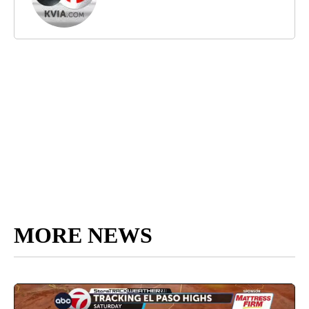
MORE NEWS