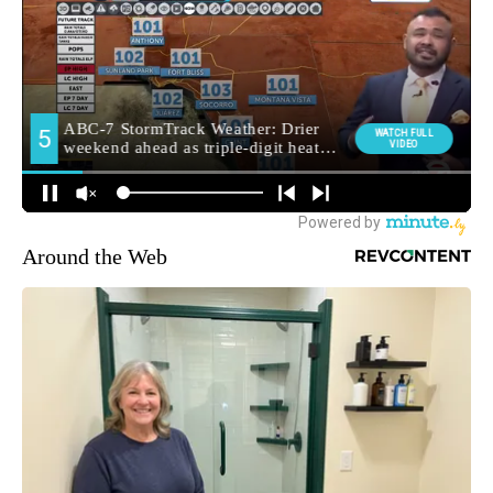
Around the Web