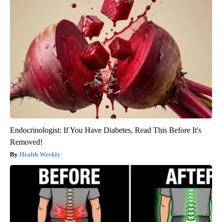
Endocrinologist: If You Have Diabetes, Read This Before It's
Removed!
Health Weekly