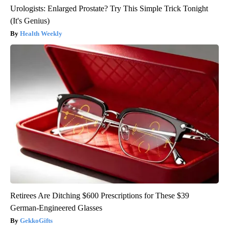
Urologists: Enlarged Prostate? Try This Simple Trick Tonight
(It's Genius)
Health Weekly
Retirees Are Ditching $600 Prescriptions for These $39
German-Engineered Glasses
GekkoGifts