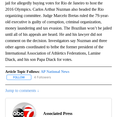
jail for allegedly buying votes for Rio de Janeiro to host the
2016 Olympics. Carlos Arthur Nuzman also headed the Rio
organizing committee. Judge Marcelo Bretas ruled the 79-year-
old executive is guilty of corruption, criminal organization,
money laundering and tax evasion. The Brazilian won’t be jailed
until all of his appeals are heard. He and his lawyer did not
comment on the decision. Investigators say Nuzman and three
other agents coordinated to bribe the former president of the
International Association of Athletics Federations, Lamine
Diack, and his son Papa Diack for votes.
Article Topic Follows:
AP National News
4 Followers
FOLLOW
FOLLOW "AP NATIONAL NEWS" TO RECEIVE NOTIFICATIONS ABOU
Jump to comments ↓
Associated Press