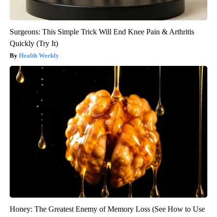
Surgeons: This Simple Trick Will End Knee Pain & Arthritis
Quickly (Try It)
Health Weekly
Honey: The Greatest Enemy of Memory Loss (See How to Use