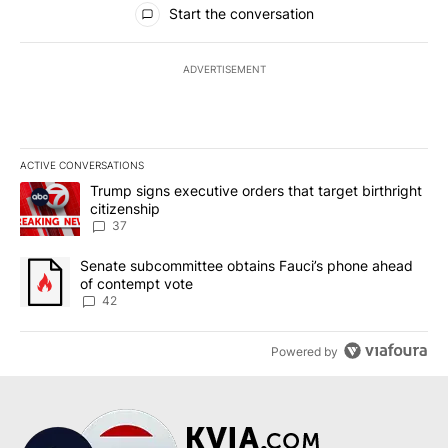
Start the conversation
ADVERTISEMENT
ACTIVE CONVERSATIONS
The following is a list of the most commented articles in the last 7
A trending article titled "Trump signs executive orders that targe
Trump signs executive orders that target birthright
citizenship
37
A trending article titled "Senate subcommittee obtains Fauci’s 
Senate subcommittee obtains Fauci’s phone ahead
of contempt vote
42
Powered by