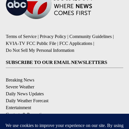
Terms of Service
|
Privacy Policy
|
Community Guidelines
|
KVIA-TV FCC Public File
|
FCC Applications
|
Do Not Sell My Personal Information
SUBSCRIBE TO OUR EMAIL NEWSLETTERS
Breaking News
Severe Weather
Daily News Updates
Daily Weather Forecast
Entertainment
Contests & Promotions
DOWNLOAD OUR APPS