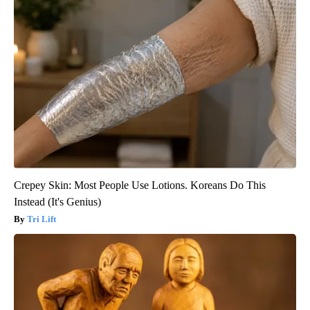
Crepey Skin: Most People Use Lotions. Koreans Do This
Instead (It's Genius)
Tri Lift