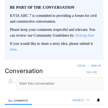
BE PART OF THE CONVERSATION
KVIA ABC 7 is committed to providing a forum for civil
and constructive conversation.
Please keep your comments respectful and relevant. You
can review our Community Guidelines by
clicking here
If you would like to share a story idea, please submit it
here
.
LOG IN
|
SIGN UP
Conversation
FOLLOW THIS CO
FOLLOW
NEWEST
ALL COMMENTS
All Comments