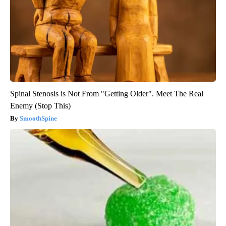
Spinal Stenosis is Not From "Getting Older". Meet The Real
Enemy (Stop This)
SmoothSpine