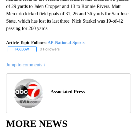
of 29 yards to Jalen Cropper and 13 to Ronnie Rivers. Matt
Mercurio kicked field goals of 31, 26 and 36 yards for San Jose
State, which has lost its last three. Nick Starkel was 19-of-42
passing for 260 yards.
Article Topic Follows:
AP-National-Sports
0 Followers
FOLLOW
FOLLOW "AP-NATIONAL-SPORTS" TO RECEIVE NOTIFICATIONS AB
Jump to comments ↓
Associated Press
MORE NEWS