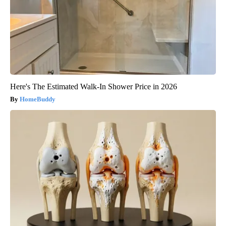
Here's The Estimated Walk-In Shower Price in 2026
HomeBuddy