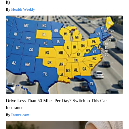
It)
Health Weekly
Drive Less Than 50 Miles Per Day? Switch to This Car
Insurance
Insure.com