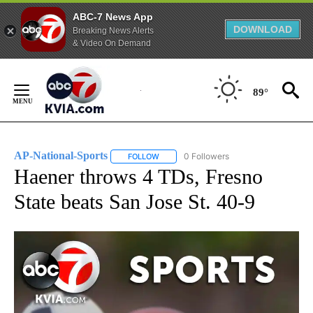
ABC-7 News App
DOWNLOAD
Breaking News Alerts
& Video On Demand
Skip
to
89°
Content
AP-National-Sports
0 Followers
FOLLOW
FOLLOW "AP-NATIONAL-SPORTS" TO REC
Haener throws 4 TDs, Fresno
State beats San Jose St. 40-9