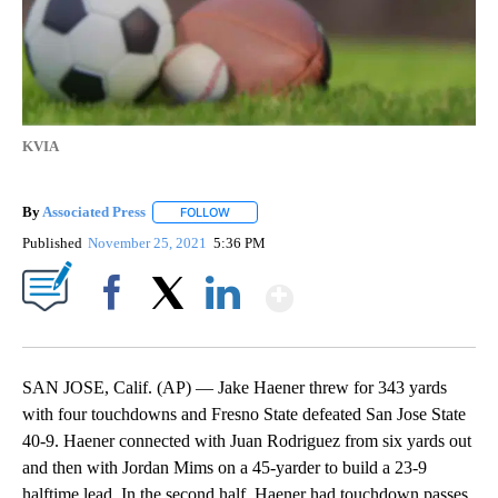
KVIA
By
Associated Press
FOLLOW
FOLLOW "" TO RECEIVE NOTIFICATIONS ABOU
Published
November 25, 2021
5:36 PM
Show More
Facebook
X
LinkedIn
SAN JOSE, Calif. (AP) — Jake Haener threw for 343 yards
with four touchdowns and Fresno State defeated San Jose State
40-9. Haener connected with Juan Rodriguez from six yards out
and then with Jordan Mims on a 45-yarder to build a 23-9
halftime lead. In the second half, Haener had touchdown passes