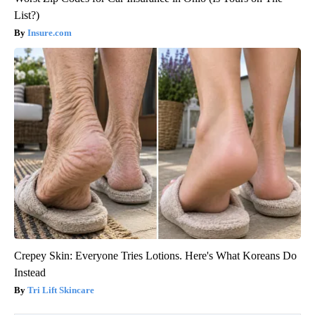
List?)
Insure.com
Crepey Skin: Everyone Tries Lotions. Here's What Koreans Do
Instead
Tri Lift Skincare