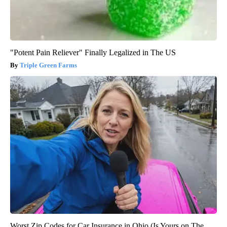
"Potent Pain Reliever" Finally Legalized in The US
Triple Green Farms
Worst Zip Codes for Car Insurance in Ohio (Is Yours on The