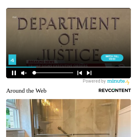
Around the Web