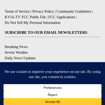
Terms of Service
|
Privacy Policy
|
Community Guidelines
|
KVIA-TV FCC Public File
|
FCC Applications
|
Do Not Sell My Personal Information
SUBSCRIBE TO OUR EMAIL NEWSLETTERS
Breaking News
Severe Weather
Daily News Updates
Daily Weather Forecast
Entertainment
Contests & Promotions
DOWNLOAD OUR APPS
Available for iOS and Android