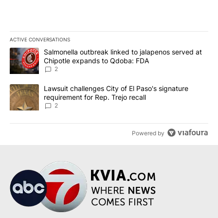
ACTIVE CONVERSATIONS
The following is a list of the most commented articles in the last 7
A trending article titled "Salmonella outbreak linked to jalapen
Salmonella outbreak linked to jalapenos served at
Chipotle expands to Qdoba: FDA
2
A trending article titled "Lawsuit challenges City of El Paso's sig
Lawsuit challenges City of El Paso's signature
requirement for Rep. Trejo recall
2
Powered by