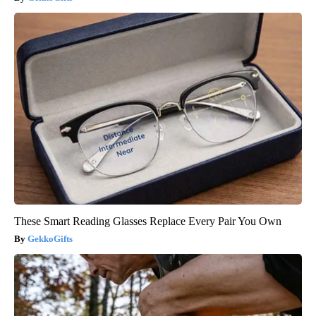
These Smart Reading Glasses Replace Every Pair You Own
GekkoGifts