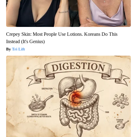
Crepey Skin: Most People Use Lotions. Koreans Do This
Instead (It's Genius)
Tri Lift