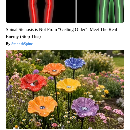
Spinal Stenosis is Not From "Getting Older". Meet The Real
Enemy (Stop This)
SmoothSpine