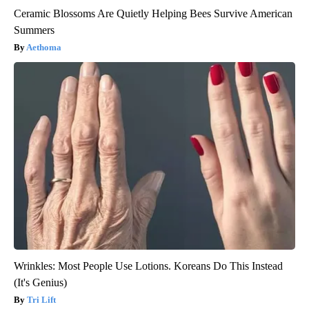
Ceramic Blossoms Are Quietly Helping Bees Survive American
Summers
Aethoma
Wrinkles: Most People Use Lotions. Koreans Do This Instead
(It's Genius)
Tri Lift