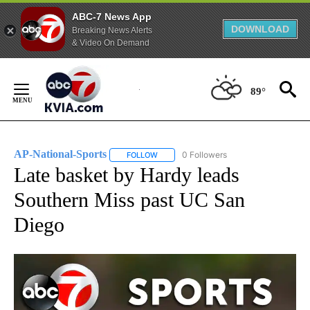
ABC-7 News App
DOWNLOAD
Breaking News Alerts
& Video On Demand
Skip
to
89°
Content
AP-National-Sports
0 Followers
FOLLOW
FOLLOW "AP-NATIONAL-SPORTS" TO REC
Late basket by Hardy leads
Southern Miss past UC San
Diego