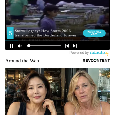
Around the Web