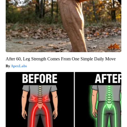
After 60, Leg Strength Comes From One Simple Daily Move
ApexLabs