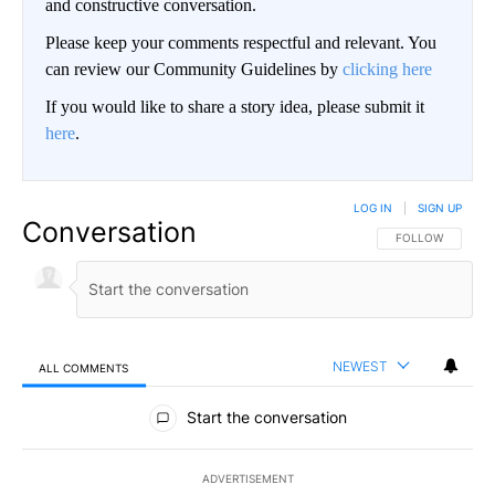
and constructive conversation.
Please keep your comments respectful and relevant. You
can review our Community Guidelines by
clicking here
If you would like to share a story idea, please submit it
here
.
LOG IN
|
SIGN UP
Conversation
FOLLOW THIS CO
FOLLOW
NEWEST
ALL COMMENTS
All Comments
Start the conversation
ADVERTISEMENT