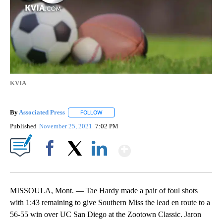
KVIA
By
Associated Press
FOLLOW
FOLLOW "" TO RECEIVE NOTIFICATIONS ABOU
Published
November 25, 2021
7:02 PM
Show More
Facebook
X
LinkedIn
MISSOULA, Mont. — Tae Hardy made a pair of foul shots
with 1:43 remaining to give Southern Miss the lead en route to a
56-55 win over UC San Diego at the Zootown Classic. Jaron