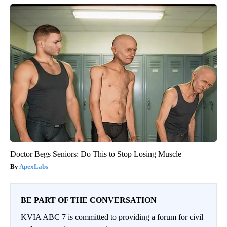
Doctor Begs Seniors: Do This to Stop Losing Muscle
ApexLabs
BE PART OF THE CONVERSATION
KVIA ABC 7 is committed to providing a forum for civil