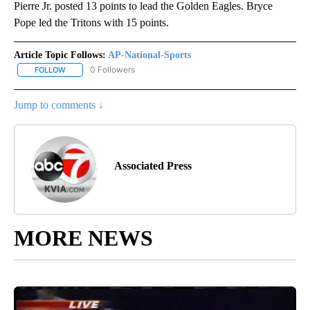
Pierre Jr. posted 13 points to lead the Golden Eagles. Bryce
Pope led the Tritons with 15 points.
Article Topic Follows:
AP-National-Sports
0 Followers
FOLLOW
FOLLOW "AP-NATIONAL-SPORTS" TO RECEIVE NOTIFICATIONS AB
Jump to comments ↓
Associated Press
MORE NEWS