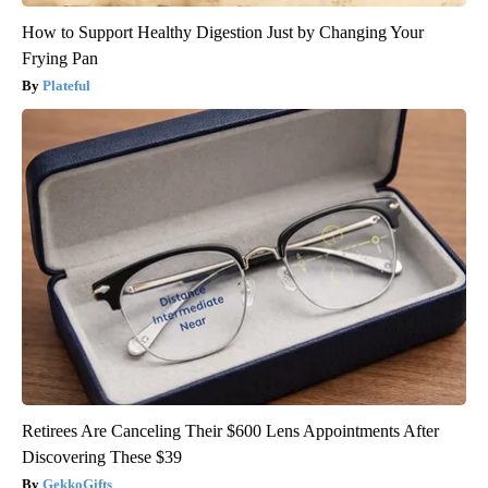
How to Support Healthy Digestion Just by Changing Your
Frying Pan
Plateful
Retirees Are Canceling Their $600 Lens Appointments After
Discovering These $39
GekkoGifts