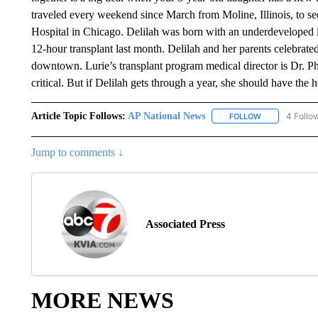
traveled every weekend since March from Moline, Illinois, to se
Hospital in Chicago. Delilah was born with an underdeveloped le
12-hour transplant last month. Delilah and her parents celebra
downtown. Lurie’s transplant program medical director is Dr. Phi
critical. But if Delilah gets through a year, she should have the 
Article Topic Follows:
AP National News
4 Follo
FOLLOW
FOLLOW "AP N
Jump to comments ↓
Associated Press
MORE NEWS