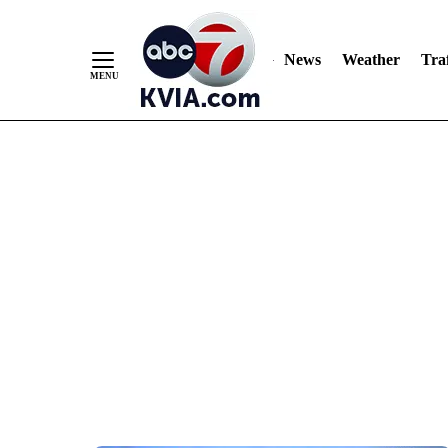
News
Weather
Traf
Skip
to
Content