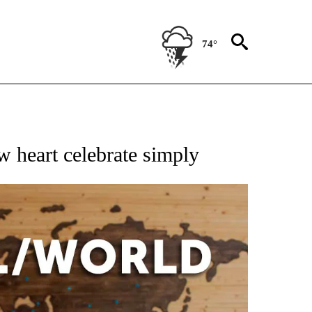
74°
EIVE NOTIFICATIONS ABOUT NEW PAGES ON "AP NATIONAL NEWS".
ew heart celebrate simply