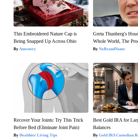
This Embroidered Nature Cap is
Greta Thunberg's Hou
Being Snapped Up Across Ohio
Whole World, The Proo
Amestory
NoBrandName
Recover Your Joints: Try This Trick
Best Gold IRA for La
Before Bed (Eliminate Joint Pain)
Balances
Healthier Living Tips
Gold IRA Custodian R