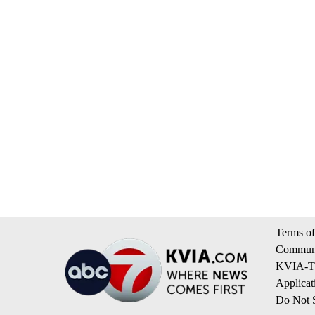
Terms of
Communi
KVIA-TV
Applicat
Do Not S