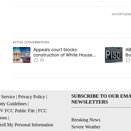
ADVERTISEM
ACTIVE CONVERSATIONS
The following is a list of the most commented articles in the la
Appeals court blocks
AB
A trending article titled "Appeals court blocks construction 
A trending ar
construction of White House
Bo
ballroom
be
20
SUBSCRIBE TO OUR EMA
 Service
|
Privacy Policy
|
NEWSLETTERS
ty Guidelines
|
 FCC Public File
|
FCC
ions
|
Breaking News
ell My Personal Information
Severe Weather