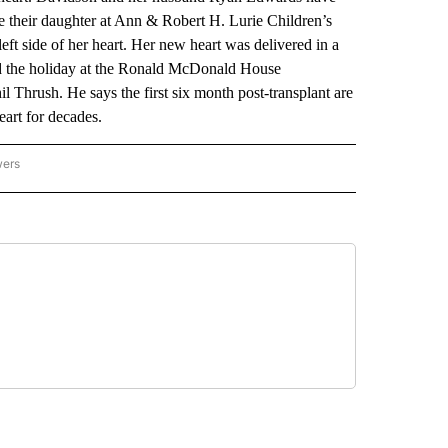
e their daughter at Ann & Robert H. Lurie Children’s
ft side of her heart. Her new heart was delivered in a
ted the holiday at the Ronald McDonald House
l Thrush. He says the first six month post-transplant are
heart for decades.
wers
ATIONAL NEWS" TO RECEIVE NOTIFICATIONS ABOUT NEW PAGES ON "AP NATIONAL