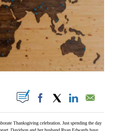
ABOUT NEW PAGES ON "".
Facebook
X
LinkedIn
Email
rate Thanksgiving celebration. Just spending the day
w heart. Davidson and her husband Ryan Edwards have