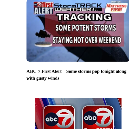
ABC-7 First Alert – Some storms pop tonight along
with gusty winds