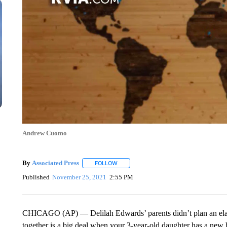
Andrew Cuomo
By
Associated Press
FOLLOW
FOLLOW "" TO RECEIVE NOTIFICATIONS 
Published
November 25, 2021
2:55 PM
CHICAGO (AP) — Delilah Edwards’ parents didn’t plan an elabo
together is a big deal when your 3-year-old daughter has a ne