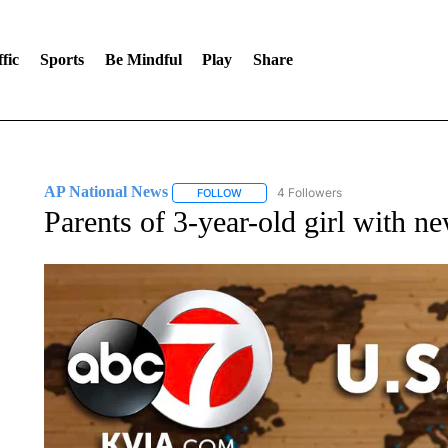
fic
Sports
Be Mindful
Play
Share
AP National News
4 Followers
FOLLOW
FOLLOW "AP NATIONAL NEWS" TO REC
Parents of 3-year-old girl with n