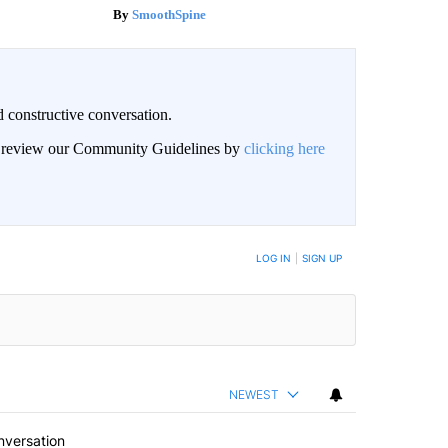
SmoothSpine
 constructive conversation.
an review our Community Guidelines by
clicking here
BE NOTIFIED WHEN NEW COMMENTS ARE POSTED
LOG IN
|
SIGN UP
NEWEST
nversation