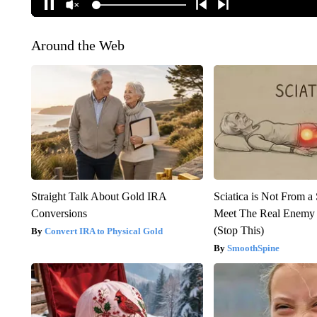
Around the Web
Straight Talk About Gold IRA
Sciatica is Not From a
Conversions
Meet The Real Enemy o
(Stop This)
Convert IRA to Physical Gold
SmoothSpine