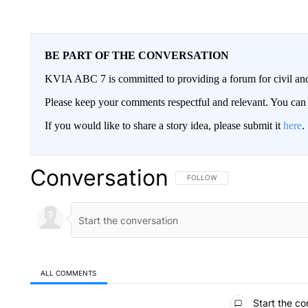
BE PART OF THE CONVERSATION
KVIA ABC 7 is committed to providing a forum for civil and
Please keep your comments respectful and relevant. You c
If you would like to share a story idea, please submit it
here
.
Conversation
FOLLOW THIS CONVERSATION TO 
FOLLOW
ALL COMMENTS
All Comments
Start the co