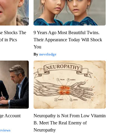
se Shocks The
9 Years Ago Most Beautiful Twins.
f in Pics
Their Appearance Today Will Shock
You
novelodge
rge Account
Neuropathy is Not From Low Vitamin
B. Meet The Real Enemy of
Neuropathy
eviews