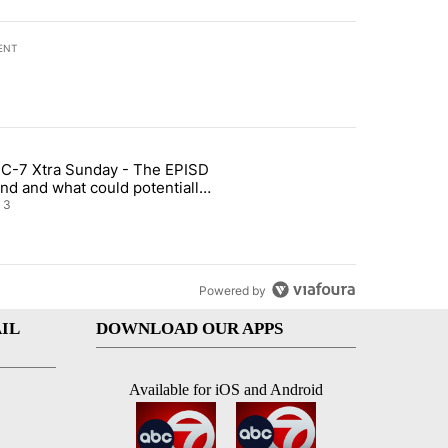
ENT
st 7 days.
C-7 Xtra Sunday - The EPISD
of White House ballroom" with 20 comments.
ticle titled "ABC-7 Xtra Sunday - The EPISD Bond and what could pot
nd and what could potentially
 included
3
Powered by
IL
DOWNLOAD OUR APPS
Available for iOS and Android