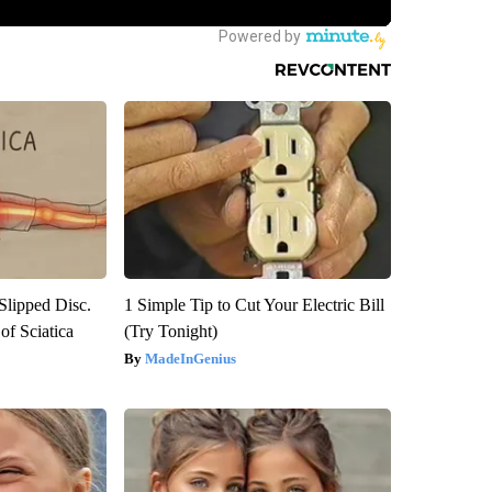
 Slipped Disc.
1 Simple Tip to Cut Your Electric Bill
f Sciatica
(Try Tonight)
MadeInGenius